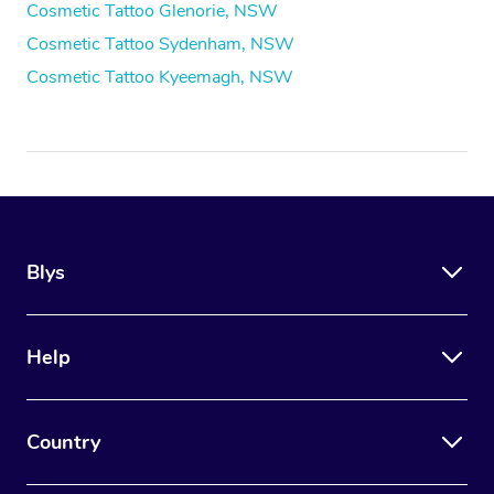
Cosmetic Tattoo Glenorie, NSW
Cosmetic Tattoo Sydenham, NSW
Cosmetic Tattoo Kyeemagh, NSW
Blys
Help
Country