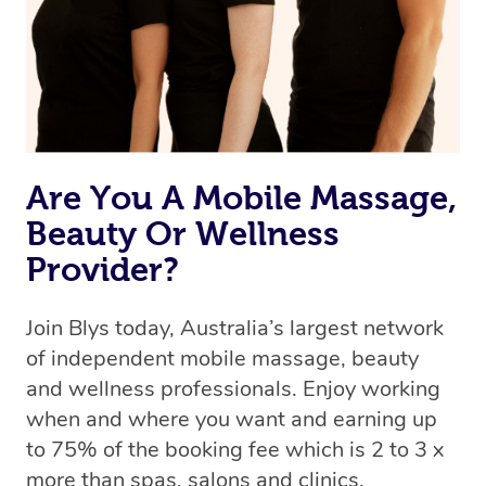
Are You A Mobile Massage,
Beauty Or Wellness
Provider?
Join Blys today, Australia’s largest network
of independent mobile massage, beauty
and wellness professionals. Enjoy working
when and where you want and earning up
to 75% of the booking fee which is 2 to 3 x
more than spas, salons and clinics.