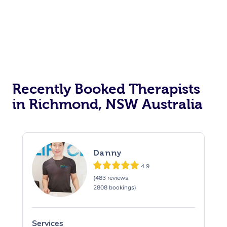
Recently Booked Therapists
in Richmond, NSW Australia
Danny
4.9
(483 reviews,
2808 bookings)
Services
S