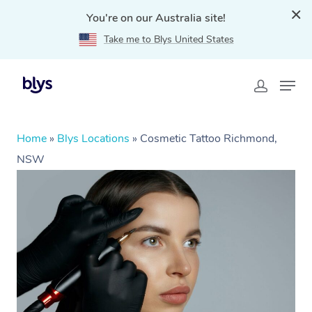
You're on our Australia site!
Take me to Blys United States
Home
»
Blys Locations
»
Cosmetic Tattoo Richmond,
NSW