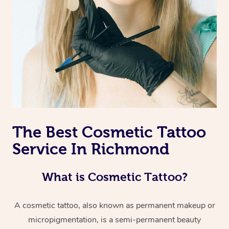
The Best Cosmetic Tattoo
Service In Richmond
What is Cosmetic Tattoo?
A cosmetic tattoo, also known as permanent makeup or
micropigmentation, is a semi-permanent beauty