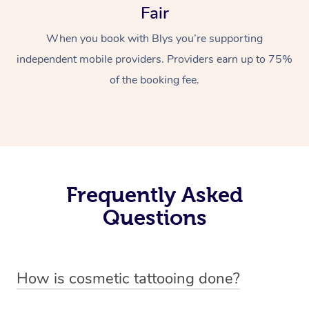
Fair
When you book with Blys you’re supporting
independent mobile providers. Providers earn up to 75%
of the booking fee.
Frequently Asked
Questions
How is cosmetic tattooing done?
Cosmetic tattooing is done by using a small, handheld