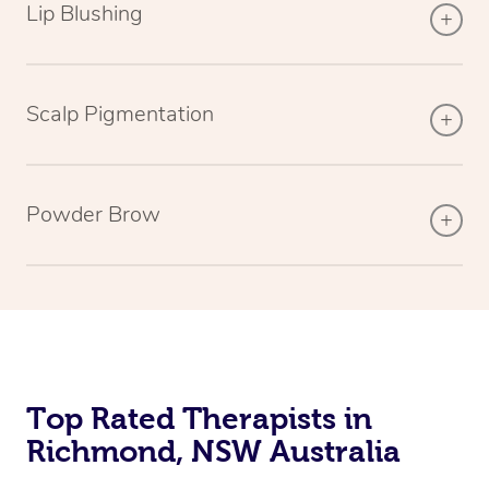
Lip Blushing
Scalp Pigmentation
Powder Brow
Top Rated Therapists in
Richmond, NSW Australia