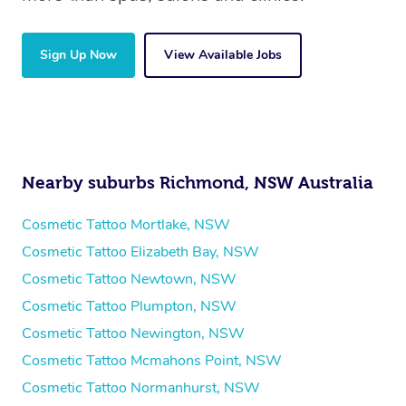
Sign Up Now
View Available Jobs
Nearby suburbs Richmond, NSW Australia
Cosmetic Tattoo Mortlake, NSW
Cosmetic Tattoo Elizabeth Bay, NSW
Cosmetic Tattoo Newtown, NSW
Cosmetic Tattoo Plumpton, NSW
Cosmetic Tattoo Newington, NSW
Cosmetic Tattoo Mcmahons Point, NSW
Cosmetic Tattoo Normanhurst, NSW