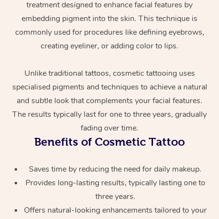
treatment designed to enhance facial features by
embedding pigment into the skin. This technique is
commonly used for procedures like defining eyebrows,
creating eyeliner, or adding color to lips.
Unlike traditional tattoos, cosmetic tattooing uses
specialised pigments and techniques to achieve a natural
At Home
and subtle look that complements your facial features.
The results typically last for one to three years, gradually
Workplace &
Massage
fading over time.
Benefits of Cosmetic Tattoo
Events
Swedish Massage
Beauty
Relaxation Massage
Facial
Aged Care &
Popular Occasions
Saves time by reducing the need for daily makeup.
Wellness
Provides long-lasting results, typically lasting one to
Disability
Corporate Events
Remedial Massage
Nails
Physiotherapy
Popular Services
three years.
Offers natural-looking enhancements tailored to your
Corporate Wellness
Event Massage
Locations
Deep Tissue Massag
Hair
Occupational Therap
Self-Managed Aged-