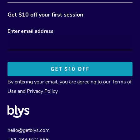
Get $10 off your first session
Enter email address
By entering your email, you are agreeing to our
Terms of
Use
and
Privacy Policy
hello@getblys.com
+61 483 922 668