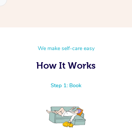
We make self-care easy
How It Works
Step 1: Book