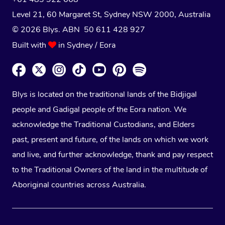
Level 21, 60 Margaret St, Sydney NSW 2000
, Australia
© 2026 Blys. ABN 50 611 428 927
Built with
in Sydney / Eora
Blys is located on the traditional lands of the Bidjigal
people and Gadigal people of the Eora nation. We
acknowledge the Traditional Custodians, and Elders
past, present and future, of the lands on which we work
and live, and further acknowledge, thank and pay respect
to the Traditional Owners of the land in the multitude of
Aboriginal countries across Australia.