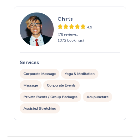
Chris
4.9
(78 reviews,
1072 bookings)
Services
S
Corporate Massage
Yoga & Meditation
Massage
Corporate Events
Private Events / Group Packages
Acupuncture
Assisted Stretching