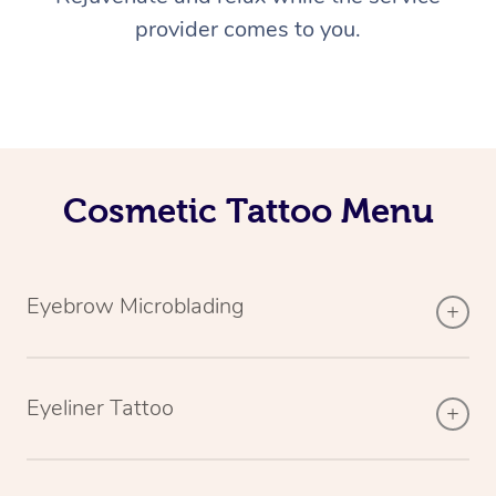
provider comes to you.
Cosmetic Tattoo Menu
Eyebrow Microblading
Eyeliner Tattoo