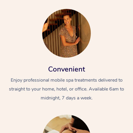
Convenient
Enjoy professional mobile spa treatments delivered to
straight to your home, hotel, or office. Available 6am to
midnight, 7 days a week.