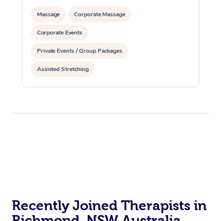
Massage
Corporate Massage
Corporate Events
Private Events / Group Packages
Assisted Stretching
Recently Joined Therapists in
Richmond, NSW Australia