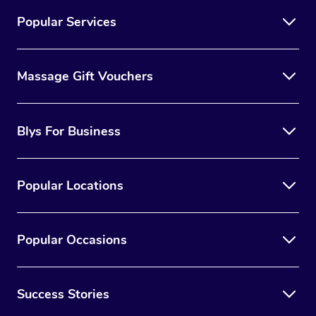
Popular Services
Massage Gift Vouchers
Blys For Business
Popular Locations
Popular Occasions
Success Stories