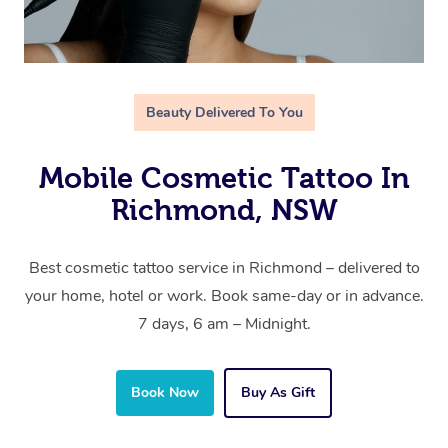
Beauty Delivered To You
Mobile Cosmetic Tattoo In
Richmond, NSW
Best cosmetic tattoo service in Richmond – delivered to
your home, hotel or work. Book same-day or in advance.
7 days, 6 am – Midnight.
Book Now
Buy As Gift