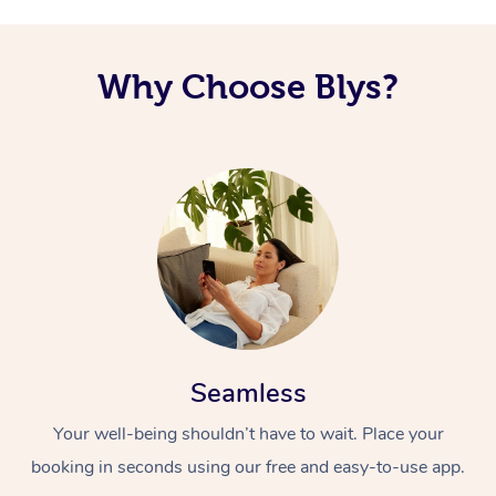
Corporate Massage
Why Choose Blys?
Seamless
Your well-being shouldn’t have to wait. Place your
booking in seconds using our free and easy-to-use app.