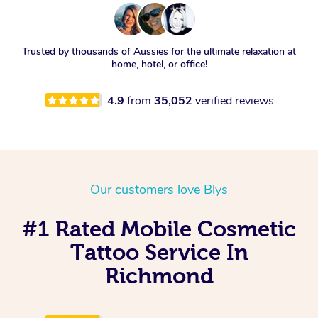
Trusted by thousands of Aussies for the ultimate relaxation at
home, hotel, or office!
4.9
from
35,052
verified reviews
Our customers love Blys
#1 Rated Mobile Cosmetic
Tattoo Service In
Richmond