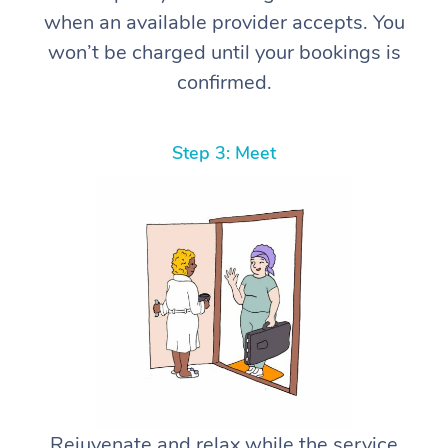
when an available provider accepts. You
won’t be charged until your bookings is
confirmed.
Step 3: Meet
Rejuvenate and relax while the service