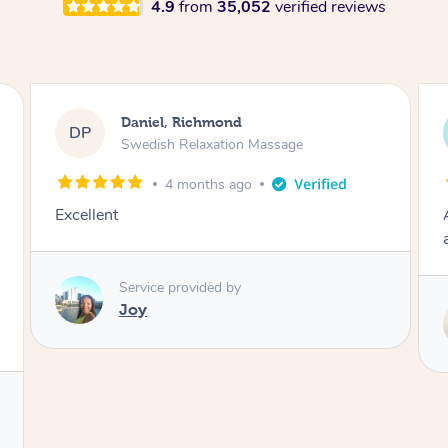
4.9
from
35,052
verified reviews
Kosta, Richmond
KT
Swedish Relaxation Massage
8 months ago
Awesome firm massage reliving all tension
and knots. Will definitely rebook.
k
Service provided by
Molly