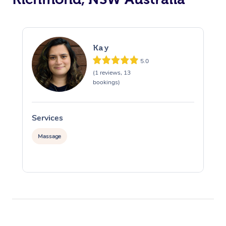
Kay
5.0
(1 reviews, 13
bookings)
Services
S
Massage