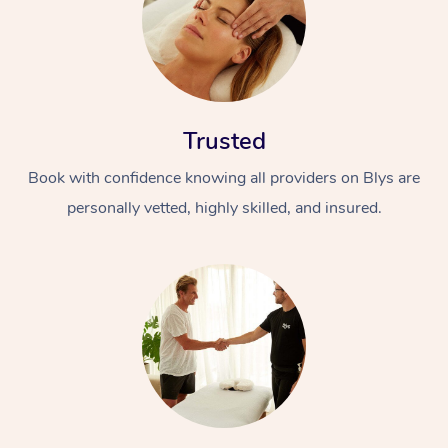
Trusted
Book with confidence knowing all providers on Blys are
personally vetted, highly skilled, and insured.