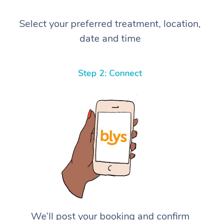
Select your preferred treatment, location,
date and time
Step 2: Connect
We’ll post your booking and confirm