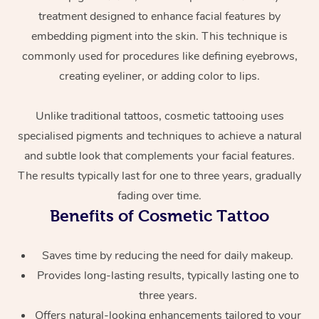
treatment designed to enhance facial features by
embedding pigment into the skin. This technique is
commonly used for procedures like defining eyebrows,
creating eyeliner, or adding color to lips.
Unlike traditional tattoos, cosmetic tattooing uses
specialised pigments and techniques to achieve a natural
At Home
and subtle look that complements your facial features.
The results typically last for one to three years, gradually
Workplace &
Massage
fading over time.
Events
Swedish Massage
Benefits of Cosmetic Tattoo
Beauty
Relaxation Massage
Facial
Aged Care &
Popular Occasions
Wellness
Saves time by reducing the need for daily makeup.
Disability
Corporate Events
Provides long-lasting results, typically lasting one to
Remedial Massage
Nails
Physiotherapy
Popular Services
three years.
Corporate Wellness
Event Massage
Locations
Deep Tissue Massag
Hair
Occupational Therap
Self-Managed Aged-
Offers natural-looking enhancements tailored to your