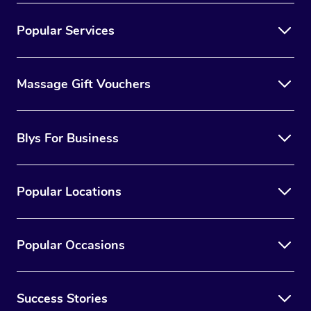
Popular Services
Massage Gift Vouchers
Blys For Business
Popular Locations
Popular Occasions
Success Stories