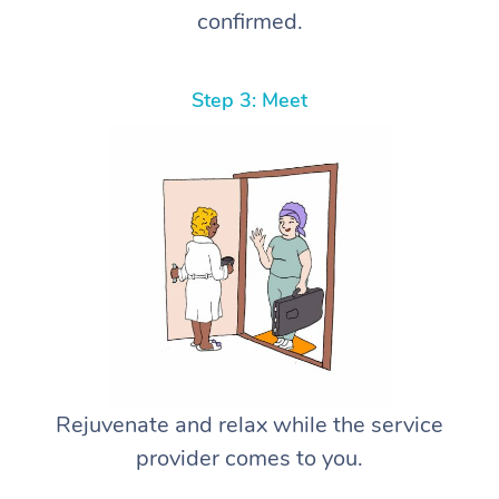
confirmed.
Step 3: Meet
Rejuvenate and relax while the service
provider comes to you.