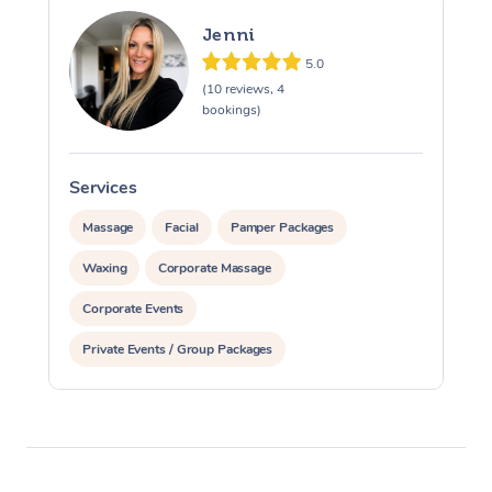
Jenni
5.0
(10 reviews, 4
bookings)
Services
S
Massage
Facial
Pamper Packages
Waxing
Corporate Massage
Corporate Events
Private Events / Group Packages