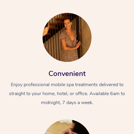
Convenient
Enjoy professional mobile spa treatments delivered to
straight to your home, hotel, or office. Available 6am to
midnight, 7 days a week.