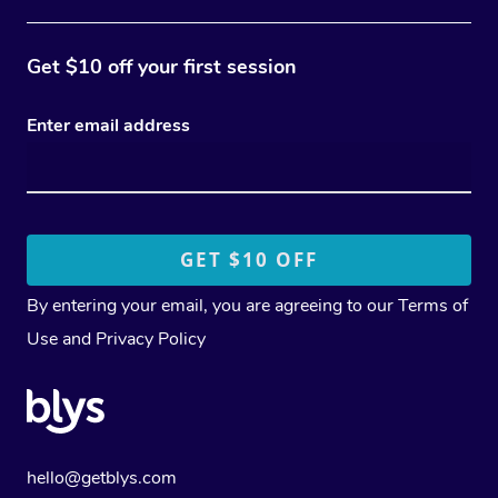
Get $10 off your first session
Enter email address
By entering your email, you are agreeing to our
Terms of
Use
and
Privacy Policy
hello@getblys.com