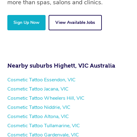
more than spas, salons and clinics.
Sign Up Now
View Available Jobs
Nearby suburbs Highett, VIC Australia
Cosmetic Tattoo Essendon, VIC
Cosmetic Tattoo Jacana, VIC
Cosmetic Tattoo Wheelers Hill, VIC
Cosmetic Tattoo Niddrie, VIC
Cosmetic Tattoo Altona, VIC
Cosmetic Tattoo Tullamarine, VIC
Cosmetic Tattoo Gardenvale, VIC