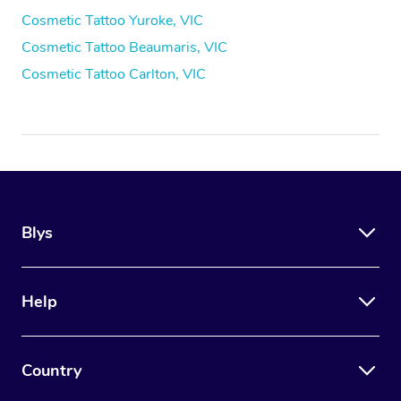
Cosmetic Tattoo Yuroke, VIC
Cosmetic Tattoo Beaumaris, VIC
Cosmetic Tattoo Carlton, VIC
Blys
Help
Country