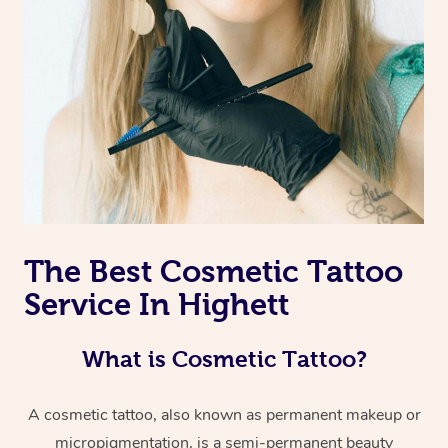
The Best Cosmetic Tattoo
Service In Highett
What is Cosmetic Tattoo?
A cosmetic tattoo, also known as permanent makeup or
micropigmentation, is a semi-permanent beauty