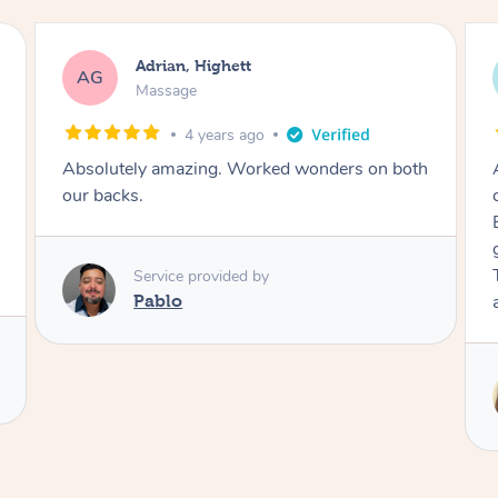
Adrian, Highett
AG
Massage
4 years ago
Absolutely amazing. Worked wonders on both
our backs.
Service provided by
Pablo