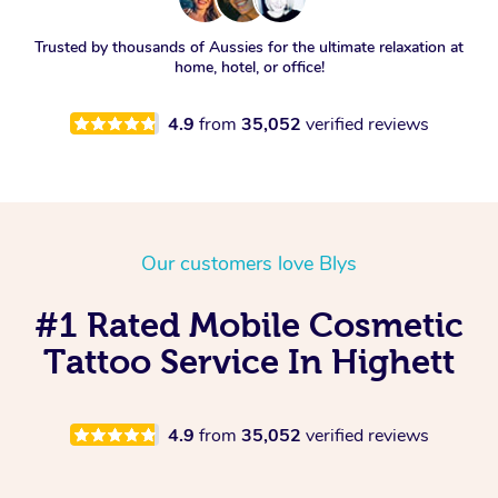
Trusted by thousands of Aussies for the ultimate relaxation at
home, hotel, or office!
4.9
from
35,052
verified reviews
Our customers love Blys
#1 Rated Mobile Cosmetic
Tattoo Service In Highett
4.9
from
35,052
verified reviews