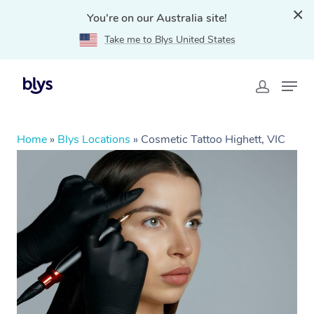
You're on our Australia site!
Take me to Blys United States
Home
»
Blys Locations
»
Cosmetic Tattoo Highett, VIC