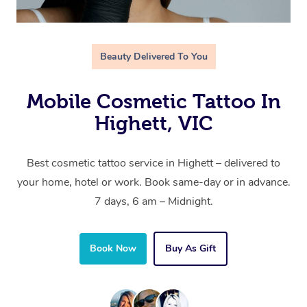
Beauty Delivered To You
Mobile Cosmetic Tattoo In
Highett, VIC
Best cosmetic tattoo service in Highett – delivered to
your home, hotel or work. Book same-day or in advance.
7 days, 6 am – Midnight.
Book Now
Buy As Gift