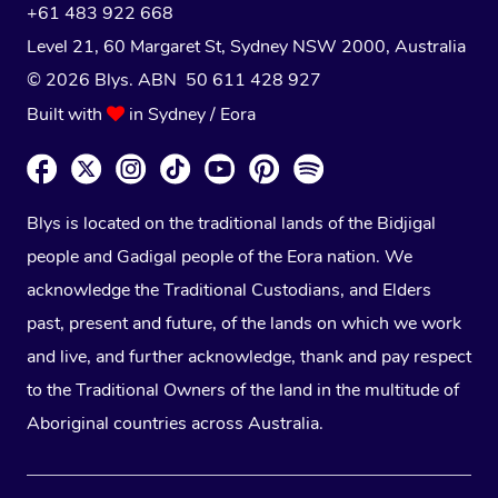
+61 483 922 668
Level 21, 60 Margaret St, Sydney NSW 2000
, Australia
© 2026 Blys. ABN 50 611 428 927
Built with
in Sydney / Eora
Blys is located on the traditional lands of the Bidjigal
people and Gadigal people of the Eora nation. We
acknowledge the Traditional Custodians, and Elders
past, present and future, of the lands on which we work
and live, and further acknowledge, thank and pay respect
to the Traditional Owners of the land in the multitude of
Aboriginal countries across Australia.