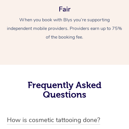
Fair
When you book with Blys you’re supporting
independent mobile providers. Providers earn up to 75%
of the booking fee.
Frequently Asked
Questions
How is cosmetic tattooing done?
Cosmetic tattooing is done by using a small, handheld