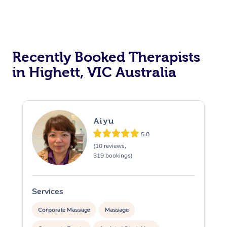
Recently Booked Therapists
in Highett, VIC Australia
Aiyu
5.0
(10 reviews,
319 bookings)
Services
S
Corporate Massage
Massage