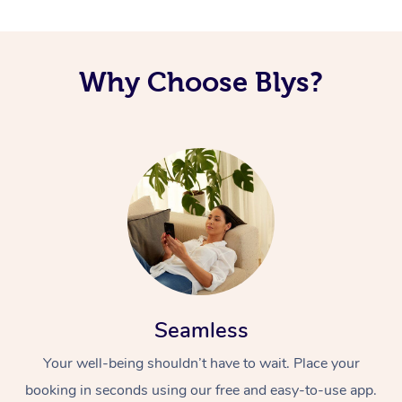
Corporate Massage
Why Choose Blys?
Seamless
Your well-being shouldn’t have to wait. Place your
booking in seconds using our free and easy-to-use app.