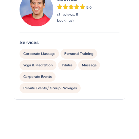
5.0
(3 reviews, 5
bookings)
Services
S
Corporate Massage
Personal Training
Yoga & Meditation
Pilates
Massage
Corporate Events
Private Events / Group Packages
Assisted Stretching