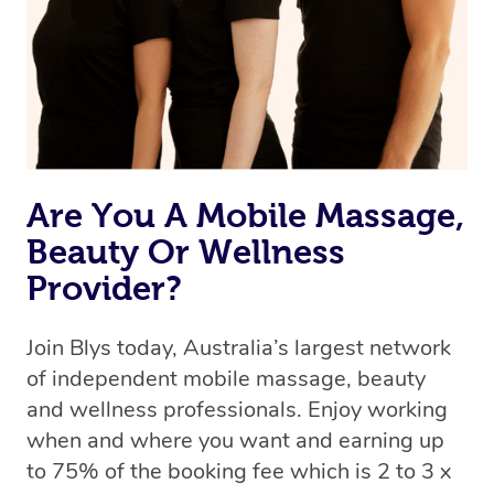
Are You A Mobile Massage,
Beauty Or Wellness
Provider?
Join Blys today, Australia’s largest network
of independent mobile massage, beauty
and wellness professionals. Enjoy working
when and where you want and earning up
to 75% of the booking fee which is 2 to 3 x