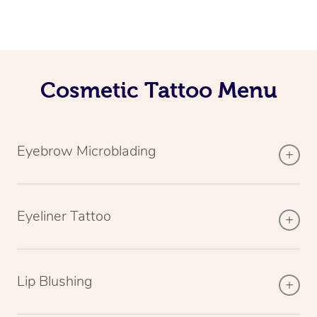
Cosmetic Tattoo Menu
Eyebrow Microblading
Eyeliner Tattoo
Lip Blushing