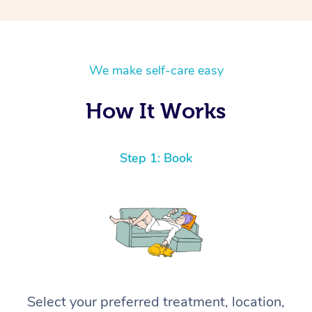
We make self-care easy
How It Works
Step 1: Book
Select your preferred treatment, location,