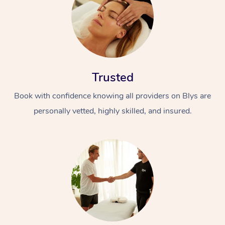
Trusted
Book with confidence knowing all providers on Blys are
personally vetted, highly skilled, and insured.