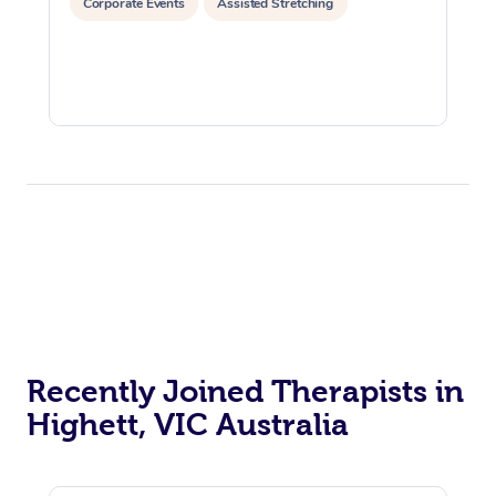
Corporate Events
Assisted Stretching
Recently Joined Therapists in
Highett, VIC Australia