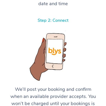
date and time
Step 2: Connect
We’ll post your booking and confirm
when an available provider accepts. You
won’t be charged until your bookings is