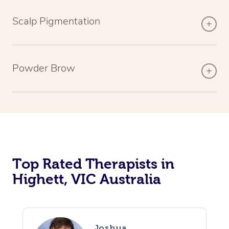
Scalp Pigmentation
Powder Brow
Top Rated Therapists in
Highett, VIC Australia
Joshua