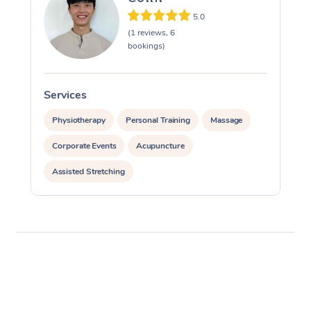
5.0
(1 reviews, 6
bookings)
Services
S
Physiotherapy
Personal Training
Massage
Corporate Events
Acupuncture
Assisted Stretching