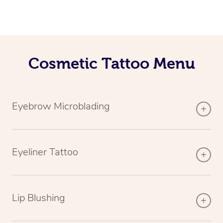
Cosmetic Tattoo Menu
Eyebrow Microblading
Eyeliner Tattoo
Lip Blushing