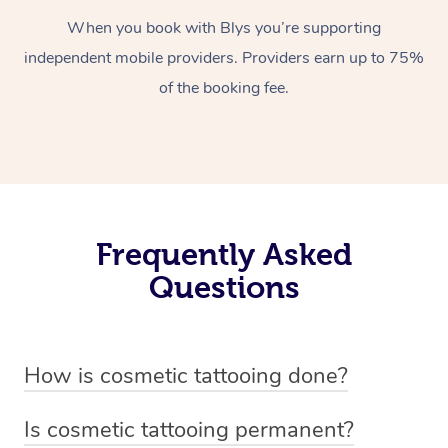
When you book with Blys you’re supporting
independent mobile providers. Providers earn up to 75%
of the booking fee.
Frequently Asked
Questions
How is cosmetic tattooing done?
Cosmetic tattooing is done by using a small, handheld
Is cosmetic tattooing permanent?
device or machine with a fine needle to implant pigment