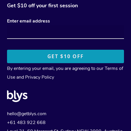
Get $10 off your first session
Enter email address
By entering your email, you are agreeing to our
Terms of
Use
and
Privacy Policy
hello@getblys.com
+61 483 922 668