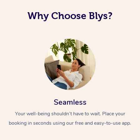
Corporate Massage
Why Choose Blys?
Seamless
Your well-being shouldn’t have to wait. Place your
booking in seconds using our free and easy-to-use app.