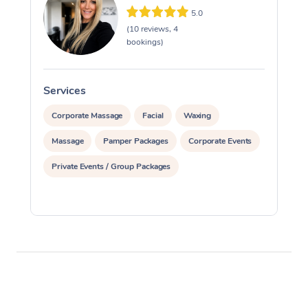
5.0
(10 reviews, 4
bookings)
Services
S
Corporate Massage
Facial
Waxing
Massage
Pamper Packages
Corporate Events
Private Events / Group Packages