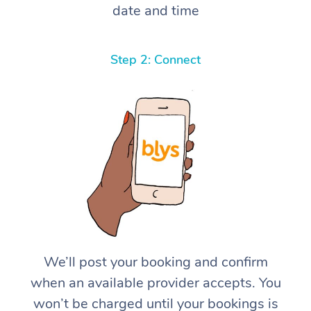
date and time
Step 2: Connect
We’ll post your booking and confirm
when an available provider accepts. You
won’t be charged until your bookings is