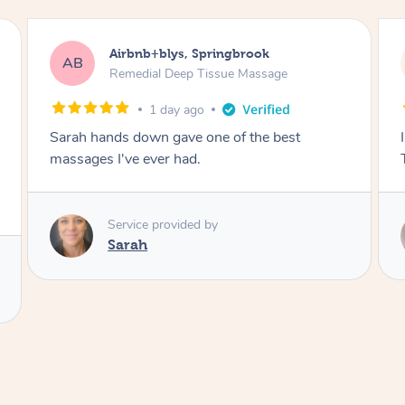
Airbnb+blys, Byron Bay
AB
Swedish Relaxation Massage
1 day ago
I highly recommend it!! She was 🤩 amazing!!
Thank you so much ✨
Service provided by
Elissa