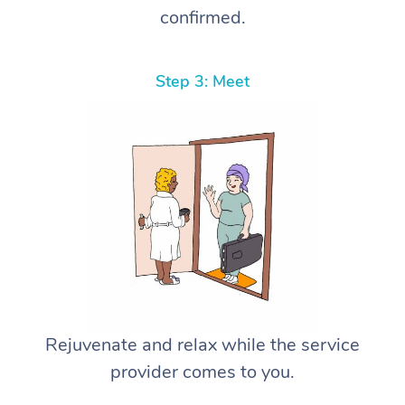
confirmed.
Step 3: Meet
Rejuvenate and relax while the service
provider comes to you.