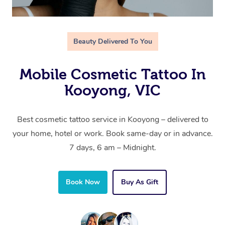
Beauty Delivered To You
Mobile Cosmetic Tattoo In
Kooyong, VIC
Best cosmetic tattoo service in Kooyong – delivered to
your home, hotel or work. Book same-day or in advance.
7 days, 6 am – Midnight.
Book Now
Buy As Gift