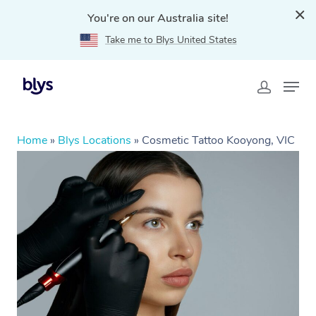
You're on our Australia site!
Take me to Blys United States
Home
»
Blys Locations
»
Cosmetic Tattoo Kooyong, VIC