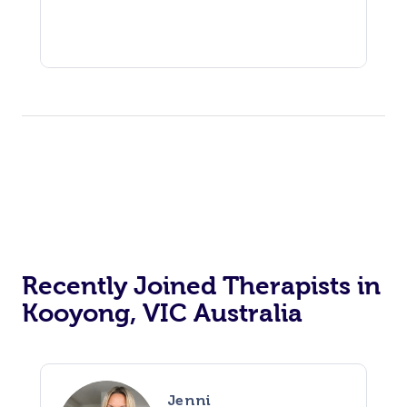
Recently Joined Therapists in
Kooyong, VIC Australia
Jenni