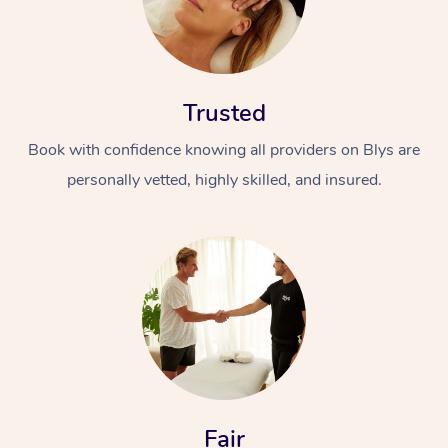
Trusted
Book with confidence knowing all providers on Blys are
personally vetted, highly skilled, and insured.
Fair