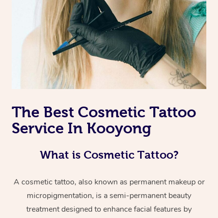
The Best Cosmetic Tattoo
Service In Kooyong
What is Cosmetic Tattoo?
A cosmetic tattoo, also known as permanent makeup or
micropigmentation, is a semi-permanent beauty
treatment designed to enhance facial features by