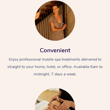
Convenient
Enjoy professional mobile spa treatments delivered to
straight to your home, hotel, or office. Available 6am to
midnight, 7 days a week.