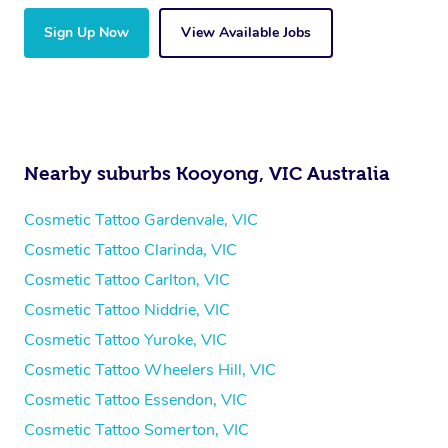
Sign Up Now
View Available Jobs
Nearby suburbs Kooyong, VIC Australia
Cosmetic Tattoo Gardenvale, VIC
Cosmetic Tattoo Clarinda, VIC
Cosmetic Tattoo Carlton, VIC
Cosmetic Tattoo Niddrie, VIC
Cosmetic Tattoo Yuroke, VIC
Cosmetic Tattoo Wheelers Hill, VIC
Cosmetic Tattoo Essendon, VIC
Cosmetic Tattoo Somerton, VIC