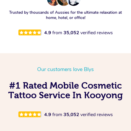
Trusted by thousands of Aussies for the ultimate relaxation at
home, hotel, or office!
4.9
from
35,052
verified reviews
Our customers love Blys
#1 Rated Mobile Cosmetic
Tattoo Service In Kooyong
4.9
from
35,052
verified reviews