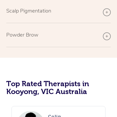
Scalp Pigmentation
Powder Brow
Top Rated Therapists in
Kooyong, VIC Australia
Colin