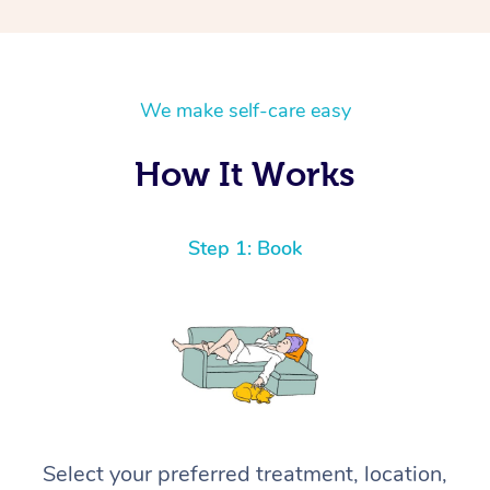
We make self-care easy
How It Works
Step 1: Book
Select your preferred treatment, location,