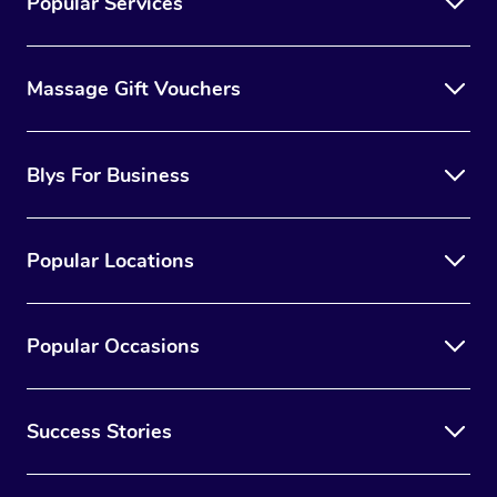
Popular Services
Massage Gift Vouchers
Blys For Business
Popular Locations
Popular Occasions
Success Stories