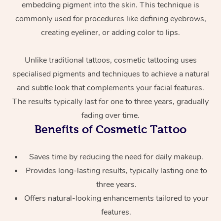
embedding pigment into the skin. This technique is
commonly used for procedures like defining eyebrows,
creating eyeliner, or adding color to lips.
Unlike traditional tattoos, cosmetic tattooing uses
specialised pigments and techniques to achieve a natural
and subtle look that complements your facial features.
At Home
The results typically last for one to three years, gradually
fading over time.
Workplace &
Massage
Benefits of Cosmetic Tattoo
Events
Swedish Massage
Beauty
Saves time by reducing the need for daily makeup.
Relaxation Massage
Facial
Aged Care &
Popular Occasions
Provides long-lasting results, typically lasting one to
Wellness
three years.
Disability
Corporate Events
Remedial Massage
Nails
Physiotherapy
Popular Services
Offers natural-looking enhancements tailored to your
features.
Corporate Wellness
Event Massage
Locations
Deep Tissue Massag
Hair
Occupational Therap
Self-Managed Aged-