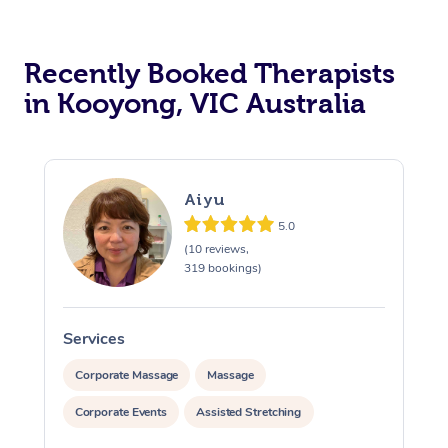
Recently Booked Therapists
in Kooyong, VIC Australia
Aiyu
5.0
(10 reviews,
319 bookings)
Services
S
Corporate Massage
Massage
Corporate Events
Assisted Stretching