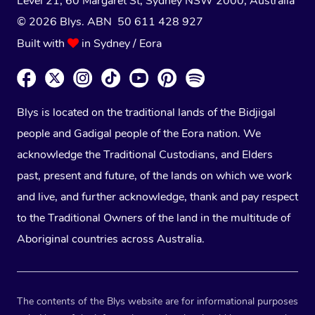
Level 21, 60 Margaret St, Sydney NSW 2000
, Australia
© 2026 Blys. ABN 50 611 428 927
Built with
in Sydney / Eora
Blys is located on the traditional lands of the Bidjigal
people and Gadigal people of the Eora nation. We
acknowledge the Traditional Custodians, and Elders
past, present and future, of the lands on which we work
and live, and further acknowledge, thank and pay respect
to the Traditional Owners of the land in the multitude of
Aboriginal countries across Australia.
The contents of the Blys website are for informational purposes