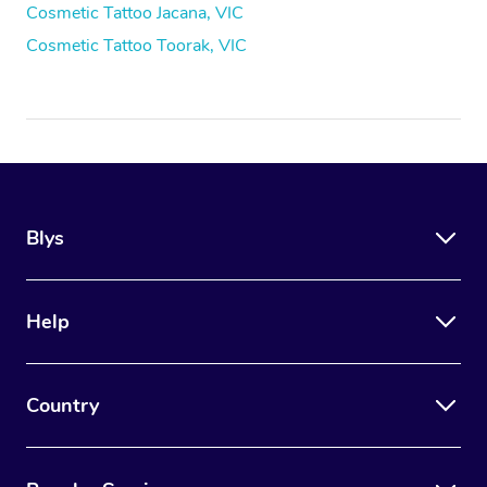
Cosmetic Tattoo Jacana, VIC
Cosmetic Tattoo Toorak, VIC
Blys
Help
Country