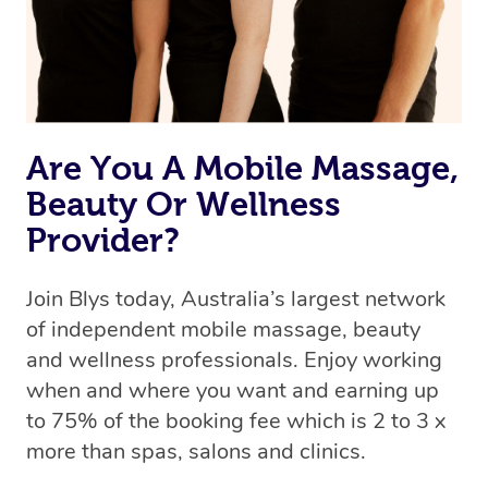
Are You A Mobile Massage,
Beauty Or Wellness
Provider?
Join Blys today, Australia’s largest network
of independent mobile massage, beauty
and wellness professionals. Enjoy working
when and where you want and earning up
to 75% of the booking fee which is 2 to 3 x
more than spas, salons and clinics.