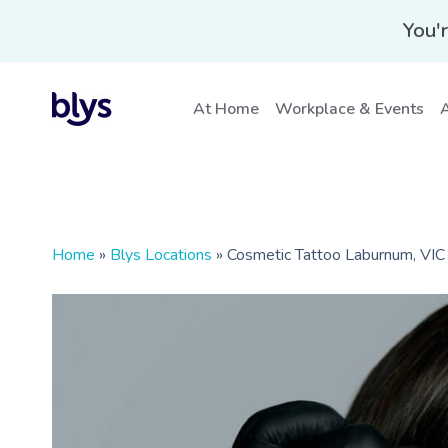
You'r
At Home
Workplace & Events
A
Home
»
Blys Locations
»
Cosmetic Tattoo Laburnum, VIC