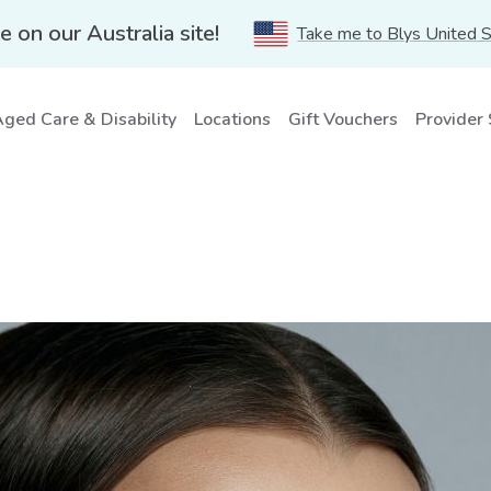
e on our Australia site!
Take me to Blys United 
ged Care & Disability
Locations
Gift Vouchers
Provider