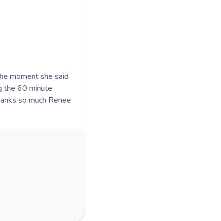
the moment she said
ng the 60 minute
Thanks so much Renee