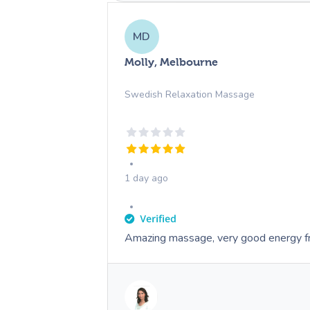
MD
Molly, Melbourne
Swedish Relaxation Massage
1 day ago
Amazing massage, very good energy f