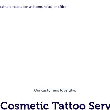
timate relaxation at home, hotel, or office!
Our customers love Blys
 Cosmetic Tattoo Ser