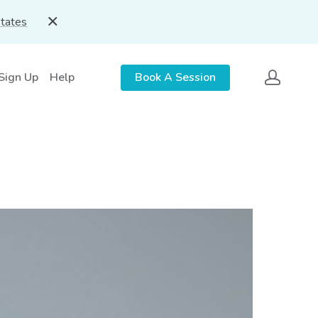
States
 Sign Up
Help
Book A Session