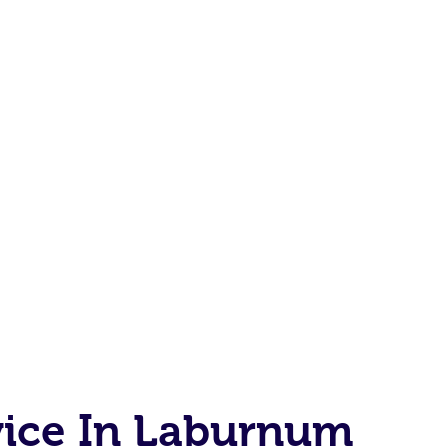
vice In Laburnum