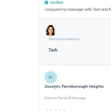
I enjoyed my massage with Tash and fe
Service provided by
Tash
JC
Jocelyn, Farmborough Heights
Express Facial & Massage