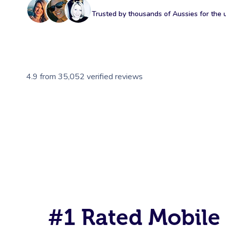
Trusted by thousands of Aussies for the ul
4.9
from
35,052
verified reviews
#1 Rated Mobile