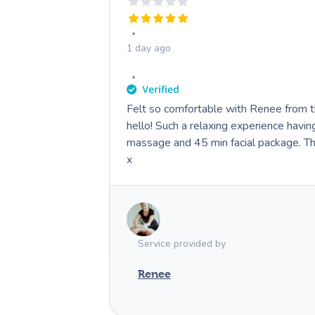
1 day ago
Felt so comfortable with Renee from 
hello! Such a relaxing experience havi
massage and 45 min facial package. 
x
Service provided by
Renee