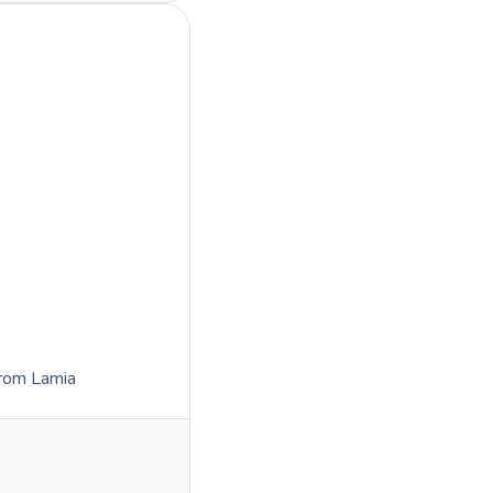
rom Lamia