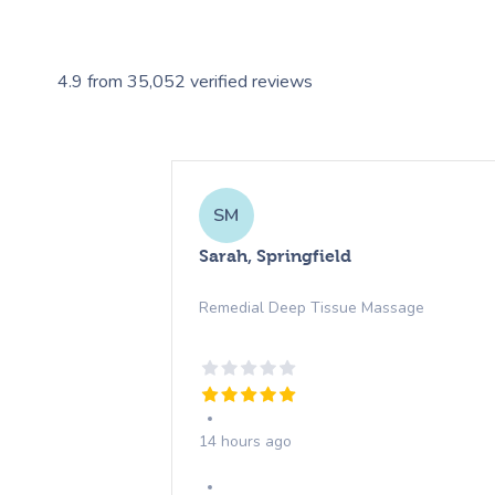
4.9
from
35,052
verified reviews
SM
Sarah, Springfield
Remedial Deep Tissue Massage
14 hours ago