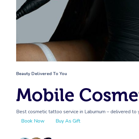
Beauty Delivered To You
Mobile Cosmet
Best cosmetic tattoo service in Laburnum – delivered to 
Book Now
Buy As Gift