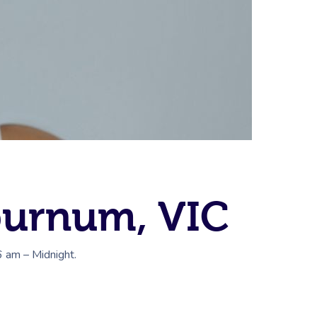
burnum, VIC
6 am – Midnight.