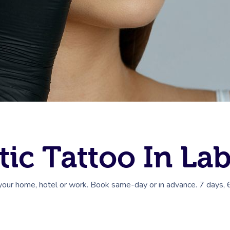
ic Tattoo In La
your home, hotel or work. Book same-day or in advance. 7 days, 