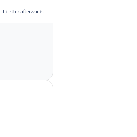
lt better afterwards.