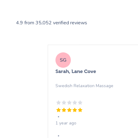
4.9
from
35,052
verified reviews
SG
Sarah, Lane Cove
Swedish Relaxation Massage
1 year ago