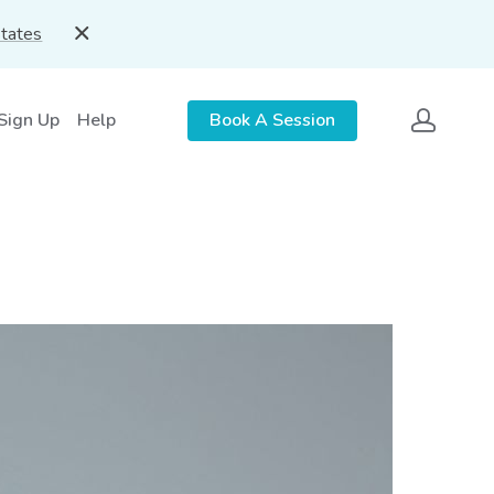
States
 Sign Up
Help
Book A Session