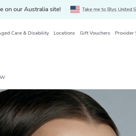
e on our Australia site!
Take me to Blys United 
ged Care & Disability
Locations
Gift Vouchers
Provider
NSW