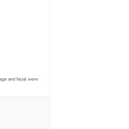
age and facial were