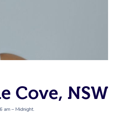
ne Cove, NSW
 6 am – Midnight.