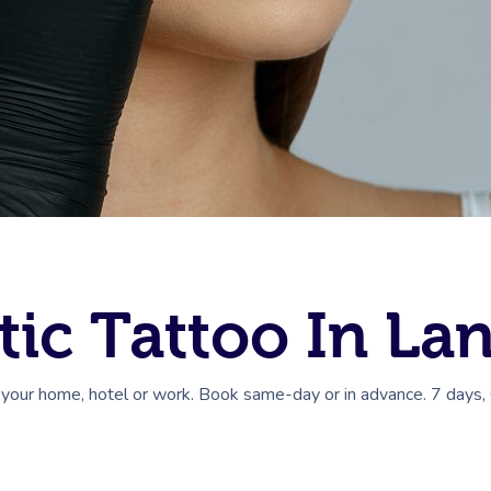
ic Tattoo In La
 your home, hotel or work. Book same-day or in advance. 7 days,