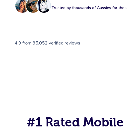
Trusted by thousands of Aussies for the ul
4.9
from
35,052
verified reviews
#1 Rated Mobile