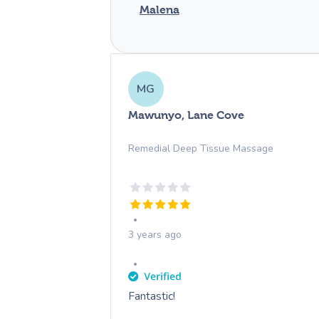
Malena
MG
Mawunyo, Lane Cove
Remedial Deep Tissue Massage
3 years ago
Fantastic!