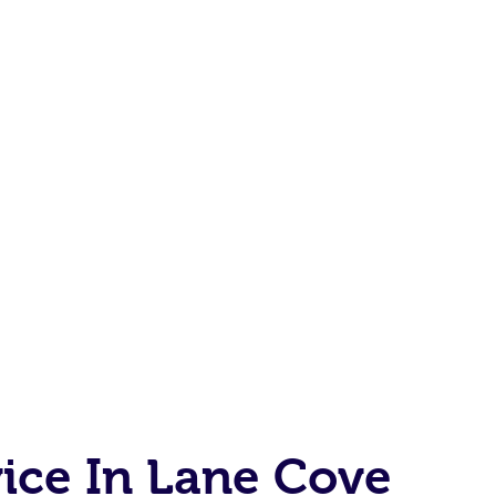
ice In Lane Cove