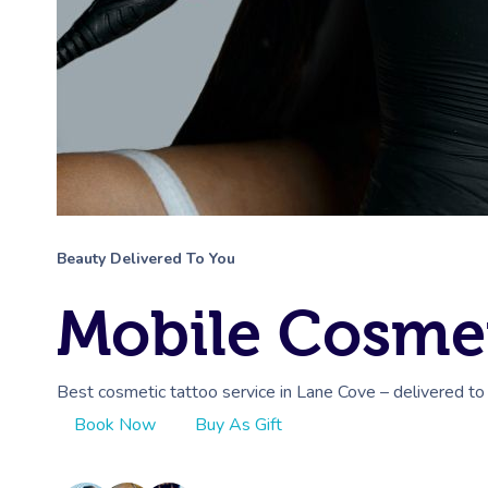
Beauty Delivered To You
Mobile Cosmet
Best cosmetic tattoo service in Lane Cove – delivered to
Book Now
Buy As Gift