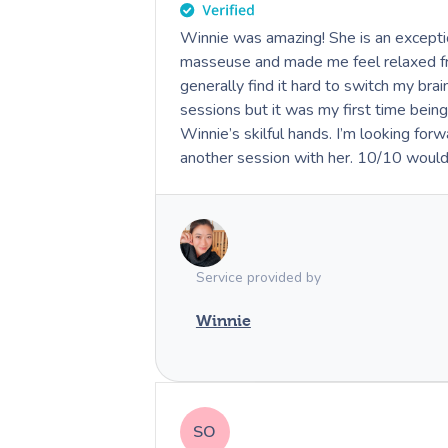
Winnie was amazing! She is an exceptio
masseuse and made me feel relaxed from
generally find it hard to switch my bra
sessions but it was my first time being
Winnie’s skilful hands. I’m looking forward to booking in
another session with her. 10/10 woul
Service provided by
Winnie
SO