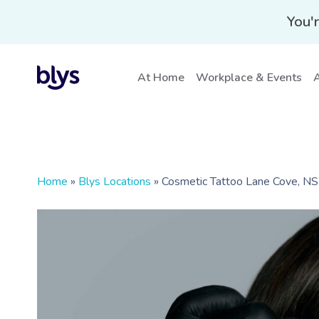
You'r
At Home
Workplace & Events
A
Home
»
Blys Locations
»
Cosmetic Tattoo Lane Cove, 