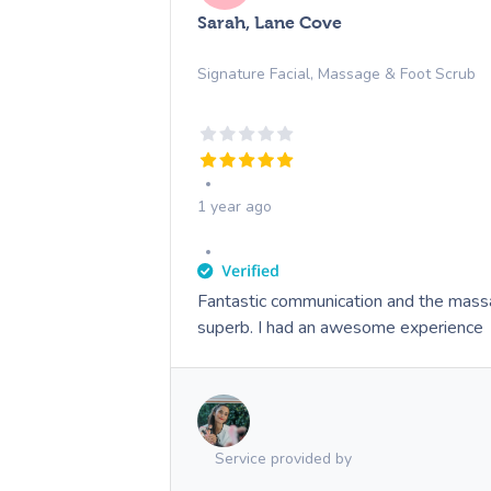
Sarah, Lane Cove
Signature Facial, Massage & Foot Scrub
1 year ago
Fantastic communication and the mass
superb. I had an awesome experience
Service provided by