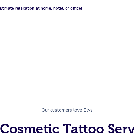
timate relaxation at home, hotel, or office!
Our customers love Blys
 Cosmetic Tattoo Serv