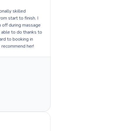
nally skilled
 start to finish. I
in off during massage
 able to do thanks to
d recommend her!