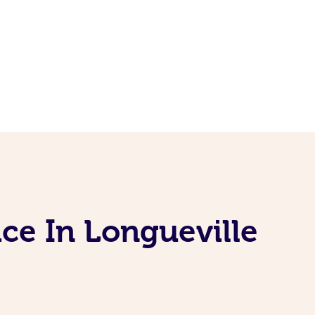
ce In Longueville