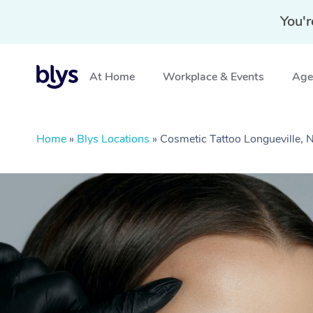
You'r
At Home
Workplace & Events
Aged
Home
»
Blys Locations
»
Cosmetic Tattoo Longueville,