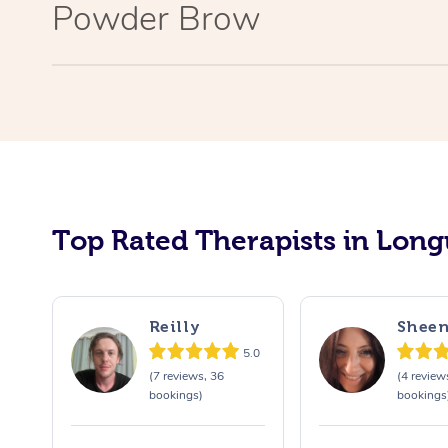
Powder Brow
Top Rated Therapists in Long
Reilly
Shee
5.0
(7 reviews, 36
(4 review
bookings)
bookings