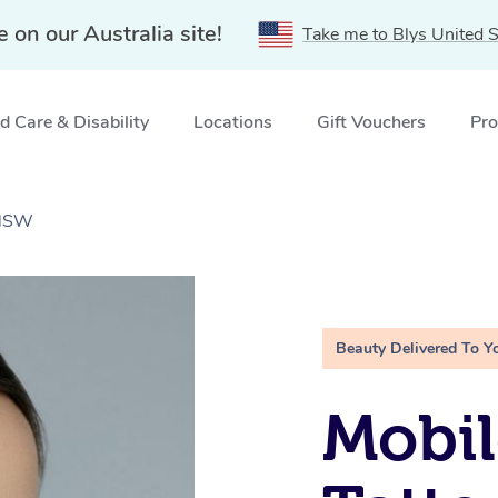
e on our Australia site!
Take me to Blys United S
 Care & Disability
Locations
Gift Vouchers
Pro
 NSW
Beauty Delivered To Y
Mobil