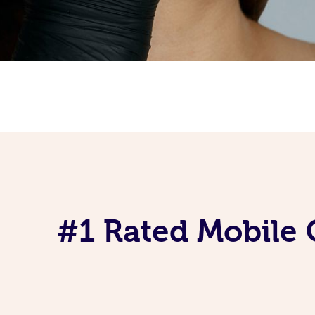
#1 Rated Mobile 