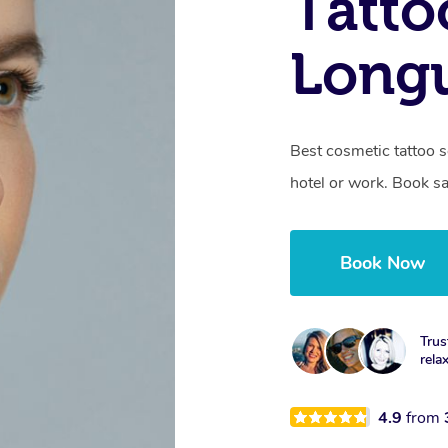
Tatto
Longu
Best cosmetic tattoo s
hotel or work. Book s
Book Now
Trus
rela
4.9
from