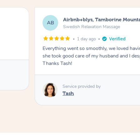
Airbnb+blys, Tamborine Mount
AB
Swedish Relaxation Massage
1 day ago
Everything went so smoothly, we loved hav
she took good care of my husband and I despi
Thanks Tash!
Service provided by
Tash