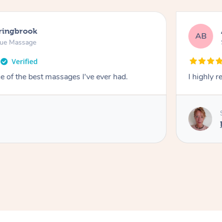
pringbrook
AB
sue Massage
 of the best massages I've ever had.
I highly 