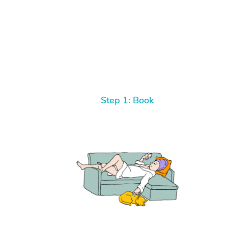
Step 1: Book