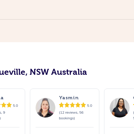
ueville, NSW Australia
na
Yasmin
5.0
5.0
s, 9
(12 reviews, 56
)
bookings)