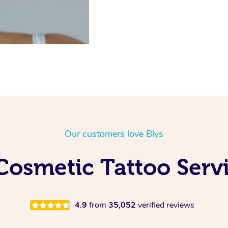
Our customers love Blys
Cosmetic Tattoo Servi
4.9
from
35,052
verified reviews