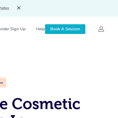
tates
vider Sign Up
Help
Book A Session
ou
e Cosmetic