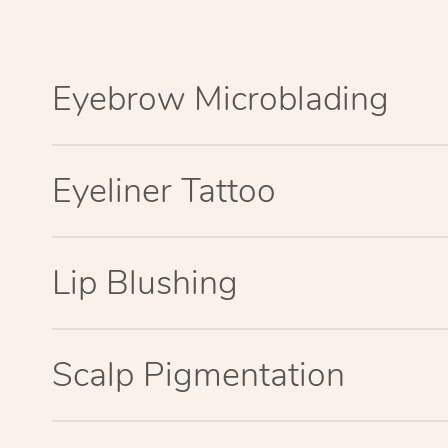
Eyebrow Microblading
Eyeliner Tattoo
Lip Blushing
Scalp Pigmentation