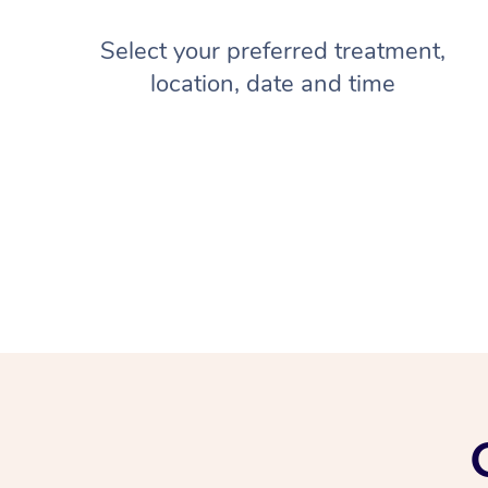
Select your preferred treatment,
location, date and time