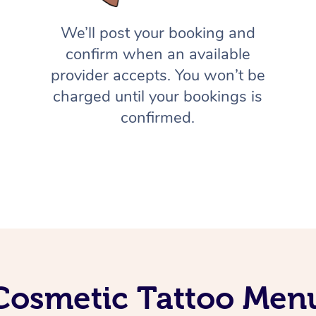
We’ll post your booking and
confirm when an available
provider accepts. You won’t be
charged until your bookings is
confirmed.
Cosmetic Tattoo Men