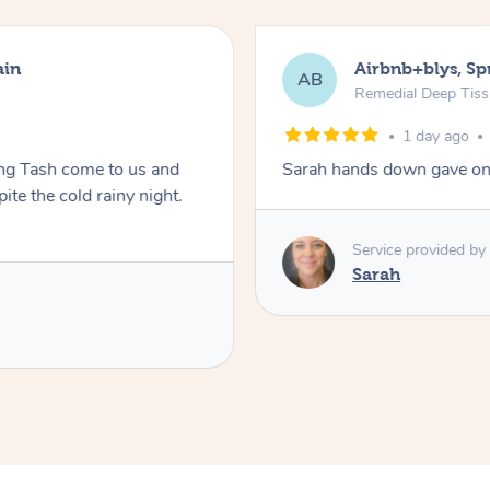
ain
Airbnb+blys, S
AB
Remedial Deep Tis
1 day ago
ing Tash come to us and
Sarah hands down gave one
te the cold rainy night.
Service provided by
Sarah