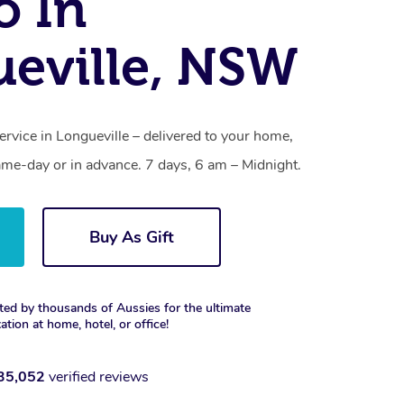
o In
eville, NSW
ervice in Longueville – delivered to your home,
ame-day or in advance. 7 days, 6 am – Midnight.
Buy As Gift
ted by thousands of Aussies for the ultimate
xation at home, hotel, or office!
35,052
verified reviews