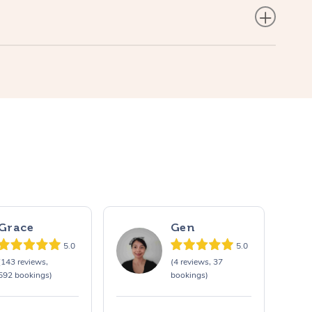
Grace
Gen
5.0
5.0
(143 reviews,
(4 reviews, 37
592 bookings)
bookings)