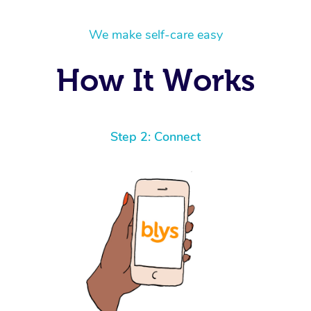
We make self-care easy
How It Works
Step 2: Connect