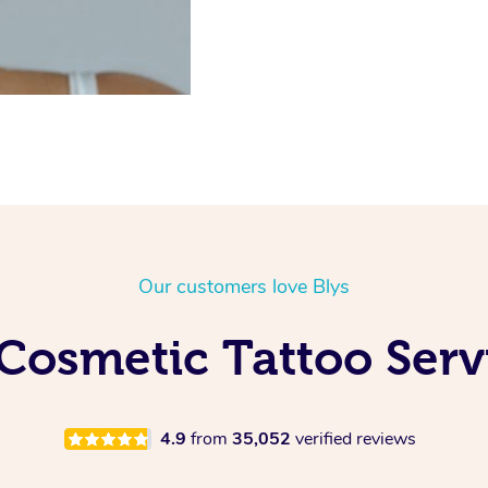
Our customers love Blys
Cosmetic Tattoo Ser
4.9
from
35,052
verified reviews