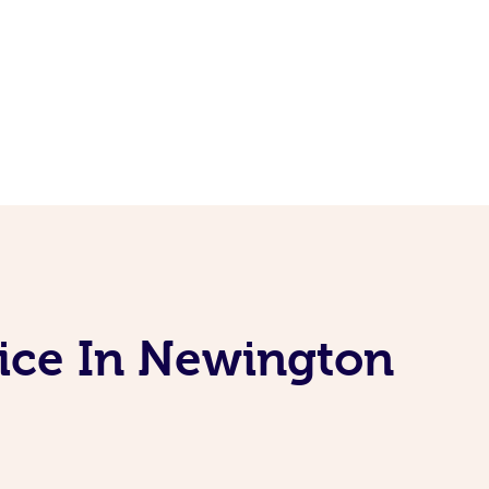
vice In Newington