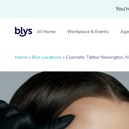
You'r
At Home
Workplace & Events
Aged
Home
»
Blys Locations
»
Cosmetic Tattoo Newington,