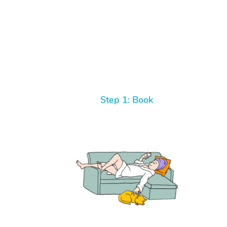
Step 1: Book