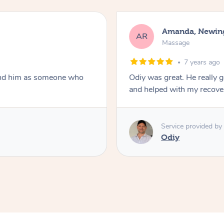
Amanda, Newin
AR
Massage
7 years ago
nd him as someone who
Odiy was great. He really 
and helped with my recove
Service provided by
Odiy