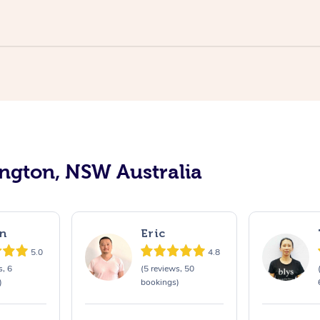
ington, NSW Australia
n
Eric
5.0
4.8
s, 6
(5 reviews, 50
)
bookings)