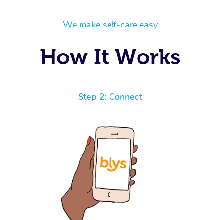
We make self-care easy
How It Works
Step 2: Connect