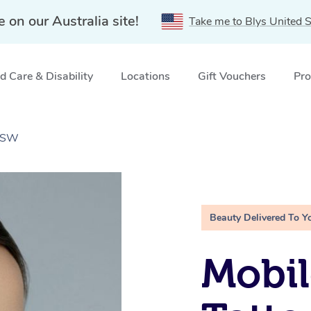
e on our Australia site!
Take me to Blys United S
 Care & Disability
Locations
Gift Vouchers
Pro
 NSW
Beauty Delivered To Y
Mobil