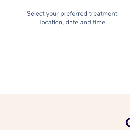
Select your preferred treatment,
location, date and time