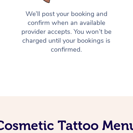
We’ll post your booking and
confirm when an available
provider accepts. You won’t be
charged until your bookings is
confirmed.
Cosmetic Tattoo Men