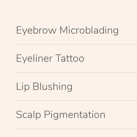
Eyebrow Microblading
Eyeliner Tattoo
Lip Blushing
Scalp Pigmentation