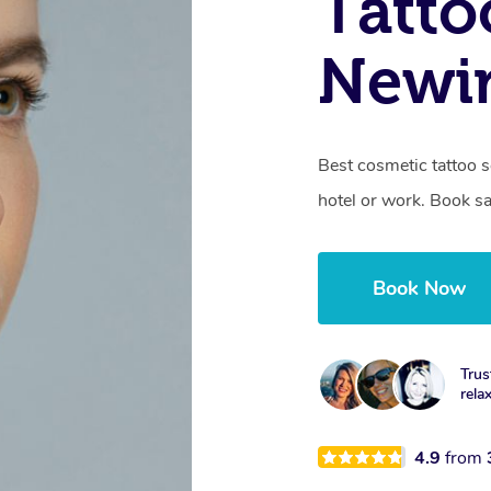
Tatto
Newi
Best cosmetic tattoo s
hotel or work. Book s
Book Now
Trus
rela
4.9
from