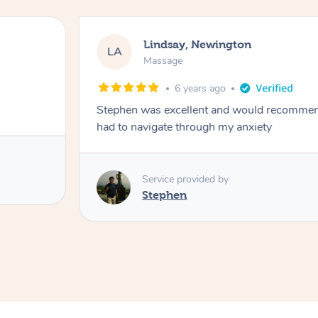
Lindsay, Newington
LA
Massage
6 years ago
Stephen was excellent and would recomme
had to navigate through my anxiety
Service provided by
Stephen