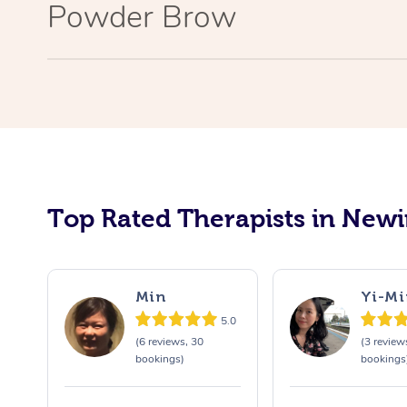
Powder Brow
Top Rated Therapists in New
Min
Yi-Mi
5.0
(6 reviews, 30
(3 review
bookings)
bookings