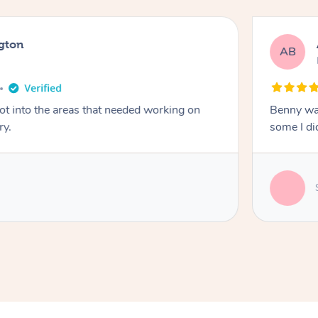
gton
AB
got into the areas that needed working on
Benny was
ry.
some I did