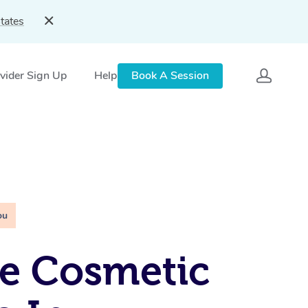
tates
vider Sign Up
Help
Book A Session
ou
e Cosmetic