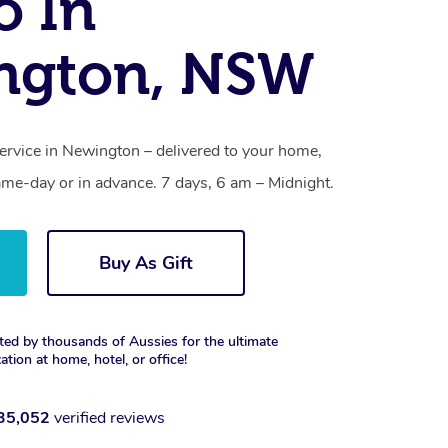
o In
ngton, NSW
ervice in Newington – delivered to your home,
ame-day or in advance. 7 days, 6 am – Midnight.
Buy As Gift
ted by thousands of Aussies for the ultimate
xation at home, hotel, or office!
35,052
verified reviews