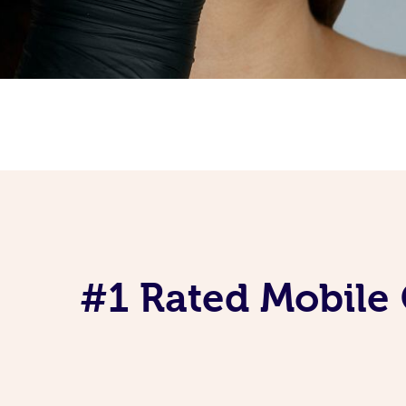
#1 Rated Mobile 