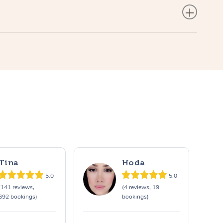
Tina
Hoda
5.0
5.0
(141 reviews,
(4 reviews, 19
692 bookings)
bookings)