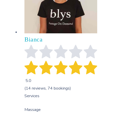
Bianca
5.0
(14 reviews, 74 bookings)
Services
Massage