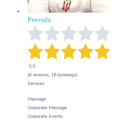
Peerada
5.0
(6 reviews, 18 bookings)
Services
Massage
Corporate Massage
Corporate Events