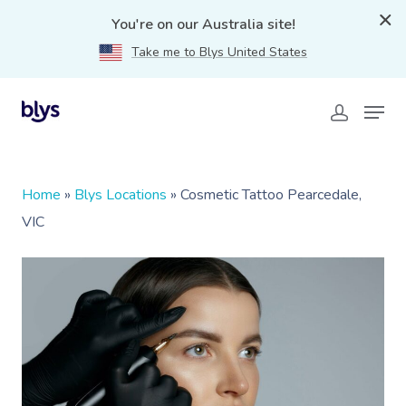
You're on our Australia site!
Take me to Blys United States
Home
»
Blys Locations
»
Cosmetic Tattoo Pearcedale,
VIC