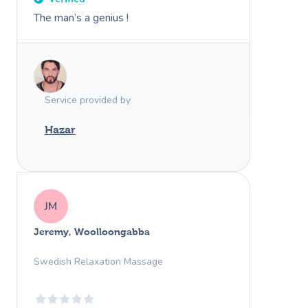
The man’s a genius !
Service provided by
Hazar
JM
Jeremy, Woolloongabba
Swedish Relaxation Massage