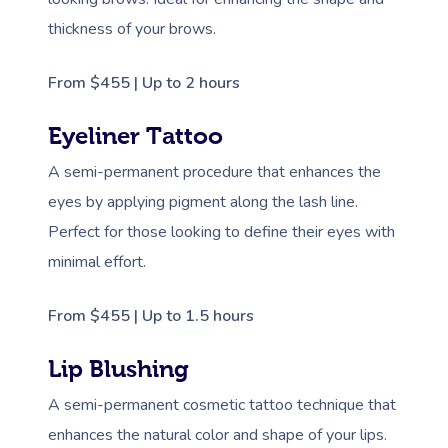
thickness of your brows.
From $455 | Up to 2 hours
Eyeliner Tattoo
A semi-permanent procedure that enhances the
eyes by applying pigment along the lash line.
Perfect for those looking to define their eyes with
minimal effort.
From $455 | Up to 1.5 hours
Lip Blushing
A semi-permanent cosmetic tattoo technique that
enhances the natural color and shape of your lips.