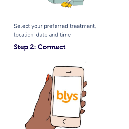
Corporate Massage
Select your preferred treatment,
location, date and time
Step 2: Connect