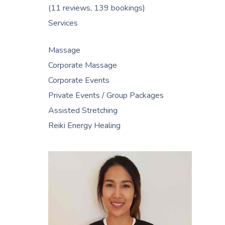
(11 reviews, 139 bookings)
Services
Massage
Corporate Massage
Corporate Events
Private Events / Group Packages
Assisted Stretching
Reiki Energy Healing