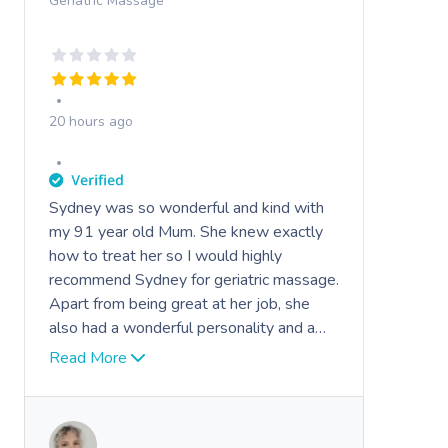
Geriatric Massage
20 hours ago
Sydney was so wonderful and kind with
my 91 year old Mum. She knew exactly
how to treat her so I would highly
recommend Sydney for geriatric massage.
Apart from being great at her job, she
also had a wonderful personality and a
very friendly demeanour !
Read More