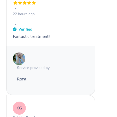
22 hours ago
Fantastic treatment!!
Service provided by
Rora
KG