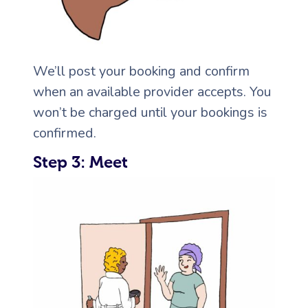
We’ll post your booking and confirm
when an available provider accepts. You
won’t be charged until your bookings is
confirmed.
Step 3: Meet