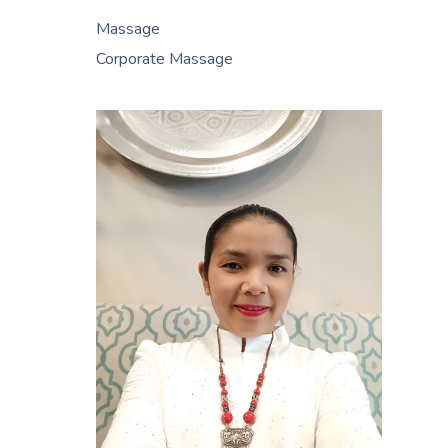
Massage
Corporate Massage