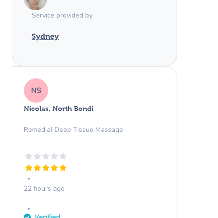
Service provided by
Sydney
NS
Nicolas, North Bondi
Remedial Deep Tissue Massage
22 hours ago