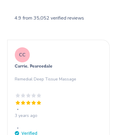
4.9
from
35,052
verified reviews
CC
Carrie, Pearcedale
Remedial Deep Tissue Massage
3 years ago