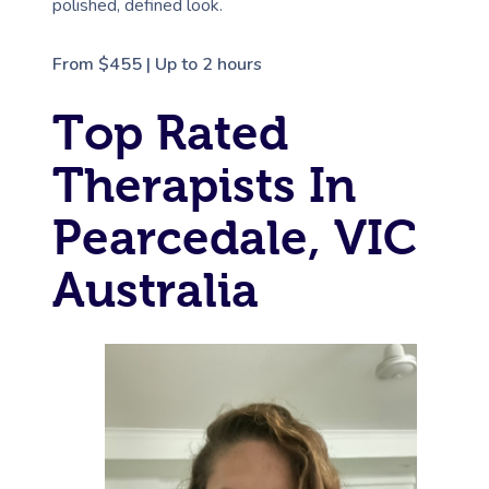
polished, defined look.
From $455 | Up to 2 hours
Top Rated
Therapists In
Pearcedale, VIC
Australia