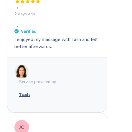
2 days ago
I enjoyed my massage with Tash and felt
better afterwards.
Book A Sessi
At Home
Service provided by
Workplace &
Massage
Events
Swedish Massage
Tash
Beauty
Relaxation Massage
Facial
Aged Care &
Wellness
Popular Occasions
Disability
Remedial Massage
Nails
Physiotherapy
Corporate Events
Popular Services
JC