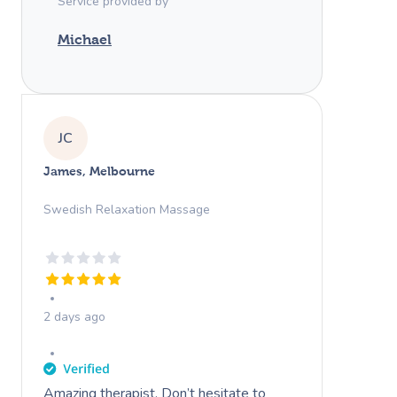
Service provided by
Michael
JC
James, Melbourne
Swedish Relaxation Massage
2 days ago
Amazing therapist. Don’t hesitate to