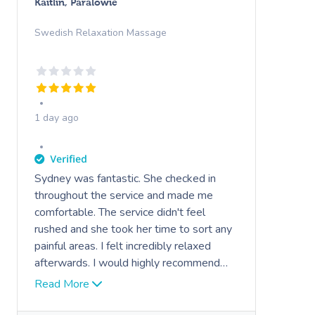
Kaitlin, Paralowie
Swedish Relaxation Massage
1 day ago
Sydney was fantastic. She checked in
throughout the service and made me
comfortable. The service didn't feel
rushed and she took her time to sort any
painful areas. I felt incredibly relaxed
afterwards. I would highly recommend
her.
Read More