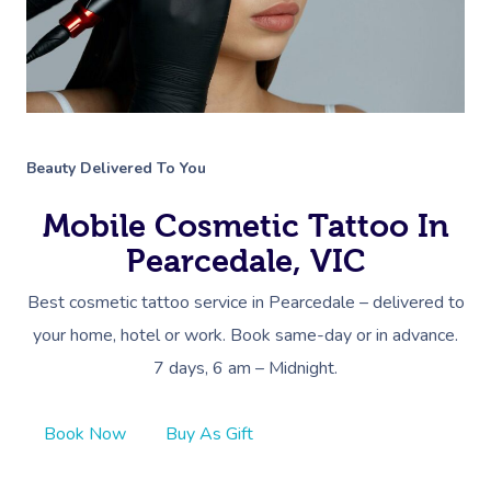
Beauty Delivered To You
Mobile Cosmetic Tattoo In
Pearcedale, VIC
Best cosmetic tattoo service in Pearcedale – delivered to
your home, hotel or work. Book same-day or in advance.
7 days, 6 am – Midnight.
Book Now
Buy As Gift