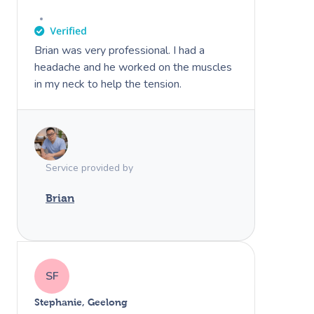
Brian was very professional. I had a
headache and he worked on the muscles
in my neck to help the tension.
Service provided by
Brian
SF
Stephanie, Geelong