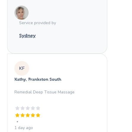
Service provided by
Sydney
KF
Kathy, Frankston South
Remedial Deep Tissue Massage
1 day ago