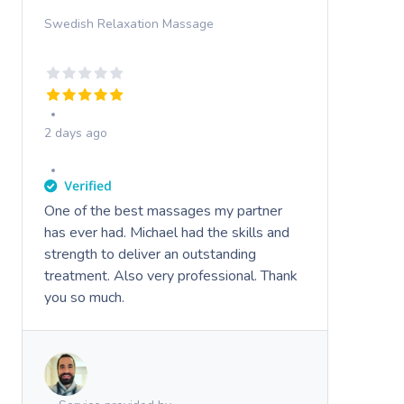
Swedish Relaxation Massage
2 days ago
One of the best massages my partner
has ever had. Michael had the skills and
strength to deliver an outstanding
treatment. Also very professional. Thank
you so much.