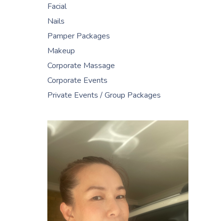
Facial
Nails
Pamper Packages
Makeup
Corporate Massage
Corporate Events
Private Events / Group Packages