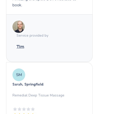
book.
Service provided by
Tim
SM
Sarah, Springfield
Remedial Deep Tissue Massage