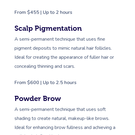
From $455 | Up to 2 hours
Scalp Pigmentation
A semi-permanent technique that uses fine
pigment deposits to mimic natural hair follicles.
Ideal for creating the appearance of fuller hair or
concealing thinning and scars.
From $600 | Up to 2.5 hours
Powder Brow
A semi-permanent technique that uses soft
shading to create natural, makeup-like brows.
Ideal for enhancing brow fullness and achieving a