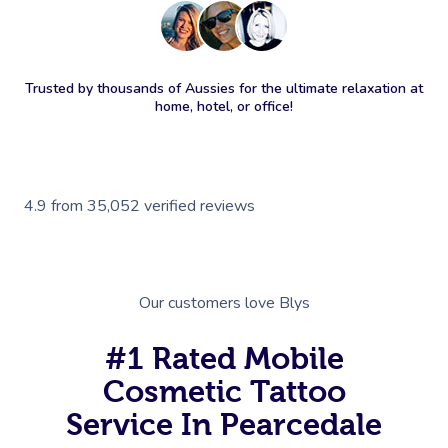
Trusted by thousands of Aussies for the ultimate relaxation at
home, hotel, or office!
4.9
from
35,052
verified reviews
Our customers love Blys
#1 Rated Mobile
Cosmetic Tattoo
Service In Pearcedale