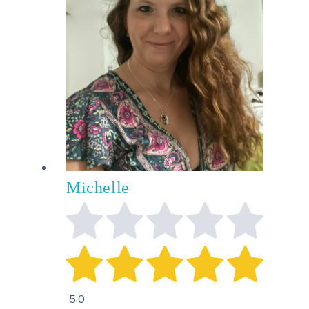
Michelle
5.0