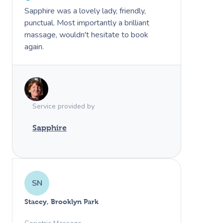
Sapphire was a lovely lady, friendly,
punctual. Most importantly a brilliant
massage, wouldn't hesitate to book
again.
Service provided by
Sapphire
SN
Stacey, Brooklyn Park