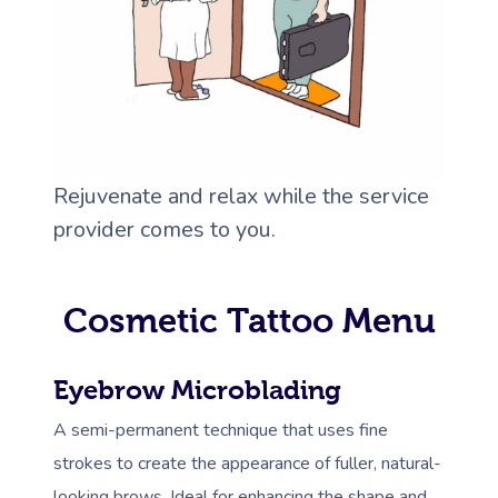
Rejuvenate and relax while the service
provider comes to you.
Cosmetic Tattoo Menu
Eyebrow Microblading
A semi-permanent technique that uses fine
strokes to create the appearance of fuller, natural-
looking brows. Ideal for enhancing the shape and