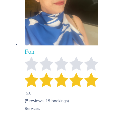
Fon
5.0
(5 reviews, 19 bookings)
Services