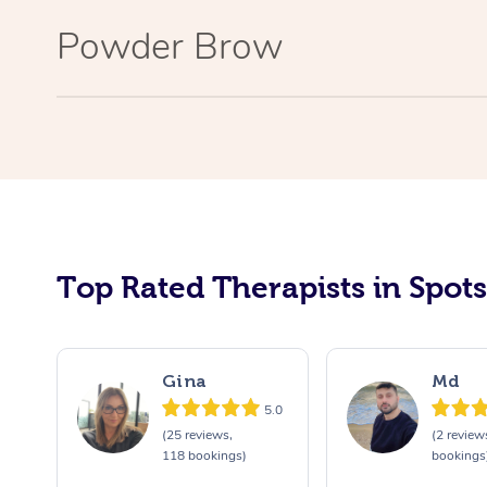
Powder Brow
Top Rated Therapists in Spot
Gina
Md
5.0
(25 reviews,
(2 review
118 bookings)
bookings