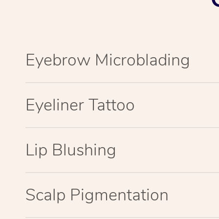
Eyebrow Microblading
Eyeliner Tattoo
Lip Blushing
Scalp Pigmentation