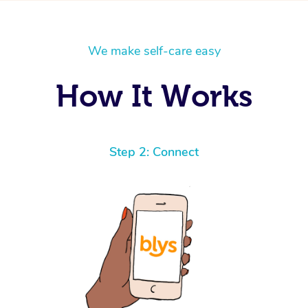
We make self-care easy
How It Works
Step 2: Connect