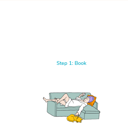
Step 1: Book