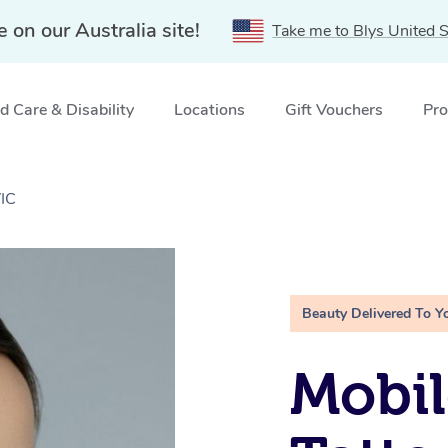
e on our Australia site!
Take me to Blys United S
 Care & Disability
Locations
Gift Vouchers
Pro
VIC
Beauty Delivered To Y
Mobil