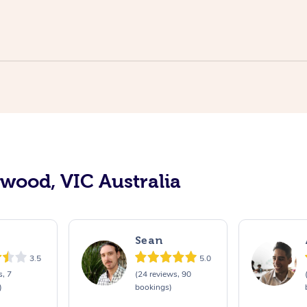
swood, VIC Australia
Sean
3.5
5.0
s, 7
(24 reviews, 90
)
bookings)