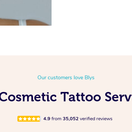
Our customers love Blys
Cosmetic Tattoo Ser
4.9
from
35,052
verified reviews