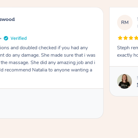
tswood
RM
tions and doubled checked if you had any
Steph remai
dnt do any damage. She made sure that i was
exactly h
e massage. She did any amazing job and i
ould recommend Natalia to anyone wanting a