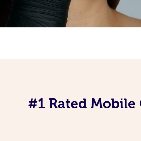
#1 Rated Mobile 