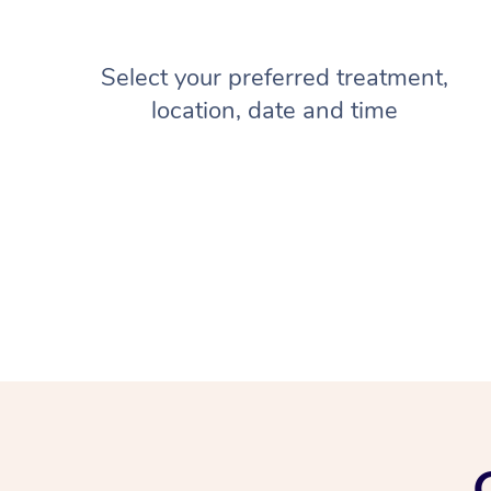
Select your preferred treatment,
location, date and time