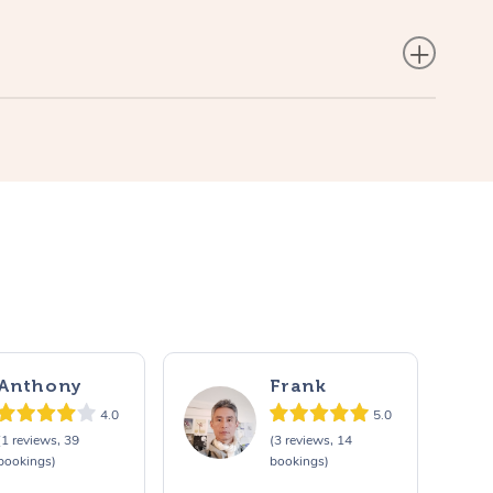
Anthony
Frank
4.0
5.0
(1 reviews, 39
(3 reviews, 14
bookings)
bookings)