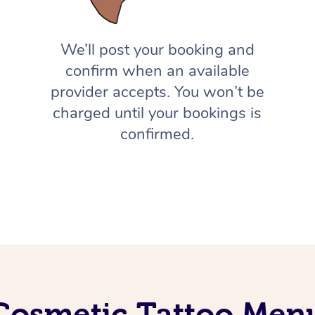
We’ll post your booking and
confirm when an available
provider accepts. You won’t be
charged until your bookings is
confirmed.
Cosmetic Tattoo Men