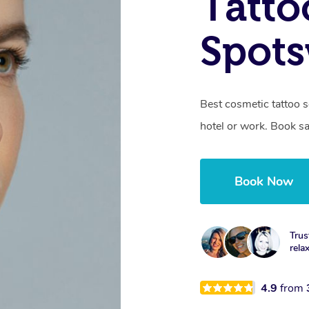
Tatto
Spots
Best cosmetic tattoo 
hotel or work. Book s
Book Now
Trus
rela
4.9
from