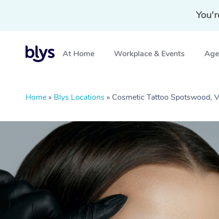
You'r
At Home
Workplace & Events
Aged
Home
»
Blys Locations
»
Cosmetic Tattoo Spotswood, 