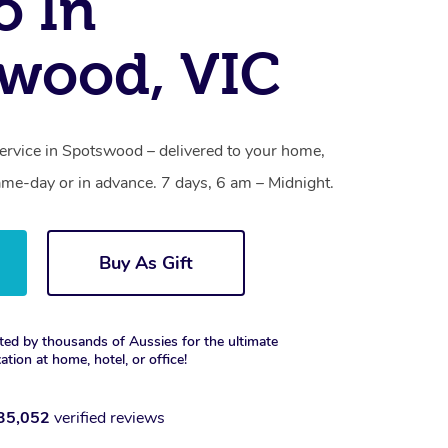
o In
wood, VIC
service in Spotswood – delivered to your home,
ame-day or in advance. 7 days, 6 am – Midnight.
Buy As Gift
ted by thousands of Aussies for the ultimate
xation at home, hotel, or office!
35,052
verified reviews