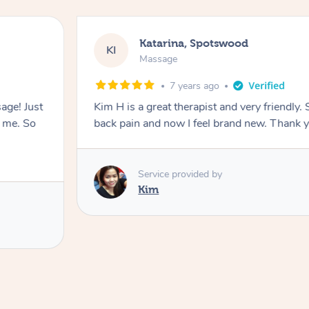
Katarina, Spotswood
KI
Massage
7 years ago
ge! Just
Kim H is a great therapist and very friendly
s me. So
back pain and now I feel brand new. Thank 
Service provided by
Kim