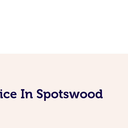
vice In Spotswood