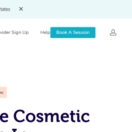
tates
vider Sign Up
Help
Book A Session
ou
e Cosmetic