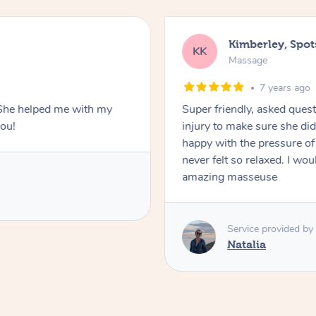
Kimberley, Spo
KK
Massage
7 years ago
. She helped me with my
Super friendly, asked ques
you!
injury to make sure she di
happy with the pressure of th
never felt so relaxed. I w
amazing masseuse
Service provided by
Natalia