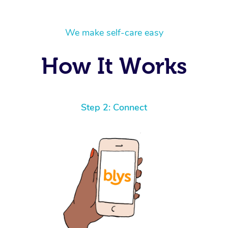
We make self-care easy
How It Works
Step 2: Connect