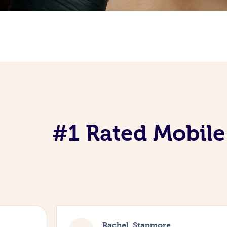
#1 Rated Mobile
Rachel, Stanmore