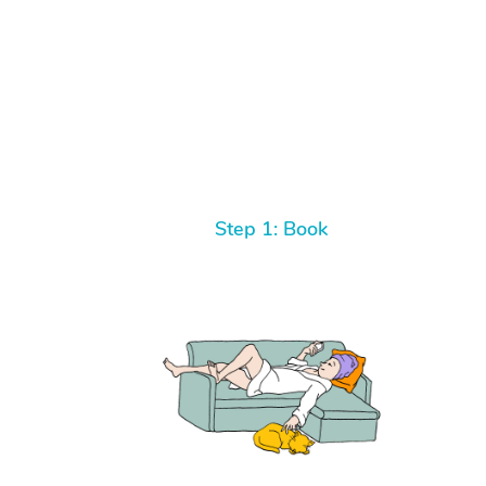
Step 1: Book