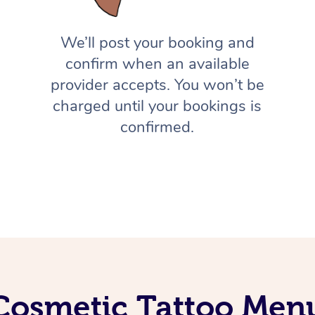
We’ll post your booking and
confirm when an available
provider accepts. You won’t be
charged until your bookings is
confirmed.
Cosmetic Tattoo Men