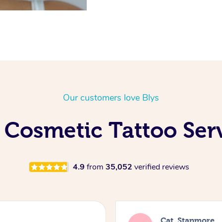
Our customers love Blys
 Cosmetic Tattoo Ser
4.9
from
35,052
verified reviews
Cat, Stanmore