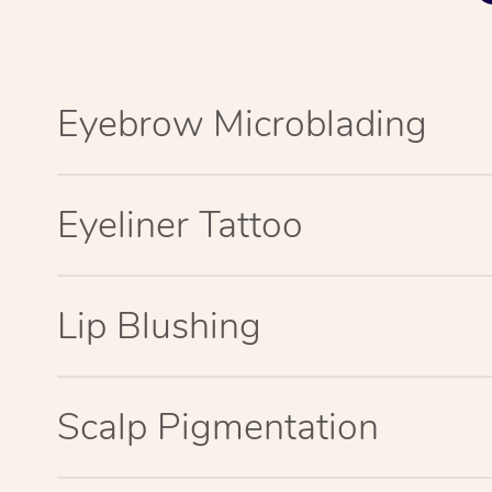
Eyebrow Microblading
Eyeliner Tattoo
Lip Blushing
Scalp Pigmentation