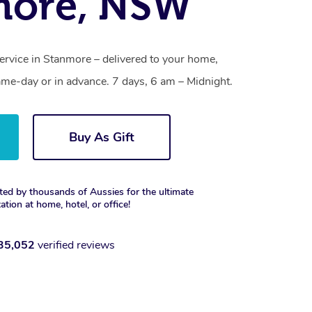
more, NSW
ervice in Stanmore – delivered to your home,
ame-day or in advance. 7 days, 6 am – Midnight.
Buy As Gift
ted by thousands of Aussies for the ultimate
xation at home, hotel, or office!
35,052
verified reviews