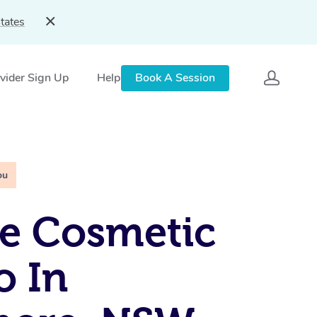
tates
vider Sign Up
Help
Book A Session
ou
e Cosmetic
o In