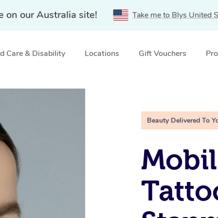
e on our Australia site!
Take me to Blys United S
 Care & Disability
Locations
Gift Vouchers
Pro
NSW
Beauty Delivered To Y
Mobil
Tatto