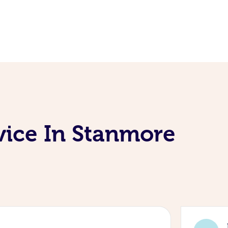
vice In Stanmore