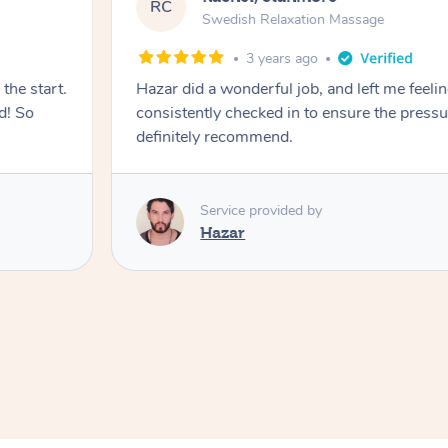
RC
Swedish Relaxation Massage
3 years ago
the start.
Hazar did a wonderful job, and left me feeli
d! So
consistently checked in to ensure the press
definitely recommend.
Service provided by
Hazar