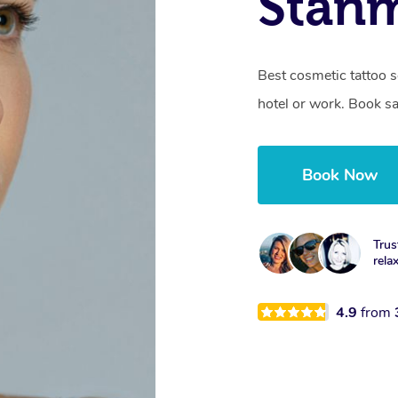
Stan
Best cosmetic tattoo s
hotel or work. Book s
Book Now
Trus
rela
4.9
from