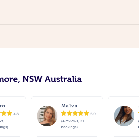
more, NSW Australia
ro
Malva
4.8
5.0
ws,
(4 reviews, 31
ings)
bookings)