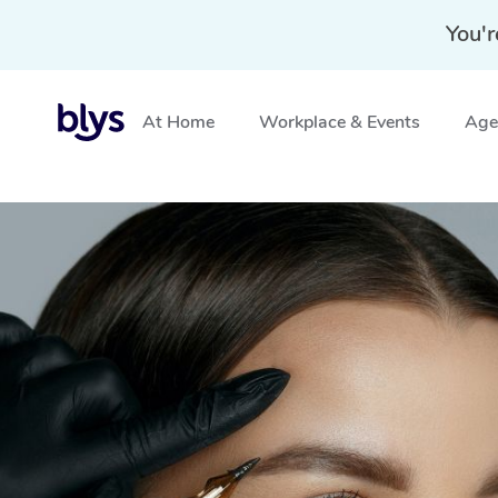
You'r
At Home
Workplace & Events
Aged
Home
»
Blys Locations
»
Cosmetic Tattoo Stanmore, 