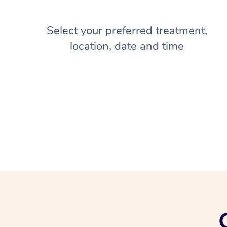
Select your preferred treatment,
location, date and time