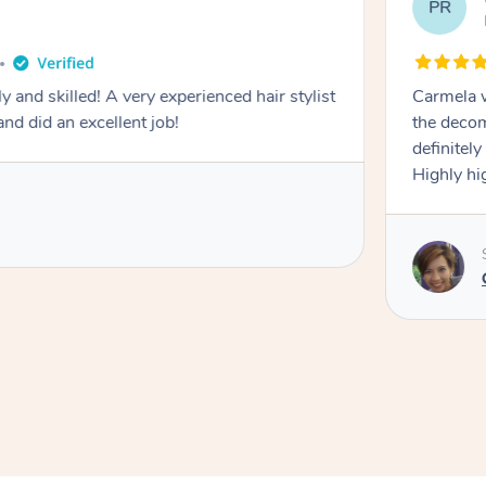
PR
y and skilled! A very experienced hair stylist
Carmela w
nd did an excellent job!
the decom
definitel
Highly h