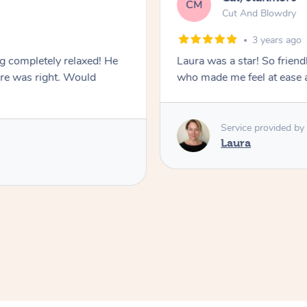
CM
Cut And Blowdry
3 years ago
ng completely relaxed! He
Laura was a star! So friendl
ure was right. Would
who made me feel at ease a
Service provided by
Laura