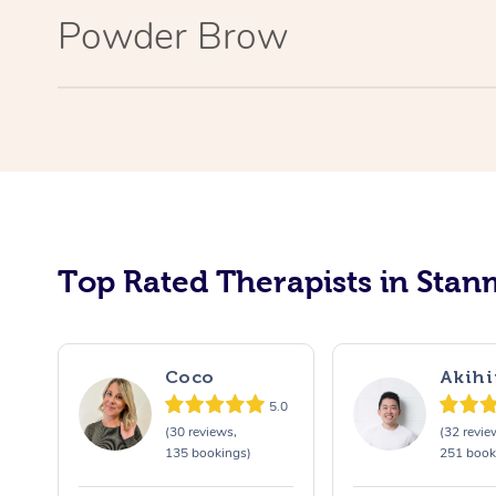
Powder Brow
Top Rated Therapists in Stan
Coco
Akihi
5.0
(30 reviews,
(32 revie
135 bookings)
251 book