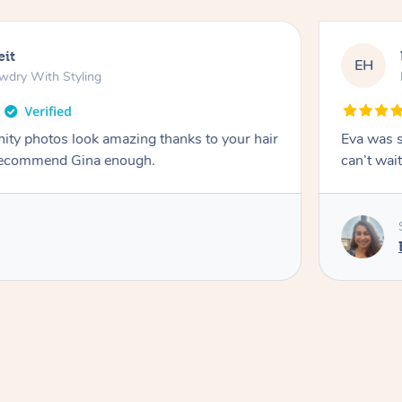
eit
EH
wdry With Styling
ity photos look amazing thanks to your hair
Eva was s
t recommend Gina enough.
can’t wait