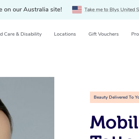
e on our Australia site!
Take me to Blys United S
 Care & Disability
Locations
Gift Vouchers
Pro
Beauty Delivered To Y
Mobil