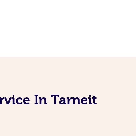
vice In Tarneit