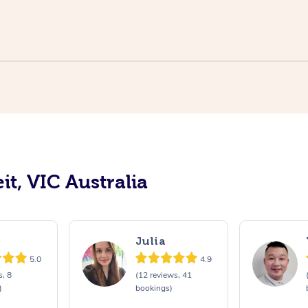
it, VIC Australia
Julia
5.0
4.9
s, 8
(12 reviews, 41
)
bookings)