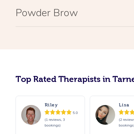
Powder Brow
Top Rated Therapists in Tarne
Riley
Lisa
5.0
(1 reviews, 3
(2 review
bookings)
bookings