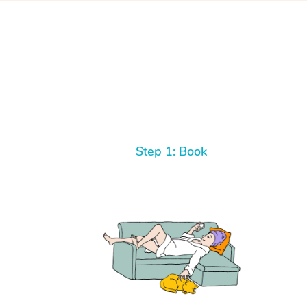
Step 1: Book