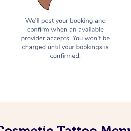
We’ll post your booking and
confirm when an available
provider accepts. You won’t be
charged until your bookings is
confirmed.
Cosmetic Tattoo Men