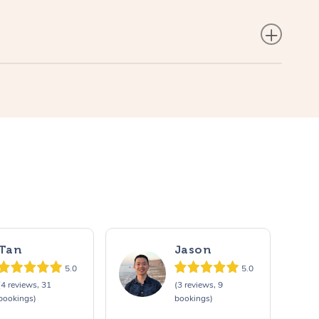
Tan
Jason
5.0
5.0
(4 reviews, 31
(3 reviews, 9
bookings)
bookings)