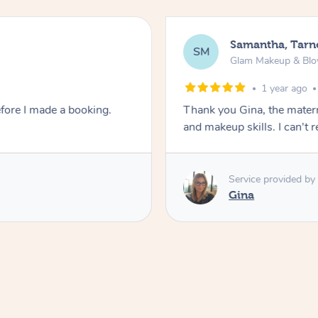
Samantha, Tarn
SM
Glam Makeup & Blo
1 year ago
fore I made a booking.
Thank you Gina, the matern
and makeup skills. I can'
Service provided by
Gina