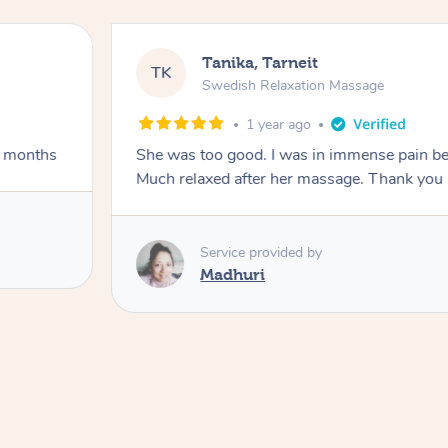
Tanika, Tarneit
TK
Swedish Relaxation Massage
1 year ago
w months
She was too good. I was in immense pain be
Much relaxed after her massage. Thank you
Service provided by
Madhuri