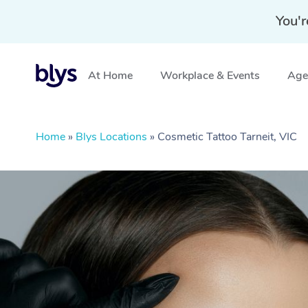
You'r
At Home
Workplace & Events
Aged
Home
»
Blys Locations
»
Cosmetic Tattoo Tarneit, VIC