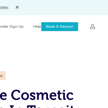
tates
vider Sign Up
Help
Book A Session
ou
e Cosmetic