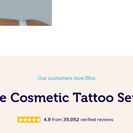
Our customers love Blys
e Cosmetic Tattoo Ser
4.9
from
35,052
verified reviews