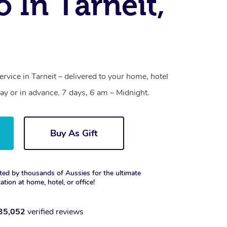
o In Tarneit,
ervice in Tarneit – delivered to your home, hotel
y or in advance. 7 days, 6 am – Midnight.
Buy As Gift
ted by thousands of Aussies for the ultimate
xation at home, hotel, or office!
35,052
verified reviews