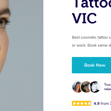
Tatto
VIC
Best cosmetic tattoo s
or work. Book same-da
Book Now
Trus
rela
4.9
from