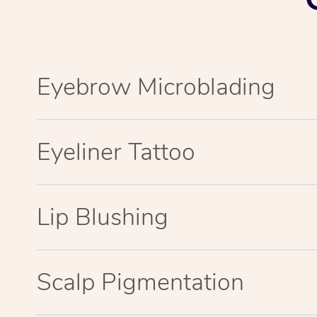
Eyebrow Microblading
Eyeliner Tattoo
Lip Blushing
Scalp Pigmentation