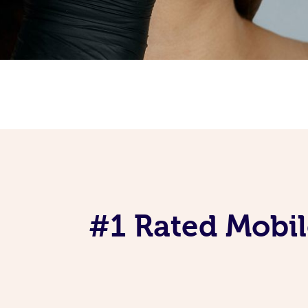
#1 Rated Mobil