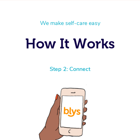
We make self-care easy
How It Works
Step 2: Connect