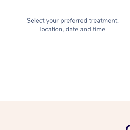
Select your preferred treatment,
location, date and time