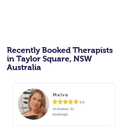
Recently Booked Therapists
in Taylor Square, NSW
Australia
Malva
5.0
(4 reviews, 31
bookings)