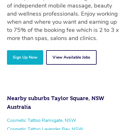
of independent mobile massage, beauty
and wellness professionals. Enjoy working
when and where you want and earning up
to 75% of the booking fee which is 2 to 3 x
more than spas, salons and clinics.
Sign Up Now
View Available Jobs
Nearby suburbs Taylor Square, NSW
Australia
Cosmetic Tattoo Ramsgate, NSW
Cosmetic Tattoo Lavender Bay, NSW