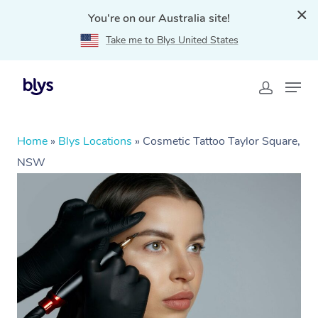
You're on our Australia site!
Take me to Blys United States
Home
»
Blys Locations
»
Cosmetic Tattoo Taylor Square,
NSW