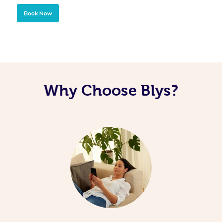
Book Now
Corporate Massage
Why Choose Blys?