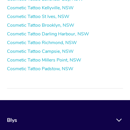
Cosmetic Tattoo Kellyville, NSW
Cosmetic Tattoo St Ives, NSW
Cosmetic Tattoo Brooklyn, NSW
Cosmetic Tattoo Darling Harbour, NSW
Cosmetic Tattoo Richmond, NSW
Cosmetic Tattoo Campsie, NSW
Cosmetic Tattoo Millers Point, NSW
Cosmetic Tattoo Padstow, NSW
Blys