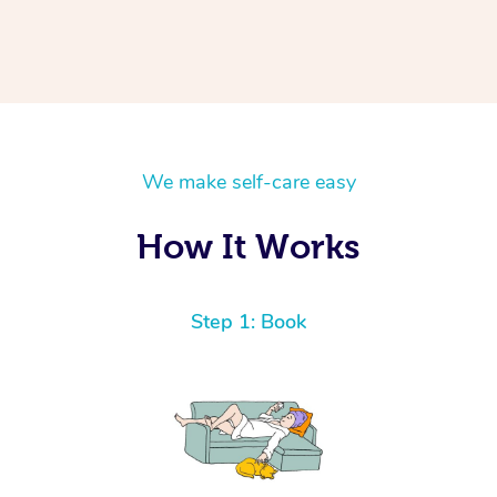
We make self-care easy
How It Works
Step 1: Book