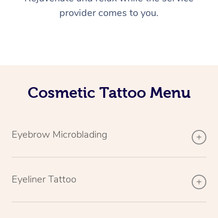
provider comes to you.
Cosmetic Tattoo Menu
Eyebrow Microblading
Eyeliner Tattoo