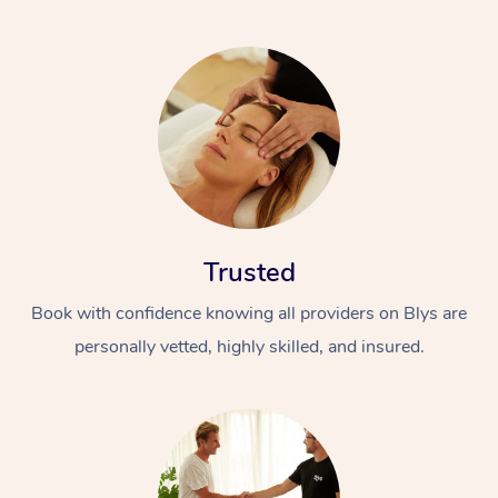
Trusted
Book with confidence knowing all providers on Blys are
personally vetted, highly skilled, and insured.