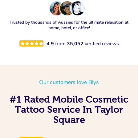
Trusted by thousands of Aussies for the ultimate relaxation at
home, hotel, or office!
4.9
from
35,052
verified reviews
Our customers love Blys
#1 Rated Mobile Cosmetic
Tattoo Service In Taylor
Square