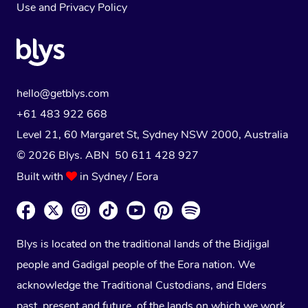
Use
and
Privacy Policy
hello@getblys.com
+61 483 922 668
Level 21, 60 Margaret St, Sydney NSW 2000
, Australia
© 2026 Blys. ABN 50 611 428 927
Built with
in Sydney / Eora
Blys is located on the traditional lands of the Bidjigal
people and Gadigal people of the Eora nation. We
acknowledge the Traditional Custodians, and Elders
past, present and future, of the lands on which we work