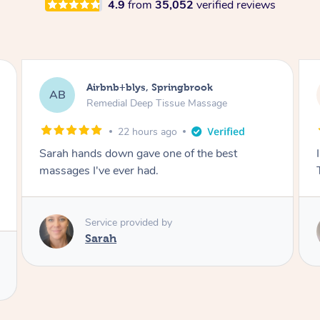
4.9
from
35,052
verified reviews
Airbnb+blys, Byron Bay
AB
Swedish Relaxation Massage
22 hours ago
t
I highly recommend it!! She was 🤩 amazing!!
Thank you so much ✨
Service provided by
Elissa