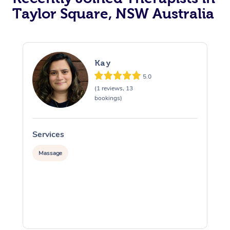
Taylor Square, NSW Australia
Kay
5.0
(1 reviews, 13
bookings)
Services
S
Massage