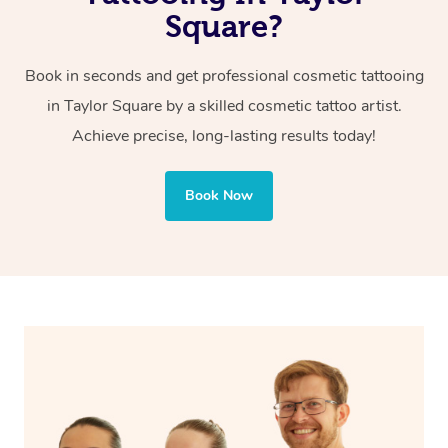
tattoos, which are often bolder and intended for artistic
Square?
or decorative purposes.
Book in seconds and get professional cosmetic tattooing
Cosmetic tattoos are also applied to more delicate areas
in Taylor Square by a skilled cosmetic tattoo artist.
of the face, requiring precise techniques and often
Achieve precise, long-lasting results today!
involve less ink for a softer, more natural finish.
Book Now