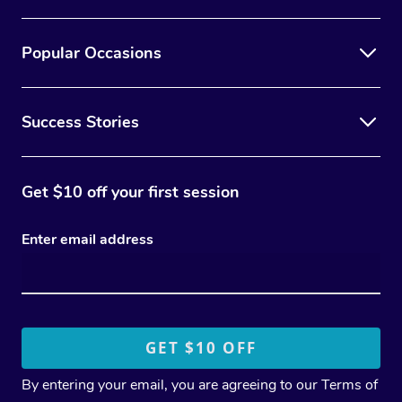
Popular Occasions
Success Stories
Get $10 off your first session
Enter email address
By entering your email, you are agreeing to our
Terms of