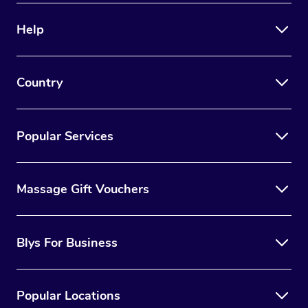
Help
Country
Popular Services
Massage Gift Vouchers
Blys For Business
Popular Locations