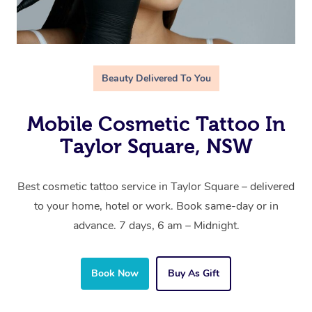
Beauty Delivered To You
Mobile Cosmetic Tattoo In
Taylor Square, NSW
Best cosmetic tattoo service in Taylor Square – delivered
to your home, hotel or work. Book same-day or in
advance. 7 days, 6 am – Midnight.
Book Now
Buy As Gift