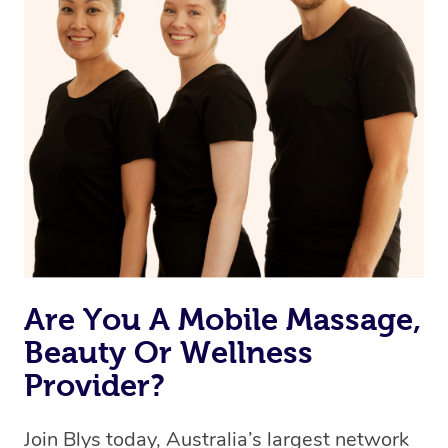
Are You A Mobile Massage,
Beauty Or Wellness
Provider?
Join Blys today, Australia’s largest network