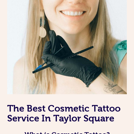
The Best Cosmetic Tattoo
Service In Taylor Square