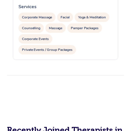
Services
S
Corporate Massage
Facial
Yoga & Meditation
Counselling
Massage
Pamper Packages
Corporate Events
Private Events / Group Packages
Recently Joined Therapists in