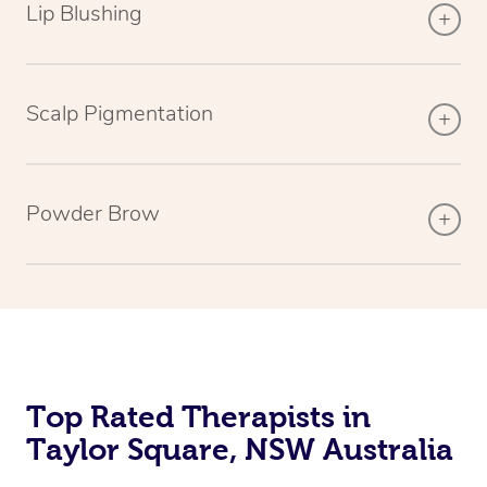
Lip Blushing
Scalp Pigmentation
Powder Brow
Top Rated Therapists in
Taylor Square, NSW Australia