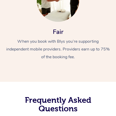
Fair
When you book with Blys you’re supporting
independent mobile providers. Providers earn up to 75%
of the booking fee.
Frequently Asked
Questions