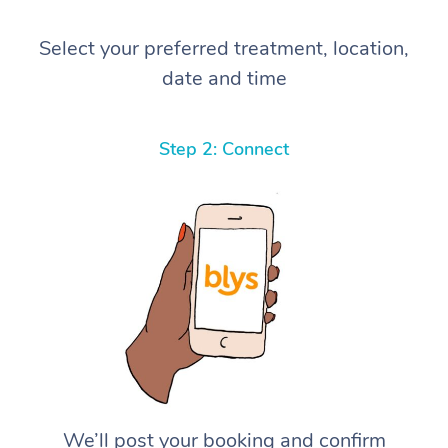
Select your preferred treatment, location,
date and time
Step 2: Connect
We’ll post your booking and confirm