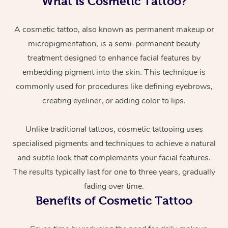
What is Cosmetic Tattoo?
A cosmetic tattoo, also known as permanent makeup or
micropigmentation, is a semi-permanent beauty
treatment designed to enhance facial features by
embedding pigment into the skin. This technique is
commonly used for procedures like defining eyebrows,
creating eyeliner, or adding color to lips.
At Home
Unlike traditional tattoos, cosmetic tattooing uses
Workplace &
Massage
specialised pigments and techniques to achieve a natural
Events
Swedish Massage
Beauty
and subtle look that complements your facial features.
The results typically last for one to three years, gradually
Relaxation Massage
Facial
Aged Care &
Popular Occasions
Wellness
fading over time.
Disability
Corporate Events
Remedial Massage
Nails
Physiotherapy
Popular Services
Benefits of Cosmetic Tattoo
Corporate Wellness
Event Massage
Locations
Deep Tissue Massag
Hair
Occupational Therap
Self-Managed Aged-