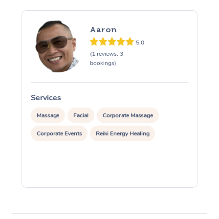
Aaron
5.0
(1 reviews, 3
bookings)
Services
S
Massage
Facial
Corporate Massage
Corporate Events
Reiki Energy Healing