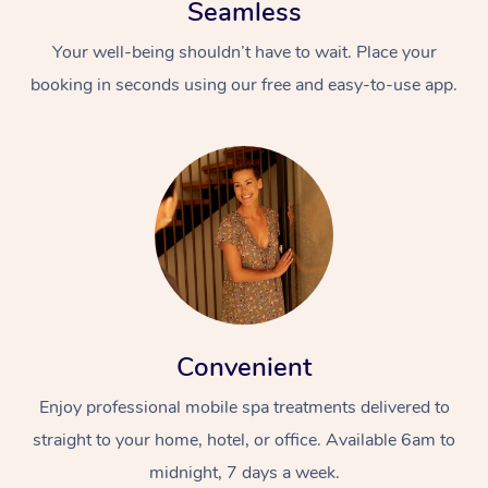
Seamless
Your well-being shouldn’t have to wait. Place your
booking in seconds using our free and easy-to-use app.
Convenient
Enjoy professional mobile spa treatments delivered to
straight to your home, hotel, or office. Available 6am to
midnight, 7 days a week.