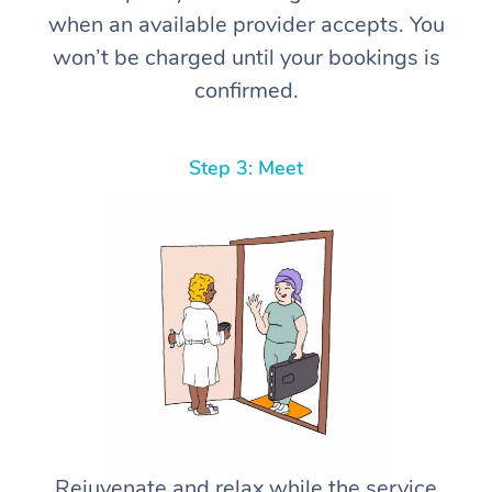
when an available provider accepts. You
won’t be charged until your bookings is
confirmed.
Step 3: Meet
Rejuvenate and relax while the service