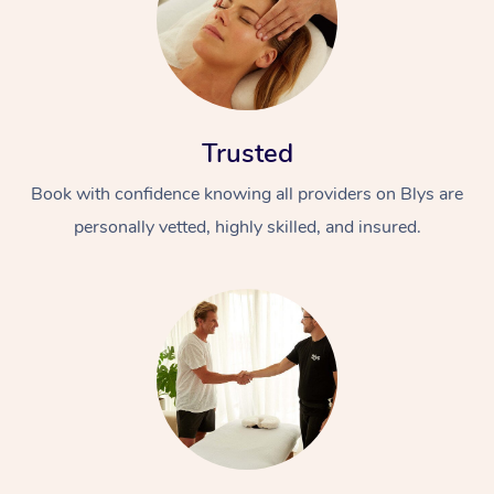
Trusted
Book with confidence knowing all providers on Blys are
personally vetted, highly skilled, and insured.