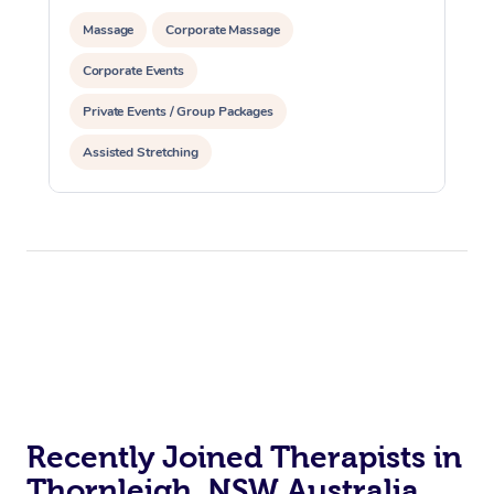
Massage
Corporate Massage
Corporate Events
Private Events / Group Packages
Assisted Stretching
Recently Joined Therapists in
Thornleigh, NSW Australia