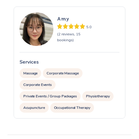
Amy
5.0
(2 reviews, 15
bookings)
Services
S
Massage
Corporate Massage
Corporate Events
Private Events / Group Packages
Physiotherapy
Acupuncture
Occupational Therapy