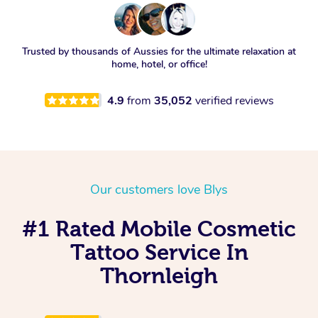
Trusted by thousands of Aussies for the ultimate relaxation at
home, hotel, or office!
4.9
from
35,052
verified reviews
Our customers love Blys
#1 Rated Mobile Cosmetic
Tattoo Service In
Thornleigh