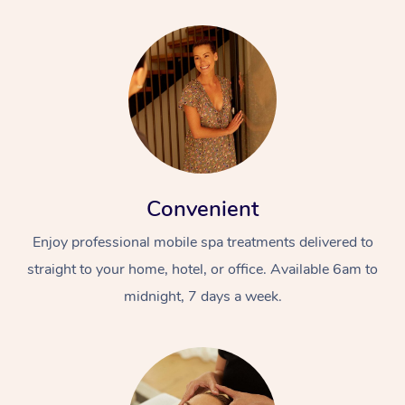
Convenient
Enjoy professional mobile spa treatments delivered to
straight to your home, hotel, or office. Available 6am to
midnight, 7 days a week.