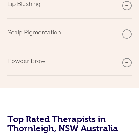
Lip Blushing
Scalp Pigmentation
Powder Brow
Top Rated Therapists in
Thornleigh, NSW Australia