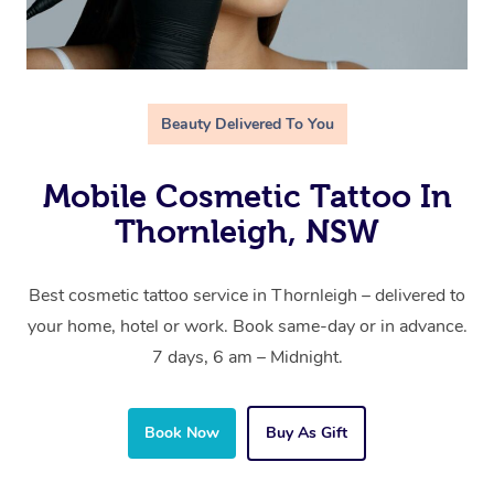
Beauty Delivered To You
Mobile Cosmetic Tattoo In
Thornleigh, NSW
Best cosmetic tattoo service in Thornleigh – delivered to
your home, hotel or work. Book same-day or in advance.
7 days, 6 am – Midnight.
Book Now
Buy As Gift