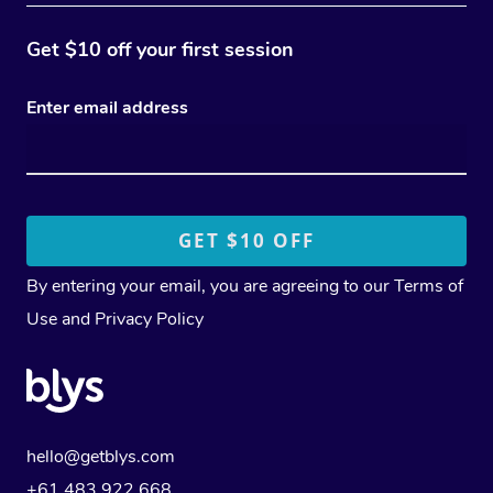
Get $10 off your first session
Enter email address
By entering your email, you are agreeing to our
Terms of
Use
and
Privacy Policy
hello@getblys.com
+61 483 922 668