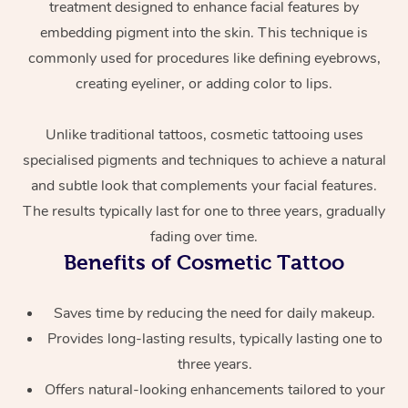
treatment designed to enhance facial features by
embedding pigment into the skin. This technique is
commonly used for procedures like defining eyebrows,
creating eyeliner, or adding color to lips.
Unlike traditional tattoos, cosmetic tattooing uses
specialised pigments and techniques to achieve a natural
At Home
and subtle look that complements your facial features.
The results typically last for one to three years, gradually
Workplace &
Massage
fading over time.
Benefits of Cosmetic Tattoo
Events
Swedish Massage
Beauty
Relaxation Massage
Facial
Aged Care &
Saves time by reducing the need for daily makeup.
Popular Occasions
Wellness
Provides long-lasting results, typically lasting one to
Disability
Corporate Events
Remedial Massage
Nails
Physiotherapy
Popular Services
three years.
Offers natural-looking enhancements tailored to your
Corporate Wellness
Event Massage
Locations
Deep Tissue Massag
Hair
Occupational Therap
Self-Managed Aged-