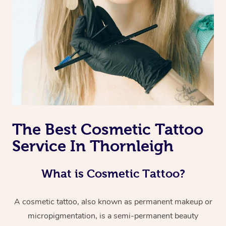
The Best Cosmetic Tattoo
Service In Thornleigh
What is Cosmetic Tattoo?
A cosmetic tattoo, also known as permanent makeup or
micropigmentation, is a semi-permanent beauty