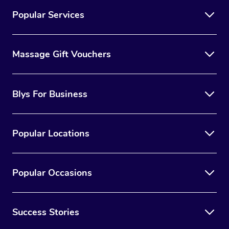
Popular Services
Massage Gift Vouchers
Blys For Business
Popular Locations
Popular Occasions
Success Stories