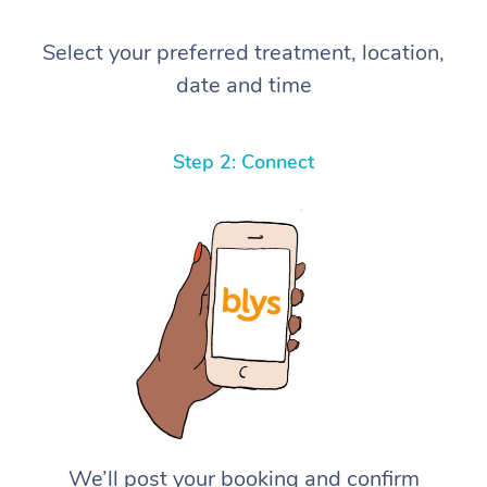
Select your preferred treatment, location,
date and time
Step 2: Connect
We’ll post your booking and confirm