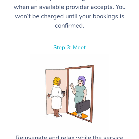
when an available provider accepts. You
won’t be charged until your bookings is
confirmed.
Step 3: Meet
Rejuvenate and relax while the service