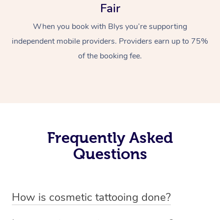
Fair
When you book with Blys you’re supporting
independent mobile providers. Providers earn up to 75%
of the booking fee.
Frequently Asked
Questions
How is cosmetic tattooing done?
Cosmetic tattooing is done by using a small, handheld