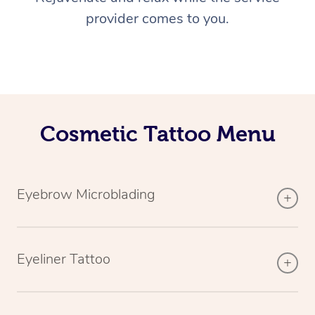
provider comes to you.
Cosmetic Tattoo Menu
Eyebrow Microblading
Eyeliner Tattoo