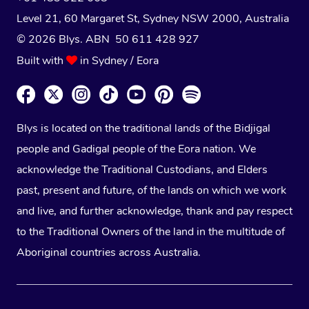
Level 21, 60 Margaret St, Sydney NSW 2000
, Australia
© 2026 Blys. ABN 50 611 428 927
Built with
in Sydney / Eora
Blys is located on the traditional lands of the Bidjigal
people and Gadigal people of the Eora nation. We
acknowledge the Traditional Custodians, and Elders
past, present and future, of the lands on which we work
and live, and further acknowledge, thank and pay respect
to the Traditional Owners of the land in the multitude of
Aboriginal countries across Australia.