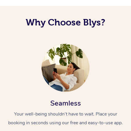
Corporate Massage
Why Choose Blys?
Seamless
Your well-being shouldn’t have to wait. Place your
booking in seconds using our free and easy-to-use app.