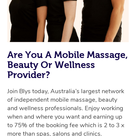
Are You A Mobile Massage,
Beauty Or Wellness
Provider?
Join Blys today, Australia’s largest network
of independent mobile massage, beauty
and wellness professionals. Enjoy working
when and where you want and earning up
to 75% of the booking fee which is 2 to 3 x
more than spas, salons and clinics.