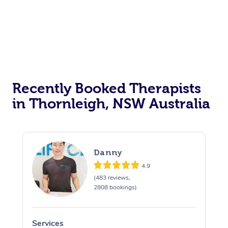
Recently Booked Therapists
in Thornleigh, NSW Australia
Danny
4.9
(483 reviews,
2808 bookings)
Services
S