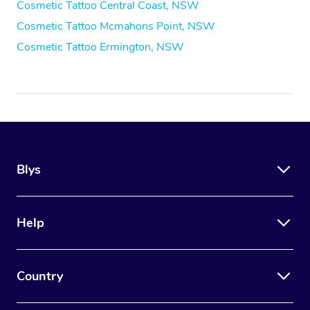
Cosmetic Tattoo Central Coast, NSW
Cosmetic Tattoo Mcmahons Point, NSW
Cosmetic Tattoo Ermington, NSW
Blys
Help
Country