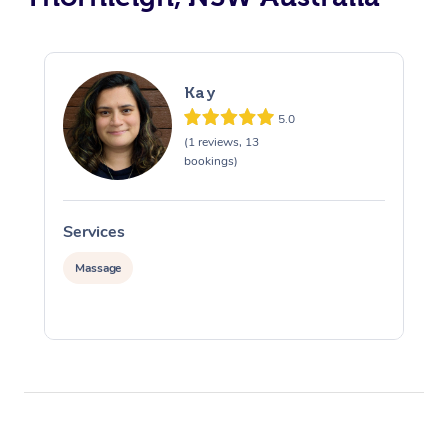
Kay
5.0
(1 reviews, 13
bookings)
Services
S
Massage