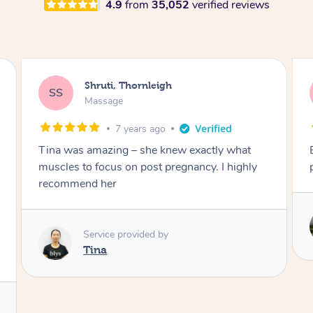
4.9
from
35,052
verified reviews
Kiran, Thornleigh
KM
Massage
7 years ago
Excellent.. Stephen is great and knows the
pressure points.
Service provided by
Stephen