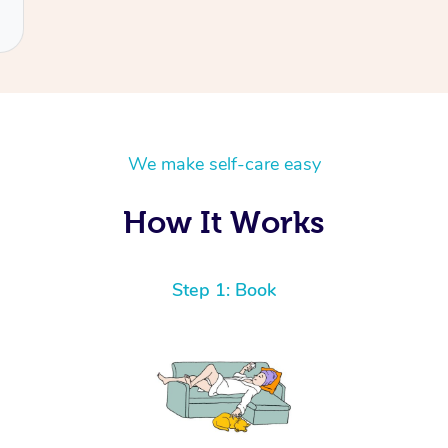
We make self-care easy
How It Works
Step 1: Book