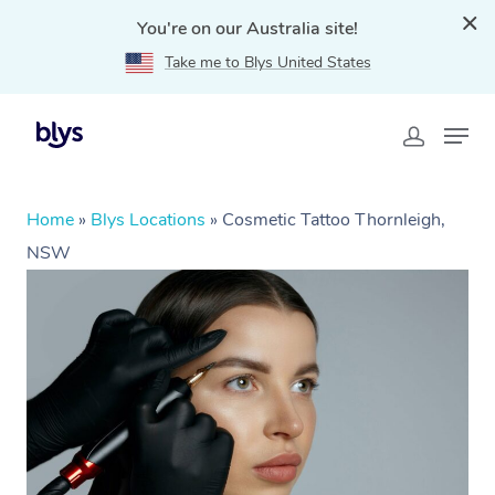
You're on our Australia site!
Take me to Blys United States
Home
»
Blys Locations
»
Cosmetic Tattoo Thornleigh,
NSW