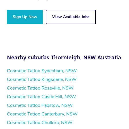
Sign Up Now
View Available Jobs
Nearby suburbs Thornleigh, NSW Australia
Cosmetic Tattoo Sydenham, NSW
Cosmetic Tattoo Kingsdene, NSW
Cosmetic Tattoo Roseville, NSW
Cosmetic Tattoo Castle Hill, NSW
Cosmetic Tattoo Padstow, NSW
Cosmetic Tattoo Canterbury, NSW
Cosmetic Tattoo Chullora, NSW