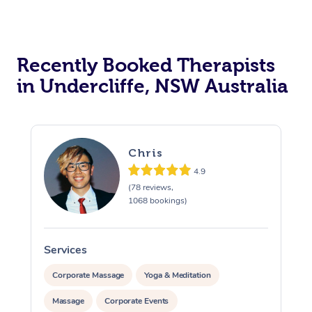
Recently Booked Therapists
in Undercliffe, NSW Australia
Chris
4.9
(78 reviews,
1068 bookings)
Services
S
Corporate Massage
Yoga & Meditation
Massage
Corporate Events