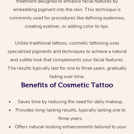
treatment designed to enhance facial features by
embedding pigment into the skin. This technique is
commonly used for procedures like defining eyebrows,
creating eyeliner, or adding color to lips.
Unlike traditional tattoos, cosmetic tattooing uses
specialised pigments and techniques to achieve a natural
and subtle look that complements your facial features.
At Home
The results typically last for one to three years, gradually
Workplace &
fading over time.
Massage
Benefits of Cosmetic Tattoo
Events
Swedish Massage
Beauty
Saves time by reducing the need for daily makeup.
Relaxation Massage
Facial
Aged Care &
Popular Occasions
Wellness
Provides long-lasting results, typically lasting one to
Disability
Corporate Events
Remedial Massage
Nails
Physiotherapy
Popular Services
three years.
Offers natural-looking enhancements tailored to your
Corporate Wellness
Event Massage
Locations
Deep Tissue Massag
Hair
Occupational Therap
Self-Managed Aged-