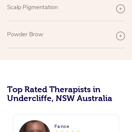
Scalp Pigmentation
Powder Brow
Top Rated Therapists in
Undercliffe, NSW Australia
Fance