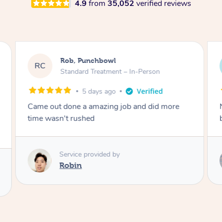
4.9
from
35,052
verified reviews
Rob, Punchbowl
RC
Standard Treatment – In-Person
5 days ago
Came out done a amazing job and did more
time wasn't rushed
Service provided by
Robin