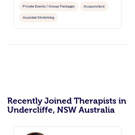
Private Events / Group Packages
Acupuncture
Assisted Stretching
Recently Joined Therapists in
Undercliffe, NSW Australia