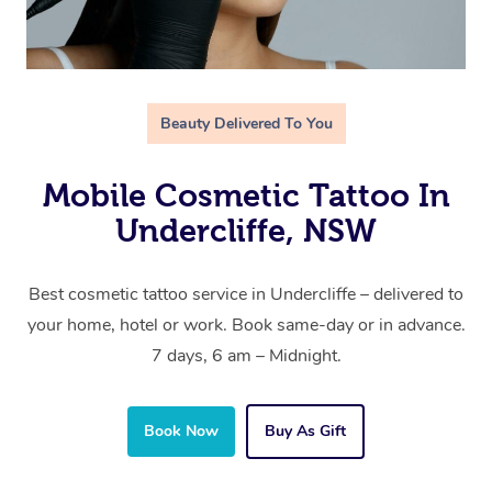
Beauty Delivered To You
Mobile Cosmetic Tattoo In
Undercliffe, NSW
Best cosmetic tattoo service in Undercliffe – delivered to
your home, hotel or work. Book same-day or in advance.
7 days, 6 am – Midnight.
Book Now
Buy As Gift