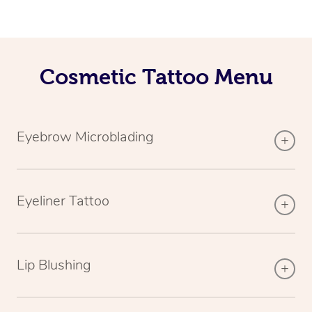
Cosmetic Tattoo Menu
Eyebrow Microblading
Eyeliner Tattoo
Lip Blushing