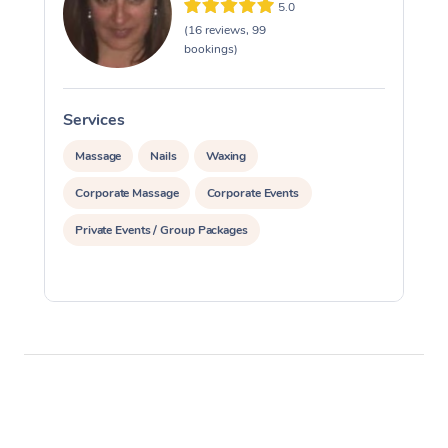
5.0
(16 reviews, 99
bookings)
Services
S
Massage
Nails
Waxing
Corporate Massage
Corporate Events
Private Events / Group Packages