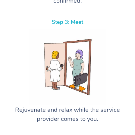
confirmed.
Step 3: Meet
Rejuvenate and relax while the service
provider comes to you.