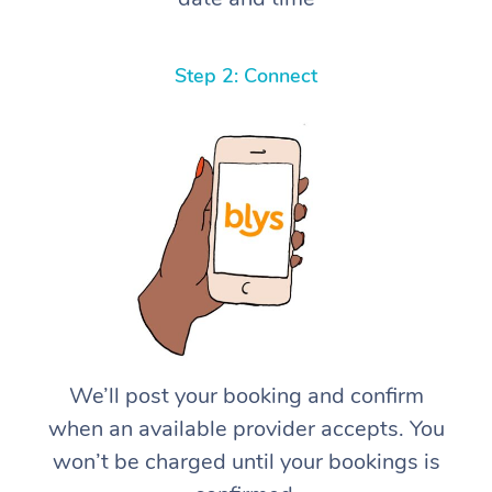
Step 2: Connect
We’ll post your booking and confirm
when an available provider accepts. You
won’t be charged until your bookings is