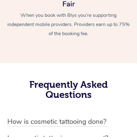
Fair
When you book with Blys you’re supporting
independent mobile providers. Providers earn up to 75%
of the booking fee.
Frequently Asked
Questions
How is cosmetic tattooing done?
Cosmetic tattooing is done by using a small, handheld