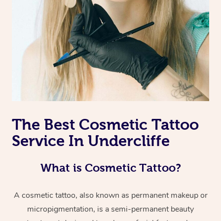
The Best Cosmetic Tattoo
Service In Undercliffe
What is Cosmetic Tattoo?
A cosmetic tattoo, also known as permanent makeup or
micropigmentation, is a semi-permanent beauty