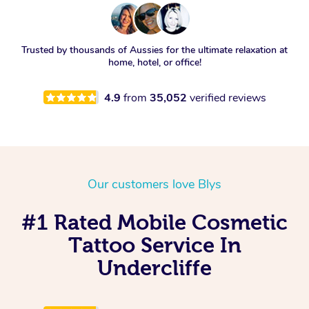
Trusted by thousands of Aussies for the ultimate relaxation at
home, hotel, or office!
4.9
from
35,052
verified reviews
Our customers love Blys
#1 Rated Mobile Cosmetic
Tattoo Service In
Undercliffe