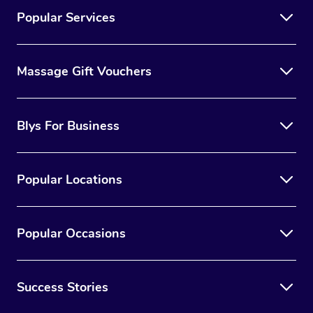
Popular Services
Massage Gift Vouchers
Blys For Business
Popular Locations
Popular Occasions
Success Stories