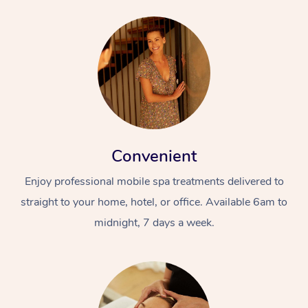
Convenient
Enjoy professional mobile spa treatments delivered to
straight to your home, hotel, or office. Available 6am to
midnight, 7 days a week.