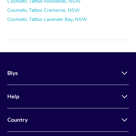
Cosmetic Tattoo Roselands, NSW
Cosmetic Tattoo Cremorne, NSW
Cosmetic Tattoo Lavender Bay, NSW
Blys
Help
Country