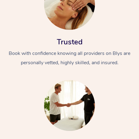
Trusted
Book with confidence knowing all providers on Blys are
personally vetted, highly skilled, and insured.