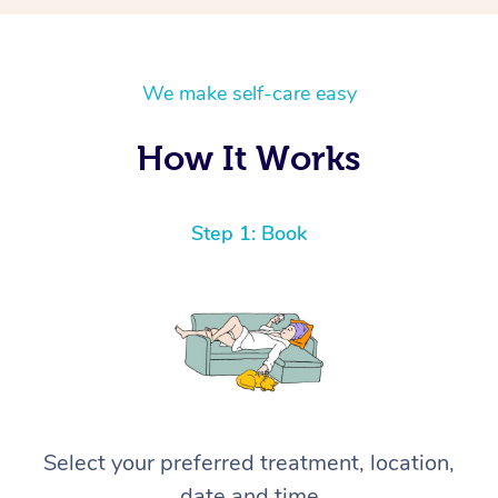
We make self-care easy
How It Works
Step 1: Book
Select your preferred treatment, location,
date and time