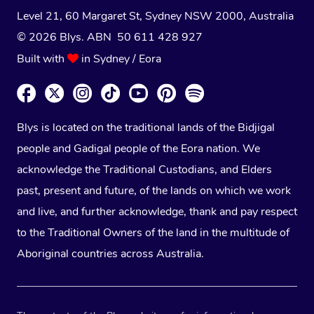
Level 21, 60 Margaret St, Sydney NSW 2000
, Australia
© 2026 Blys. ABN 50 611 428 927
Built with
in Sydney / Eora
Blys is located on the traditional lands of the Bidjigal
people and Gadigal people of the Eora nation. We
acknowledge the Traditional Custodians, and Elders
past, present and future, of the lands on which we work
and live, and further acknowledge, thank and pay respect
to the Traditional Owners of the land in the multitude of
Aboriginal countries across Australia.