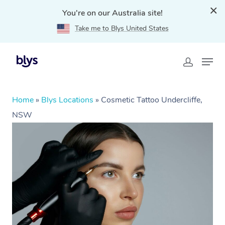
You're on our Australia site!
Take me to Blys United States
Home
»
Blys Locations
»
Cosmetic Tattoo Undercliffe,
NSW