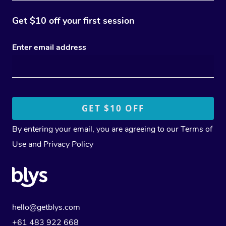
Get $10 off your first session
Enter email address
By entering your email, you are agreeing to our
Terms of
Use
and
Privacy Policy
hello@getblys.com
+61 483 922 668