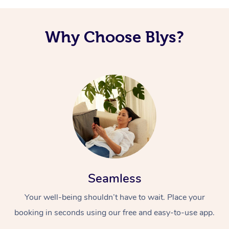
Corporate Massage
Why Choose Blys?
Seamless
Your well-being shouldn’t have to wait. Place your
booking in seconds using our free and easy-to-use app.