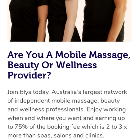
Are You A Mobile Massage,
Beauty Or Wellness
Provider?
Join Blys today, Australia’s largest network
of independent mobile massage, beauty
and wellness professionals. Enjoy working
when and where you want and earning up
to 75% of the booking fee which is 2 to 3 x
more than spas, salons and clinics.