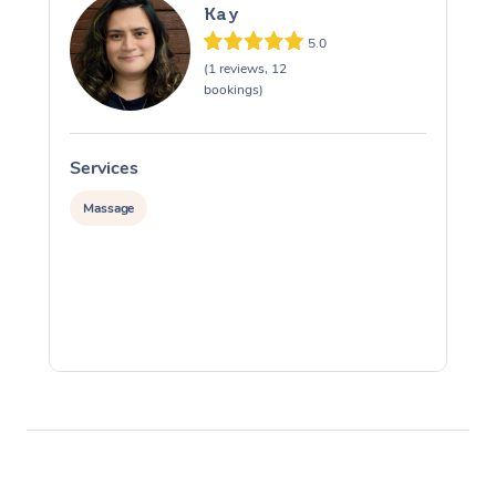
Kay
5.0
(1 reviews, 12
bookings)
Services
S
Massage