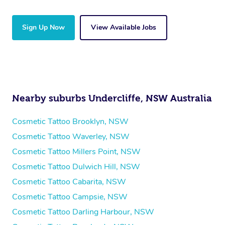
Sign Up Now
View Available Jobs
Nearby suburbs Undercliffe, NSW Australia
Cosmetic Tattoo Brooklyn, NSW
Cosmetic Tattoo Waverley, NSW
Cosmetic Tattoo Millers Point, NSW
Cosmetic Tattoo Dulwich Hill, NSW
Cosmetic Tattoo Cabarita, NSW
Cosmetic Tattoo Campsie, NSW
Cosmetic Tattoo Darling Harbour, NSW