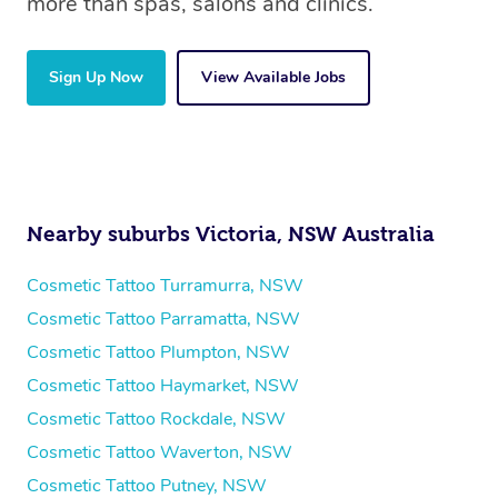
more than spas, salons and clinics.
Sign Up Now
View Available Jobs
Nearby suburbs Victoria, NSW Australia
Cosmetic Tattoo Turramurra, NSW
Cosmetic Tattoo Parramatta, NSW
Cosmetic Tattoo Plumpton, NSW
Cosmetic Tattoo Haymarket, NSW
Cosmetic Tattoo Rockdale, NSW
Cosmetic Tattoo Waverton, NSW
Cosmetic Tattoo Putney, NSW