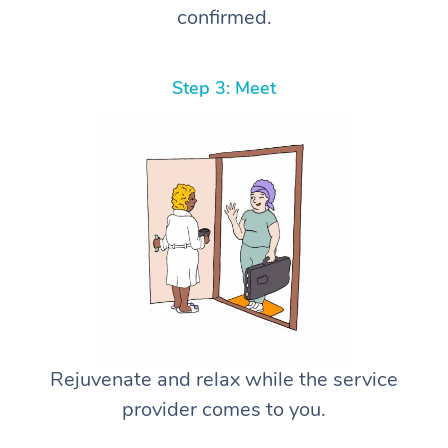
confirmed.
Step 3: Meet
Rejuvenate and relax while the service
provider comes to you.