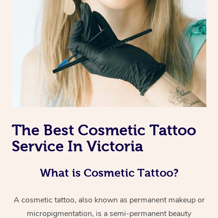
The Best Cosmetic Tattoo
Service In Victoria
What is Cosmetic Tattoo?
A cosmetic tattoo, also known as permanent makeup or
micropigmentation, is a semi-permanent beauty