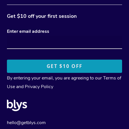
Get $10 off your first session
Enter email address
By entering your email, you are agreeing to our
Terms of
Use
and
Privacy Policy
hello@getblys.com