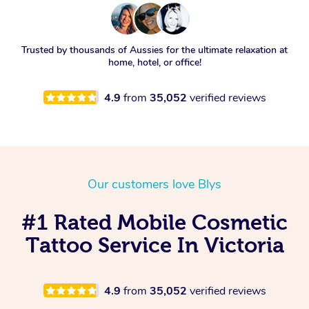
Trusted by thousands of Aussies for the ultimate relaxation at
home, hotel, or office!
4.9
from
35,052
verified reviews
Our customers love Blys
#1 Rated Mobile Cosmetic
Tattoo Service In Victoria
4.9
from
35,052
verified reviews