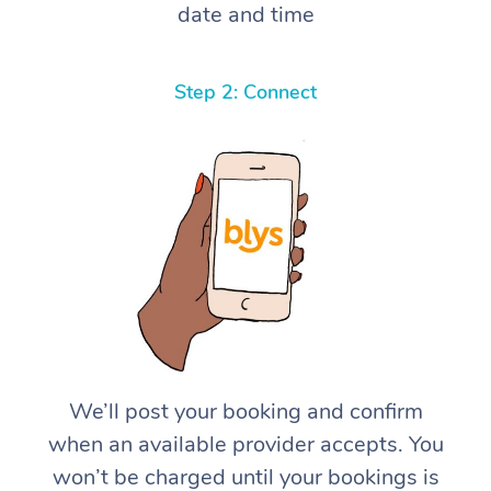
date and time
Step 2: Connect
We’ll post your booking and confirm
when an available provider accepts. You
won’t be charged until your bookings is