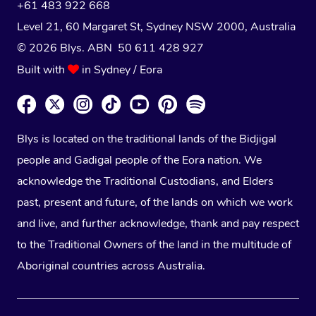
+61 483 922 668
Level 21, 60 Margaret St, Sydney NSW 2000
, Australia
© 2026 Blys. ABN 50 611 428 927
Built with
in Sydney / Eora
Blys is located on the traditional lands of the Bidjigal
people and Gadigal people of the Eora nation. We
acknowledge the Traditional Custodians, and Elders
past, present and future, of the lands on which we work
and live, and further acknowledge, thank and pay respect
to the Traditional Owners of the land in the multitude of
Aboriginal countries across Australia.