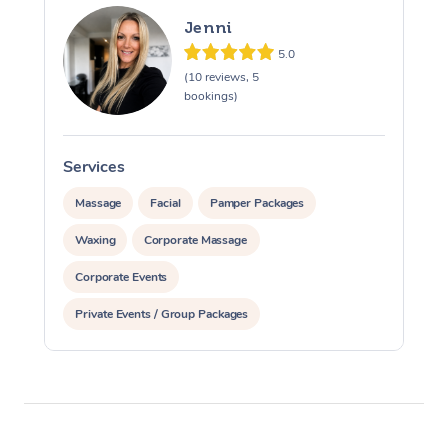
Jenni
5.0
(10 reviews, 5
bookings)
Services
S
Massage
Facial
Pamper Packages
Waxing
Corporate Massage
Corporate Events
Private Events / Group Packages