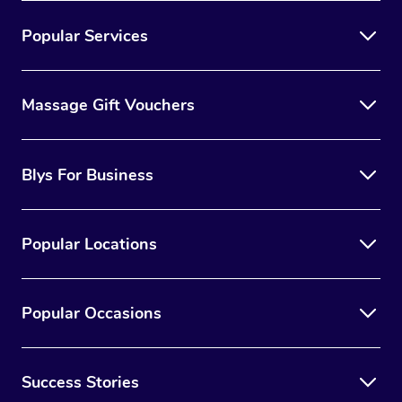
Popular Services
Massage Gift Vouchers
Blys For Business
Popular Locations
Popular Occasions
Success Stories