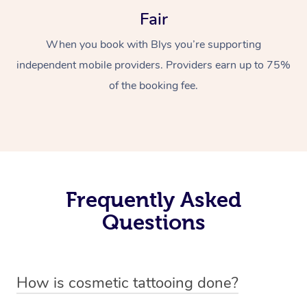
Fair
When you book with Blys you’re supporting
independent mobile providers. Providers earn up to 75%
of the booking fee.
Frequently Asked
Questions
How is cosmetic tattooing done?
Cosmetic tattooing is done by using a small, handheld