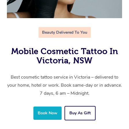
Beauty Delivered To You
Mobile Cosmetic Tattoo In
Victoria, NSW
Best cosmetic tattoo service in Victoria – delivered to
your home, hotel or work. Book same-day or in advance.
7 days, 6 am – Midnight.
Book Now
Buy As Gift