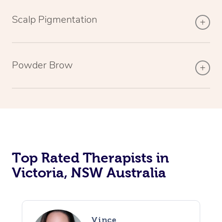
Scalp Pigmentation
Powder Brow
Top Rated Therapists in
Victoria, NSW Australia
Vince