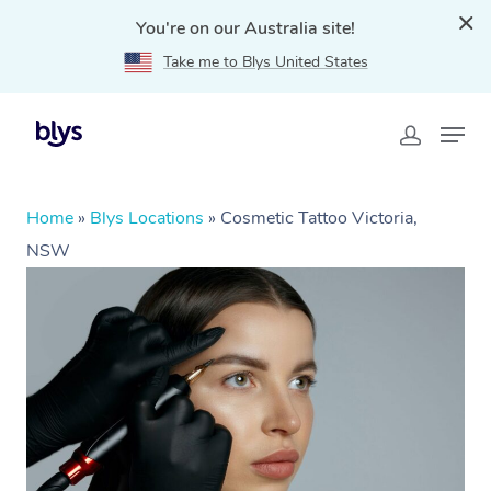
You're on our Australia site!
Take me to Blys United States
Home
»
Blys Locations
»
Cosmetic Tattoo Victoria,
NSW