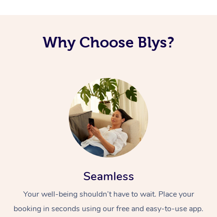
Corporate Massage
Why Choose Blys?
Seamless
Your well-being shouldn’t have to wait. Place your
booking in seconds using our free and easy-to-use app.