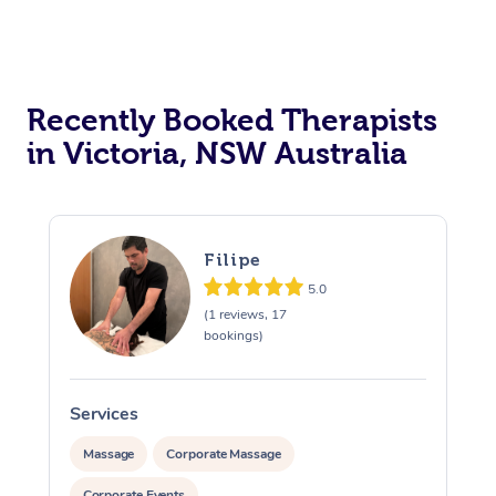
Recently Booked Therapists
in Victoria, NSW Australia
Filipe
5.0
(1 reviews, 17
bookings)
Services
S
Massage
Corporate Massage
Corporate Events