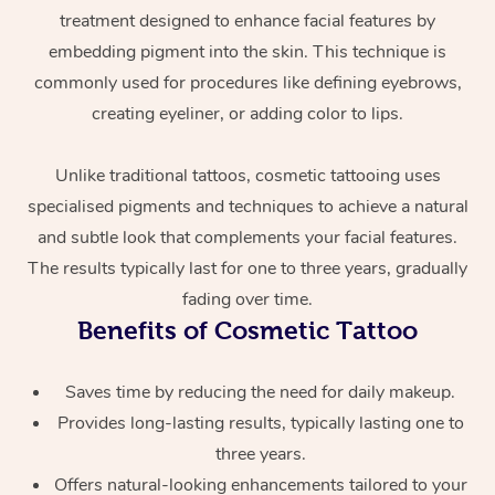
treatment designed to enhance facial features by
embedding pigment into the skin. This technique is
commonly used for procedures like defining eyebrows,
creating eyeliner, or adding color to lips.
Unlike traditional tattoos, cosmetic tattooing uses
specialised pigments and techniques to achieve a natural
At Home
and subtle look that complements your facial features.
The results typically last for one to three years, gradually
Workplace &
Massage
fading over time.
Events
Benefits of Cosmetic Tattoo
Swedish Massage
Beauty
Relaxation Massage
Facial
Aged Care &
Popular Occasions
Wellness
Saves time by reducing the need for daily makeup.
Disability
Provides long-lasting results, typically lasting one to
Corporate Events
Remedial Massage
Nails
Physiotherapy
Popular Services
three years.
Corporate Wellness
Event Massage
Locations
Deep Tissue Massag
Hair
Occupational Therap
Self-Managed Aged-
Offers natural-looking enhancements tailored to your