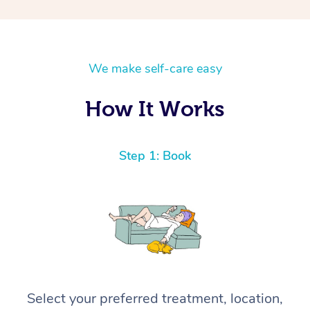
We make self-care easy
How It Works
Step 1: Book
Select your preferred treatment, location,