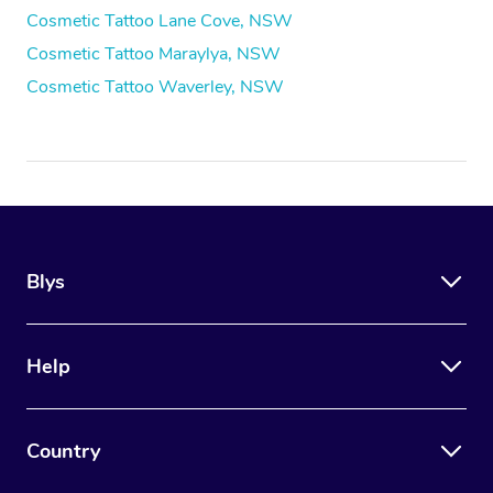
Cosmetic Tattoo Lane Cove, NSW
Cosmetic Tattoo Maraylya, NSW
Cosmetic Tattoo Waverley, NSW
Blys
Help
Country