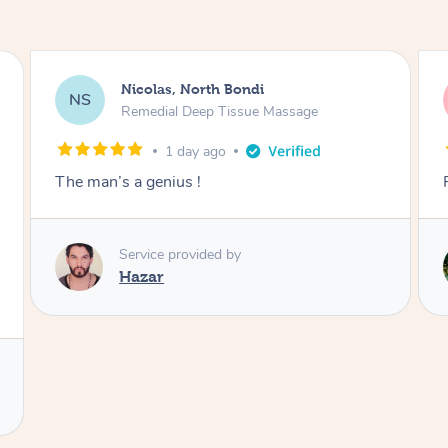
Jeremy, Woolloongabba
JM
Swedish Relaxation Massage
1 day ago
Fantastic treatment!!
Service provided by
Rora