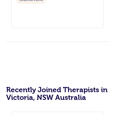
Recently Joined Therapists in
Victoria, NSW Australia