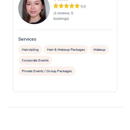
5.0
(1 reviews, 5
bookings)
Services
S
Hairstyling
Hair & Makeup Packages
Makeup
Corporate Events
Private Events / Group Packages