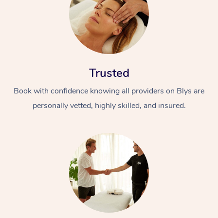
Trusted
Book with confidence knowing all providers on Blys are
personally vetted, highly skilled, and insured.