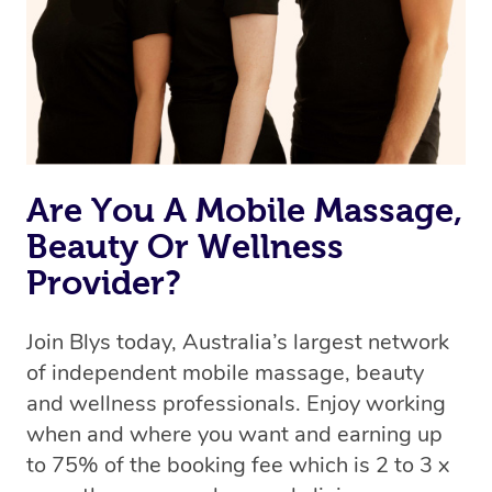
Are You A Mobile Massage,
Beauty Or Wellness
Provider?
Join Blys today, Australia’s largest network
of independent mobile massage, beauty
and wellness professionals. Enjoy working
when and where you want and earning up
to 75% of the booking fee which is 2 to 3 x