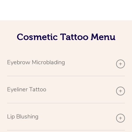
Cosmetic Tattoo Menu
Eyebrow Microblading
Eyeliner Tattoo
Lip Blushing