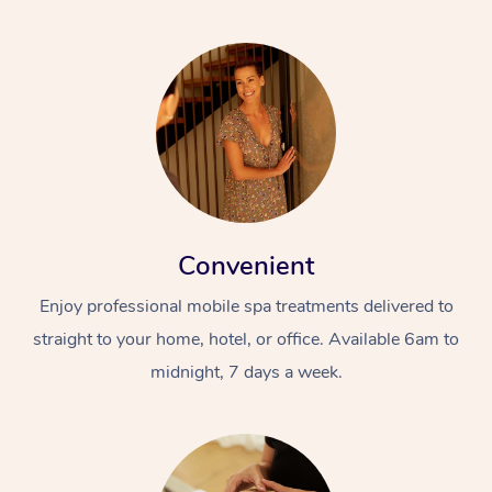
Convenient
Enjoy professional mobile spa treatments delivered to
straight to your home, hotel, or office. Available 6am to
midnight, 7 days a week.