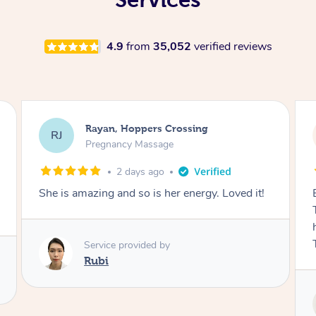
4.9
from
35,052
verified reviews
Airbnb+blys, Tamborine Mountain
AB
Swedish Relaxation Massage
2 days ago
Everything went so smoothly, we loved having
Tash come to us and she took good care of my
husband and I despite the cold rainy night.
Thanks Tash!
Service provided by
Tash