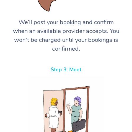
We’ll post your booking and confirm
when an available provider accepts. You
won’t be charged until your bookings is
confirmed.
Step 3: Meet