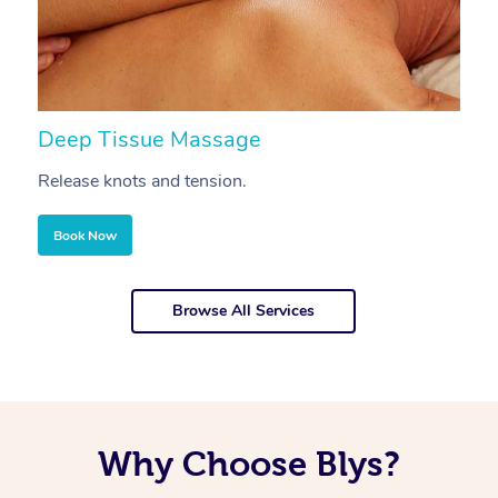
Deep Tissue Massage
S
Release knots and tension.
Re
Book Now
Browse All Services
Why Choose Blys?