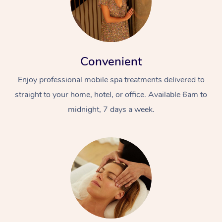
Convenient
Enjoy professional mobile spa treatments delivered to
straight to your home, hotel, or office. Available 6am to
At Home
midnight, 7 days a week.
Workplace &
Massage
Events
Swedish Massage
Beauty
Relaxation Massage
Facial
Aged Care &
Popular Occasions
Wellness
Disability
Corporate Events
Remedial Massage
Nails
Physiotherapy
Popular Services
Corporate Wellness
Event Massage
Locations
Deep Tissue Massag
Hair
Occupational Therap
Self-Managed Aged-