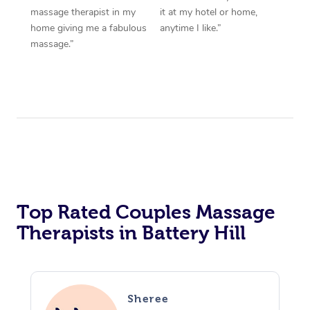
massage therapist in my
it at my hotel or home,
home giving me a fabulous
anytime I like.”
massage.”
Top Rated Couples Massage
Therapists in Battery Hill
Sheree