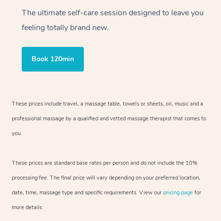
The ultimate self-care session designed to leave you
feeling totally brand new.
Book 120min
These prices include travel, a massage table, towels or sheets, oil, music and a
professional massage by a qualified and vetted massage therapist that comes to
you.
These prices are standard base rates per person and do not include the 10%
processing fee. The final price will vary depending on your preferred location,
date, time, massage type and specific requirements. View our
pricing page
for
more details.