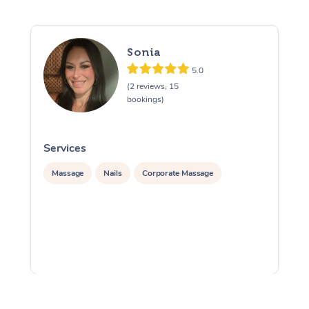
Sonia
5.0
(2 reviews, 15
bookings)
Services
S
Massage
Nails
Corporate Massage