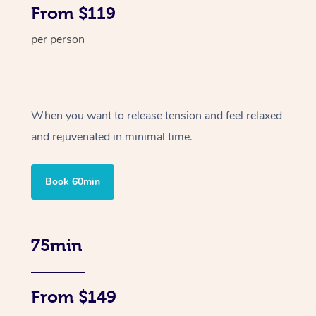
From $119
per person
When you want to release tension and feel relaxed
and rejuvenated in minimal time.
Book 60min
75min
From $149