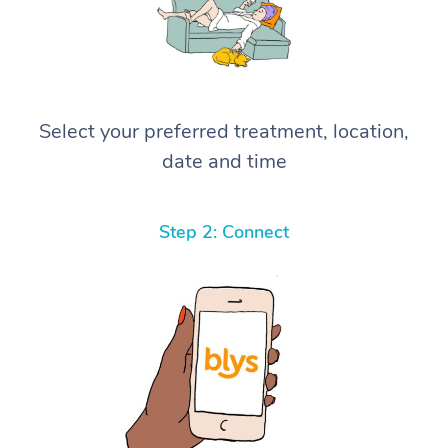
Select your preferred treatment, location,
date and time
Step 2: Connect