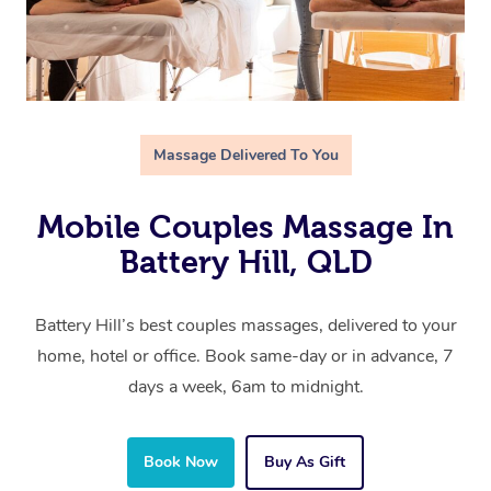
Massage Delivered To You
Mobile Couples Massage In
Battery Hill, QLD
Battery Hill’s best couples massages, delivered to your
home, hotel or office. Book same-day or in advance, 7
days a week, 6am to midnight.
Book Now
Buy As Gift