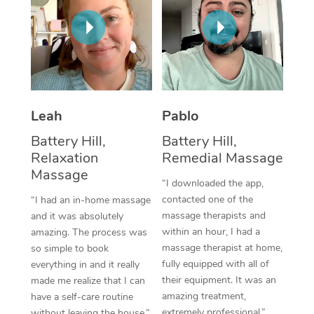
Corporate Massage
Leah
Pablo
Battery Hill,
Battery Hill,
Relaxation
Remedial Massage
Massage
“I downloaded the app,
contacted one of the
“I had an in-home massage
massage therapists and
and it was absolutely
within an hour, I had a
amazing. The process was
massage therapist at home,
so simple to book
fully equipped with all of
everything in and it really
their equipment. It was an
made me realize that I can
amazing treatment,
have a self-care routine
extremely professional.”
without leaving the house.”