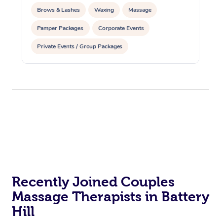
Brows & Lashes
Waxing
Massage
Pamper Packages
Corporate Events
Private Events / Group Packages
Recently Joined Couples
Massage Therapists in Battery
Hill