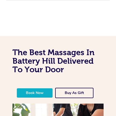
The Best Massages In
Battery Hill Delivered
To Your Door
Book Now
Buy As Gift