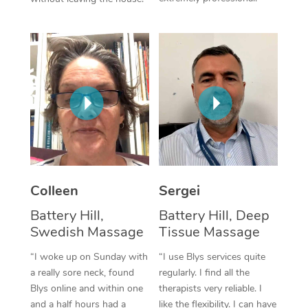
Colleen
Sergei
Battery Hill,
Battery Hill, Deep
Swedish Massage
Tissue Massage
“I woke up on Sunday with
“I use Blys services quite
a really sore neck, found
regularly. I find all the
Blys online and within one
therapists very reliable. I
and a half hours had a
like the flexibility. I can have