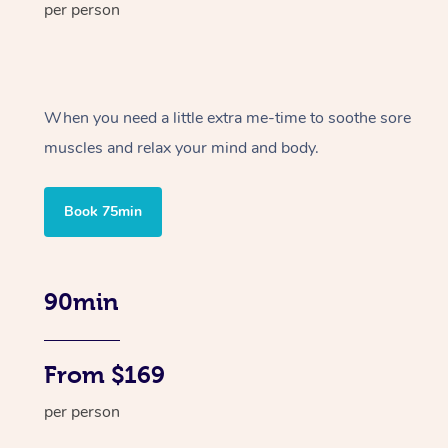
per person
When you need a little extra me-time to soothe sore
muscles and relax your mind and body.
Book 75min
90min
From $169
per person