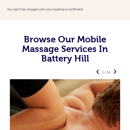
You won’t be charged until your booking is confirmed.
Browse Our Mobile
Massage Services In
Battery Hill
1 / 10