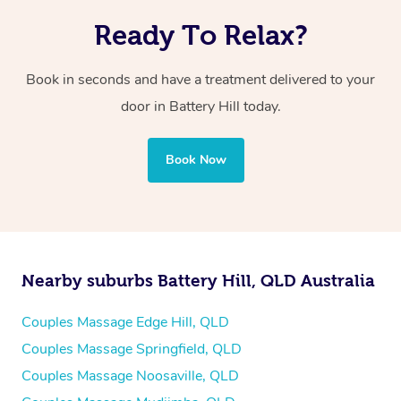
Ready To Relax?
Book in seconds and have a treatment delivered to your
door in Battery Hill
today.
Book Now
Nearby suburbs Battery Hill, QLD Australia
Couples Massage Edge Hill, QLD
Couples Massage Springfield, QLD
Couples Massage Noosaville, QLD