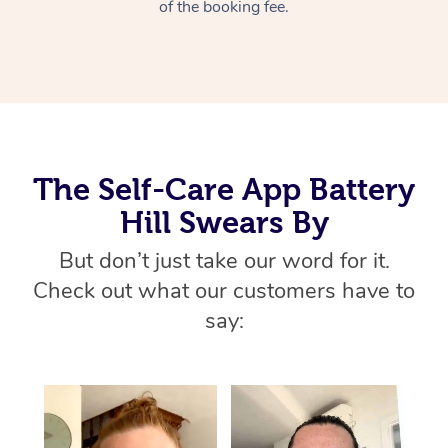
Thai Massage
of the booking fee.
Download the Blys A
NDIS Podiatry
Spray Tan Near Me
Aromatherapy Massa
Contact Us
Facial Near Me
Reflexology Massage
Code of Conduct
Nails Near Me
Cupping Massage
Log in
View All Locations
The Self-Care App Battery
Traditional Chinese 
Hill Swears By
Oncology Massage
But don’t just take our word for it.
Trigger Point Massag
Check out what our customers have to
Therapy
say:
Myofascial Release T
Lomi Lomi Massage
In Room Hotel Massa