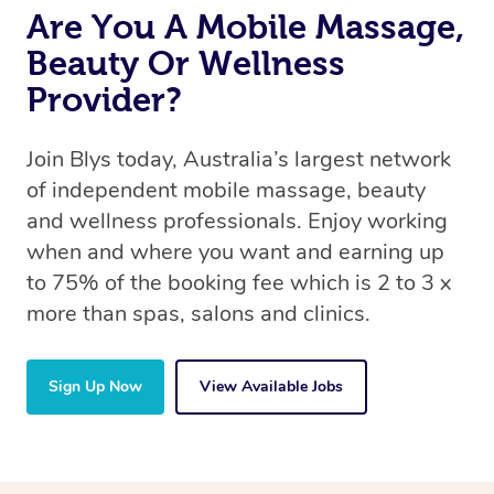
Are You A Mobile Massage,
Beauty Or Wellness
Provider?
Join Blys today, Australia’s largest network
of independent mobile massage, beauty
and wellness professionals. Enjoy working
when and where you want and earning up
to 75% of the booking fee which is 2 to 3 x
more than spas, salons and clinics.
Sign Up Now
View Available Jobs