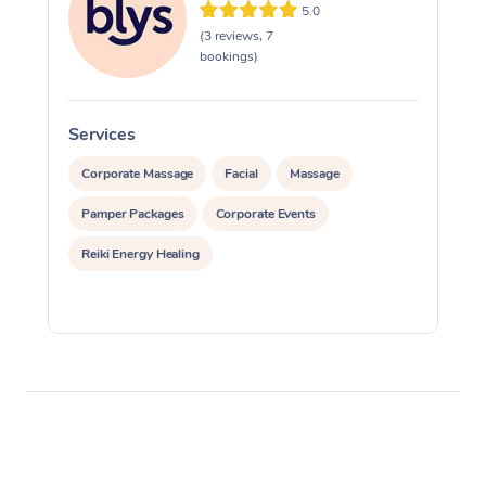
5.0
(3 reviews, 7
bookings)
Services
S
Corporate Massage
Facial
Massage
Pamper Packages
Corporate Events
Reiki Energy Healing