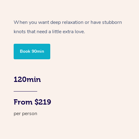
When you want deep relaxation or have stubborn
knots that need a little extra love.
Book 90min
120min
From $219
per person