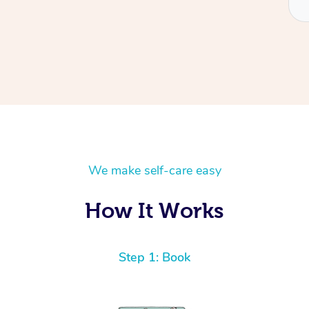
We make self-care easy
How It Works
Step 1: Book