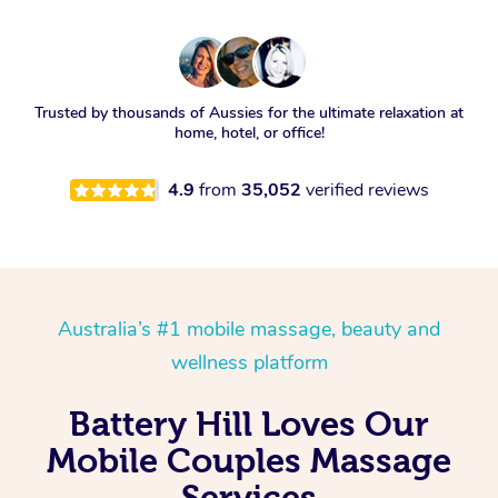
Trusted by thousands of Aussies for the ultimate relaxation at
home, hotel, or office!
4.9
from
35,052
verified reviews
Australia’s #1 mobile massage, beauty and
wellness platform
Battery Hill Loves Our
Mobile Couples Massage
Services