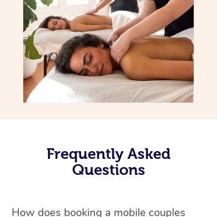
Frequently Asked
Questions
How does booking a mobile couples