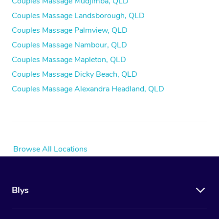
Couples Massage Mudjimba, QLD
Couples Massage Landsborough, QLD
Couples Massage Palmview, QLD
Couples Massage Nambour, QLD
Couples Massage Mapleton, QLD
Couples Massage Dicky Beach, QLD
Couples Massage Alexandra Headland, QLD
Browse All Locations
Blys