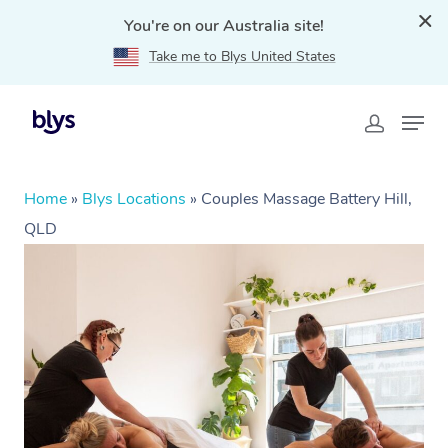
You're on our Australia site!
Take me to Blys United States
Home
»
Blys Locations
»
Couples Massage Battery Hill,
QLD