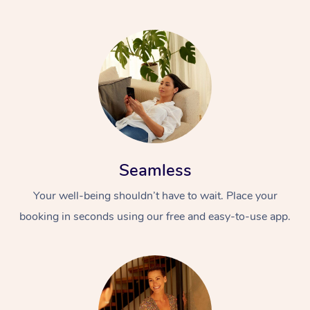
Seamless
Your well-being shouldn’t have to wait. Place your
booking in seconds using our free and easy-to-use app.