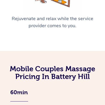
Rejuvenate and relax while the service
provider comes to you.
Mobile Couples Massage
Pricing In Battery Hill
60min