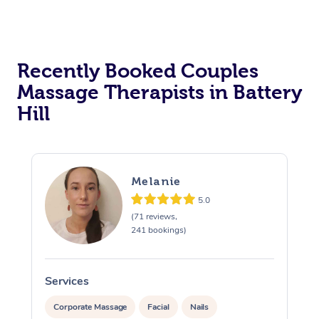
Recently Booked Couples
Massage Therapists in Battery
Hill
Melanie
5.0
(71 reviews,
241 bookings)
Services
S
Corporate Massage
Facial
Nails