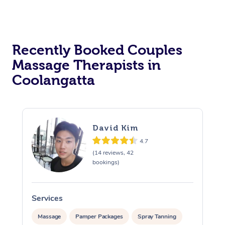
Recently Booked Couples
Massage Therapists in
Coolangatta
David Kim
4.7
(14 reviews, 42
bookings)
Services
S
Massage
Pamper Packages
Spray Tanning