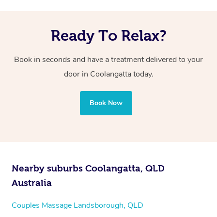
Ready To Relax?
Book in seconds and have a treatment delivered to your
door in Coolangatta
today.
Book Now
Nearby suburbs Coolangatta, QLD
Australia
Couples Massage Landsborough, QLD