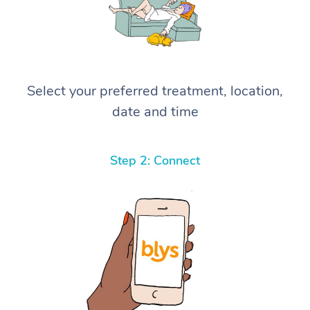
Select your preferred treatment, location,
date and time
Step 2: Connect