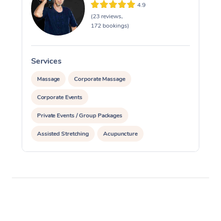
4.9
(23 reviews,
172 bookings)
Services
S
Massage
Corporate Massage
Corporate Events
Private Events / Group Packages
Assisted Stretching
Acupuncture
Yoga & Meditation
Reiki Energy Healing