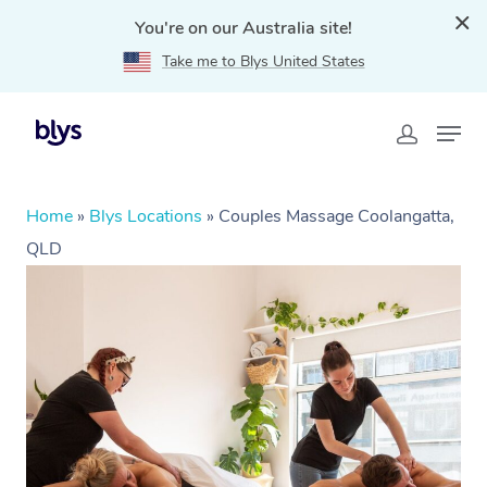
You're on our Australia site!
Take me to Blys United States
Home
»
Blys Locations
»
Couples Massage Coolangatta,
QLD