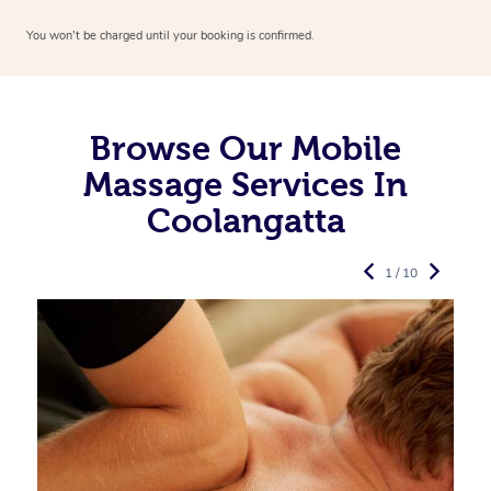
You won’t be charged until your booking is confirmed.
Browse Our Mobile
Massage Services In
Coolangatta
1 / 10