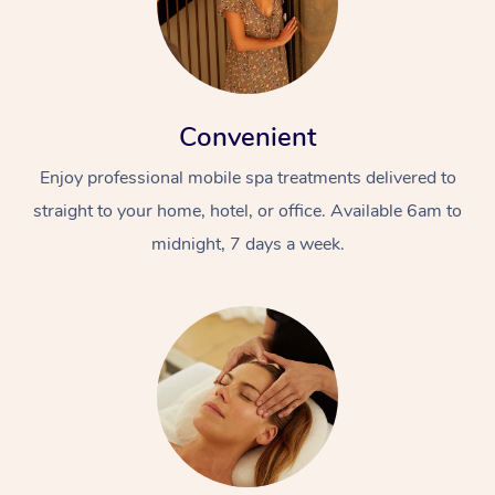
Convenient
Enjoy professional mobile spa treatments delivered to
straight to your home, hotel, or office. Available 6am to
At Home
midnight, 7 days a week.
Workplace &
Massage
Events
Swedish Massage
Beauty
Relaxation Massage
Facial
Aged Care &
Popular Occasions
Wellness
Disability
Corporate Events
Remedial Massage
Nails
Physiotherapy
Popular Services
Corporate Wellness
Event Massage
Locations
Deep Tissue Massag
Hair
Occupational Therap
Self-Managed Aged-