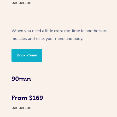
per person
When you need a little extra me-time to soothe sore
muscles and relax your mind and body.
Book 75min
90min
From $169
per person