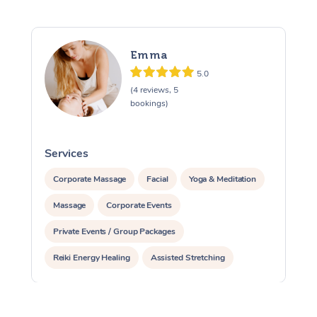
Emma
5.0
(4 reviews, 5
bookings)
Services
S
Corporate Massage
Facial
Yoga & Meditation
Massage
Corporate Events
Private Events / Group Packages
Reiki Energy Healing
Assisted Stretching