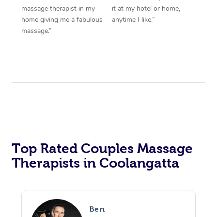
massage therapist in my
it at my hotel or home,
home giving me a fabulous
anytime I like.”
massage.”
Top Rated Couples Massage
Therapists in Coolangatta
Ben