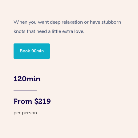
When you want deep relaxation or have stubborn
knots that need a little extra love.
Book 90min
120min
From $219
per person