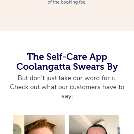
Thai Massage
of the booking fee.
Download the Blys A
NDIS Podiatry
Spray Tan Near Me
Aromatherapy Massa
Contact Us
Facial Near Me
Reflexology Massage
Code of Conduct
Nails Near Me
Cupping Massage
Log in
View All Locations
The Self-Care App
Traditional Chinese 
Coolangatta Swears By
Oncology Massage
But don’t just take our word for it.
Trigger Point Massag
Check out what our customers have to
Therapy
say:
Myofascial Release T
Lomi Lomi Massage
In Room Hotel Massa