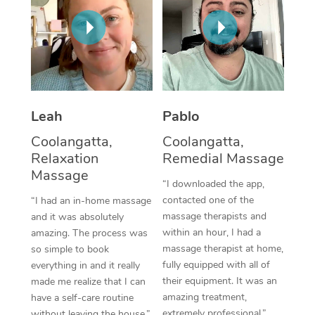
Corporate Massage
Leah
Pablo
Coolangatta,
Coolangatta,
Relaxation
Remedial Massage
Massage
“I downloaded the app,
contacted one of the
“I had an in-home massage
massage therapists and
and it was absolutely
within an hour, I had a
amazing. The process was
massage therapist at home,
so simple to book
fully equipped with all of
everything in and it really
their equipment. It was an
made me realize that I can
amazing treatment,
have a self-care routine
extremely professional.”
without leaving the house.”