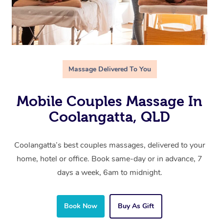
Massage Delivered To You
Mobile Couples Massage In
Coolangatta, QLD
Coolangatta’s best couples massages, delivered to your
home, hotel or office. Book same-day or in advance, 7
days a week, 6am to midnight.
Book Now
Buy As Gift