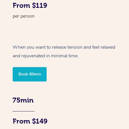
From $119
per person
When you want to release tension and feel relaxed
and rejuvenated in minimal time.
Book 60min
75min
From $149