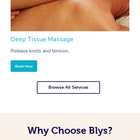
Deep Tissue Massage
S
Release knots and tension.
Re
Book Now
Browse All Services
Why Choose Blys?