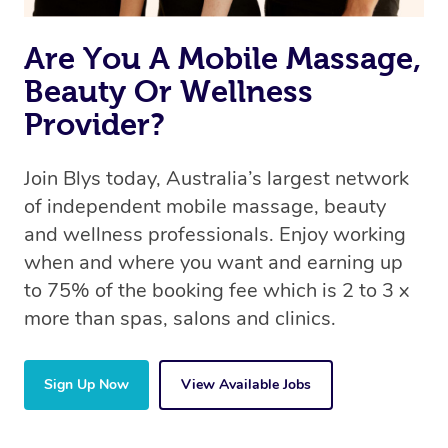
the same 5-star treatment with every therapist.
Are You A Mobile Massage,
Beauty Or Wellness
Provider?
Join Blys today, Australia’s largest network
of independent mobile massage, beauty
and wellness professionals. Enjoy working
when and where you want and earning up
to 75% of the booking fee which is 2 to 3 x
more than spas, salons and clinics.
Sign Up Now
View Available Jobs