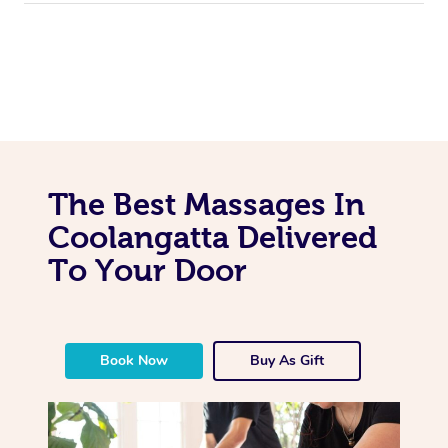
The Best Massages In
Coolangatta Delivered
To Your Door
Book Now
Buy As Gift