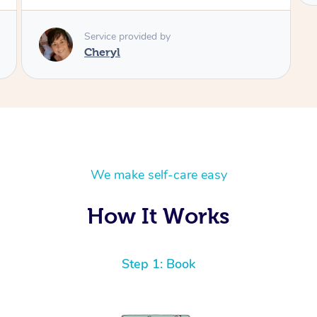
We make self-care easy
How It Works
Step 1: Book