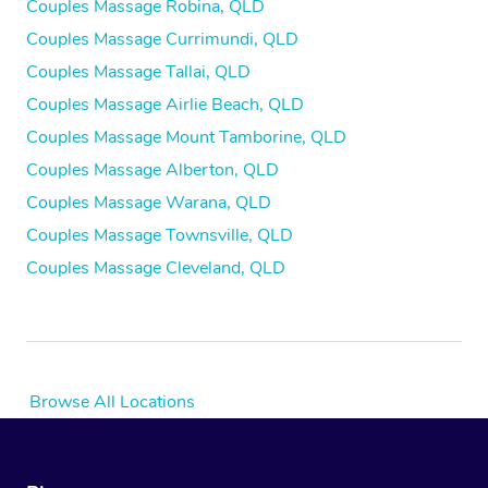
Couples Massage Robina, QLD
Couples Massage Currimundi, QLD
Couples Massage Tallai, QLD
Couples Massage Airlie Beach, QLD
Couples Massage Mount Tamborine, QLD
Couples Massage Alberton, QLD
Couples Massage Warana, QLD
Couples Massage Townsville, QLD
Couples Massage Cleveland, QLD
Browse All Locations