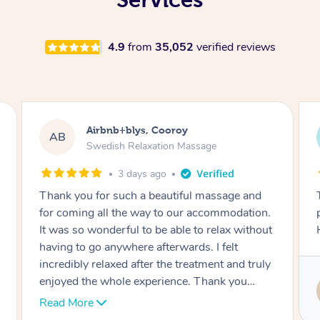
4.9
from
35,052
verified reviews
Airbnb+blys, Booroobin
AB
Swedish Relaxation Massage
3 days ago
This was an incredible experience –
professional, punctual and very relaxing.
Highly recommended!
Service provided by
Melanie