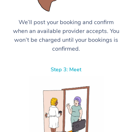
We’ll post your booking and confirm
when an available provider accepts. You
won’t be charged until your bookings is
confirmed.
Step 3: Meet