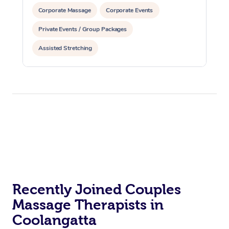
Corporate Massage
Corporate Events
Private Events / Group Packages
Assisted Stretching
Recently Joined Couples
Massage Therapists in
Coolangatta