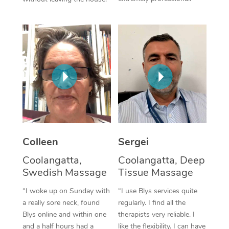
Colleen
Sergei
Coolangatta,
Coolangatta, Deep
Swedish Massage
Tissue Massage
“I woke up on Sunday with
“I use Blys services quite
a really sore neck, found
regularly. I find all the
Blys online and within one
therapists very reliable. I
and a half hours had a
like the flexibility. I can have