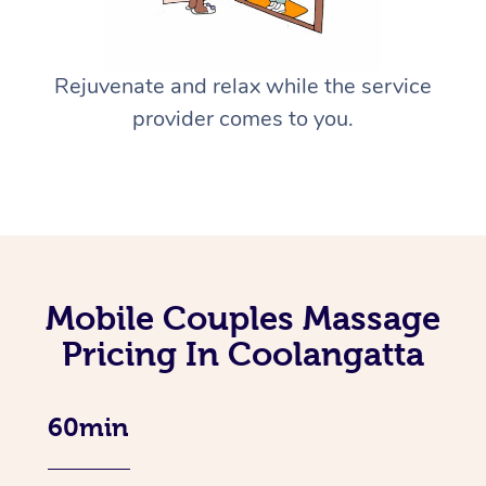
Rejuvenate and relax while the service
provider comes to you.
Mobile Couples Massage
Pricing In Coolangatta
60min