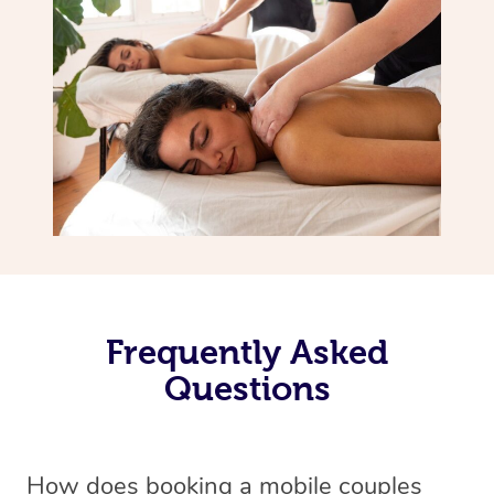
Frequently Asked
Questions
How does booking a mobile couples