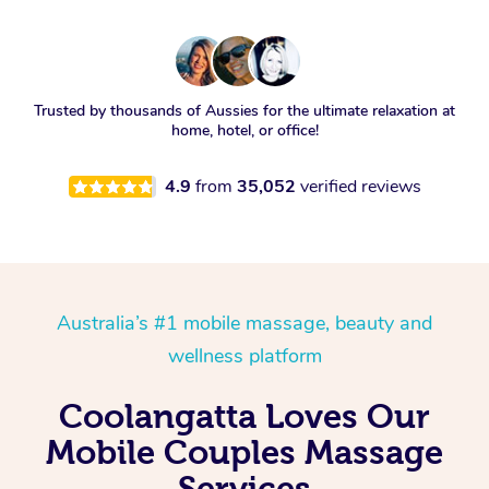
Trusted by thousands of Aussies for the ultimate relaxation at
home, hotel, or office!
4.9
from
35,052
verified reviews
Australia’s #1 mobile massage, beauty and
wellness platform
Coolangatta Loves Our
Mobile Couples Massage
Services