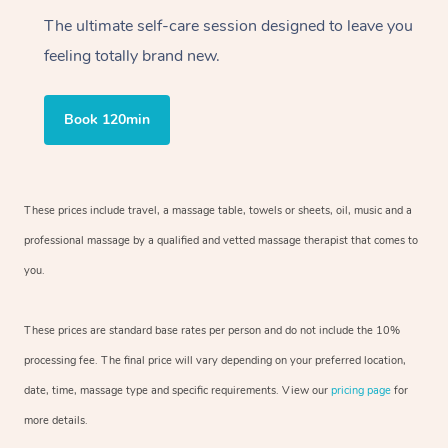
The ultimate self-care session designed to leave you
feeling totally brand new.
Book 120min
These prices include travel, a massage table, towels or sheets, oil, music and a
professional massage by a qualified and vetted massage therapist that comes to
you.
These prices are standard base rates per person and do not include the 10%
processing fee. The final price will vary depending on your preferred location,
date, time, massage type and specific requirements. View our
pricing page
for
more details.