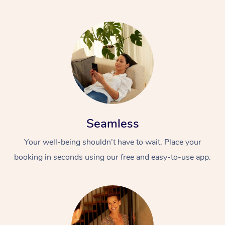
Seamless
Your well-being shouldn’t have to wait. Place your
booking in seconds using our free and easy-to-use app.