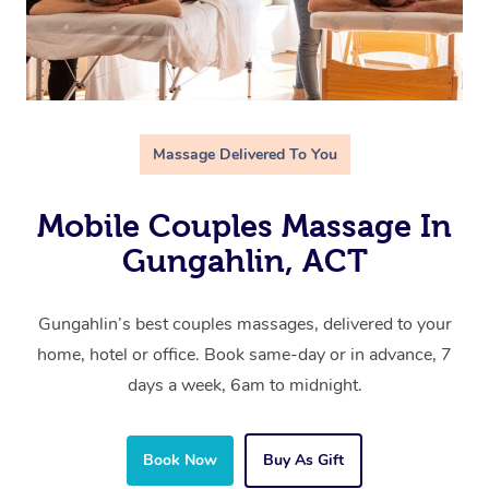
Massage Delivered To You
Mobile Couples Massage In
Gungahlin, ACT
Gungahlin’s best couples massages, delivered to your
home, hotel or office. Book same-day or in advance, 7
days a week, 6am to midnight.
Book Now
Buy As Gift