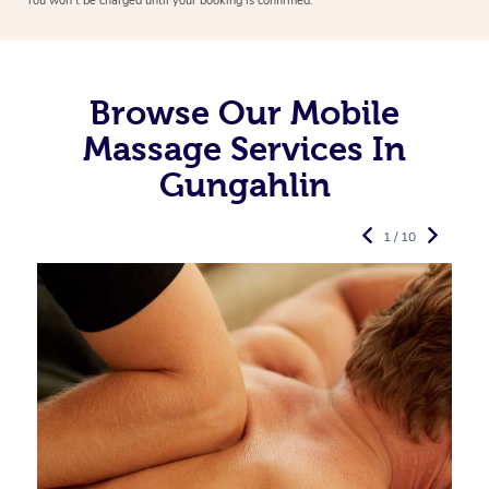
You won’t be charged until your booking is confirmed.
Browse Our Mobile
Massage Services In
Gungahlin
1 / 10