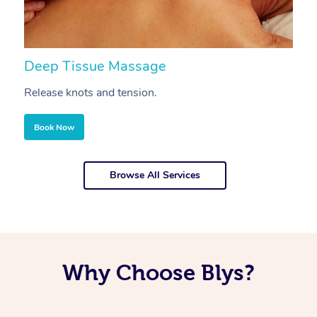
Deep Tissue Massage
S
Release knots and tension.
Re
Book Now
Browse All Services
Why Choose Blys?