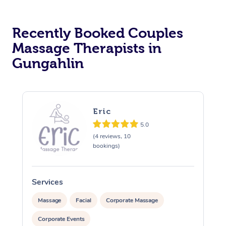
Recently Booked Couples
Massage Therapists in
Gungahlin
Eric
5.0
(4 reviews, 10
bookings)
Services
S
Massage
Facial
Corporate Massage
Corporate Events