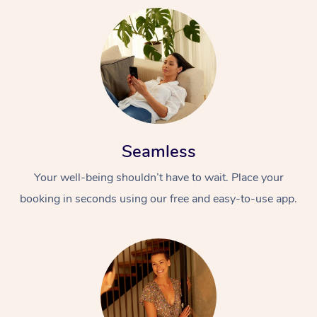
Seamless
Your well-being shouldn’t have to wait. Place your
booking in seconds using our free and easy-to-use app.