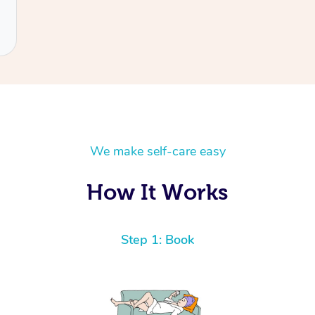
We make self-care easy
How It Works
Step 1: Book