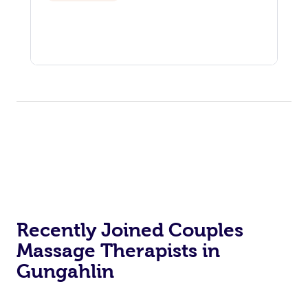
Recently Joined Couples
Massage Therapists in
Gungahlin