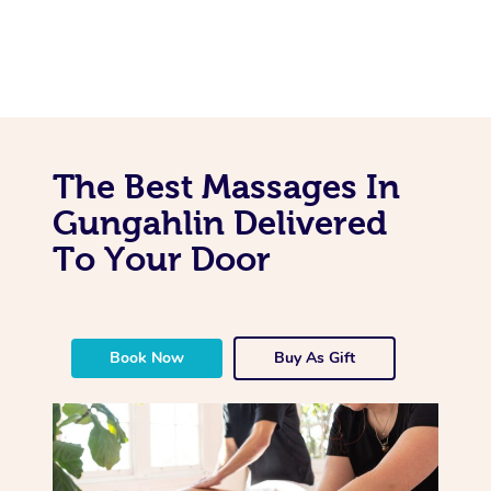
The Best Massages In
Gungahlin Delivered
To Your Door
Book Now
Buy As Gift