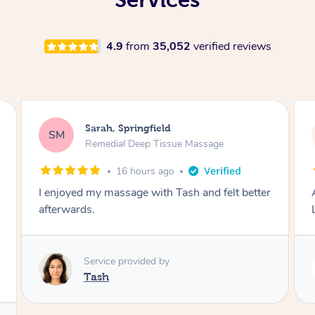
4.9
from
35,052
verified reviews
Molly, Melbourne
MD
Swedish Relaxation Massage
1 day ago
Amazing massage, very good energy from
Lamia
Service provided by
Lamia