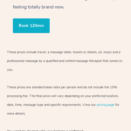
feeling totally brand new.
Book 120min
These prices include travel, a massage table, towels or sheets, oil, music and a
professional massage by a qualified and vetted massage therapist that comes to
you.
These prices are standard base rates per person and do not include the 10%
processing fee. The final price will vary depending on your preferred location,
date, time, massage type and specific requirements. View our
pricing page
for
more details.