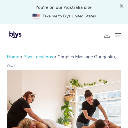
You're on our Australia site!
Take me to Blys United States
Home
»
Blys Locations
»
Couples Massage Gungahlin,
ACT