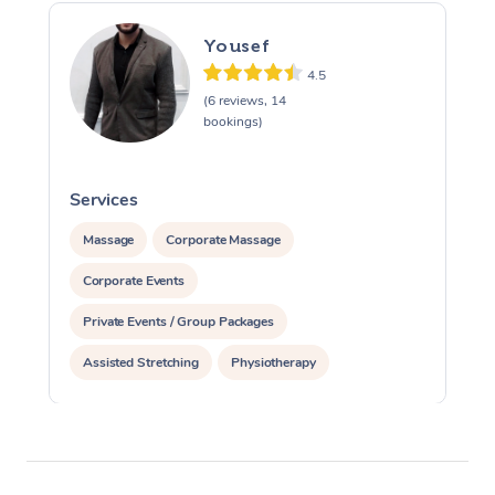
Yousef
4.5
(6 reviews, 14
bookings)
Services
S
Massage
Corporate Massage
Corporate Events
Private Events / Group Packages
Assisted Stretching
Physiotherapy