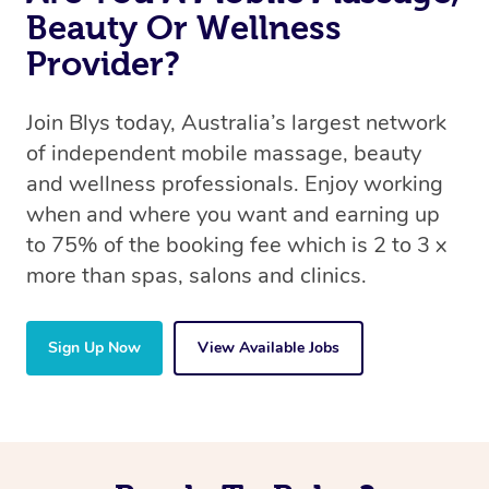
Beauty Or Wellness
Provider?
Join Blys today, Australia’s largest network
of independent mobile massage, beauty
and wellness professionals. Enjoy working
when and where you want and earning up
to 75% of the booking fee which is 2 to 3 x
more than spas, salons and clinics.
Sign Up Now
View Available Jobs