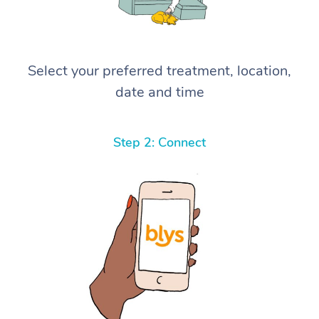
Select your preferred treatment, location,
date and time
Step 2: Connect