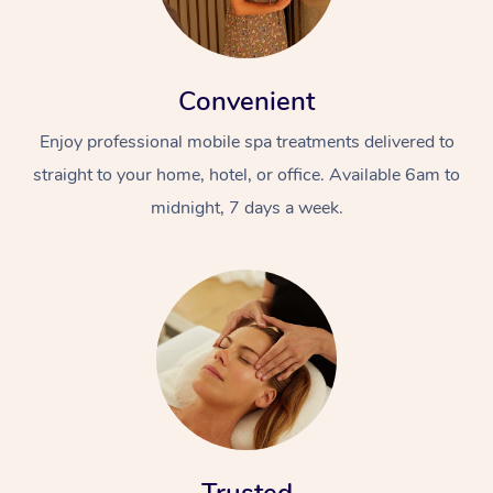
Convenient
Enjoy professional mobile spa treatments delivered to
straight to your home, hotel, or office. Available 6am to
midnight, 7 days a week.
At Home
Workplace &
Massage
Events
Swedish Massage
Beauty
Relaxation Massage
Facial
Aged Care &
Popular Occasions
Wellness
Disability
Corporate Events
Remedial Massage
Nails
Physiotherapy
Popular Services
Corporate Wellness
Event Massage
Locations
Deep Tissue Massag
Hair
Occupational Therap
Self-Managed Aged-