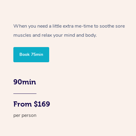
When you need a little extra me-time to soothe sore
muscles and relax your mind and body.
Book 75min
90min
From $169
per person