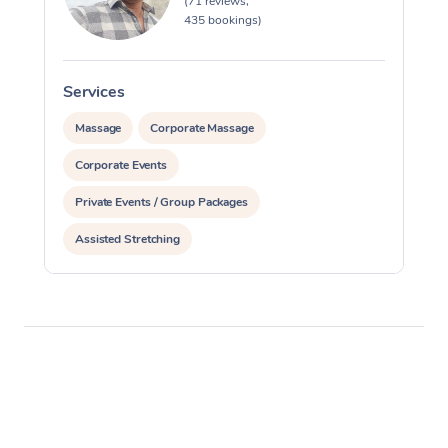
(71 reviews,
435 bookings)
Services
S
Massage
Corporate Massage
Corporate Events
Private Events / Group Packages
Assisted Stretching