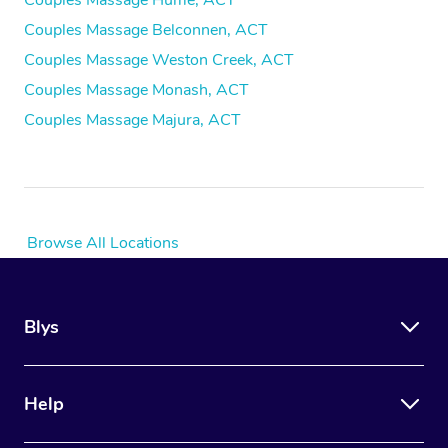
Couples Massage Hume, ACT
Couples Massage Belconnen, ACT
Couples Massage Weston Creek, ACT
Couples Massage Monash, ACT
Couples Massage Majura, ACT
Browse All Locations
Blys
Help