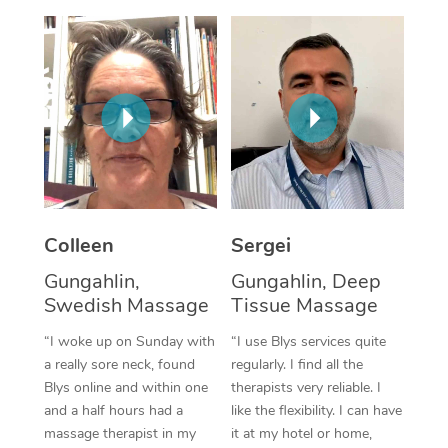
Colleen
Sergei
Gungahlin,
Gungahlin, Deep
Swedish Massage
Tissue Massage
“I woke up on Sunday with
“I use Blys services quite
a really sore neck, found
regularly. I find all the
Blys online and within one
therapists very reliable. I
and a half hours had a
like the flexibility. I can have
massage therapist in my
it at my hotel or home,