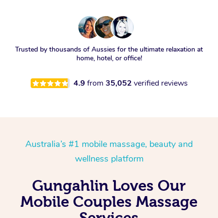
Trusted by thousands of Aussies for the ultimate relaxation at
home, hotel, or office!
4.9
from
35,052
verified reviews
Australia’s #1 mobile massage, beauty and
wellness platform
Gungahlin Loves Our
Mobile Couples Massage
Services