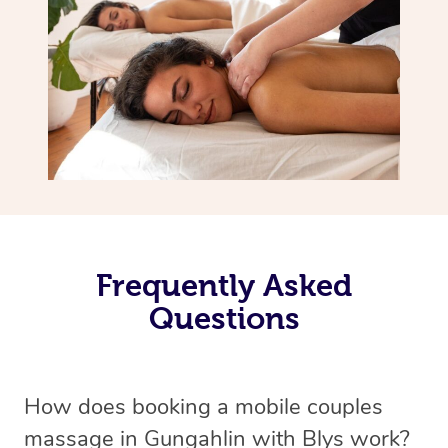
Frequently Asked
Questions
How does booking a mobile couples
massage in Gungahlin with Blys work?