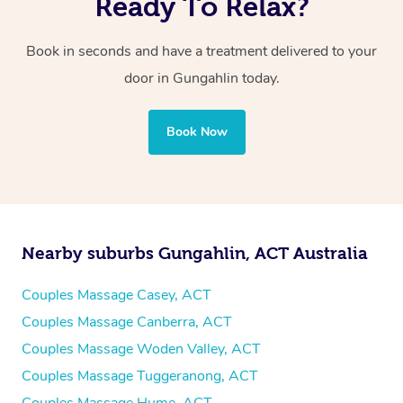
Ready To Relax?
Book in seconds and have a treatment delivered to your
door in Gungahlin
today.
Book Now
Nearby suburbs Gungahlin, ACT Australia
Couples Massage Casey, ACT
Couples Massage Canberra, ACT
Couples Massage Woden Valley, ACT
Couples Massage Tuggeranong, ACT