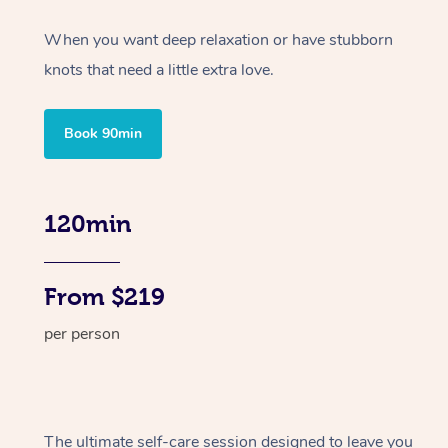
When you want deep relaxation or have stubborn
knots that need a little extra love.
Book 90min
120min
From $219
per person
The ultimate self-care session designed to leave you