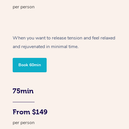
per person
When you want to release tension and feel relaxed
and rejuvenated in minimal time.
Book 60min
75min
From $149
per person