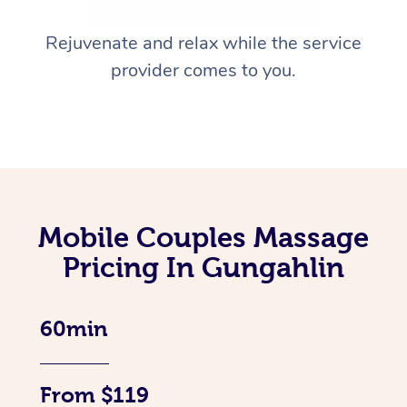
Rejuvenate and relax while the service
provider comes to you.
Mobile Couples Massage
Pricing In Gungahlin
60min
From $119