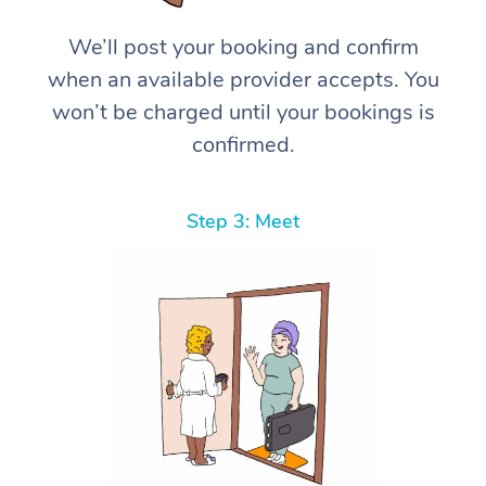
We’ll post your booking and confirm
when an available provider accepts. You
won’t be charged until your bookings is
confirmed.
Step 3: Meet