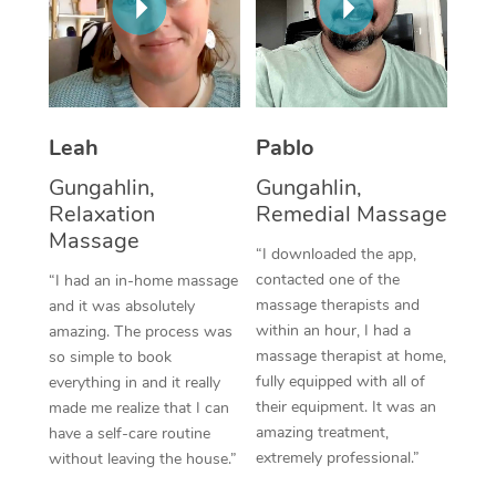
Corporate Massage
Leah
Pablo
Gungahlin,
Gungahlin,
Relaxation
Remedial Massage
Massage
“I downloaded the app,
contacted one of the
“I had an in-home massage
massage therapists and
and it was absolutely
within an hour, I had a
amazing. The process was
massage therapist at home,
so simple to book
fully equipped with all of
everything in and it really
their equipment. It was an
made me realize that I can
amazing treatment,
have a self-care routine
extremely professional.”
without leaving the house.”