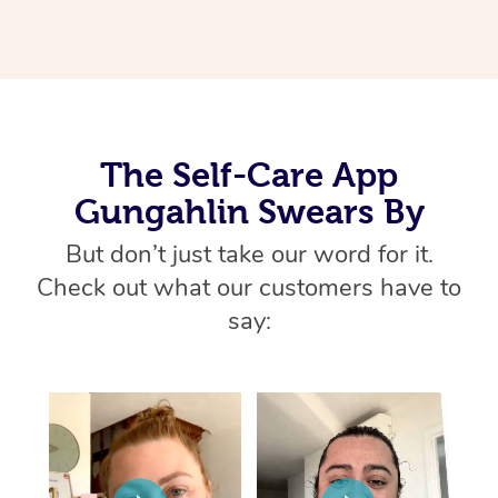
Thai Massage
Download the Blys A
NDIS Podiatry
Spray Tan Near Me
Aromatherapy Massa
Contact Us
Facial Near Me
Reflexology Massage
Code of Conduct
Nails Near Me
Cupping Massage
Log in
The Self-Care App
View All Locations
Gungahlin Swears By
Traditional Chinese 
But don’t just take our word for it.
Oncology Massage
Check out what our customers have to
Trigger Point Massag
say:
Therapy
Myofascial Release T
Lomi Lomi Massage
In Room Hotel Massa