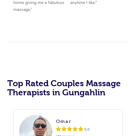
home giving me a fabulous
anytime I like.”
massage.”
Top Rated Couples Massage
Therapists in Gungahlin
Omar
5.0