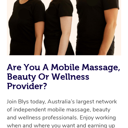
the best available therapist to your booking. It’s just like
Uber, but for massages.
Rest assured, all therapists on Blys are qualified and
offer the same level of service excellence – so if you
book a massage through Blys, you’re guaranteed to get
the same 5-star treatment with every therapist.
Are You A Mobile Massage,
Beauty Or Wellness
Provider?
Join Blys today, Australia’s largest network
of independent mobile massage, beauty
and wellness professionals. Enjoy working
when and where you want and earning up