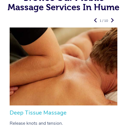
Massage Services In Hume
1 / 10
Deep Tissue Massage
S
Release knots and tension.
Re