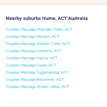
Nearby suburbs Hume, ACT Australia
Couples Massage Molonglo Valley, ACT
Couples Massage Monash, ACT
Couples Massage Weston Creek, ACT
Couples Massage Canberra, ACT
Couples Massage Majura, ACT
Couples Massage Casey, ACT
Couples Massage Tuggeranong, ACT
Couples Massage Belconnen, ACT
Couples Massage Woden Valley, ACT