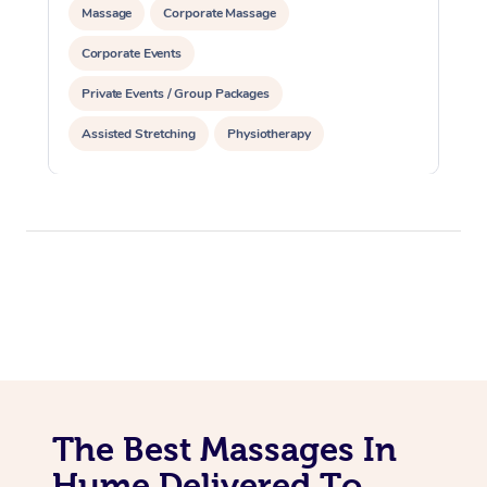
Massage
Corporate Massage
Corporate Events
Private Events / Group Packages
Assisted Stretching
Physiotherapy
The Best Massages In
Hume Delivered To