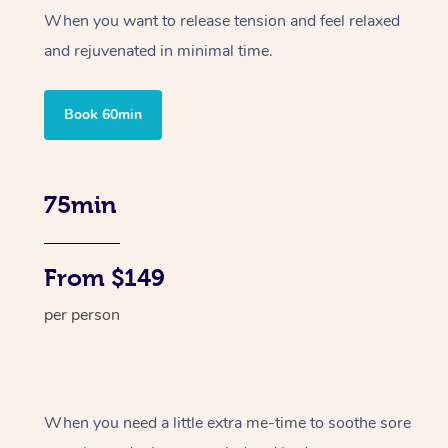
When you want to release tension and feel relaxed
and rejuvenated in minimal time.
Book 60min
75min
From $149
per person
When you need a little extra me-time to soothe sore