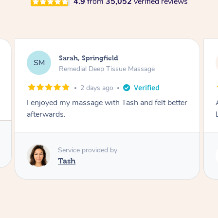
4.9
from
35,052
verified reviews
Molly, Melbourne
MD
Swedish Relaxation Massage
2 days ago
Amazing massage, very good energy from
Lamia
Service provided by
Lamia