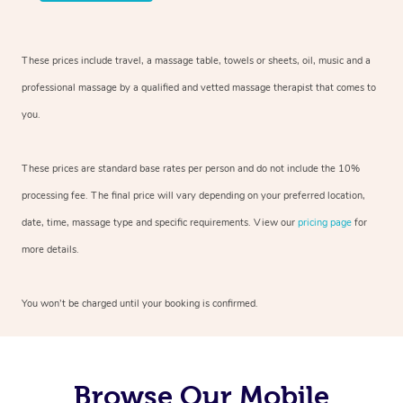
These prices include travel, a massage table, towels or sheets, oil, music and a
professional massage by a qualified and vetted massage therapist that comes to
you.
These prices are standard base rates per person and do not include the 10%
processing fee. The final price will vary depending on your preferred location,
date, time, massage type and specific requirements. View our
pricing page
for
more details.
You won’t be charged until your booking is confirmed.
Browse Our Mobile