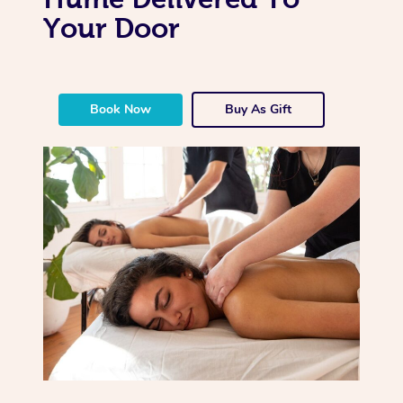
Your Door
Book Now
Buy As Gift