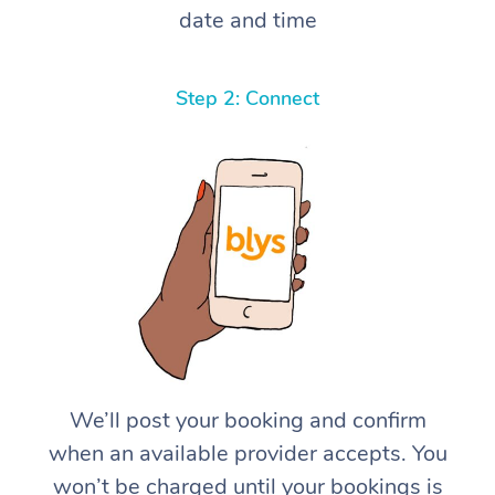
date and time
Step 2: Connect
We’ll post your booking and confirm
when an available provider accepts. You
won’t be charged until your bookings is