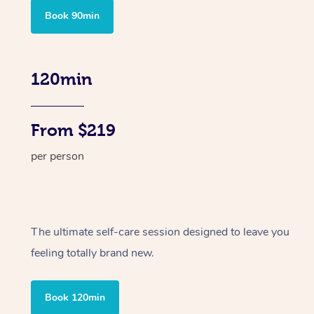
Book 90min
120min
From $219
per person
The ultimate self-care session designed to leave you
feeling totally brand new.
Book 120min