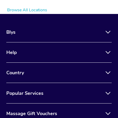
Browse All Locations
Blys
Help
Country
Popular Services
Massage Gift Vouchers