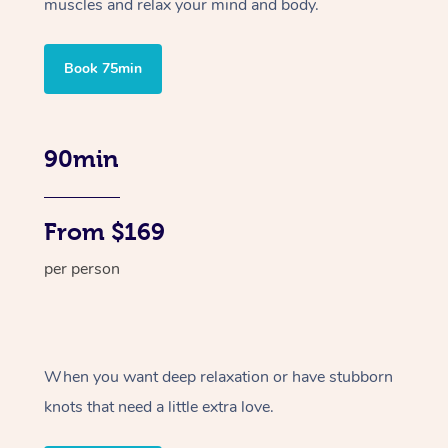
muscles and relax your mind and body.
Book 75min
90min
From $169
per person
When you want deep relaxation or have stubborn
knots that need a little extra love.