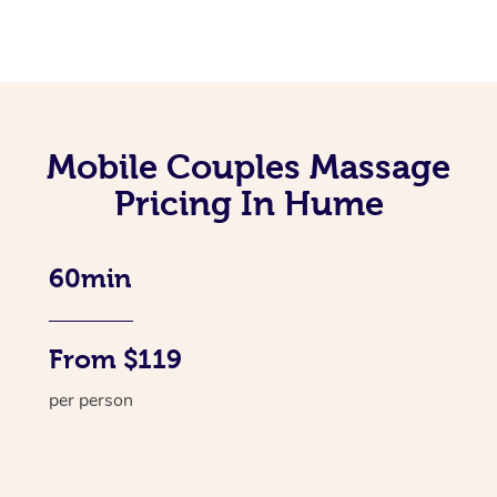
Mobile Couples Massage
Pricing In Hume
60min
From $119
per person