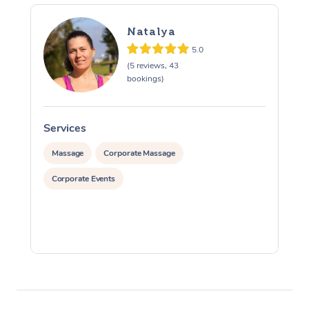
Natalya
5.0
(5 reviews, 43
bookings)
Services
S
Massage
Corporate Massage
Corporate Events