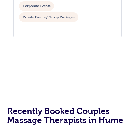
Corporate Events
Private Events / Group Packages
Recently Booked Couples
Massage Therapists in Hume