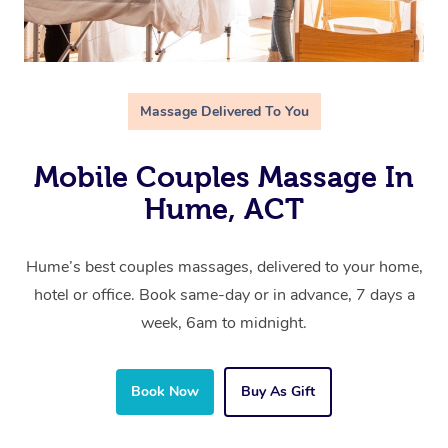
Massage Delivered To You
Mobile Couples Massage In
Hume, ACT
Hume’s best couples massages, delivered to your home,
hotel or office. Book same-day or in advance, 7 days a
week, 6am to midnight.
Book Now
Buy As Gift