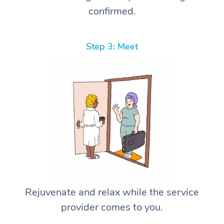
confirmed.
Step 3: Meet
Rejuvenate and relax while the service
provider comes to you.