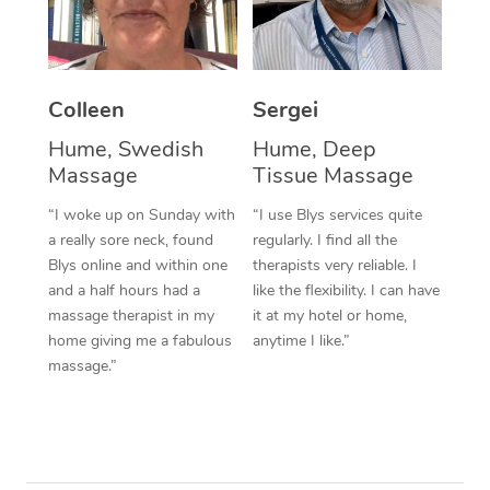
Colleen
Sergei
Hume, Swedish
Hume, Deep
Massage
Tissue Massage
“I woke up on Sunday with
“I use Blys services quite
a really sore neck, found
regularly. I find all the
Blys online and within one
therapists very reliable. I
and a half hours had a
like the flexibility. I can have
massage therapist in my
it at my hotel or home,
home giving me a fabulous
anytime I like.”
massage.”