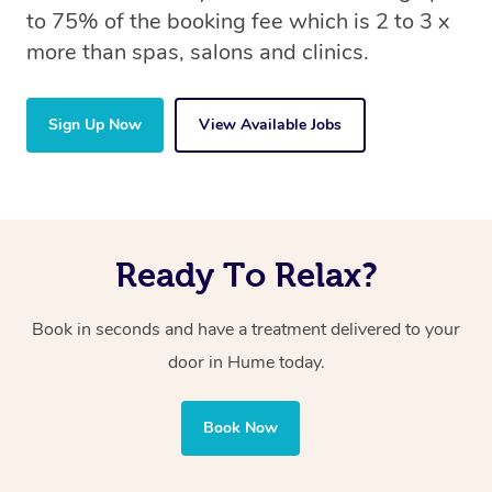
to 75% of the booking fee which is 2 to 3 x
more than spas, salons and clinics.
Sign Up Now
View Available Jobs
Ready To Relax?
Book in seconds and have a treatment delivered to your
door in Hume
today.
Book Now