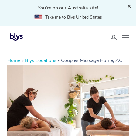
You're on our Australia site!
Take me to Blys United States
Home
»
Blys Locations
»
Couples Massage Hume, ACT