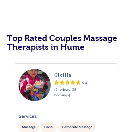
Top Rated Couples Massage
Therapists in Hume
Cicilia
5.0
(2 reviews, 28
bookings)
Services
S
Massage
Facial
Corporate Massage