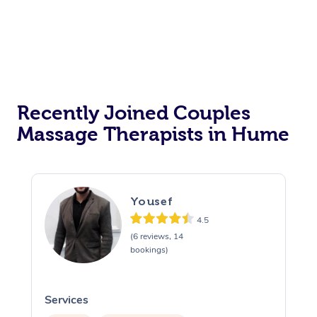
Recently Joined Couples
Massage Therapists in Hume
Yousef
4.5
(6 reviews, 14
bookings)
Services
S