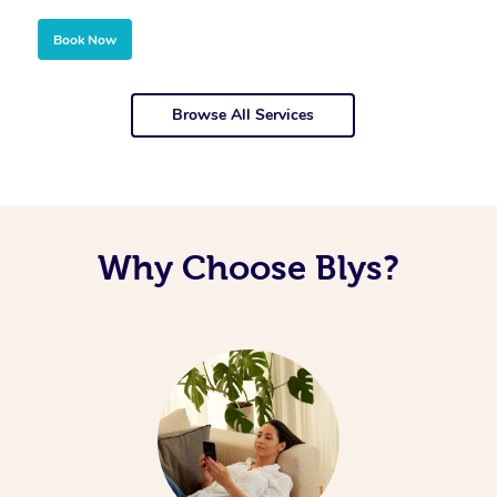
Book Now
Browse All Services
Why Choose Blys?