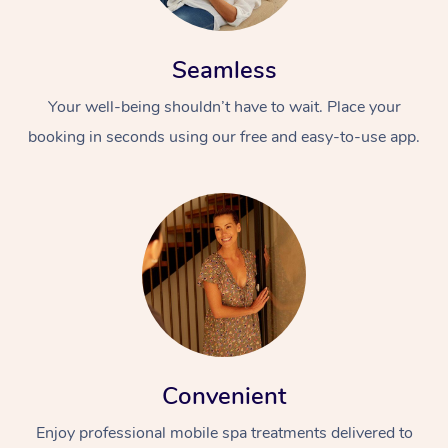
Seamless
Your well-being shouldn’t have to wait. Place your
booking in seconds using our free and easy-to-use app.
Convenient
Enjoy professional mobile spa treatments delivered to