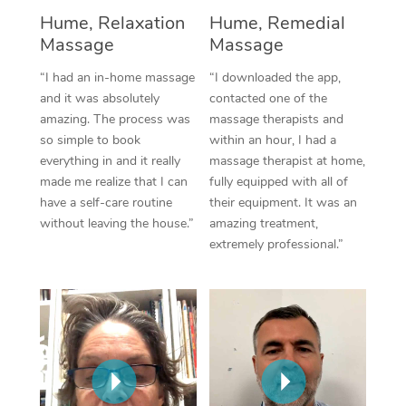
Hume, Relaxation
Hume, Remedial
Corporate Massage
Massage
Massage
“I had an in-home massage
“I downloaded the app,
and it was absolutely
contacted one of the
amazing. The process was
massage therapists and
so simple to book
within an hour, I had a
everything in and it really
massage therapist at home,
made me realize that I can
fully equipped with all of
have a self-care routine
their equipment. It was an
without leaving the house.”
amazing treatment,
extremely professional.”