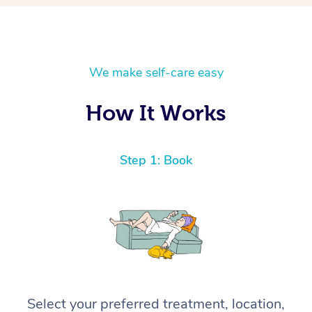
We make self-care easy
How It Works
Step 1: Book
Select your preferred treatment, location,