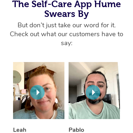
Thai Massage
The Self-Care App Hume
Download the Blys A
NDIS Podiatry
Spray Tan Near Me
Swears By
Aromatherapy Massa
Contact Us
But don’t just take our word for it.
Facial Near Me
Reflexology Massage
Code of Conduct
Check out what our customers have to
Nails Near Me
Cupping Massage
say:
Log in
View All Locations
Traditional Chinese 
Oncology Massage
Trigger Point Massag
Therapy
Myofascial Release T
Lomi Lomi Massage
Leah
Pablo
In Room Hotel Massa