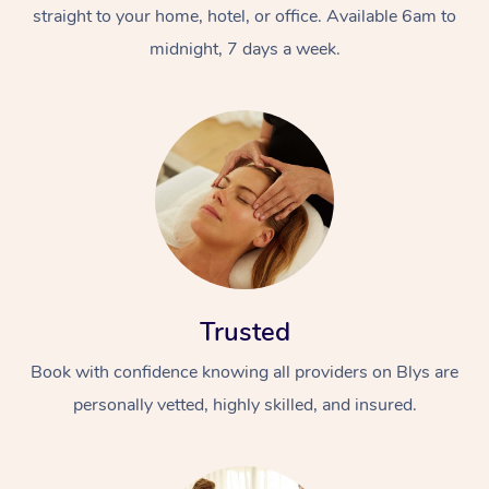
straight to your home, hotel, or office. Available 6am to
midnight, 7 days a week.
At Home
Workplace &
Massage
Events
Swedish Massage
Trusted
Beauty
Book with confidence knowing all providers on Blys are
Relaxation Massage
Facial
Aged Care &
Popular Occasions
Wellness
personally vetted, highly skilled, and insured.
Disability
Corporate Events
Remedial Massage
Nails
Physiotherapy
Popular Services
Corporate Wellness
Event Massage
Locations
Deep Tissue Massag
Hair
Occupational Therap
Self-Managed Aged-