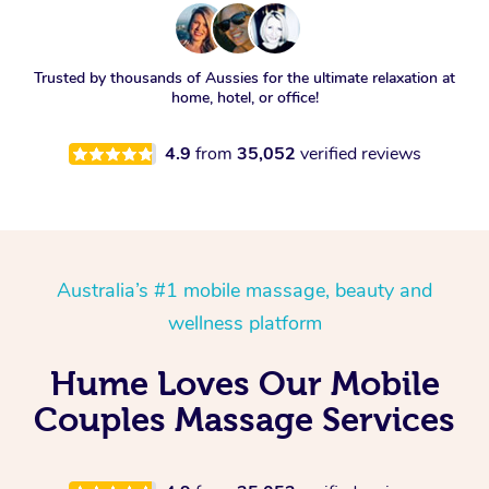
Trusted by thousands of Aussies for the ultimate relaxation at
home, hotel, or office!
4.9
from
35,052
verified reviews
Australia’s #1 mobile massage, beauty and
wellness platform
Hume Loves Our Mobile
Couples Massage Services