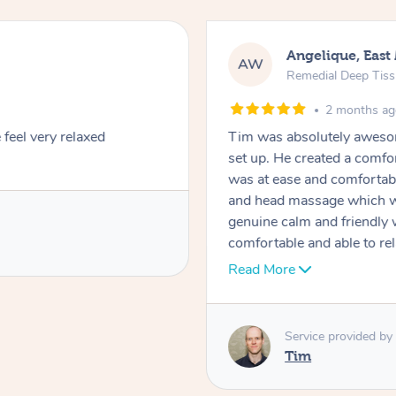
Angelique, East
AW
Remedial Deep Tis
2 months a
feel very relaxed
Tim was absolutely awesom
set up. He created a comfo
was at ease and comfortab
and head massage which wa
genuine calm and friendly
comfortable and able to rel
recommend him for both 
Read More
Service provided by
Tim