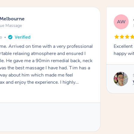
 Melbourne
AW
sue Massage
go
e. Arrived on time with a very professional
Excellent
rtable relaxing atmosphere and ensured I
happy wit
le. He gave me a 90min remedial back, neck
s the best massage I have had. Tim has a
 way about him which made me feel
ax and enjoy the experience. I highly
men and women.