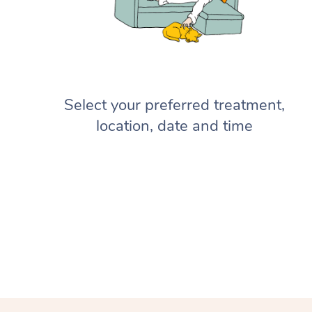
Select your preferred treatment,
location, date and time