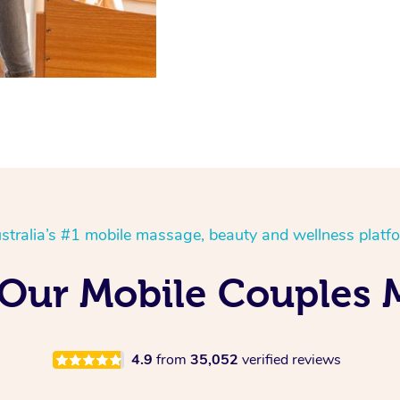
stralia’s #1 mobile massage, beauty and wellness platf
 Our Mobile Couples 
4.9
from
35,052
verified reviews