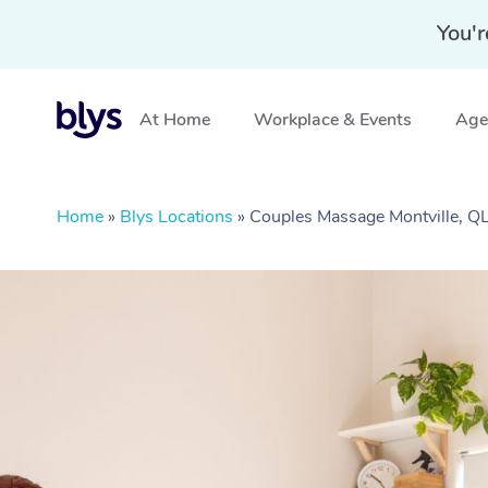
You'r
At Home
Workplace & Events
Aged
Home
»
Blys Locations
»
Couples Massage Montville, Q