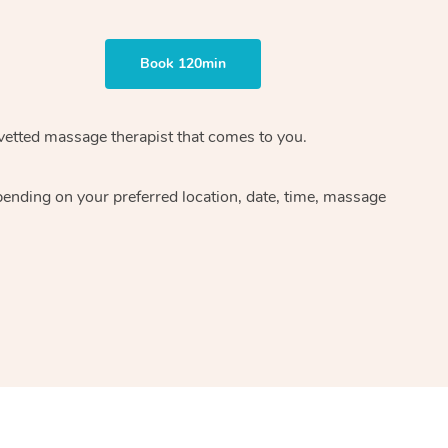
Book 120min
 vetted massage therapist that comes to you.
pending on your preferred location, date, time, massage