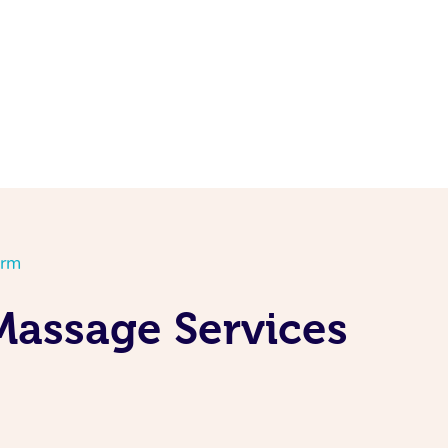
orm
Massage Services