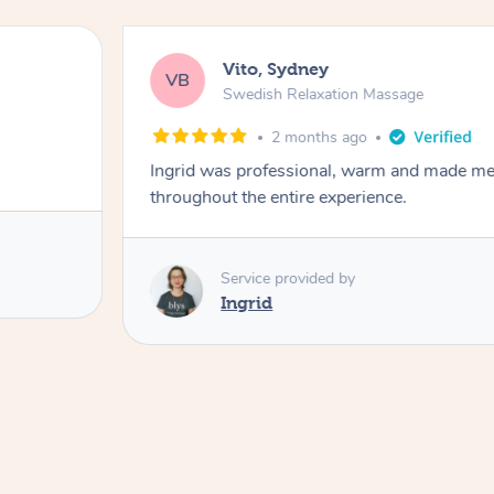
Vito, Sydney
VB
Swedish Relaxation Massage
2 months ago
Ingrid was professional, warm and made me 
throughout the entire experience.
Service provided by
Ingrid