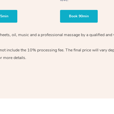
75min
Book 90min
sheets, oil, music and a professional massage by a qualified and
ot include the 10% processing fee. The final price will vary de
r more details.