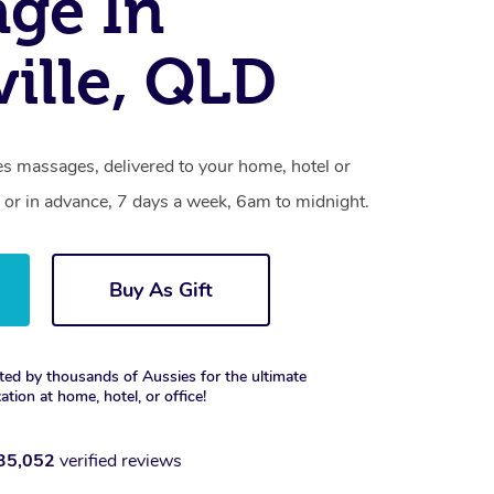
ge In
ille, QLD
es massages, delivered to your home, hotel or
 or in advance, 7 days a week, 6am to midnight.
Buy As Gift
ted by thousands of Aussies for the ultimate
xation at home, hotel, or office!
35,052
verified reviews