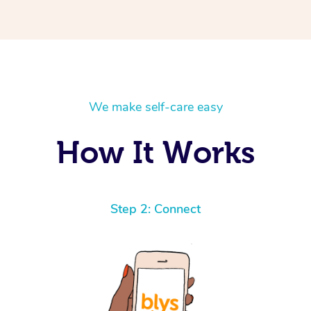
We make self-care easy
How It Works
Step 2: Connect