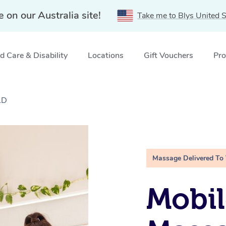
e on our Australia site!
Take me to Blys United S
 Care & Disability
Locations
Gift Vouchers
Pro
LD
Massage Delivered To
Mobil