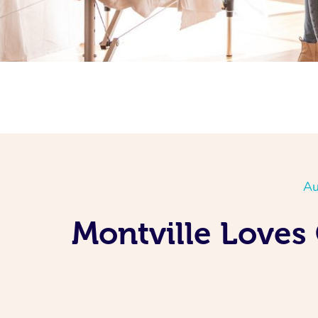
Au
Montville Loves