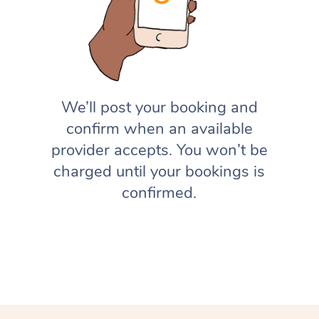
We’ll post your booking and
confirm when an available
provider accepts. You won’t be
charged until your bookings is
confirmed.