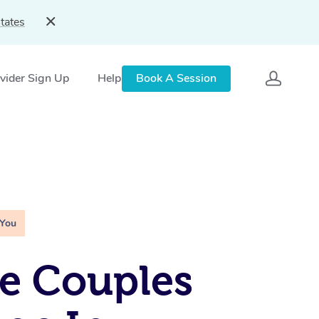
tates
vider Sign Up
Help
Book A Session
 You
e Couples