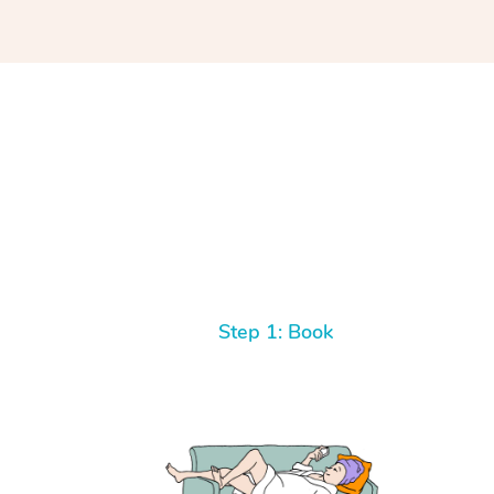
Step 1: Book