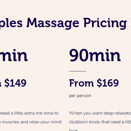
les Massage Pricing 
min
90min
 $149
From $169
per person
ed a little extra me-time to
When you want deep relaxati
e muscles and relax your mind
stubborn knots that need a litt
love.