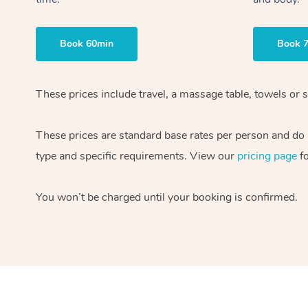
Book 60min
Book 
These prices include travel, a massage table, towels or 
These prices are standard base rates per person and do n
type and specific requirements. View our
pricing page
fo
You won’t be charged until your booking is confirmed.