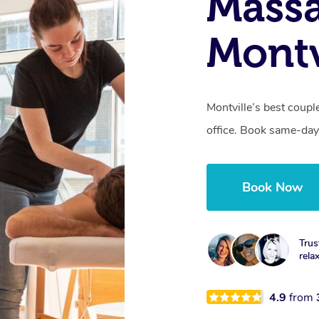
Massa
Montv
Montville’s best coupl
office. Book same-day
Book Now
Trus
rela
4.9
from