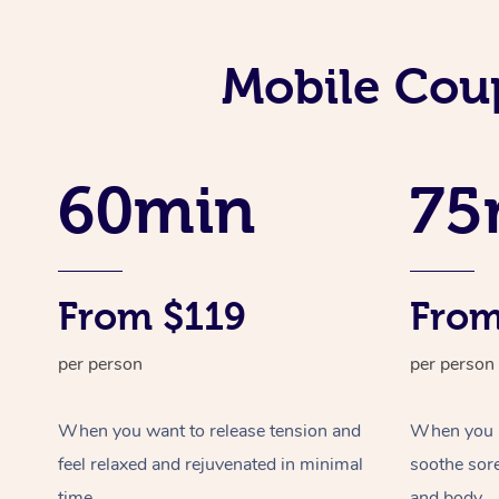
Mobile Coup
60min
75
From $119
From
per person
per person
When you want to release tension and
When you ne
feel relaxed and rejuvenated in minimal
soothe sor
time.
and body.