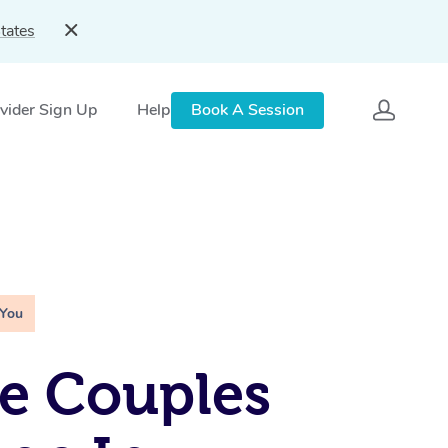
tates
vider Sign Up
Help
Book A Session
 You
e Couples