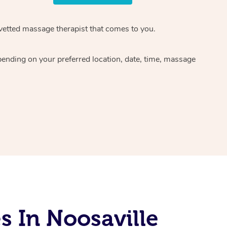
 vetted massage therapist that comes to you.
pending on your preferred location, date, time, massage
 In Noosaville