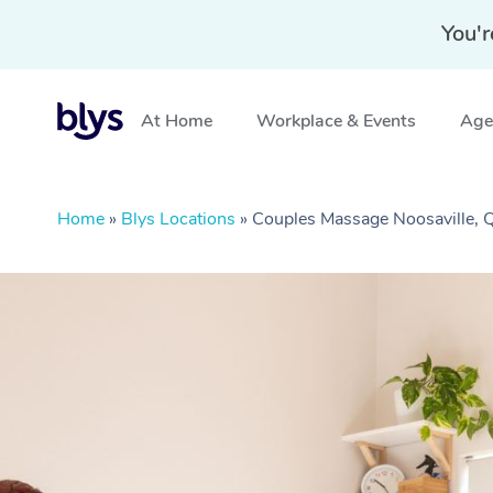
You'r
At Home
Workplace & Events
Aged
Home
»
Blys Locations
»
Couples Massage Noosaville,