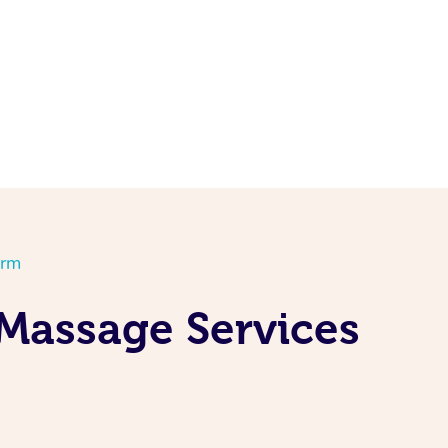
orm
 Massage Services