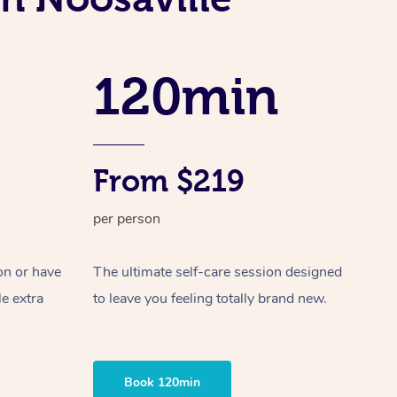
Spray Tan Near Me
Contact Us
Aromatherapy Massage
Facial Near Me
Code of Conduct
Reflexology Massage
120min
Nails Near Me
Log in
Cupping Massage
View All Locations
Traditional Chinese Massage
From $219
Oncology Massage
per person
Trigger Point Massage Therapy
Myofascial Release Therapy
on or have
The ultimate self-care session designed
le extra
to leave you feeling totally brand new.
Lomi Lomi Massage
In Room Hotel Massage
Book 120min
Corporate Massage