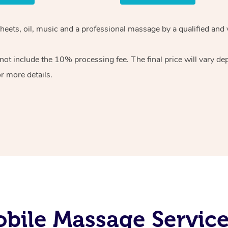
sheets, oil, music and a professional massage by a qualified and
ot include the 10% processing fee. The final price will vary de
r more details.
bile Massage Services