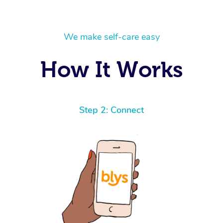
We make self-care easy
How It Works
Step 2: Connect