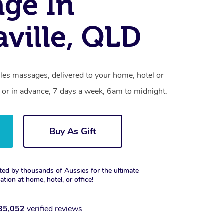
ge In
ville, QLD
les massages, delivered to your home, hotel or
 or in advance, 7 days a week, 6am to midnight.
Buy As Gift
ted by thousands of Aussies for the ultimate
xation at home, hotel, or office!
35,052
verified reviews