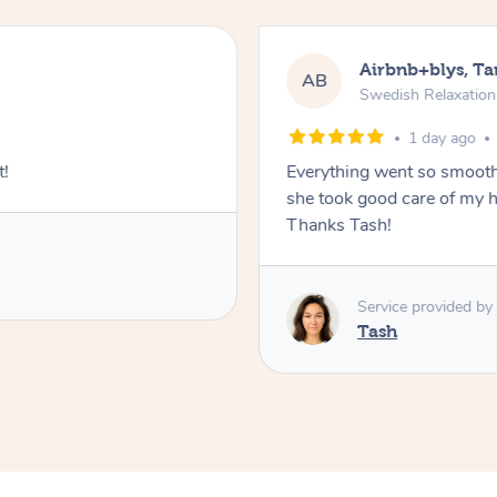
Airbnb+blys, T
AB
Swedish Relaxatio
1 day ago
t!
Everything went so smooth
she took good care of my h
Thanks Tash!
Service provided by
Tash