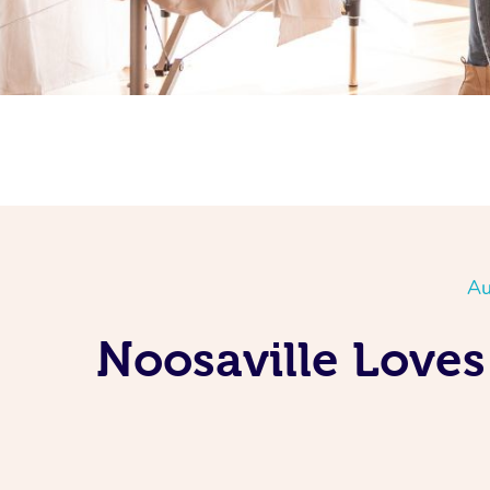
Au
Noosaville Loves