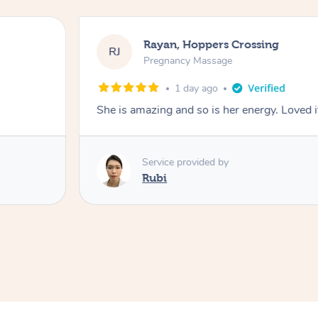
Rayan, Hoppers Crossing
RJ
Pregnancy Massage
1 day ago
She is amazing and so is her energy. Loved i
Service provided by
Rubi