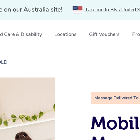
e on our Australia site!
Take me to Blys United S
 Care & Disability
Locations
Gift Vouchers
Pro
 QLD
Massage Delivered To
Mobil