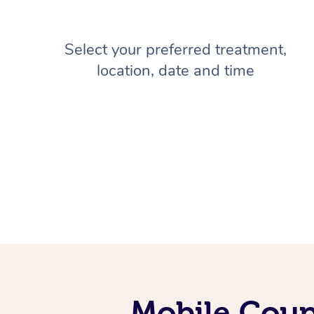
Select your preferred treatment,
location, date and time
Mobile Coup