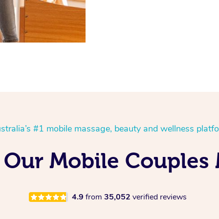
stralia’s #1 mobile massage, beauty and wellness platf
 Our Mobile Couples
4.9
from
35,052
verified reviews