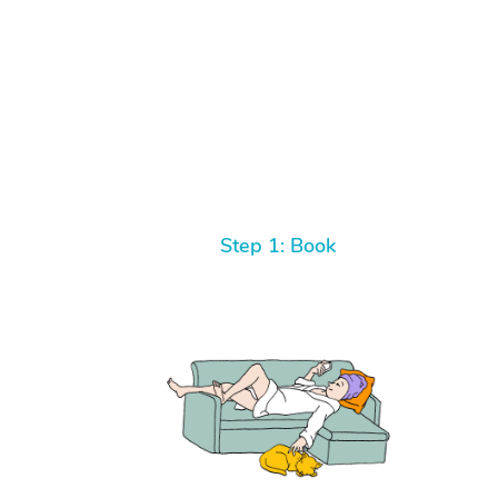
Step 1: Book