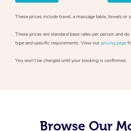
These prices include travel, a massage table, towels or 
These prices are standard base rates per person and do n
type and specific requirements. View our
pricing page
fo
You won’t be charged until your booking is confirmed.
Browse Our Mo