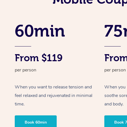
60min
75
From $119
From
per person
per person
When you want to release tension and
When you ne
feel relaxed and rejuvenated in minimal
soothe sor
time.
and body.
Book 60min
Book 