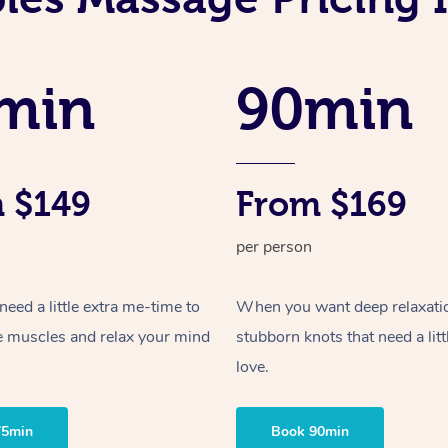
min
90min
 $149
From $169
per person
ed a little extra me-time to
When you want deep relaxati
e muscles and relax your mind
stubborn knots that need a litt
love.
75min
Book 90min