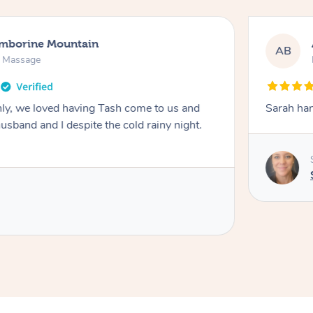
amborine Mountain
AB
n Massage
ly, we loved having Tash come to us and
Sarah han
usband and I despite the cold rainy night.