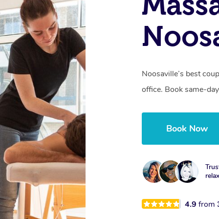
Massa
Noosa
Noosaville’s best coup
office. Book same-day
Book Now
Trus
rela
4.9
from