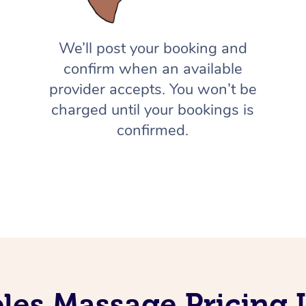
We’ll post your booking and
confirm when an available
provider accepts. You won’t be
charged until your bookings is
confirmed.
les Massage Pricing I