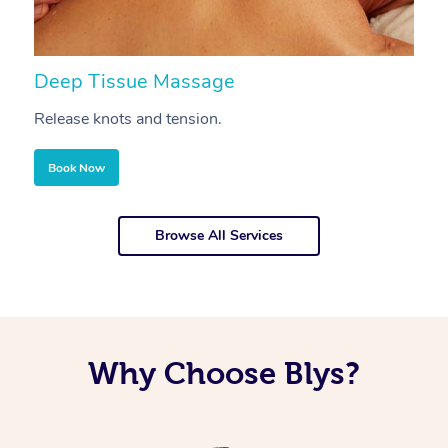
Deep Tissue Massage
S
Release knots and tension.
Re
Book Now
Browse All Services
Why Choose Blys?