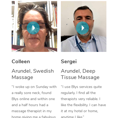
Corporate Massage
Colleen
Sergei
Arundel, Swedish
Arundel, Deep
Massage
Tissue Massage
“I woke up on Sunday with
“I use Blys services quite
a really sore neck, found
regularly. I find all the
Blys online and within one
therapists very reliable. I
and a half hours had a
like the flexibility. I can have
massage therapist in my
it at my hotel or home,
home giving me a fabulous
anytime I like.”