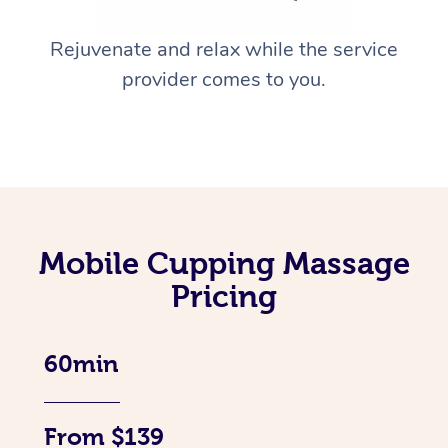
Rejuvenate and relax while the service
provider comes to you.
Mobile Cupping Massage
Pricing
60min
From $139