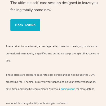
The ultimate self-care session designed to leave you
feeling totally brand new.
Book 120min
These prices include travel, a massage table, towels or sheets, oil, music and
a
professional massage by a qualified and vetted massage therapist
that comes to
you.
These prices are standard base rates per person and do not include the 10%
processing fee. The final price will vary depending on your preferred
location,
date, time and specific requirements. View our
pricing page
for more details.
You won’t be charged until your booking is confirmed.