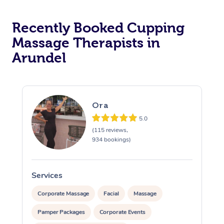
Recently Booked Cupping
Massage Therapists in
Arundel
Ora
5.0
(115 reviews,
934 bookings)
Services
S
Corporate Massage
Facial
Massage
Pamper Packages
Corporate Events