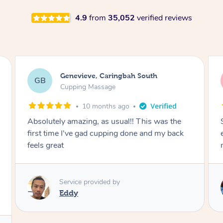
4.9
from
35,052
verified reviews
Megan, Melbourne
MS
Cupping Massage
1 year ago
She did an amazing job, made my first cupping
M
experience feel fun and comfortable, helped
me relax. Would recommend and book again!
Service provided by
Kim