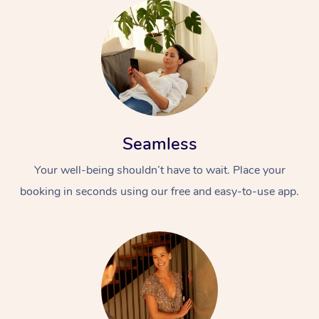
Seamless
Your well-being shouldn’t have to wait. Place your
booking in seconds using our free and easy-to-use app.