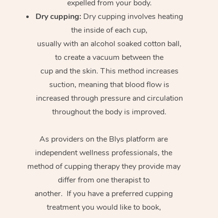
expelled from your body.
Dry cupping:
Dry cupping involves heating
the inside of each cup,
usually with an alcohol soaked cotton ball,
to create a vacuum between the
cup and the skin. This method increases
suction, meaning that blood flow is
increased through pressure and circulation
throughout the body is improved.
As providers on the Blys platform are
independent wellness professionals, the
method of cupping therapy they provide may
differ from one therapist to
another. If you have a preferred cupping
treatment you would like to book,