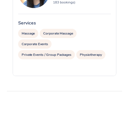
183 bookings)
Services
S
Massage
Corporate Massage
Corporate Events
Private Events / Group Packages
Physiotherapy