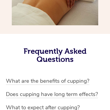
Frequently Asked
Questions
What are the benefits of cupping?
Benefits of cupping massage are: -Increased blood flow
Does cupping have long term effects?
-Increased circulation within the body -Revitalising
Cupping has not proven to have long-term effects when
nervous system -Detoxifying -Reduces stretch marks,
What to expect after cupping?
dealing with chronic pain management. However,