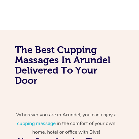
The Best Cupping
Massages In Arundel
Delivered To Your
Door
Wherever you are in Arundel, you can enjoy a
cupping massage
in the comfort of your own
home, hotel or office with Blys!