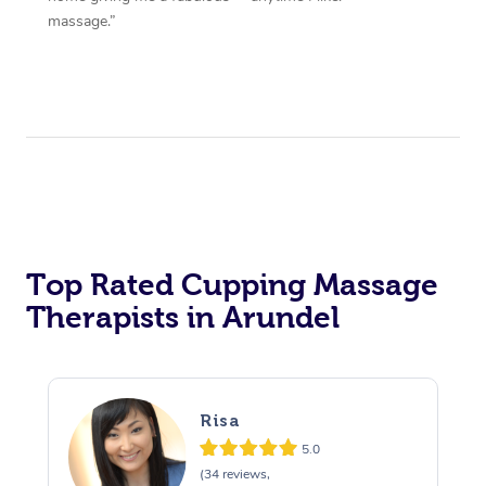
massage.”
Top Rated Cupping Massage
Therapists in Arundel
Risa
5.0
(34 reviews,