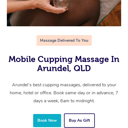
Massage Delivered To You
Mobile Cupping Massage In
Arundel, QLD
Arundel’s best cupping massages, delivered to your
home, hotel or office. Book same-day or in advance, 7
days a week, 6am to midnight.
Book Now
Buy As Gift