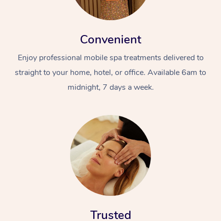
Convenient
Enjoy professional mobile spa treatments delivered to
straight to your home, hotel, or office. Available 6am to
midnight, 7 days a week.
Trusted