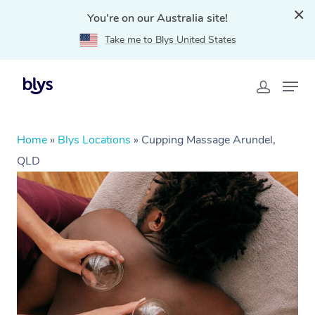
You're on our Australia site!
Take me to Blys United States
Home
»
Blys Locations
»
Cupping Massage Arundel,
QLD