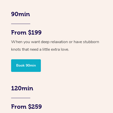
90min
From $199
When you want deep relaxation or have stubborn
knots that need a little extra love.
Book 90min
120min
From $259