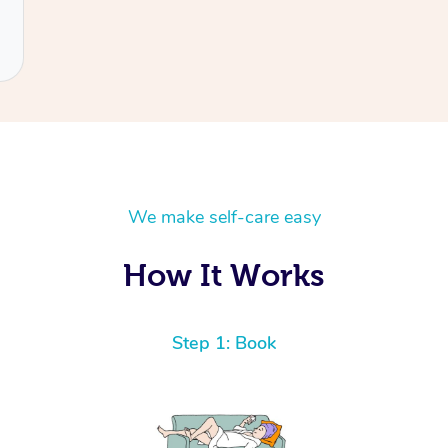
We make self-care easy
How It Works
Step 1: Book