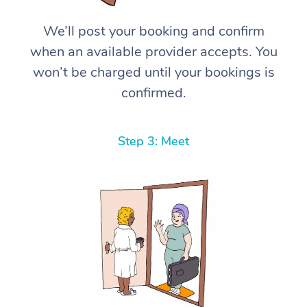
We’ll post your booking and confirm
when an available provider accepts. You
won’t be charged until your bookings is
confirmed.
Step 3: Meet