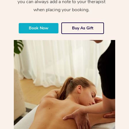
you can always add a note to your therapist
when placing your booking.
Book Now
Buy As Gift