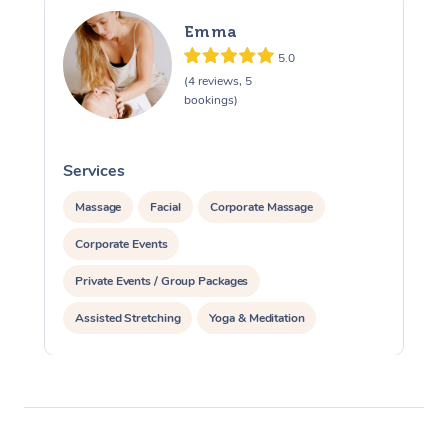
Emma
5.0
(4 reviews, 5
bookings)
Services
S
Massage
Facial
Corporate Massage
Corporate Events
Private Events / Group Packages
Assisted Stretching
Yoga & Meditation
Reiki Energy Healing