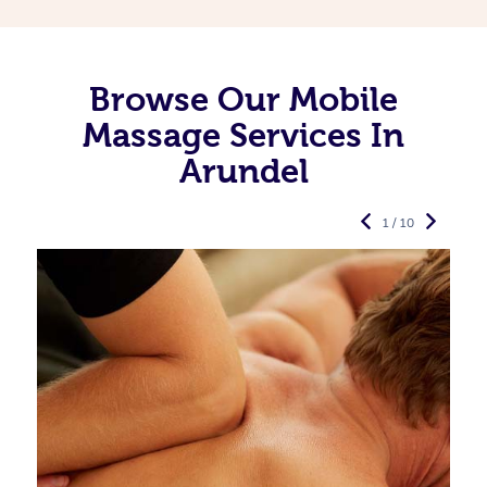
Browse Our Mobile
Massage Services In
Arundel
1 / 10