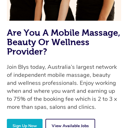
Are You A Mobile Massage,
Beauty Or Wellness
Provider?
Join Blys today, Australia’s largest network
of independent mobile massage, beauty
and wellness professionals. Enjoy working
when and where you want and earning up
to 75% of the booking fee which is 2 to 3 x
more than spas, salons and clinics.
Sign Up Now
View Available Jobs