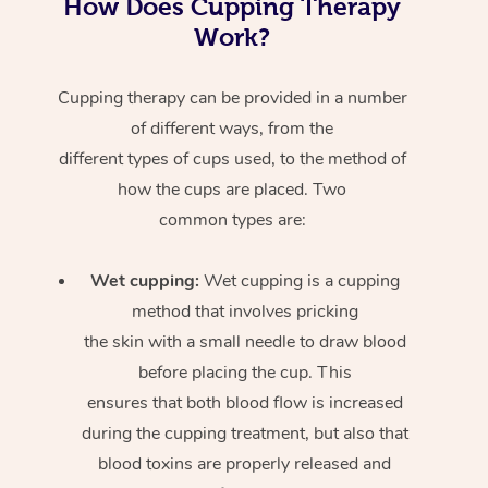
How Does Cupping Therapy
Work?
Cupping therapy can be provided in a number
of different ways, from the
different types of cups used, to the method of
how the cups are placed. Two
common types are:
Wet cupping:
Wet cupping is a cupping
method that involves pricking
the skin with a small needle to draw blood
before placing the cup. This
ensures that both blood flow is increased
during the cupping treatment, but also that
blood toxins are properly released and