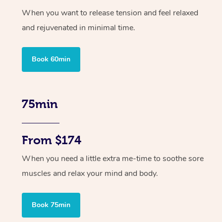
When you want to release tension and feel relaxed
and rejuvenated in minimal time.
Book 60min
75min
From $174
When you need a little extra me-time to soothe sore
muscles and relax your mind and body.
Book 75min