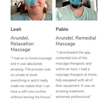
Thai Massage
Download the Blys A
NDIS Podiatry
Spray Tan Near Me
Aromatherapy Massa
Contact Us
Facial Near Me
Reflexology Massage
Code of Conduct
Leah
Pablo
Nails Near Me
Cupping Massage
Log in
Arundel,
Arundel, Remedial
View All Locations
Relaxation
Massage
Traditional Chinese 
Massage
“I downloaded the app,
Oncology Massage
contacted one of the
“I had an in-home massage
massage therapists and
and it was absolutely
Trigger Point Massag
within an hour, I had a
amazing. The process was
Therapy
massage therapist at home,
so simple to book
fully equipped with all of
everything in and it really
Myofascial Release T
their equipment. It was an
made me realize that I can
amazing treatment,
have a self-care routine
Lomi Lomi Massage
extremely professional.”
without leaving the house.”
In Room Hotel Massa