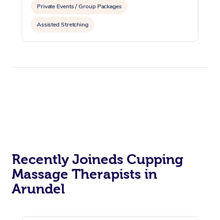
Private Events / Group Packages
Assisted Stretching
Recently Joineds Cupping
Massage Therapists in
Arundel