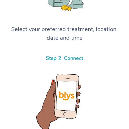
Select your preferred treatment, location,
date and time
Step 2: Connect