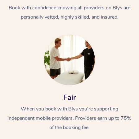
Book with confidence knowing all providers on Blys are
personally vetted, highly skilled, and insured.
At Home
Workplace &
Massage
Events
Swedish Massage
Beauty
Fair
Relaxation Massage
Facial
Aged Care &
Popular Occasions
Wellness
When you book with Blys you’re supporting
Disability
independent mobile providers. Providers earn up to 75%
Corporate Events
Remedial Massage
Nails
Physiotherapy
Popular Services
of the booking fee.
Corporate Wellness
Event Massage
Locations
Deep Tissue Massag
Hair
Occupational Therap
Self-Managed Aged-