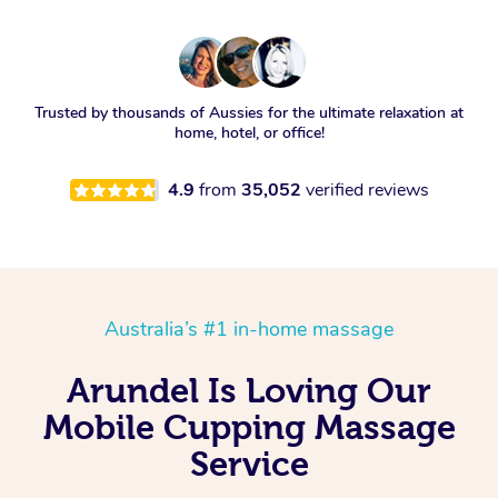
Trusted by thousands of Aussies for the ultimate relaxation at
home, hotel, or office!
4.9
from
35,052
verified reviews
Australia’s #1 in-home massage
Arundel Is Loving Our
Mobile Cupping Massage
Service