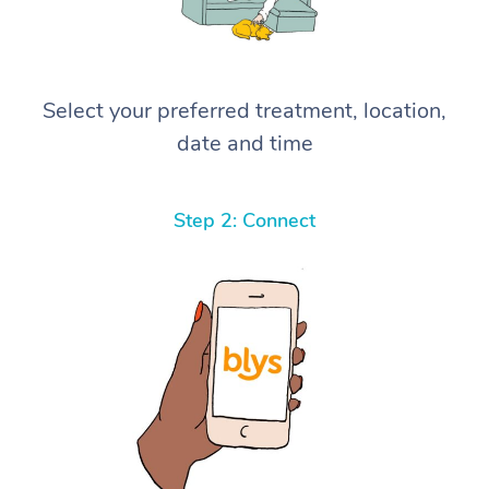
Select your preferred treatment, location,
date and time
Step 2: Connect