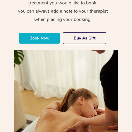
treatment you would like to book,
you can always add a note to your therapist
when placing your booking.
Book Now
Buy As Gift