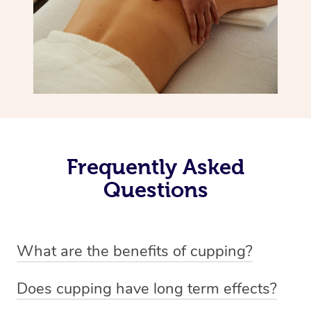
Frequently Asked
Questions
What are the benefits of cupping?
Benefits of cupping massage are: -Increased blood flow
Does cupping have long term effects?
-Increased circulation within the body -Revitalising
Cupping has not proven to have long-term effects when