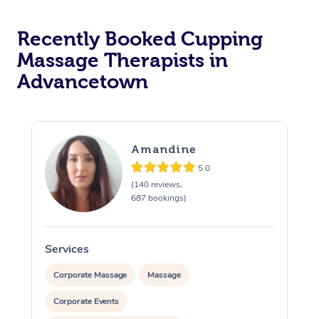
Recently Booked Cupping
Massage Therapists in
Advancetown
Amandine
5.0
(140 reviews,
687 bookings)
Services
S
Corporate Massage
Massage
Corporate Events