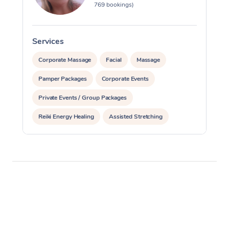
769 bookings)
Services
S
Corporate Massage
Facial
Massage
Pamper Packages
Corporate Events
Private Events / Group Packages
Reiki Energy Healing
Assisted Stretching