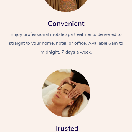
Convenient
Enjoy professional mobile spa treatments delivered to
straight to your home, hotel, or office. Available 6am to
midnight, 7 days a week.
Trusted