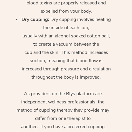
blood toxins are properly released and
expelled from your body.
Dry cupping:
Dry cupping involves heating
the inside of each cup,
usually with an alcohol soaked cotton ball,
to create a vacuum between the
cup and the skin. This method increases
suction, meaning that blood flow is
increased through pressure and circulation
throughout the body is improved.
As providers on the Blys platform are
independent wellness professionals, the
method of cupping therapy they provide may
differ from one therapist to
another. If you have a preferred cupping