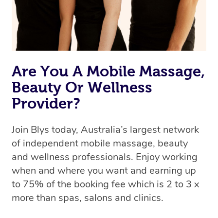
Are You A Mobile Massage,
Beauty Or Wellness
Provider?
Join Blys today, Australia’s largest network
of independent mobile massage, beauty
and wellness professionals. Enjoy working
when and where you want and earning up
to 75% of the booking fee which is 2 to 3 x
more than spas, salons and clinics.