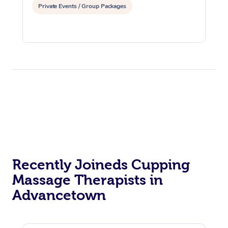
Private Events / Group Packages
Recently Joineds Cupping
Massage Therapists in
Advancetown