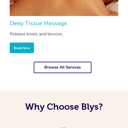
Deep Tissue Massage
S
Release knots and tension.
Re
Book Now
Browse All Services
Why Choose Blys?