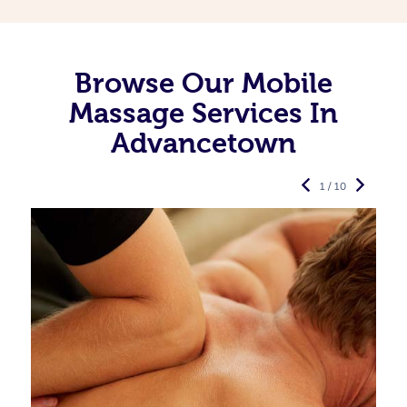
Browse Our Mobile
Massage Services In
Advancetown
1 / 10