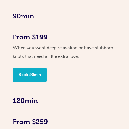
90min
From $199
When you want deep relaxation or have stubborn
knots that need a little extra love.
Book 90min
120min
From $259