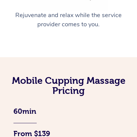
Rejuvenate and relax while the service
provider comes to you.
Mobile Cupping Massage
Pricing
60min
From $139