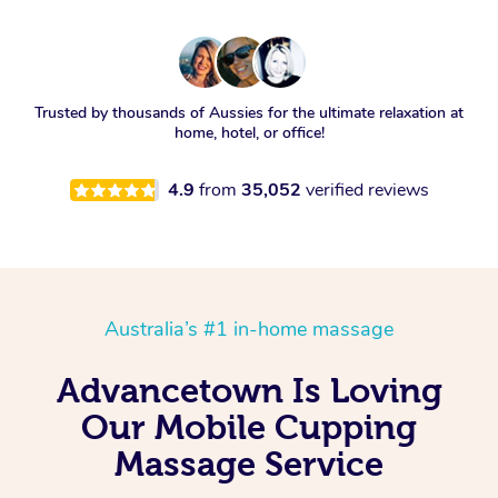
Trusted by thousands of Aussies for the ultimate relaxation at
home, hotel, or office!
4.9
from
35,052
verified reviews
Australia’s #1 in-home massage
Advancetown Is Loving
Our Mobile Cupping
Massage Service