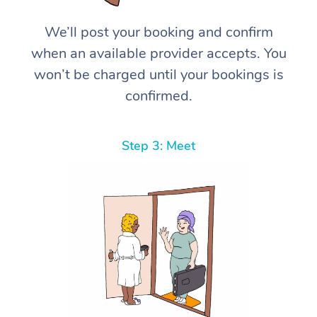
We’ll post your booking and confirm
when an available provider accepts. You
won’t be charged until your bookings is
confirmed.
Step 3: Meet