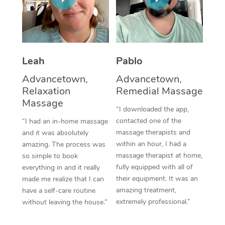
Thai Massage
Download the Blys A
NDIS Podiatry
Spray Tan Near Me
Aromatherapy Massa
Contact Us
Facial Near Me
Reflexology Massage
Code of Conduct
Leah
Pablo
Nails Near Me
Cupping Massage
Log in
Advancetown,
Advancetown,
View All Locations
Relaxation
Remedial Massage
Traditional Chinese 
Massage
“I downloaded the app,
Oncology Massage
contacted one of the
“I had an in-home massage
massage therapists and
and it was absolutely
Trigger Point Massag
within an hour, I had a
amazing. The process was
Therapy
massage therapist at home,
so simple to book
fully equipped with all of
everything in and it really
Myofascial Release T
their equipment. It was an
made me realize that I can
amazing treatment,
have a self-care routine
Lomi Lomi Massage
extremely professional.”
without leaving the house.”
In Room Hotel Massa