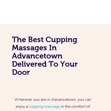
The Best Cupping
Massages In
Advancetown
Delivered To Your
Door
Wherever you are in Advancetown, you can
enjoy a
cupping massage
in the comfort of