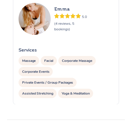
Emma
5.0
(4 reviews, 5
bookings)
Services
S
Massage
Facial
Corporate Massage
Corporate Events
Private Events / Group Packages
Assisted Stretching
Yoga & Meditation
Reiki Energy Healing