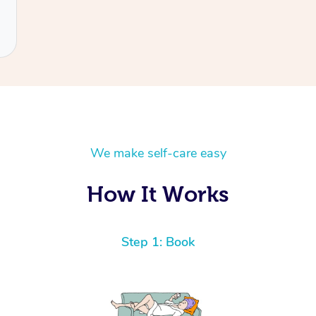
We make self-care easy
How It Works
Step 1: Book