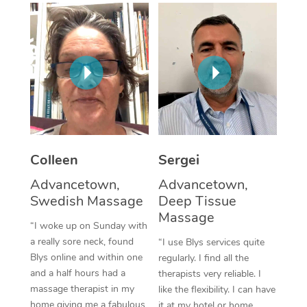
Corporate Massage
Colleen
Sergei
Advancetown,
Advancetown,
Swedish Massage
Deep Tissue
Massage
“I woke up on Sunday with
a really sore neck, found
“I use Blys services quite
Blys online and within one
regularly. I find all the
and a half hours had a
therapists very reliable. I
massage therapist in my
like the flexibility. I can have
home giving me a fabulous
it at my hotel or home,