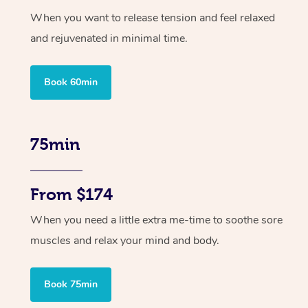
When you want to release tension and feel relaxed
and rejuvenated in minimal time.
Book 60min
75min
From $174
When you need a little extra me-time to soothe sore
muscles and relax your mind and body.
Book 75min