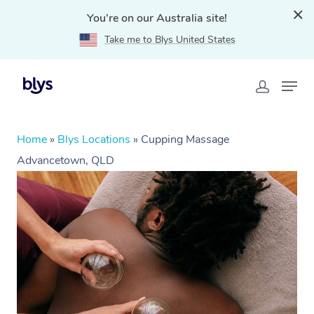
You're on our Australia site!
Take me to Blys United States
Home
»
Blys Locations
»
Cupping Massage
Advancetown, QLD