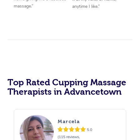
massage.”
anytime I like.”
Top Rated Cupping Massage
Therapists in Advancetown
Marcela
5.0
(115 reviews,