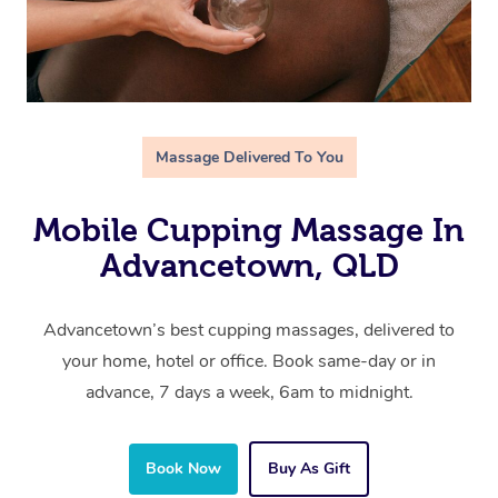
Massage Delivered To You
Mobile Cupping Massage In
Advancetown, QLD
Advancetown’s best cupping massages, delivered to
your home, hotel or office. Book same-day or in
advance, 7 days a week, 6am to midnight.
Book Now
Buy As Gift