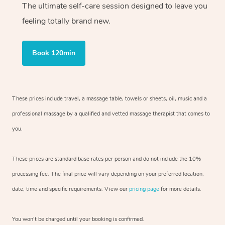
The ultimate self-care session designed to leave you
feeling totally brand new.
Book 120min
These prices include travel, a massage table, towels or sheets, oil, music and
a
professional massage by a qualified and vetted massage therapist
that comes to
you.
These prices are standard base rates per person and do not include the 10%
processing fee. The final price will vary depending on your preferred
location,
date, time and specific requirements. View our
pricing page
for more details.
You won’t be charged until your booking is confirmed.