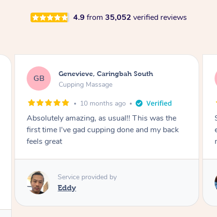
4.9
from
35,052
verified reviews
Genevieve, Caringbah South
GB
Cupping Massage
10 months ago
Absolutely amazing, as usual!! This was the
first time I've gad cupping done and my back
feels great
Service provided by
Eddy