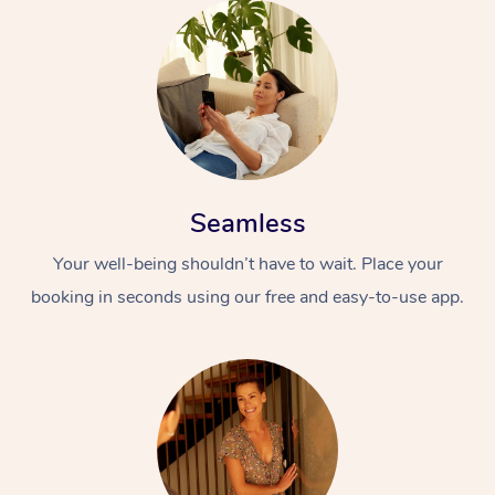
Seamless
Your well-being shouldn’t have to wait. Place your
booking in seconds using our free and easy-to-use app.