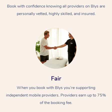
Book with confidence knowing all providers on Blys are
personally vetted, highly skilled, and insured.
At Home
Workplace &
Massage
Events
Swedish Massage
Beauty
Fair
Relaxation Massage
Facial
Aged Care &
Popular Occasions
Wellness
When you book with Blys you’re supporting
Disability
independent mobile providers. Providers earn up to 75%
Corporate Events
Remedial Massage
Nails
Physiotherapy
Popular Services
of the booking fee.
Corporate Wellness
Event Massage
Locations
Deep Tissue Massag
Hair
Occupational Therap
Self-Managed Aged-