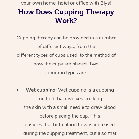
your own home, hotel or office with Blys!
How Does Cupping Therapy
Work?
Cupping therapy can be provided in a number
of different ways, from the
different types of cups used, to the method of
how the cups are placed. Two
common types are:
Wet cupping:
Wet cupping is a cupping
method that involves pricking
the skin with a small needle to draw blood
before placing the cup. This
ensures that both blood flow is increased
during the cupping treatment, but also that