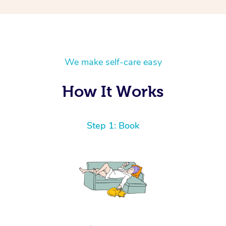
We make self-care easy
How It Works
Step 1: Book