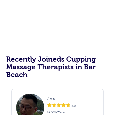
Recently Joineds Cupping
Massage Therapists in Bar
Beach
Joe
5.0
(1 reviews, 1