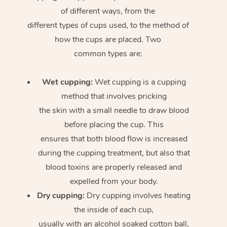
of different ways, from the
different types of cups used, to the method of
how the cups are placed. Two
common types are:
Wet cupping:
Wet cupping is a cupping
method that involves pricking
the skin with a small needle to draw blood
before placing the cup. This
ensures that both blood flow is increased
during the cupping treatment, but also that
blood toxins are properly released and
expelled from your body.
Dry cupping:
Dry cupping involves heating
the inside of each cup,
usually with an alcohol soaked cotton ball,