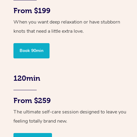
From $199
When you want deep relaxation or have stubborn
knots that need a little extra love.
Book 90min
120min
From $259
The ultimate self-care session designed to leave you
feeling totally brand new.