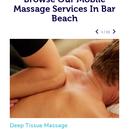
Massage Services In Bar
Beach
1 / 10
Deep Tissue Massage
S