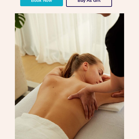
Book Now
Buy As Gift