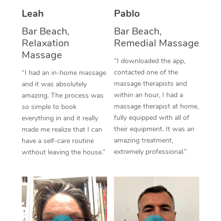
Thai Massage
Download the Blys A
Leah
Pablo
NDIS Podiatry
Spray Tan Near Me
Aromatherapy Massa
Contact Us
Bar Beach,
Bar Beach,
Facial Near Me
Relaxation
Remedial Massage
Reflexology Massage
Code of Conduct
Massage
“I downloaded the app,
Nails Near Me
Cupping Massage
Log in
contacted one of the
“I had an in-home massage
massage therapists and
and it was absolutely
View All Locations
Traditional Chinese 
within an hour, I had a
amazing. The process was
massage therapist at home,
so simple to book
Oncology Massage
fully equipped with all of
everything in and it really
their equipment. It was an
made me realize that I can
Trigger Point Massag
amazing treatment,
have a self-care routine
Therapy
extremely professional.”
without leaving the house.”
Myofascial Release T
Lomi Lomi Massage
In Room Hotel Massa