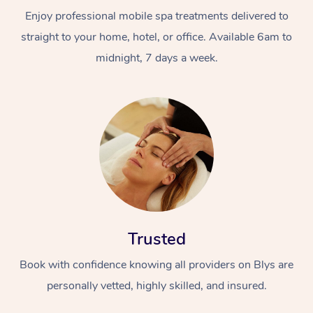
Enjoy professional mobile spa treatments delivered to
straight to your home, hotel, or office. Available 6am to
midnight, 7 days a week.
Trusted
Book with confidence knowing all providers on Blys are
personally vetted, highly skilled, and insured.