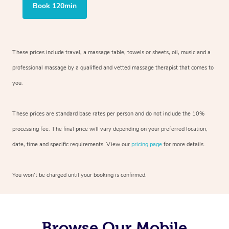
Book 120min
These prices include travel, a massage table, towels or sheets, oil, music and
a
professional massage by a qualified and vetted massage therapist
that comes to
you.
These prices are standard base rates per person and do not include the 10%
processing fee. The final price will vary depending on your preferred
location,
date, time and specific requirements. View our
pricing page
for more details.
You won’t be charged until your booking is confirmed.
Browse Our Mobile