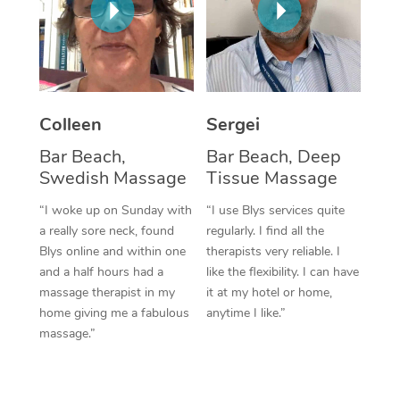
Corporate Massage
Colleen
Sergei
Bar Beach,
Bar Beach, Deep
Swedish Massage
Tissue Massage
“I woke up on Sunday with
“I use Blys services quite
a really sore neck, found
regularly. I find all the
Blys online and within one
therapists very reliable. I
and a half hours had a
like the flexibility. I can have
massage therapist in my
it at my hotel or home,
home giving me a fabulous
anytime I like.”
massage.”