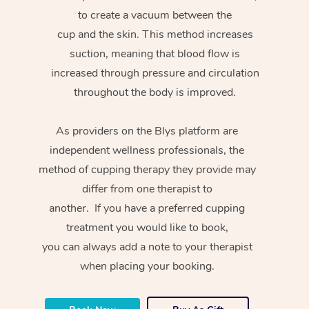
to create a vacuum between the
cup and the skin. This method increases
suction, meaning that blood flow is
increased through pressure and circulation
throughout the body is improved.
As providers on the Blys platform are
independent wellness professionals, the
method of cupping therapy they provide may
differ from one therapist to
another. If you have a preferred cupping
treatment you would like to book,
you can always add a note to your therapist
when placing your booking.