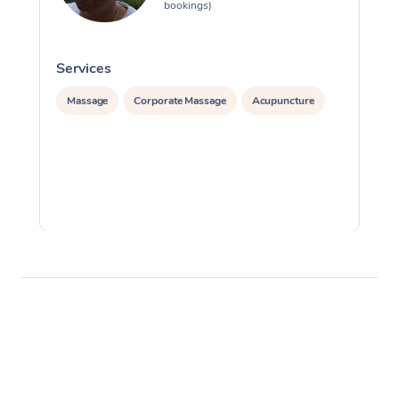
bookings)
Services
S
Massage
Corporate Massage
Acupuncture