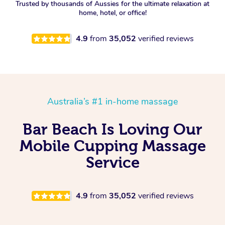
Trusted by thousands of Aussies for the ultimate relaxation at
home, hotel, or office!
4.9
from
35,052
verified reviews
Australia’s #1 in-home massage
Bar Beach Is Loving Our
Mobile Cupping Massage
Service
4.9
from
35,052
verified reviews