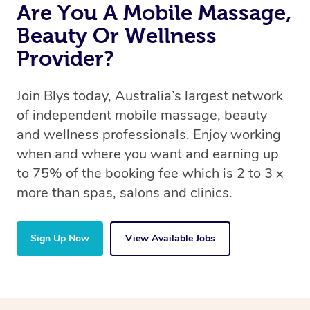
Are You A Mobile Massage,
Beauty Or Wellness
Provider?
Join Blys today, Australia’s largest network
of independent mobile massage, beauty
and wellness professionals. Enjoy working
when and where you want and earning up
to 75% of the booking fee which is 2 to 3 x
more than spas, salons and clinics.
Sign Up Now
View Available Jobs