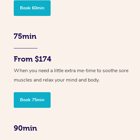
Book 60min
75min
From $174
When you need a little extra me-time to soothe sore
muscles and relax your mind and body.
Book 75min
90min