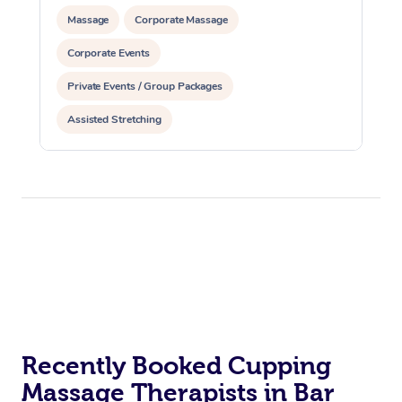
Massage
Corporate Massage
Corporate Events
Private Events / Group Packages
Assisted Stretching
Recently Booked Cupping
Massage Therapists in Bar