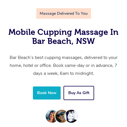
Massage Delivered To You
Mobile Cupping Massage In
Bar Beach, NSW
Bar Beach’s best cupping massages, delivered to your
home, hotel or office. Book same-day or in advance, 7
days a week, 6am to midnight.
Book Now
Buy As Gift