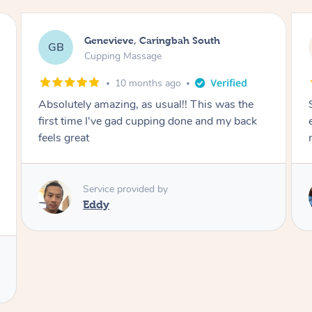
Megan, Melbourne
MS
Cupping Massage
1 year ago
She did an amazing job, made my first cupping
M
experience feel fun and comfortable, helped
me relax. Would recommend and book again!
Service provided by
Kim