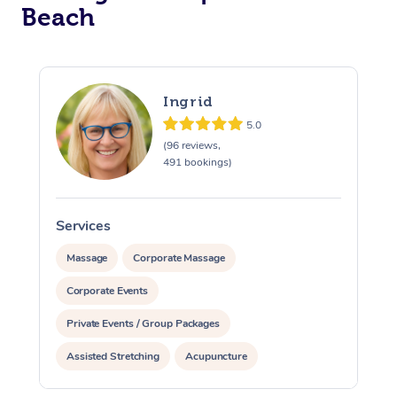
Beach
Ingrid
5.0
(96 reviews,
491 bookings)
Services
S
Massage
Corporate Massage
Corporate Events
Private Events / Group Packages
Assisted Stretching
Acupuncture