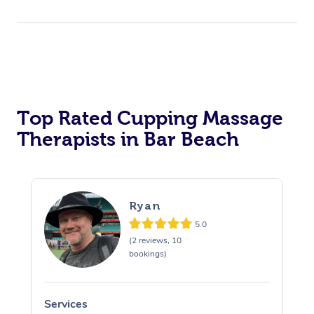
Top Rated Cupping Massage
Therapists in Bar Beach
Ryan
5.0
(2 reviews, 10
bookings)
Services
S