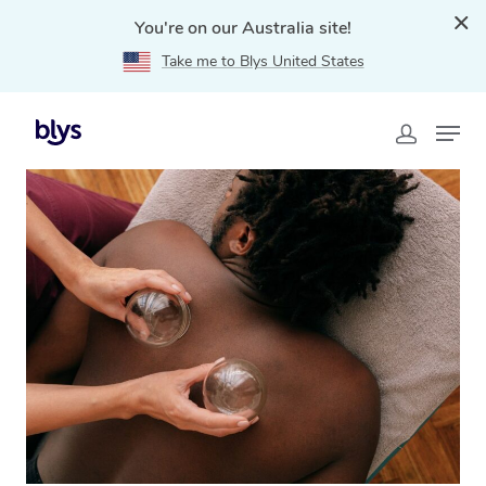
You're on our Australia site!
Take me to Blys United States
Home
»
Blys Locations
»
Cupping Massage Bar Beach,
NSW