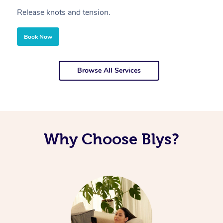
Release knots and tension.
Re
Book Now
Browse All Services
Why Choose Blys?