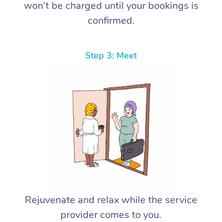
won’t be charged until your bookings is
confirmed.
Step 3: Meet
Rejuvenate and relax while the service
provider comes to you.