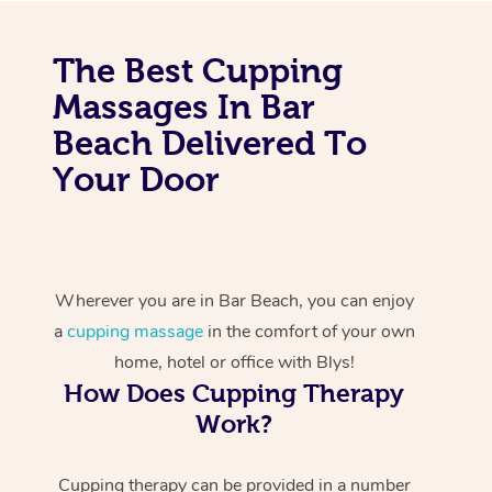
The Best Cupping
Massages In Bar
Beach Delivered To
Your Door
Wherever you are in Bar Beach, you can enjoy
a
cupping massage
in the comfort of your own
home, hotel or office with Blys!
How Does Cupping Therapy
Work?
Cupping therapy can be provided in a number