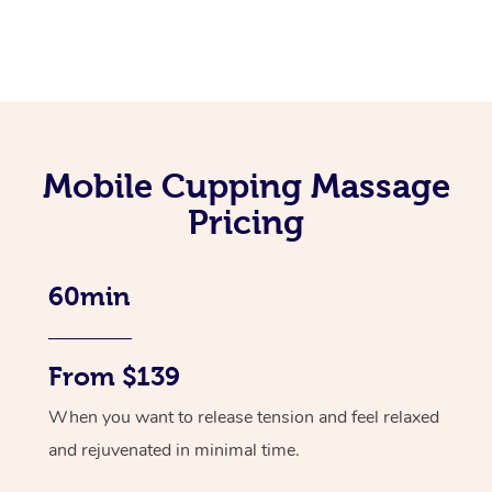
Mobile Cupping Massage
Pricing
60min
From $139
When you want to release tension and feel relaxed
and rejuvenated in minimal time.