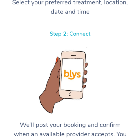
Select your preferred treatment, location,
date and time
Step 2: Connect
We’ll post your booking and confirm
when an available provider accepts. You