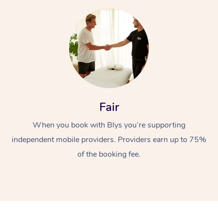
At Home
Fair
Workplace &
Massage
When you book with Blys you’re supporting
independent mobile providers. Providers earn up to 75%
Events
Swedish Massage
Beauty
of the booking fee.
Relaxation Massage
Facial
Aged Care &
Popular Occasions
Wellness
Disability
Corporate Events
Remedial Massage
Nails
Physiotherapy
Popular Services
Corporate Wellness
Event Massage
Locations
Deep Tissue Massag
Hair
Occupational Therap
Self-Managed Aged-