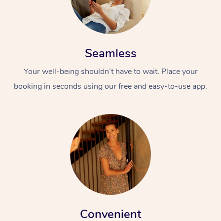
Seamless
Your well-being shouldn’t have to wait. Place your
booking in seconds using our free and easy-to-use app.
Convenient