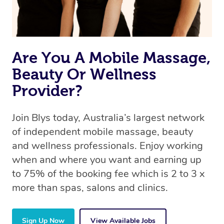
Are You A Mobile Massage,
Beauty Or Wellness
Provider?
Join Blys today, Australia’s largest network
of independent mobile massage, beauty
and wellness professionals. Enjoy working
when and where you want and earning up
to 75% of the booking fee which is 2 to 3 x
more than spas, salons and clinics.
Sign Up Now
View Available Jobs