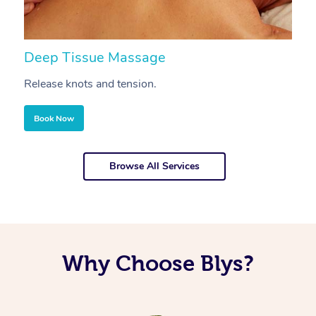
Deep Tissue Massage
S
Release knots and tension.
Re
Book Now
Browse All Services
Why Choose Blys?