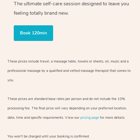
The ultimate self-care session designed to leave you
feeling totally brand new.
Book 120min
These prices include travel, a massage table, towels or sheets, oil, music and
a
professional massage by a qualified and vetted massage therapist
that comes to
you.
These prices are standard base rates per person and do not include the 10%
processing fee. The final price will vary depending on your preferred
location,
date, time and specific requirements. View our
pricing page
for more details.
You won’t be charged until your booking is confirmed.