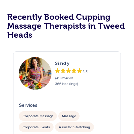
Recently Booked Cupping
Massage Therapists in Tweed
Heads
Sindy
5.0
(49 reviews,
366 bookings)
Services
S
Corporate Massage
Massage
Corporate Events
Assisted Stretching