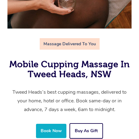
Massage Delivered To You
Mobile Cupping Massage In
Tweed Heads, NSW
Tweed Heads’s best cupping massages, delivered to
your home, hotel or office. Book same-day or in
advance, 7 days a week, 6am to midnight.
Book Now
Buy As Gift