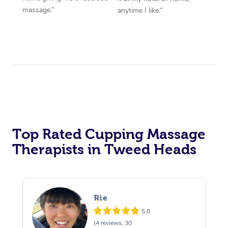
massage.”
anytime I like.”
Top Rated Cupping Massage
Therapists in Tweed Heads
Rie
5.0
(4 reviews, 30