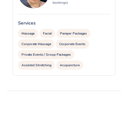
bookings)
Services
S
Massage
Facial
Pamper Packages
Corporate Massage
Corporate Events
Private Events / Group Packages
Assisted Stretching
Acupuncture
Reiki Energy Healing