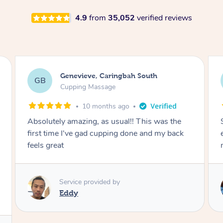
4.9
from
35,052
verified reviews
Megan, Melbourne
MS
Cupping Massage
1 year ago
She did an amazing job, made my first cupping
M
experience feel fun and comfortable, helped
me relax. Would recommend and book again!
Service provided by
Kim