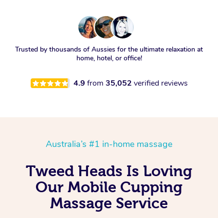
Trusted by thousands of Aussies for the ultimate relaxation at
home, hotel, or office!
4.9
from
35,052
verified reviews
Australia’s #1 in-home massage
Tweed Heads Is Loving
Our Mobile Cupping
Massage Service