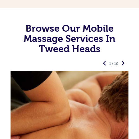
Browse Our Mobile
Massage Services In
Tweed Heads
1 / 10