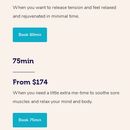
When you want to release tension and feel relaxed
and rejuvenated in minimal time.
Book 60min
75min
From $174
When you need a little extra me-time to soothe sore
muscles and relax your mind and body.
Book 75min