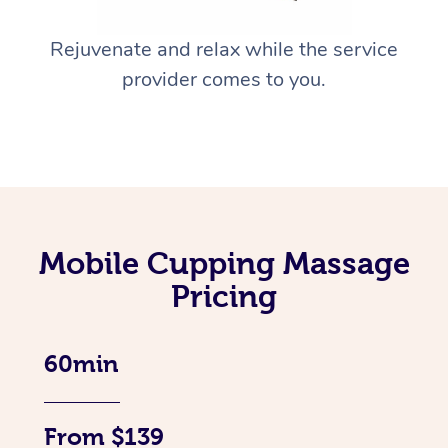
Rejuvenate and relax while the service
provider comes to you.
Mobile Cupping Massage
Pricing
60min
From $139