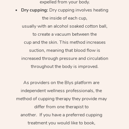
expelled from your body.
Dry cupping:
Dry cupping involves heating
the inside of each cup,
usually with an alcohol soaked cotton ball,
to create a vacuum between the
cup and the skin. This method increases
suction, meaning that blood flow is
increased through pressure and circulation
throughout the body is improved.
As providers on the Blys platform are
independent wellness professionals, the
method of cupping therapy they provide may
differ from one therapist to
another. If you have a preferred cupping
treatment you would like to book,