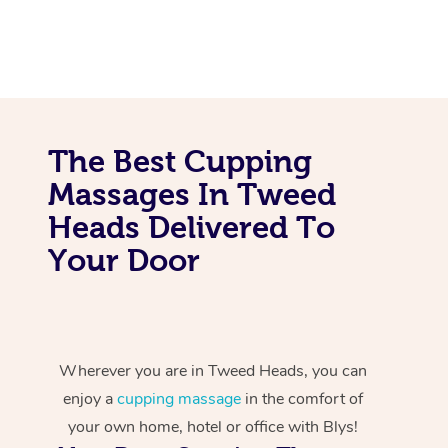
The Best Cupping
Massages In Tweed
Heads Delivered To
Your Door
Wherever you are in Tweed Heads, you can
enjoy a
cupping massage
in the comfort of
your own home, hotel or office with Blys!