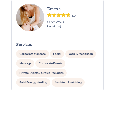
Emma
5.0
(4 reviews, 5
bookings)
Services
S
Corporate Massage
Facial
Yoga & Meditation
Massage
Corporate Events
Private Events / Group Packages
Reiki Energy Healing
Assisted Stretching