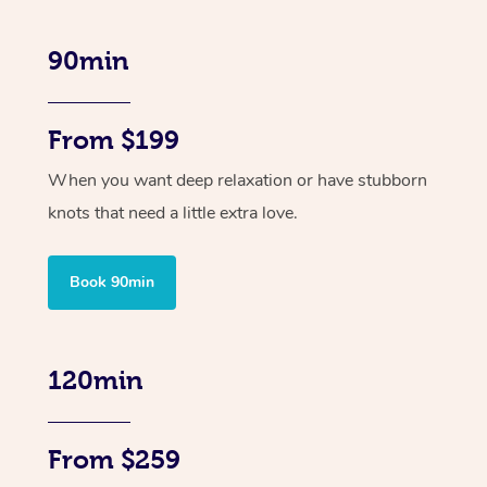
90min
From $199
When you want deep relaxation or have stubborn
knots that need a little extra love.
Book 90min
120min
From $259