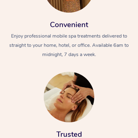
Convenient
Enjoy professional mobile spa treatments delivered to
straight to your home, hotel, or office. Available 6am to
midnight, 7 days a week.
Trusted