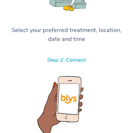
Select your preferred treatment, location,
date and time
Step 2: Connect