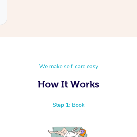
We make self-care easy
How It Works
Step 1: Book