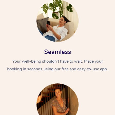
Seamless
Your well-being shouldn’t have to wait. Place your
booking in seconds using our free and easy-to-use app.