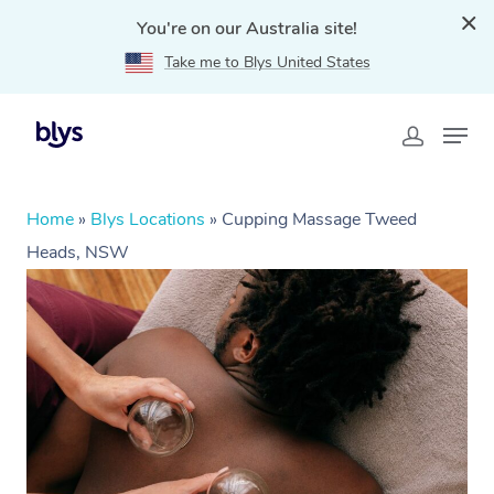
You're on our Australia site!
Take me to Blys United States
Home
»
Blys Locations
»
Cupping Massage Tweed
Heads, NSW