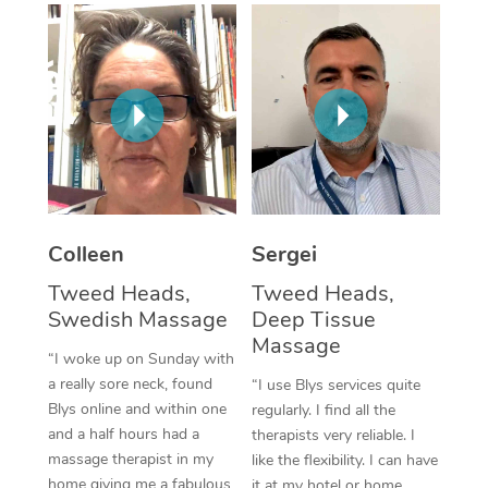
Corporate Massage
Colleen
Sergei
Tweed Heads,
Tweed Heads,
Swedish Massage
Deep Tissue
Massage
“I woke up on Sunday with
a really sore neck, found
“I use Blys services quite
Blys online and within one
regularly. I find all the
and a half hours had a
therapists very reliable. I
massage therapist in my
like the flexibility. I can have
home giving me a fabulous
it at my hotel or home,