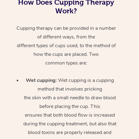
How Does Cupping Therapy
Work?
Cupping therapy can be provided in a number
of different ways, from the
different types of cups used, to the method of
how the cups are placed. Two
common types are:
Wet cupping:
Wet cupping is a cupping
method that involves pricking
the skin with a small needle to draw blood
before placing the cup. This
ensures that both blood flow is increased
during the cupping treatment, but also that
blood toxins are properly released and