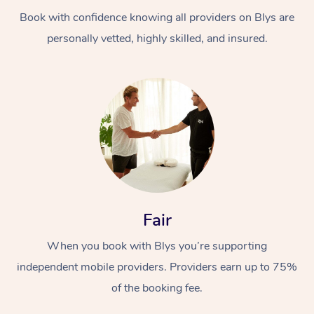
Book with confidence knowing all providers on Blys are
personally vetted, highly skilled, and insured.
At Home
Workplace &
Massage
Events
Swedish Massage
Beauty
Fair
Relaxation Massage
Facial
Aged Care &
Popular Occasions
Wellness
When you book with Blys you’re supporting
Disability
independent mobile providers. Providers earn up to 75%
Corporate Events
Remedial Massage
Nails
Physiotherapy
Popular Services
of the booking fee.
Corporate Wellness
Event Massage
Locations
Deep Tissue Massag
Hair
Occupational Therap
Self-Managed Aged-