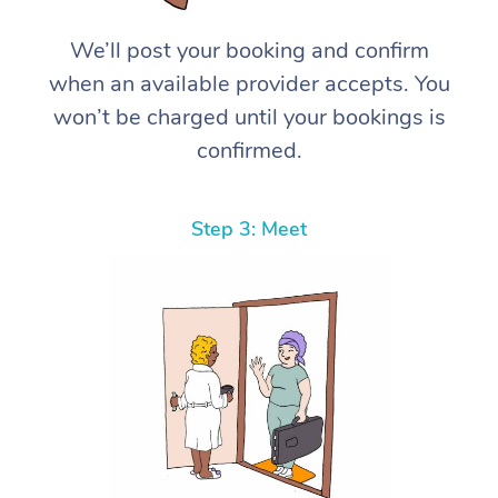
We’ll post your booking and confirm
when an available provider accepts. You
won’t be charged until your bookings is
confirmed.
Step 3: Meet