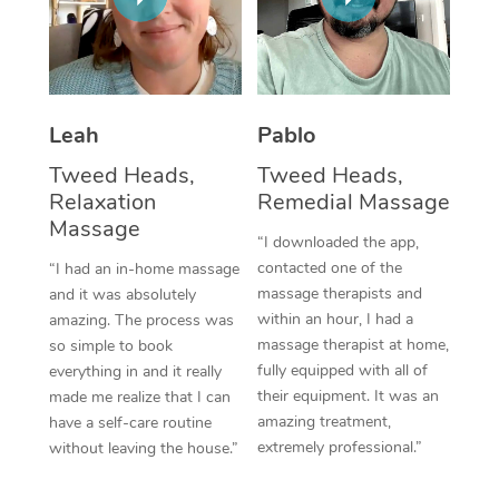
Thai Massage
Download the Blys A
NDIS Podiatry
Spray Tan Near Me
Aromatherapy Massa
Contact Us
Facial Near Me
Reflexology Massage
Code of Conduct
Leah
Pablo
Nails Near Me
Cupping Massage
Log in
Tweed Heads,
Tweed Heads,
View All Locations
Relaxation
Remedial Massage
Traditional Chinese 
Massage
“I downloaded the app,
Oncology Massage
contacted one of the
“I had an in-home massage
massage therapists and
and it was absolutely
Trigger Point Massag
within an hour, I had a
amazing. The process was
Therapy
massage therapist at home,
so simple to book
fully equipped with all of
everything in and it really
Myofascial Release T
their equipment. It was an
made me realize that I can
amazing treatment,
have a self-care routine
Lomi Lomi Massage
extremely professional.”
without leaving the house.”
In Room Hotel Massa