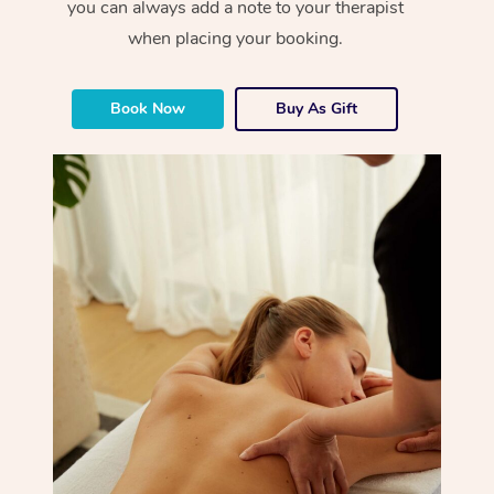
you can always add a note to your therapist
when placing your booking.
Book Now
Buy As Gift