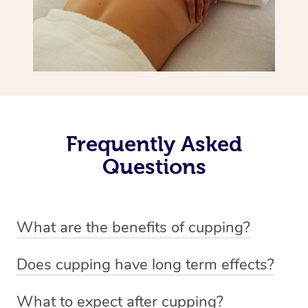
Frequently Asked
Questions
What are the benefits of cupping?
Benefits of cupping massage are: -Increased blood flow
Does cupping have long term effects?
-Increased circulation within the body -Revitalising
Cupping has not proven to have long-term effects when
nervous system -Detoxifying -Reduces stretch marks,
What to expect after cupping?
dealing with chronic pain management. However,