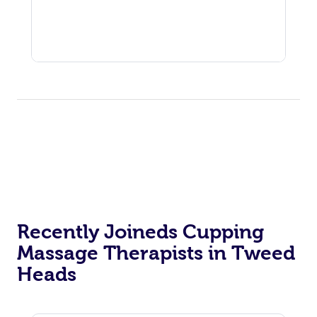
Recently Joineds Cupping
Massage Therapists in Tweed
Heads