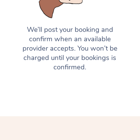
We’ll post your booking and
confirm when an available
provider accepts. You won’t be
charged until your bookings is
confirmed.