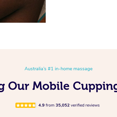
Australia’s #1 in-home massage
ng Our Mobile Cuppin
4.9
from
35,052
verified reviews