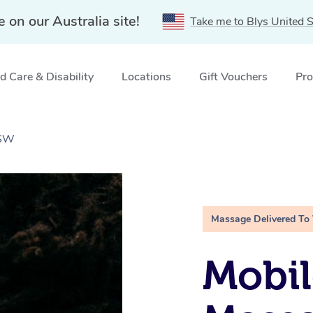
e on our Australia site!
Take me to Blys United S
 Care & Disability
Locations
Gift Vouchers
Pro
NSW
Massage Delivered To
Mobi