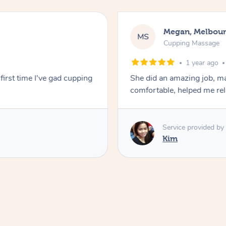
Megan, Melbou
MS
Cupping Massage
1 year ago
first time I've gad cupping
She did an amazing job, ma
comfortable, helped me r
Service provided by
Kim