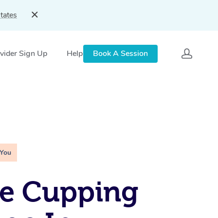
tates
vider Sign Up
Help
Book A Session
 You
le Cupping