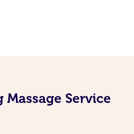
g Massage Service