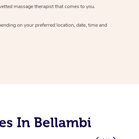
vetted massage therapist
that comes to you.
epending on your preferred
location, date, time and
es In Bellambi