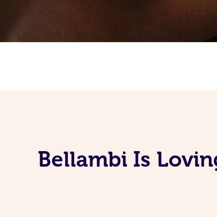
Bellambi Is Lovi