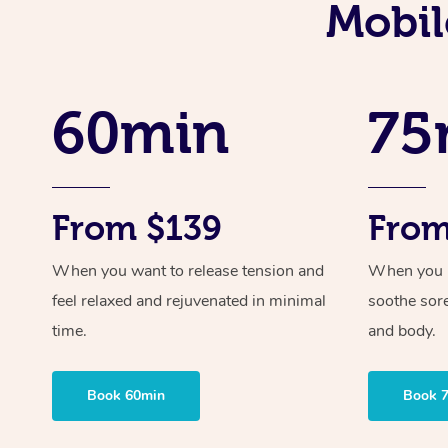
Mobil
60min
75
From $139
From
When you want to release tension and
When you ne
feel relaxed and rejuvenated in minimal
soothe sor
time.
and body.
Book 60min
Book 