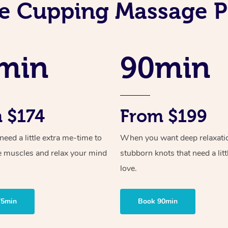
e Cupping Massage P
min
90min
 $174
From $199
ed a little extra me-time to
When you want deep relaxati
e muscles and relax your mind
stubborn knots that need a litt
love.
75min
Book 90min