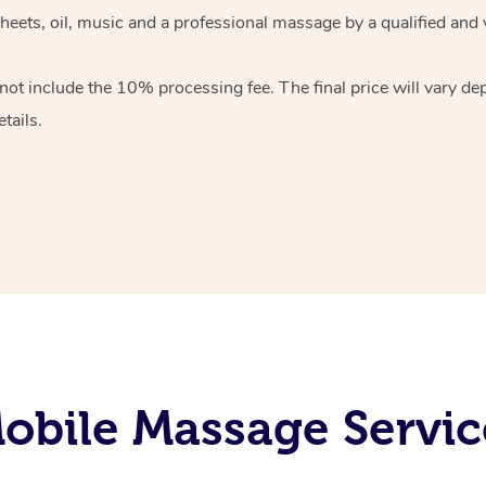
heets, oil, music and
a professional massage by a qualified and 
 not include the 10%
processing fee. The final price will vary d
tails.
bile Massage Servic