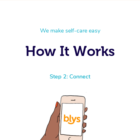
We make self-care easy
How It Works
Step 2: Connect