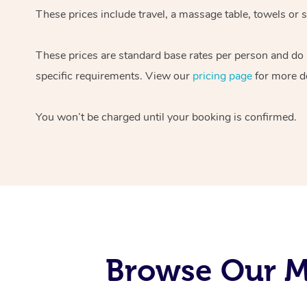
These prices include travel, a massage table, towels or s
These prices are standard base rates per person and do
specific requirements. View our
pricing page
for more de
You won’t be charged until your booking is confirmed.
Browse Our Mo