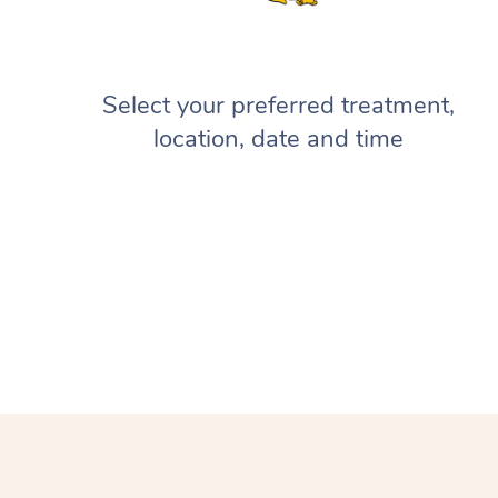
Select your preferred treatment,
location, date and time