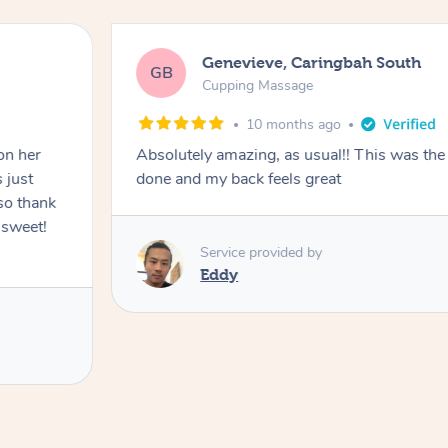
Genevieve, Caringbah South
GB
Cupping Massage
10 months ago
on her
Absolutely amazing, as usual!! This was the 
 just
done and my back feels great
so thank
 sweet!
Service provided by
Eddy