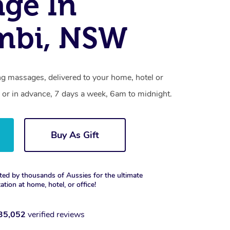
ge In
mbi, NSW
ng massages, delivered to your home, hotel or
 or in advance, 7 days a week, 6am to midnight.
Buy As Gift
ted by thousands of Aussies for the ultimate
xation at home, hotel, or office!
35,052
verified reviews