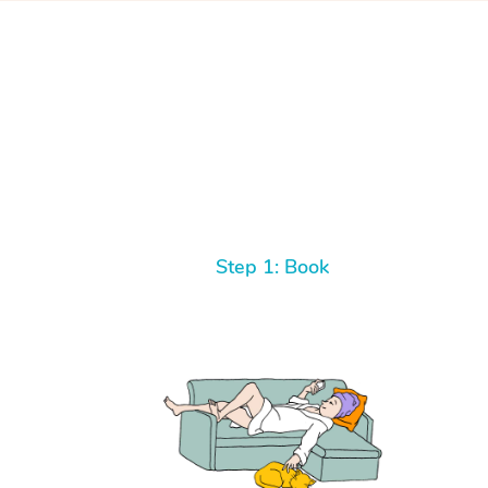
Step 1: Book