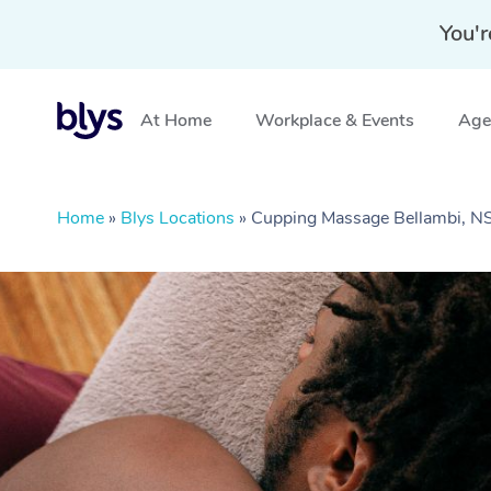
You'r
At Home
Workplace & Events
Aged
Home
»
Blys Locations
»
Cupping Massage Bellambi, 