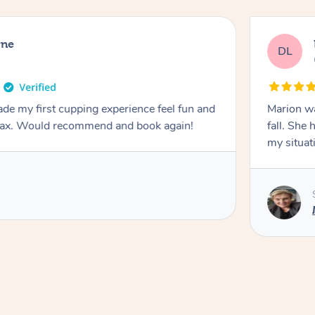
rne
DL
de my first cupping experience feel fun and
Marion was wonderful. She 
elax. Would recommend and book again!
fall. She 
my situat