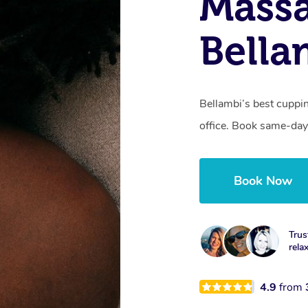
Massa
Bella
Bellambi’s best cuppi
office. Book same-day
Book Now
Trus
rela
4.9
from