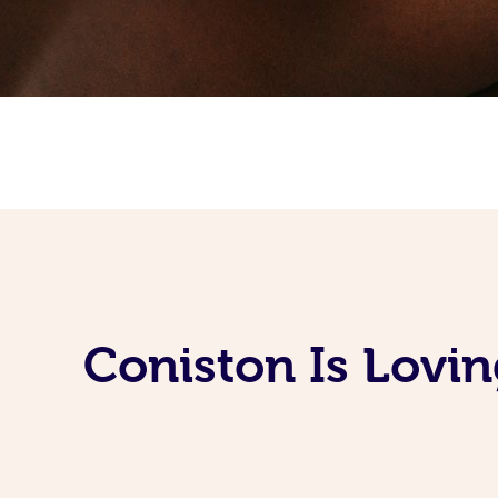
Coniston Is Lovi