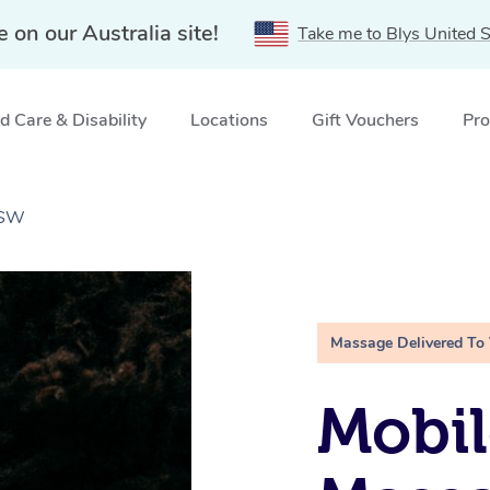
e on our Australia site!
Take me to Blys United S
 Care & Disability
Locations
Gift Vouchers
Pro
NSW
Massage Delivered To
Mobi