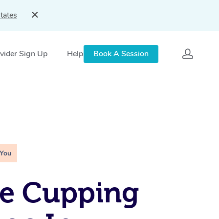
tates
vider Sign Up
Help
Book A Session
 You
le Cupping