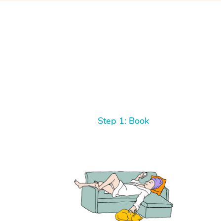
Step 1: Book