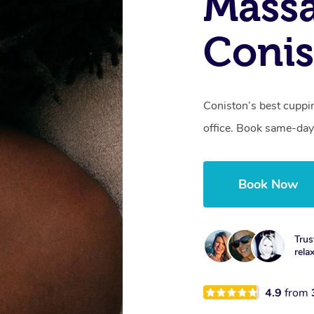
Massa
Coni
Coniston’s best cuppi
office. Book same-day
Book Now
Trus
rela
4.9
from