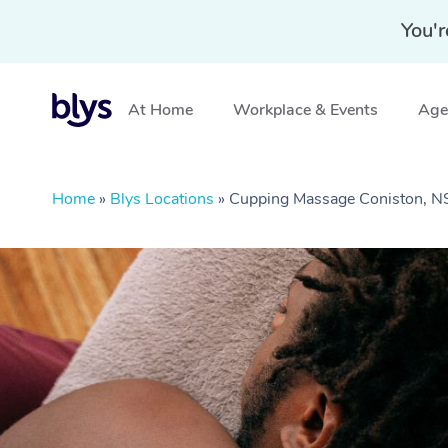
You'r
At Home
Workplace & Events
Aged
Home
»
Blys Locations
»
Cupping Massage Coniston, 