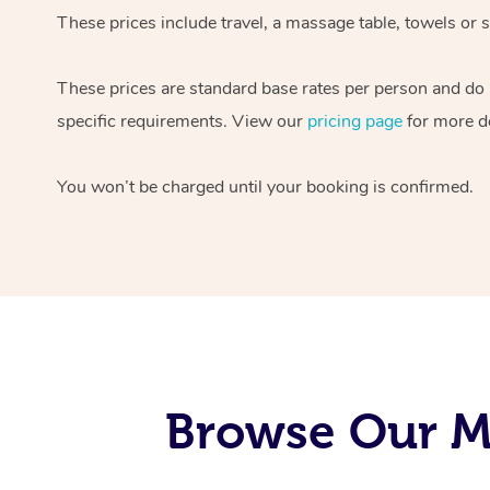
These prices include travel, a massage table, towels or s
These prices are standard base rates per person and do
specific requirements. View our
pricing page
for more de
You won’t be charged until your booking is confirmed.
Browse Our Mo