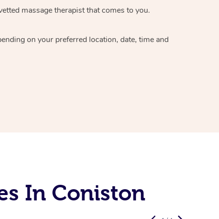
vetted massage therapist
that comes to you.
epending on your preferred
location, date, time and
es In Coniston