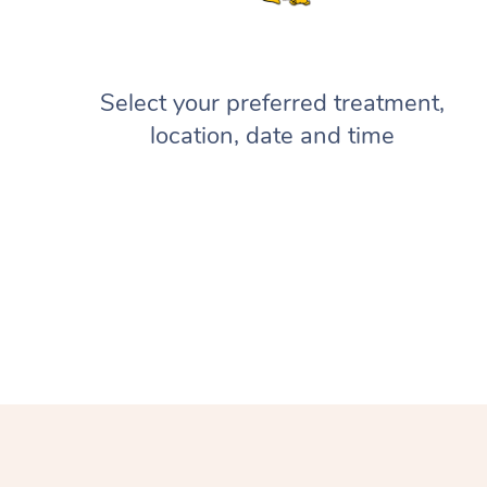
Select your preferred treatment,
location, date and time