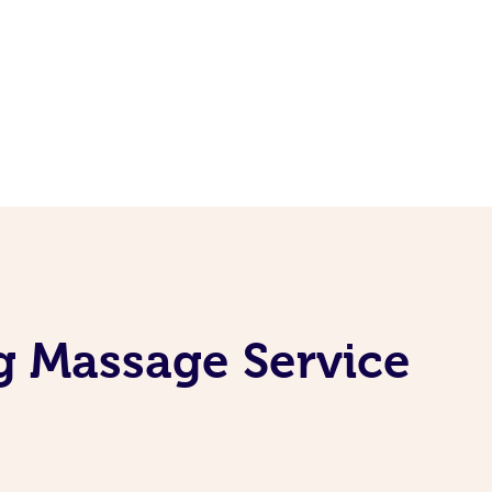
g Massage Service