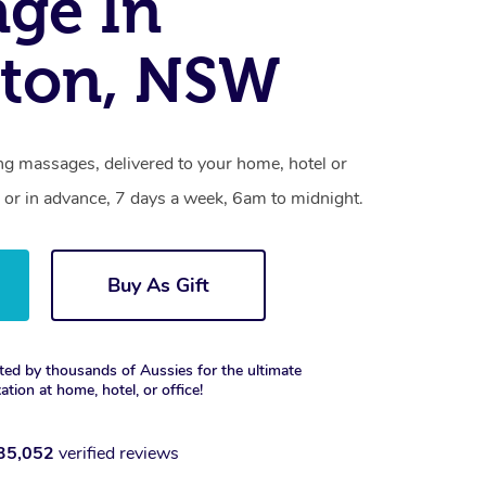
ge In
ston, NSW
ng massages, delivered to your home, hotel or
 or in advance, 7 days a week, 6am to midnight.
Buy As Gift
ted by thousands of Aussies for the ultimate
xation at home, hotel, or office!
35,052
verified reviews