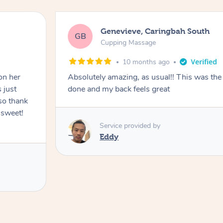
Genevieve, Caringbah South
GB
Cupping Massage
10 months ago
on her
Absolutely amazing, as usual!! This was the 
 just
done and my back feels great
so thank
 sweet!
Service provided by
Eddy