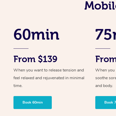
Mobil
60min
75
From $139
From
When you want to release tension and
When you ne
feel relaxed and rejuvenated in minimal
soothe sor
time.
and body.
Book 60min
Book 