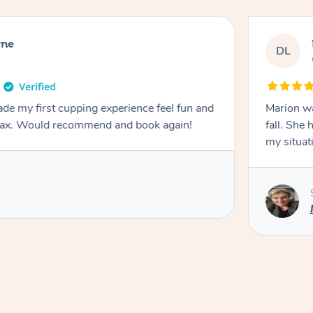
rne
DL
de my first cupping experience feel fun and
Marion was wonderful. She 
elax. Would recommend and book again!
fall. She 
my situat