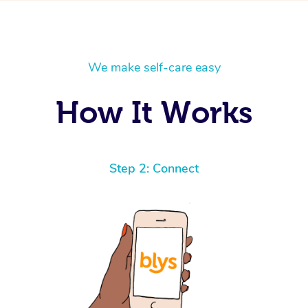
We make self-care easy
How It Works
Step 2: Connect