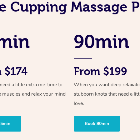
e Cupping Massage P
min
90min
 $174
From $199
ed a little extra me-time to
When you want deep relaxati
e muscles and relax your mind
stubborn knots that need a litt
love.
75min
Book 90min