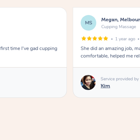
Megan, Melbou
MS
Cupping Massage
1 year ago
first time I've gad cupping
She did an amazing job, ma
comfortable, helped me r
Service provided by
Kim