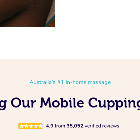
Australia’s #1 in-home massage
ng Our Mobile Cuppin
4.9
from
35,052
verified reviews