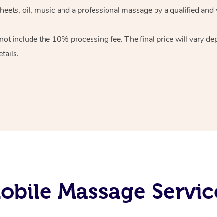
heets, oil, music and
a professional massage by a qualified and 
 not include the 10%
processing fee. The final price will vary d
tails.
bile Massage Servic