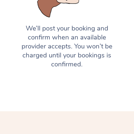
We’ll post your booking and
confirm when an available
provider accepts. You won’t be
charged until your bookings is
confirmed.