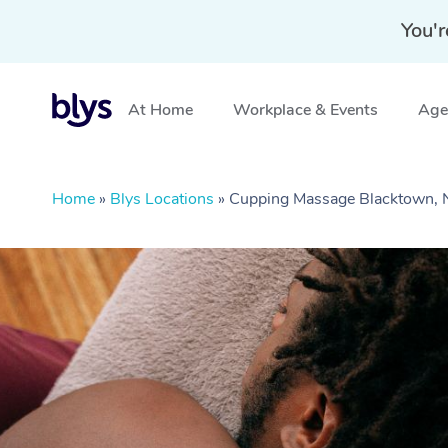
You'r
At Home
Workplace & Events
Aged
Home
»
Blys Locations
»
Cupping Massage Blacktown