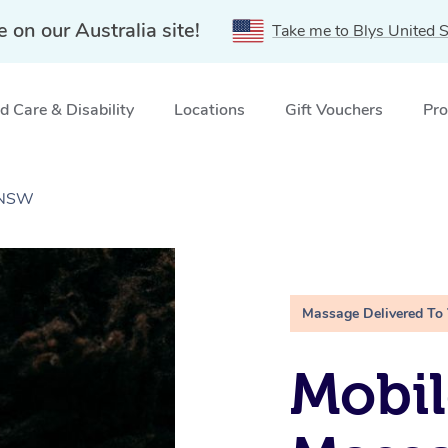
e on our Australia site!
Take me to Blys United S
 Care & Disability
Locations
Gift Vouchers
Pro
, NSW
Massage Delivered To
Mobi