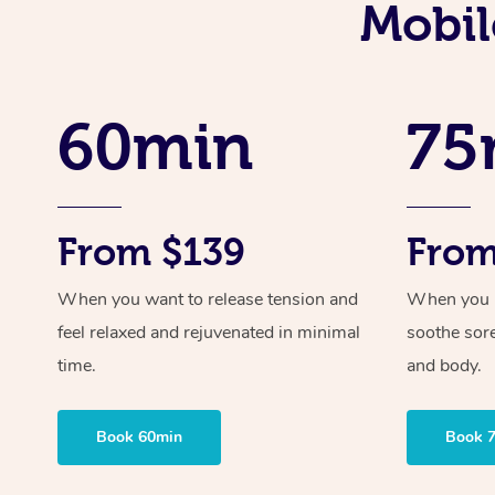
Mobil
60min
75
From $139
From
When you want to release tension and
When you ne
feel relaxed and rejuvenated in minimal
soothe sor
time.
and body.
Book 60min
Book 