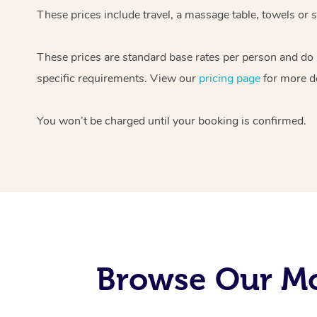
These prices include travel, a massage table, towels or s
These prices are standard base rates per person and do
specific requirements. View our
pricing page
for more de
You won’t be charged until your booking is confirmed.
Browse Our Mo