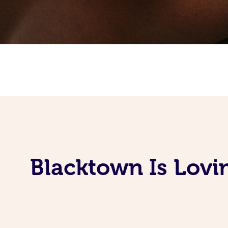
Blacktown Is Lovi