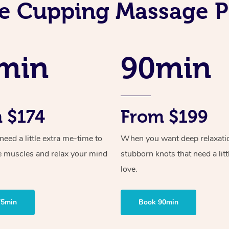
e Cupping Massage P
min
90min
 $174
From $199
ed a little extra me-time to
When you want deep relaxati
e muscles and relax your mind
stubborn knots that need a litt
love.
75min
Book 90min