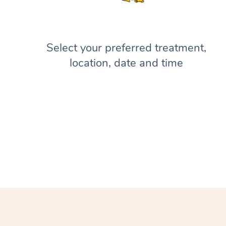
Select your preferred treatment,
location, date and time