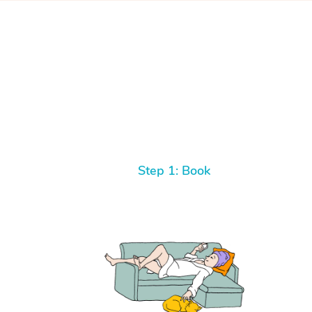
Step 1: Book