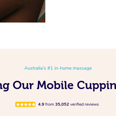
Australia’s #1 in-home massage
ng Our Mobile Cuppi
4.9
from
35,052
verified reviews