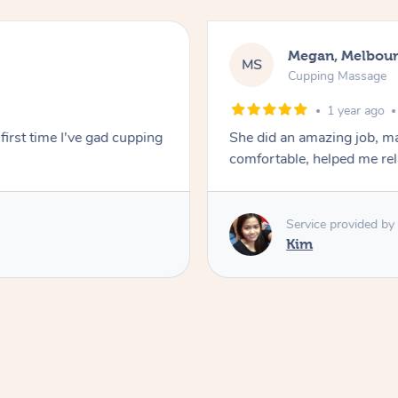
Megan, Melbou
MS
Cupping Massage
1 year ago
first time I've gad cupping
She did an amazing job, ma
comfortable, helped me r
Service provided by
Kim