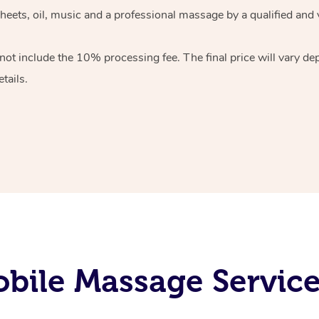
heets, oil, music and
a professional massage by a qualified and 
 not include the 10%
processing fee. The final price will vary d
tails.
bile Massage Service