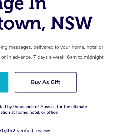
ge In
ktown, NSW
ing massages, delivered to your home, hotel or
 or in advance, 7 days a week, 6am to midnight.
Buy As Gift
ted by thousands of Aussies for the ultimate
xation at home, hotel, or office!
35,052
verified reviews