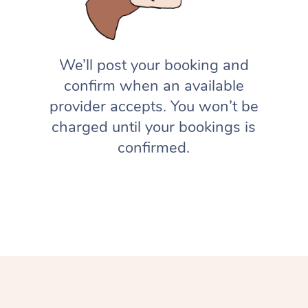
We’ll post your booking and
confirm when an available
provider accepts. You won’t be
charged until your bookings is
confirmed.