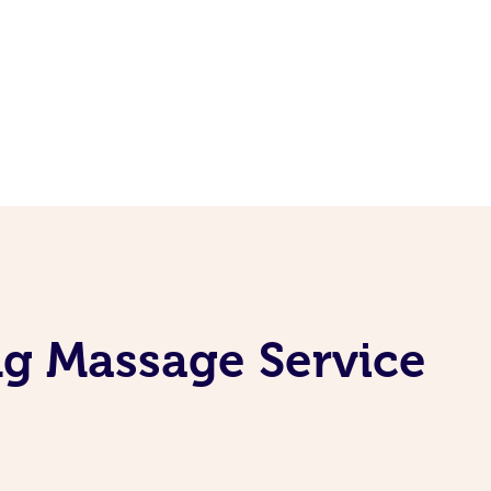
ng Massage Service