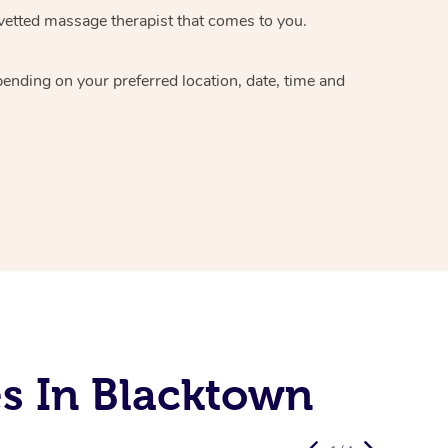
vetted massage therapist
that comes to you.
epending on your preferred
location, date, time and
s In Blacktown