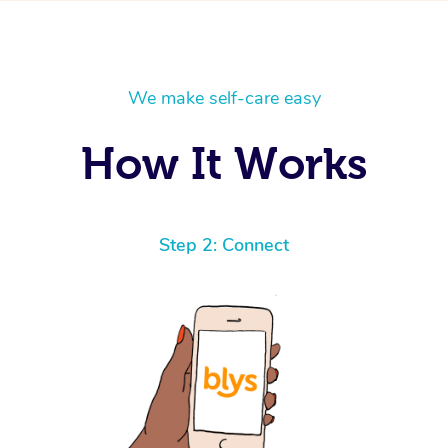
We make self-care easy
How It Works
Step 2: Connect