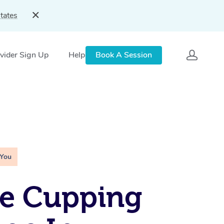
tates
vider Sign Up
Help
Book A Session
 You
le Cupping