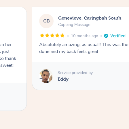
Genevieve, Caringbah South
GB
Cupping Massage
10 months ago
on her
Absolutely amazing, as usual!! This was the 
 just
done and my back feels great
so thank
 sweet!
Service provided by
Eddy