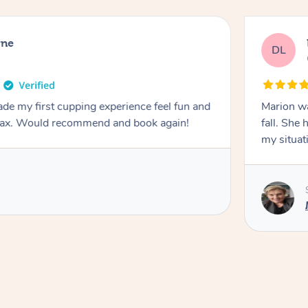
rne
DL
de my first cupping experience feel fun and
Marion was wonderful. She 
elax. Would recommend and book again!
fall. She 
my situat