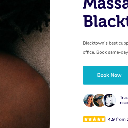
Massa
Blac
Blacktown’s best cupp
office. Book same-day
Book Now
Trus
rela
4.9
from