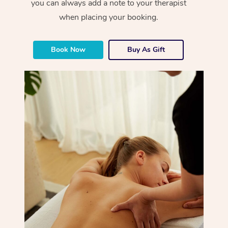
you can always add a note to your therapist
when placing your booking.
Book Now
Buy As Gift