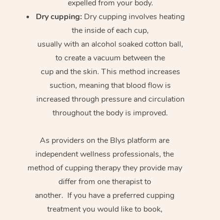
expelled from your body.
Dry cupping:
Dry cupping involves heating
the inside of each cup,
usually with an alcohol soaked cotton ball,
to create a vacuum between the
cup and the skin. This method increases
suction, meaning that blood flow is
increased through pressure and circulation
throughout the body is improved.
As providers on the Blys platform are
independent wellness professionals, the
method of cupping therapy they provide may
differ from one therapist to
another. If you have a preferred cupping
treatment you would like to book,