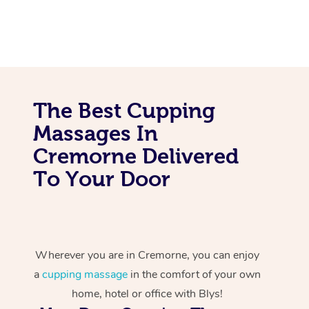
The Best Cupping
Massages In
Cremorne Delivered
To Your Door
Wherever you are in Cremorne, you can enjoy
a
cupping massage
in the comfort of your own
home, hotel or office with Blys!