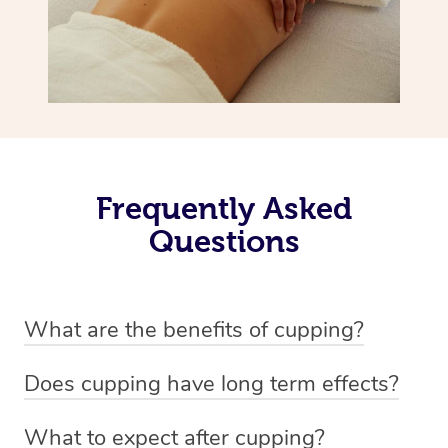
Frequently Asked
Questions
What are the benefits of cupping?
Benefits of cupping massage are: -Increased blood flow
Does cupping have long term effects?
-Increased circulation within the body -Revitalising
Cupping has not proven to have long-term effects when
nervous system -Detoxifying -Reduces stretch marks,
What to expect after cupping?
dealing with chronic pain management. However,