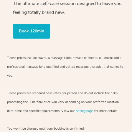
The ultimate self-care session designed to leave you
feeling totally brand new.
Book 120min
These prices include travel, a massage table, towels or sheets, oil, music and
a
professional massage by a qualified and vetted massage therapist
that comes to
you.
These prices are standard base rates per person and do not include the 10%
processing fee. The final price will vary depending on your preferred
location,
date, time and specific requirements. View our
pricing page
for more details.
You won’t be charged until your booking is confirmed.