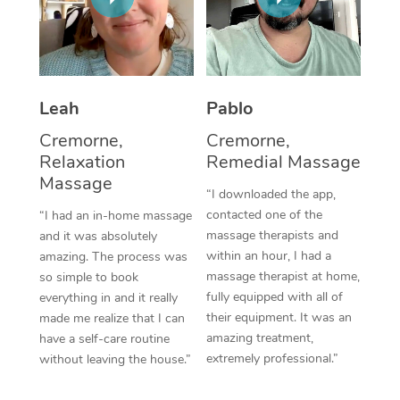
Thai Massage
Download the Blys A
NDIS Podiatry
Spray Tan Near Me
Aromatherapy Massa
Contact Us
Facial Near Me
Reflexology Massage
Code of Conduct
Leah
Pablo
Nails Near Me
Cupping Massage
Log in
Cremorne,
Cremorne,
View All Locations
Relaxation
Remedial Massage
Traditional Chinese 
Massage
“I downloaded the app,
Oncology Massage
contacted one of the
“I had an in-home massage
massage therapists and
and it was absolutely
Trigger Point Massag
within an hour, I had a
amazing. The process was
Therapy
massage therapist at home,
so simple to book
fully equipped with all of
everything in and it really
Myofascial Release T
their equipment. It was an
made me realize that I can
amazing treatment,
have a self-care routine
Lomi Lomi Massage
extremely professional.”
without leaving the house.”
In Room Hotel Massa