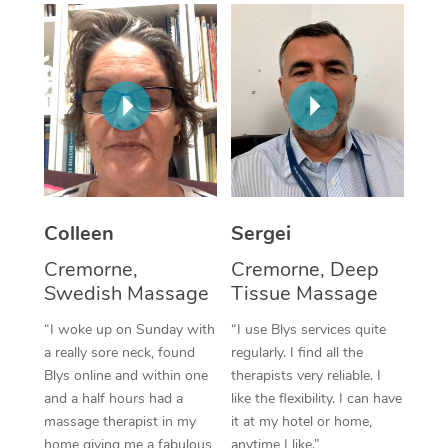
Corporate Massage
Colleen
Sergei
Cremorne,
Cremorne, Deep
Swedish Massage
Tissue Massage
“I woke up on Sunday with
“I use Blys services quite
a really sore neck, found
regularly. I find all the
Blys online and within one
therapists very reliable. I
and a half hours had a
like the flexibility. I can have
massage therapist in my
it at my hotel or home,
home giving me a fabulous
anytime I like.”