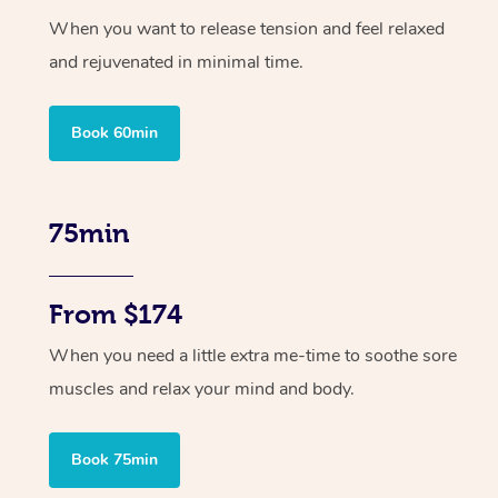
When you want to release tension and feel relaxed
and rejuvenated in minimal time.
Book 60min
75min
From $174
When you need a little extra me-time to soothe sore
muscles and relax your mind and body.
Book 75min