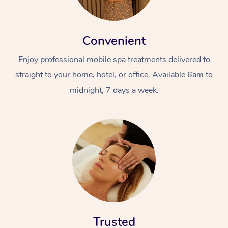
Convenient
Enjoy professional mobile spa treatments delivered to
straight to your home, hotel, or office. Available 6am to
midnight, 7 days a week.
Trusted