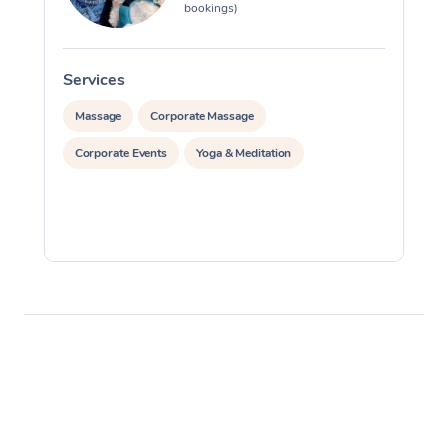
bookings)
Services
S
Massage
Corporate Massage
Corporate Events
Yoga & Meditation