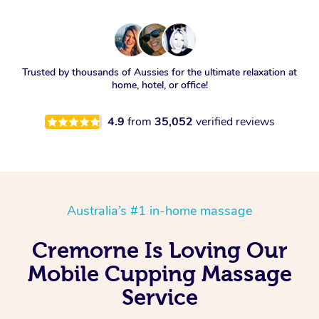
Trusted by thousands of Aussies for the ultimate relaxation at
home, hotel, or office!
4.9
from
35,052
verified reviews
Australia’s #1 in-home massage
Cremorne Is Loving Our
Mobile Cupping Massage
Service