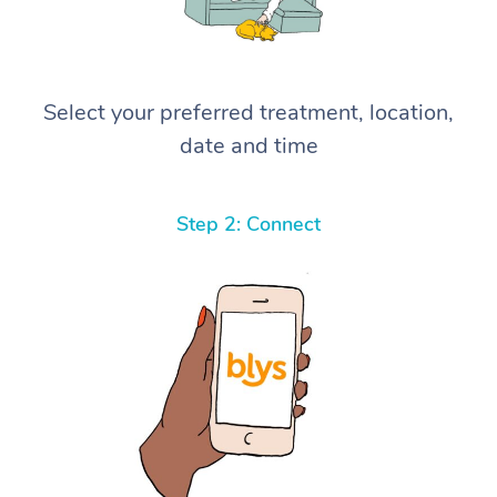
Select your preferred treatment, location,
date and time
Step 2: Connect