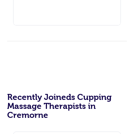
Recently Joineds Cupping
Massage Therapists in
Cremorne