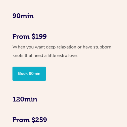
90min
From $199
When you want deep relaxation or have stubborn
knots that need a little extra love.
Book 90min
120min
From $259