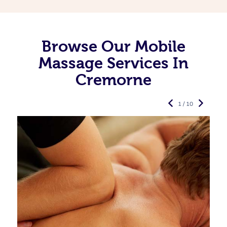
Browse Our Mobile
Massage Services In
Cremorne
1 / 10