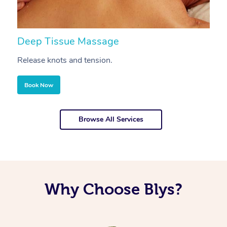
Deep Tissue Massage
S
Release knots and tension.
Re
Book Now
Browse All Services
Why Choose Blys?