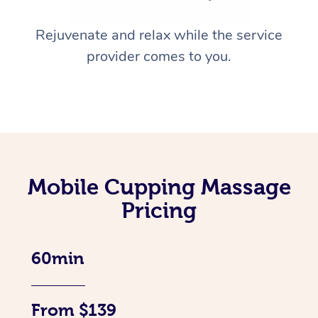
Rejuvenate and relax while the service
provider comes to you.
Mobile Cupping Massage
Pricing
60min
From $139