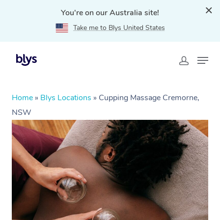
You're on our Australia site!
Take me to Blys United States
Home
»
Blys Locations
»
Cupping Massage Cremorne,
NSW