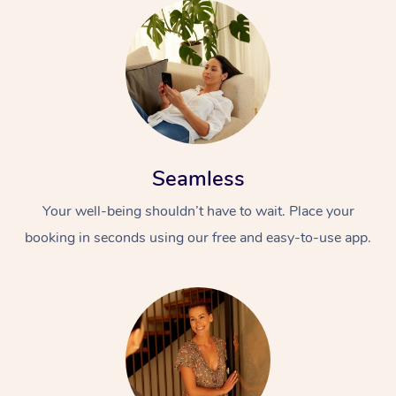
Seamless
Your well-being shouldn’t have to wait. Place your
booking in seconds using our free and easy-to-use app.