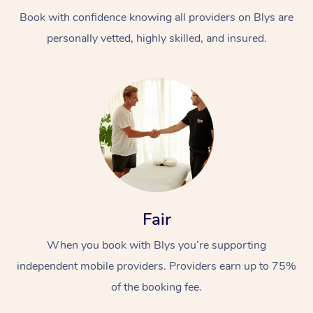
Book with confidence knowing all providers on Blys are
personally vetted, highly skilled, and insured.
At Home
Workplace &
Massage
Events
Swedish Massage
Beauty
Fair
Relaxation Massage
Facial
Aged Care &
Popular Occasions
Wellness
When you book with Blys you’re supporting
Disability
independent mobile providers. Providers earn up to 75%
Corporate Events
Remedial Massage
Nails
Physiotherapy
Popular Services
of the booking fee.
Corporate Wellness
Event Massage
Locations
Deep Tissue Massag
Hair
Occupational Therap
Self-Managed Aged-