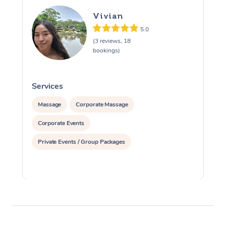
Vivian
5.0
(3 reviews, 18
bookings)
Services
S
Massage
Corporate Massage
Corporate Events
Private Events / Group Packages