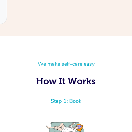
We make self-care easy
How It Works
Step 1: Book