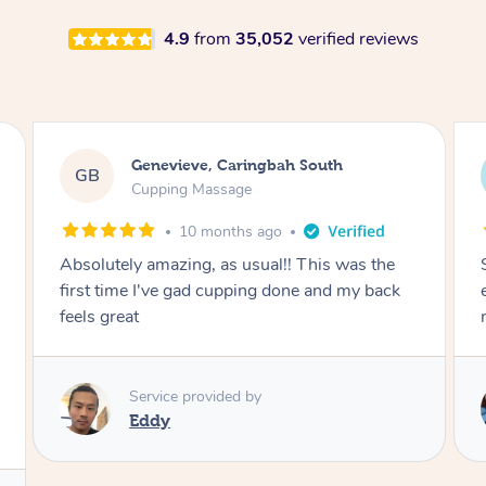
4.9
from
35,052
verified reviews
Megan, Melbourne
MS
Cupping Massage
1 year ago
She did an amazing job, made my first cupping
M
experience feel fun and comfortable, helped
me relax. Would recommend and book again!
Service provided by
Kim