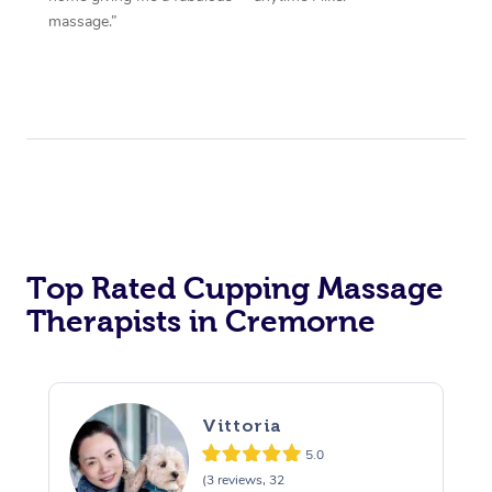
massage.”
Top Rated Cupping Massage
Therapists in Cremorne
Vittoria
5.0
(3 reviews, 32