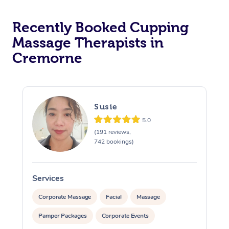
Recently Booked Cupping
Massage Therapists in
Cremorne
Susie
5.0
(191 reviews,
742 bookings)
Services
S
Corporate Massage
Facial
Massage
Pamper Packages
Corporate Events