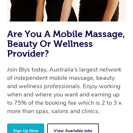
Are You A Mobile Massage,
Beauty Or Wellness
Provider?
Join Blys today, Australia’s largest network
of independent mobile massage, beauty
and wellness professionals. Enjoy working
when and where you want and earning up
to 75% of the booking fee which is 2 to 3 x
more than spas, salons and clinics.
Sign Up Now
View Available Jobs