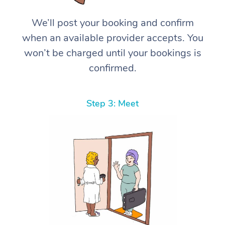
We’ll post your booking and confirm
when an available provider accepts. You
won’t be charged until your bookings is
confirmed.
Step 3: Meet