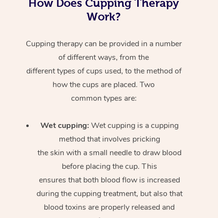
How Does Cupping Therapy
Work?
Cupping therapy can be provided in a number
of different ways, from the
different types of cups used, to the method of
how the cups are placed. Two
common types are:
Wet cupping:
Wet cupping is a cupping
method that involves pricking
the skin with a small needle to draw blood
before placing the cup. This
ensures that both blood flow is increased
during the cupping treatment, but also that
blood toxins are properly released and