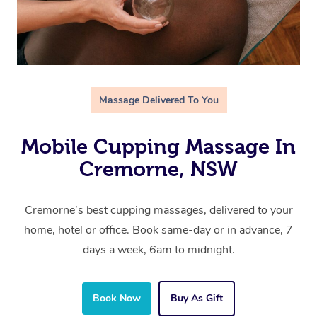
Massage Delivered To You
Mobile Cupping Massage In
Cremorne, NSW
Cremorne’s best cupping massages, delivered to your
home, hotel or office. Book same-day or in advance, 7
days a week, 6am to midnight.
Book Now
Buy As Gift