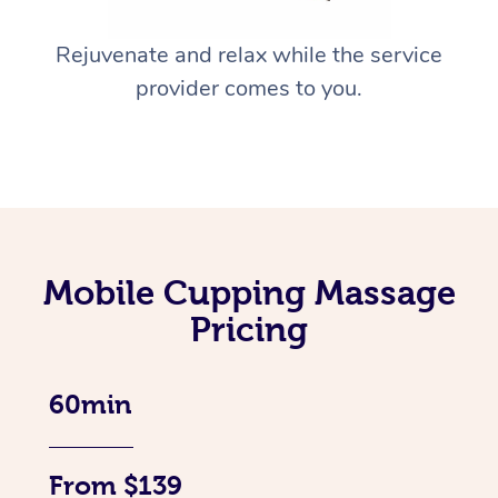
Rejuvenate and relax while the service
provider comes to you.
Mobile Cupping Massage
Pricing
60min
From $139