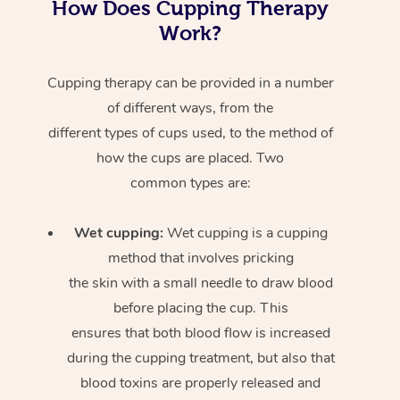
How Does Cupping Therapy
Work?
Cupping therapy can be provided in a number
of different ways, from the
different types of cups used, to the method of
how the cups are placed. Two
common types are:
Wet cupping:
Wet cupping is a cupping
method that involves pricking
the skin with a small needle to draw blood
before placing the cup. This
ensures that both blood flow is increased
during the cupping treatment, but also that
blood toxins are properly released and