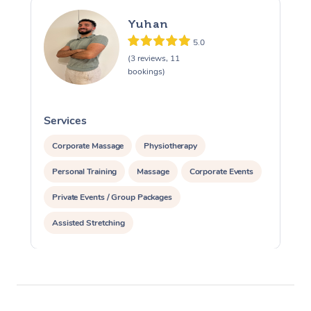
Yuhan
5.0
(3 reviews, 11
bookings)
Services
S
Corporate Massage
Physiotherapy
Personal Training
Massage
Corporate Events
Private Events / Group Packages
Assisted Stretching