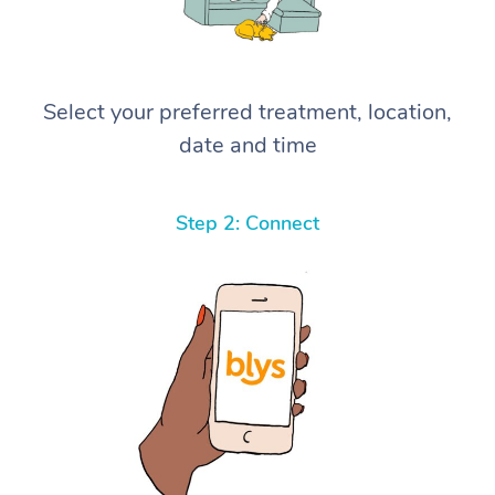
Select your preferred treatment, location,
date and time
Step 2: Connect