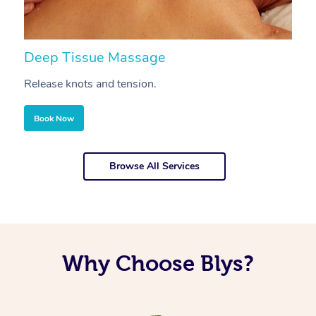
Deep Tissue Massage
S
Release knots and tension.
Re
Book Now
Browse All Services
Why Choose Blys?