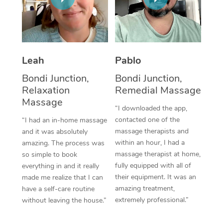
Thai Massage
Download the Blys A
NDIS Podiatry
Spray Tan Near Me
Aromatherapy Massa
Contact Us
Facial Near Me
Reflexology Massage
Code of Conduct
Leah
Pablo
Nails Near Me
Cupping Massage
Log in
Bondi Junction,
Bondi Junction,
View All Locations
Relaxation
Remedial Massage
Traditional Chinese 
Massage
“I downloaded the app,
Oncology Massage
contacted one of the
“I had an in-home massage
massage therapists and
and it was absolutely
Trigger Point Massag
within an hour, I had a
amazing. The process was
Therapy
massage therapist at home,
so simple to book
fully equipped with all of
everything in and it really
Myofascial Release T
their equipment. It was an
made me realize that I can
amazing treatment,
have a self-care routine
Lomi Lomi Massage
extremely professional.”
without leaving the house.”
In Room Hotel Massa