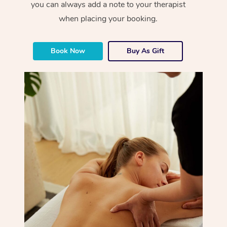
you can always add a note to your therapist
when placing your booking.
Book Now
Buy As Gift