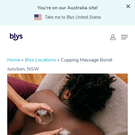
You're on our Australia site!
Take me to Blys United States
Home
»
Blys Locations
»
Cupping Massage Bondi
Junction, NSW