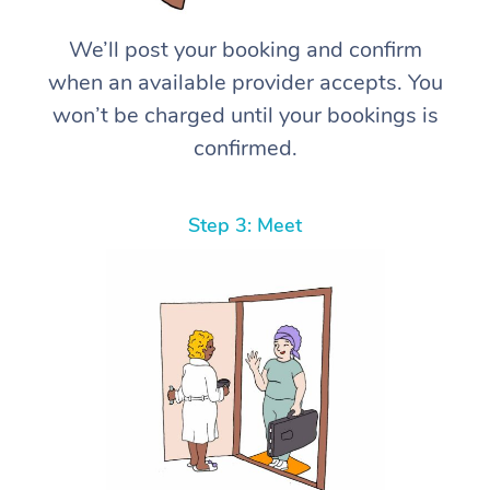
We’ll post your booking and confirm
when an available provider accepts. You
won’t be charged until your bookings is
confirmed.
Step 3: Meet