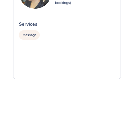
bookings)
Services
S
Massage