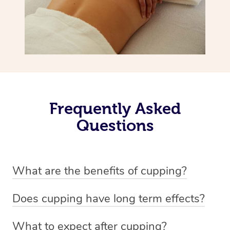
Frequently Asked
Questions
What are the benefits of cupping?
Benefits of cupping massage are: -Increased blood flow
Does cupping have long term effects?
-Increased circulation within the body -Revitalising
Cupping has not proven to have long-term effects when
nervous system -Detoxifying -Reduces stretch marks,
What to expect after cupping?
dealing with chronic pain management. However,