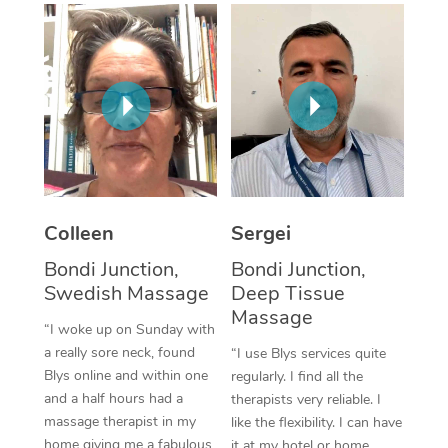
Corporate Massage
Colleen
Sergei
Bondi Junction,
Bondi Junction,
Swedish Massage
Deep Tissue
Massage
“I woke up on Sunday with
a really sore neck, found
“I use Blys services quite
Blys online and within one
regularly. I find all the
and a half hours had a
therapists very reliable. I
massage therapist in my
like the flexibility. I can have
home giving me a fabulous
it at my hotel or home,