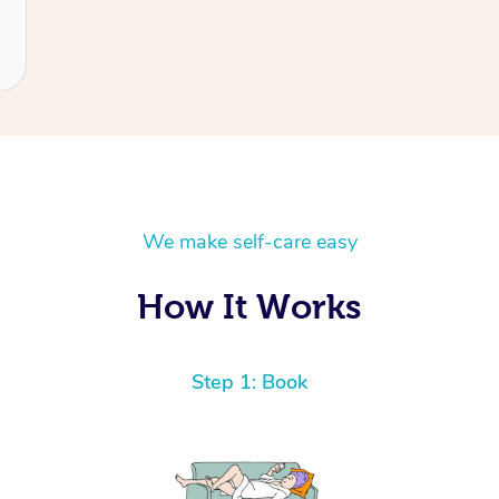
We make self-care easy
How It Works
Step 1: Book