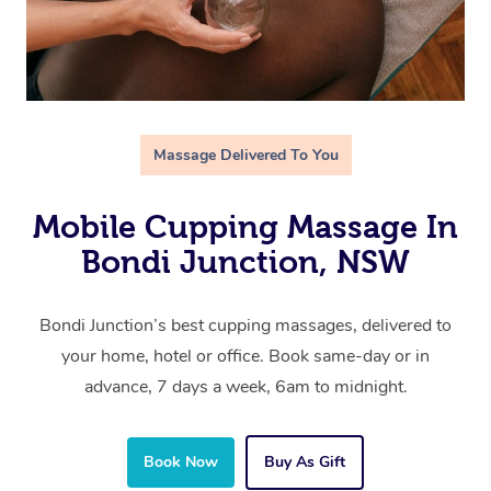
Massage Delivered To You
Mobile Cupping Massage In
Bondi Junction, NSW
Bondi Junction’s best cupping massages, delivered to
your home, hotel or office. Book same-day or in
advance, 7 days a week, 6am to midnight.
Book Now
Buy As Gift