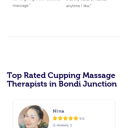
massage.”
anytime I like.”
Top Rated Cupping Massage
Therapists in Bondi Junction
Nina
5.0
(1 reviews, 1