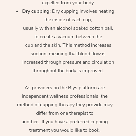
expelled from your body.
Dry cupping:
Dry cupping involves heating
the inside of each cup,
usually with an alcohol soaked cotton ball,
to create a vacuum between the
cup and the skin. This method increases
suction, meaning that blood flow is
increased through pressure and circulation
throughout the body is improved.
As providers on the Blys platform are
independent wellness professionals, the
method of cupping therapy they provide may
differ from one therapist to
another. If you have a preferred cupping
treatment you would like to book,