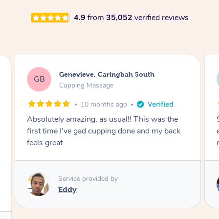
4.9
from
35,052
verified reviews
Megan, Melbourne
MS
Cupping Massage
1 year ago
She did an amazing job, made my first cupping
M
experience feel fun and comfortable, helped
me relax. Would recommend and book again!
Service provided by
Kim