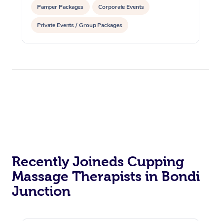
Pamper Packages
Corporate Events
Private Events / Group Packages
Assisted Stretching
Recently Joineds Cupping
Massage Therapists in Bondi
Junction