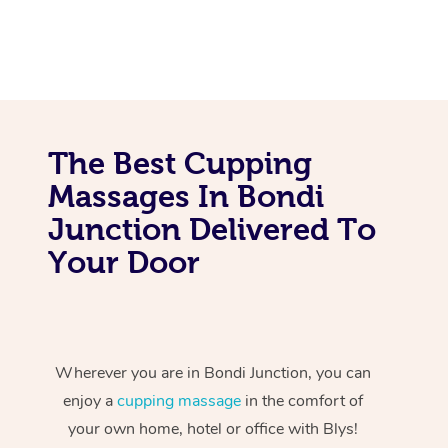
The Best Cupping
Massages In Bondi
Junction Delivered To
Your Door
Wherever you are in Bondi Junction, you can
enjoy a
cupping massage
in the comfort of
your own home, hotel or office with Blys!