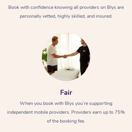
Book with confidence knowing all providers on Blys are
personally vetted, highly skilled, and insured.
At Home
Workplace &
Massage
Events
Swedish Massage
Beauty
Fair
Relaxation Massage
Facial
Aged Care &
Popular Occasions
Wellness
When you book with Blys you’re supporting
Disability
independent mobile providers. Providers earn up to 75%
Corporate Events
Remedial Massage
Nails
Physiotherapy
Popular Services
of the booking fee.
Corporate Wellness
Event Massage
Locations
Deep Tissue Massag
Hair
Occupational Therap
Self-Managed Aged-