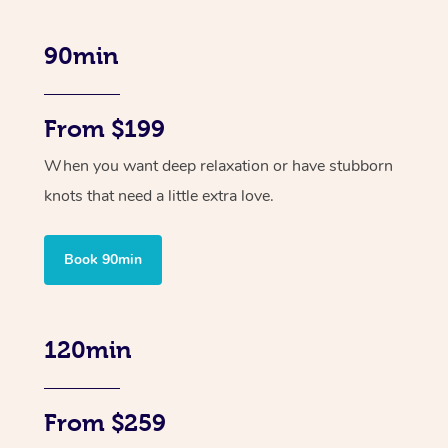
90min
From $199
When you want deep relaxation or have stubborn
knots that need a little extra love.
Book 90min
120min
From $259