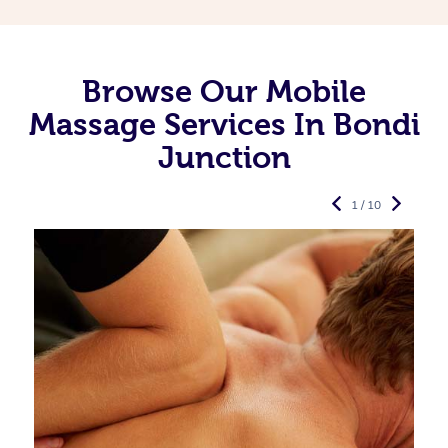
Browse Our Mobile
Massage Services In Bondi
Junction
1 / 10