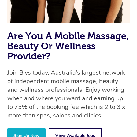
Are You A Mobile Massage,
Beauty Or Wellness
Provider?
Join Blys today, Australia’s largest network
of independent mobile massage, beauty
and wellness professionals. Enjoy working
when and where you want and earning up
to 75% of the booking fee which is 2 to 3 x
more than spas, salons and clinics.
Sign Up Now
View Available Jobs