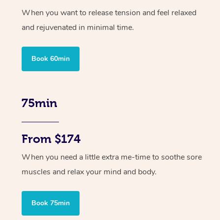
When you want to release tension and feel relaxed
and rejuvenated in minimal time.
Book 60min
75min
From $174
When you need a little extra me-time to soothe sore
muscles and relax your mind and body.
Book 75min