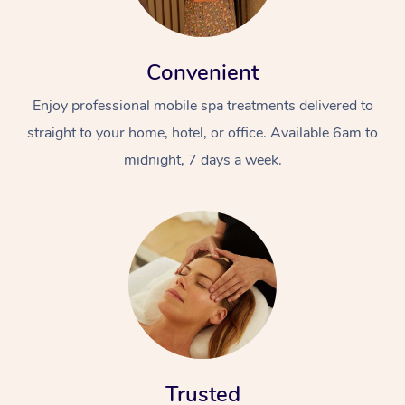
Convenient
Enjoy professional mobile spa treatments delivered to
straight to your home, hotel, or office. Available 6am to
midnight, 7 days a week.
Trusted