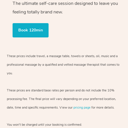
The ultimate self-care session designed to leave you
feeling totally brand new.
Book 120min
These prices include travel, a massage table, towels or sheets, oil, music and
a
professional massage by a qualified and vetted massage therapist
that comes to
you.
These prices are standard base rates per person and do not include the 10%
processing fee. The final price will vary depending on your preferred
location,
date, time and specific requirements. View our
pricing page
for more details.
You won’t be charged until your booking is confirmed.