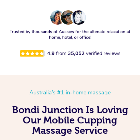
Trusted by thousands of Aussies for the ultimate relaxation at
home, hotel, or office!
4.9
from
35,052
verified reviews
Australia’s #1 in-home massage
Bondi Junction Is Loving
Our Mobile Cupping
Massage Service