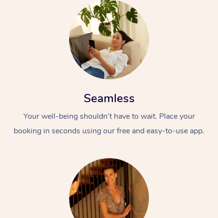
Seamless
Your well-being shouldn’t have to wait. Place your
booking in seconds using our free and easy-to-use app.