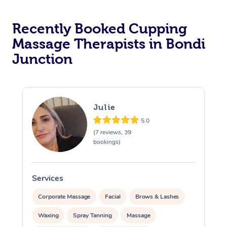
Recently Booked Cupping
Massage Therapists in Bondi
Junction
Julie
5.0
(7 reviews, 39
bookings)
Services
S
Corporate Massage
Facial
Brows & Lashes
Waxing
Spray Tanning
Massage