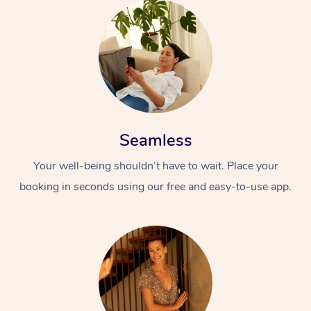
Seamless
Your well-being shouldn’t have to wait. Place your
booking in seconds using our free and easy-to-use app.