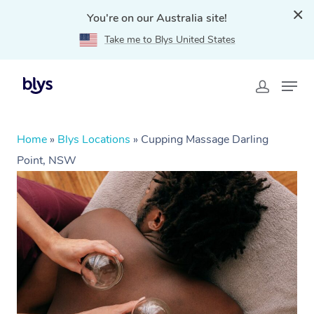
You're on our Australia site!
Take me to Blys United States
Home
»
Blys Locations
»
Cupping Massage Darling
Point, NSW