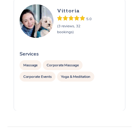
Vittoria
5.0
(3 reviews, 32
bookings)
Services
S
Massage
Corporate Massage
Corporate Events
Yoga & Meditation