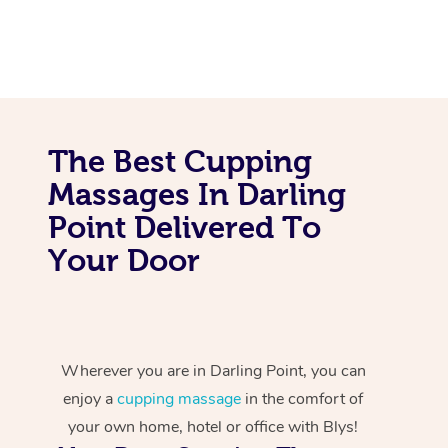
The Best Cupping
Massages In Darling
Point Delivered To
Your Door
Wherever you are in Darling Point, you can
enjoy a
cupping massage
in the comfort of
your own home, hotel or office with Blys!