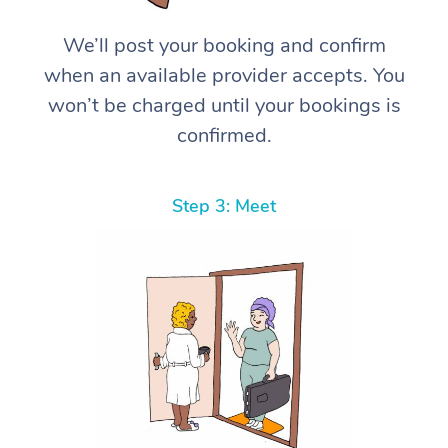
We’ll post your booking and confirm
when an available provider accepts. You
won’t be charged until your bookings is
confirmed.
Step 3: Meet