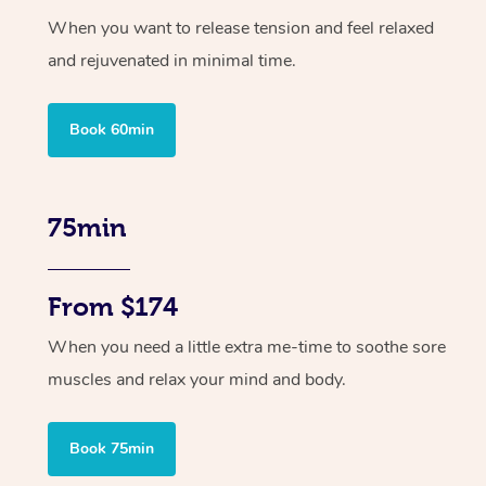
When you want to release tension and feel relaxed
and rejuvenated in minimal time.
Book 60min
75min
From $174
When you need a little extra me-time to soothe sore
muscles and relax your mind and body.
Book 75min