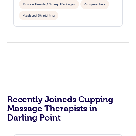
Private Events / Group Packages
Acupuncture
Assisted Stretching
Recently Joineds Cupping
Massage Therapists in
Darling Point