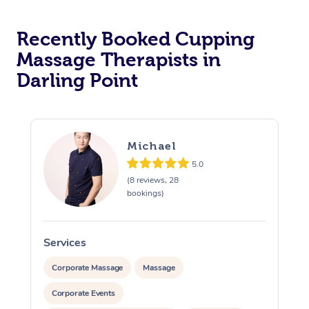
Recently Booked Cupping
Massage Therapists in
Darling Point
Michael
5.0
(8 reviews, 28
bookings)
Services
S
Corporate Massage
Massage
Corporate Events