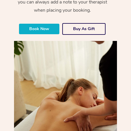
you can always add a note to your therapist
when placing your booking.
Book Now
Buy As Gift