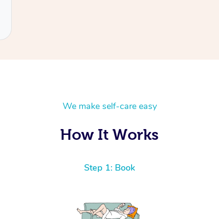
We make self-care easy
How It Works
Step 1: Book