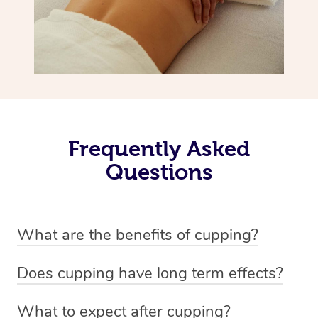
Frequently Asked
Questions
What are the benefits of cupping?
Benefits of cupping massage are: -Increased blood flow
Does cupping have long term effects?
-Increased circulation within the body -Revitalising
Cupping has not proven to have long-term effects when
nervous system -Detoxifying -Reduces stretch marks,
What to expect after cupping?
dealing with chronic pain management. However,