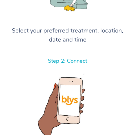
Select your preferred treatment, location,
date and time
Step 2: Connect