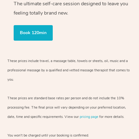
The ultimate self-care session designed to leave you
feeling totally brand new.
Book 120min
These prices include travel, a massage table, towels or sheets, oil, music and
a
professional massage by a qualified and vetted massage therapist
that comes to
you.
These prices are standard base rates per person and do not include the 10%
processing fee. The final price will vary depending on your preferred
location,
date, time and specific requirements. View our
pricing page
for more details.
You won’t be charged until your booking is confirmed.