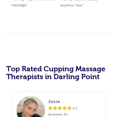
massage.”
anytime I like.”
Top Rated Cupping Massage
Therapists in Darling Point
Josie
5.0
(6 reviews, 81