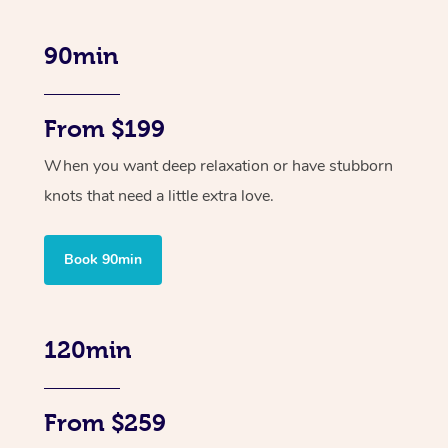
90min
From $199
When you want deep relaxation or have stubborn
knots that need a little extra love.
Book 90min
120min
From $259