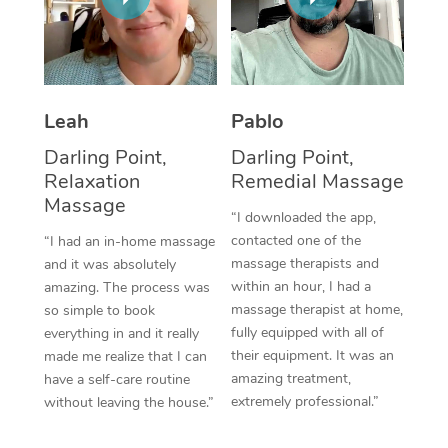
Thai Massage
Download the Blys A
NDIS Podiatry
Spray Tan Near Me
Aromatherapy Massa
Contact Us
Facial Near Me
Reflexology Massage
Code of Conduct
Leah
Pablo
Nails Near Me
Cupping Massage
Log in
Darling Point,
Darling Point,
View All Locations
Relaxation
Remedial Massage
Traditional Chinese 
Massage
“I downloaded the app,
Oncology Massage
contacted one of the
“I had an in-home massage
massage therapists and
and it was absolutely
Trigger Point Massag
within an hour, I had a
amazing. The process was
Therapy
massage therapist at home,
so simple to book
fully equipped with all of
everything in and it really
Myofascial Release T
their equipment. It was an
made me realize that I can
amazing treatment,
have a self-care routine
Lomi Lomi Massage
extremely professional.”
without leaving the house.”
In Room Hotel Massa