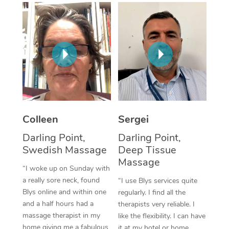
Corporate Massage
Colleen
Sergei
Darling Point,
Darling Point,
Swedish Massage
Deep Tissue
Massage
“I woke up on Sunday with
a really sore neck, found
“I use Blys services quite
Blys online and within one
regularly. I find all the
and a half hours had a
therapists very reliable. I
massage therapist in my
like the flexibility. I can have
home giving me a fabulous
it at my hotel or home,