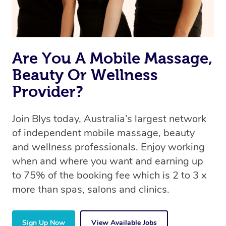
Are You A Mobile Massage,
Beauty Or Wellness
Provider?
Join Blys today, Australia’s largest network
of independent mobile massage, beauty
and wellness professionals. Enjoy working
when and where you want and earning up
to 75% of the booking fee which is 2 to 3 x
more than spas, salons and clinics.
Sign Up Now
View Available Jobs