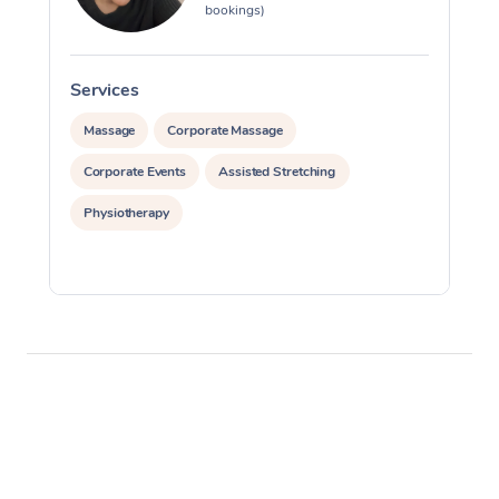
bookings)
Services
S
Massage
Corporate Massage
Corporate Events
Assisted Stretching
Physiotherapy