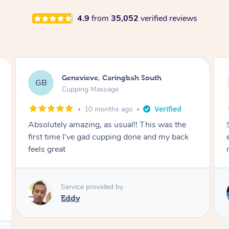
4.9
from
35,052
verified reviews
Megan, Melbourne
MS
Cupping Massage
1 year ago
She did an amazing job, made my first cupping
M
experience feel fun and comfortable, helped
me relax. Would recommend and book again!
Service provided by
Kim