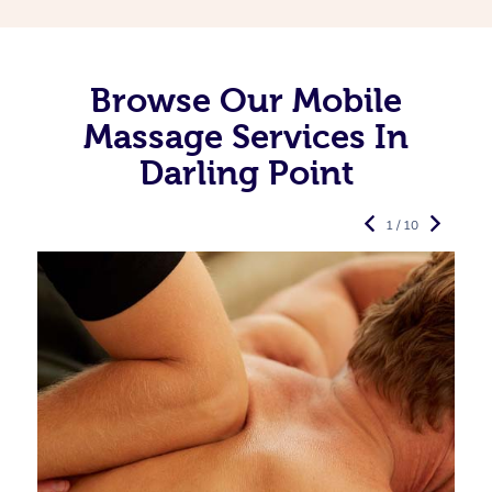
Browse Our Mobile
Massage Services In
Darling Point
1 / 10