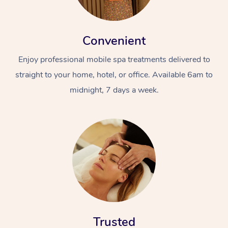
Convenient
Enjoy professional mobile spa treatments delivered to
straight to your home, hotel, or office. Available 6am to
midnight, 7 days a week.
Trusted