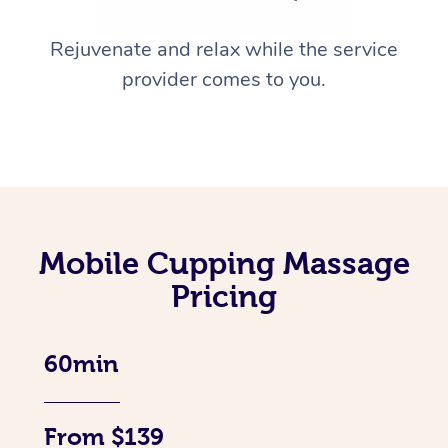
Rejuvenate and relax while the service
provider comes to you.
Mobile Cupping Massage
Pricing
60min
From $139