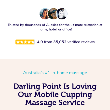
Trusted by thousands of Aussies for the ultimate relaxation at
home, hotel, or office!
4.9
from
35,052
verified reviews
Australia’s #1 in-home massage
Darling Point Is Loving
Our Mobile Cupping
Massage Service