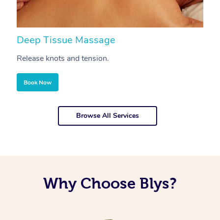
Deep Tissue Massage
S
Release knots and tension.
Re
Book Now
Browse All Services
Why Choose Blys?