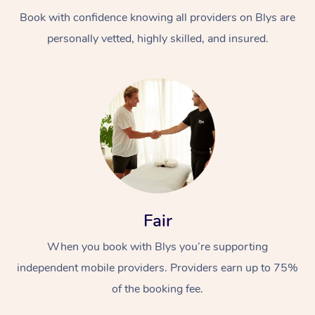
Book with confidence knowing all providers on Blys are
personally vetted, highly skilled, and insured.
At Home
Workplace &
Massage
Events
Swedish Massage
Beauty
Fair
Relaxation Massage
Facial
Aged Care &
Popular Occasions
Wellness
When you book with Blys you’re supporting
Disability
independent mobile providers. Providers earn up to 75%
Corporate Events
Remedial Massage
Nails
Physiotherapy
Popular Services
of the booking fee.
Corporate Wellness
Event Massage
Locations
Deep Tissue Massag
Hair
Occupational Therap
Self-Managed Aged-