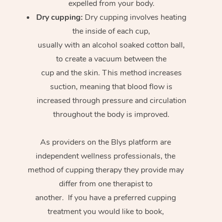
expelled from your body.
Dry cupping:
Dry cupping involves heating
the inside of each cup,
usually with an alcohol soaked cotton ball,
to create a vacuum between the
cup and the skin. This method increases
suction, meaning that blood flow is
increased through pressure and circulation
throughout the body is improved.
As providers on the Blys platform are
independent wellness professionals, the
method of cupping therapy they provide may
differ from one therapist to
another. If you have a preferred cupping
treatment you would like to book,