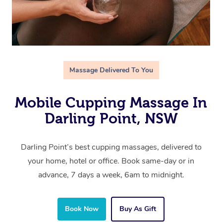
Massage Delivered To You
Mobile Cupping Massage In
Darling Point, NSW
Darling Point’s best cupping massages, delivered to
your home, hotel or office. Book same-day or in
advance, 7 days a week, 6am to midnight.
Book Now
Buy As Gift