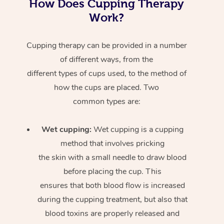
How Does Cupping Therapy
Work?
Cupping therapy can be provided in a number
of different ways, from the
different types of cups used, to the method of
how the cups are placed. Two
common types are:
Wet cupping:
Wet cupping is a cupping
method that involves pricking
the skin with a small needle to draw blood
before placing the cup. This
ensures that both blood flow is increased
during the cupping treatment, but also that
blood toxins are properly released and