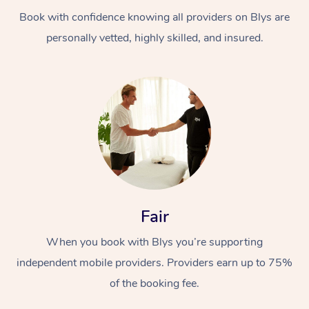
Book with confidence knowing all providers on Blys are
personally vetted, highly skilled, and insured.
At Home
Workplace &
Massage
Events
Swedish Massage
Beauty
Fair
Relaxation Massage
Facial
Aged Care &
Popular Occasions
Wellness
When you book with Blys you’re supporting
Disability
independent mobile providers. Providers earn up to 75%
Corporate Events
Remedial Massage
Nails
Physiotherapy
Popular Services
of the booking fee.
Corporate Wellness
Event Massage
Locations
Deep Tissue Massag
Hair
Occupational Therap
Self-Managed Aged-