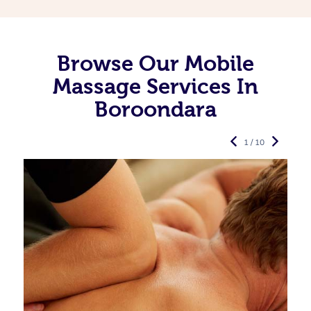
Browse Our Mobile
Massage Services In
Boroondara
1 / 10