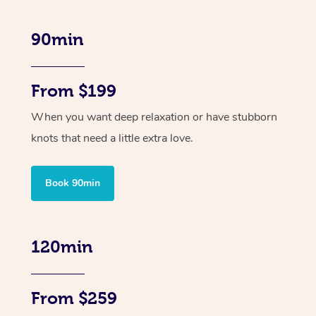
90min
From $199
When you want deep relaxation or have stubborn
knots that need a little extra love.
Book 90min
120min
From $259