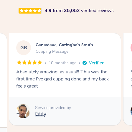
4.9
from
35,052
verified reviews
Megan, Melbourne
MS
Cupping Massage
1 year ago
She did an amazing job, made my first cupping
M
experience feel fun and comfortable, helped
me relax. Would recommend and book again!
Service provided by
Kim