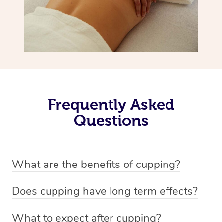
Frequently Asked
Questions
What are the benefits of cupping?
Benefits of cupping massage are: -Increased blood flow
Does cupping have long term effects?
-Increased circulation within the body -Revitalising
Cupping has not proven to have long-term effects when
nervous system -Detoxifying -Reduces stretch marks,
What to expect after cupping?
dealing with chronic pain management. However,