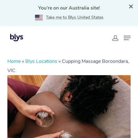
You're on our Australia site!
Take me to Blys United States
Home
»
Blys Locations
»
Cupping Massage Boroondara,
VIC