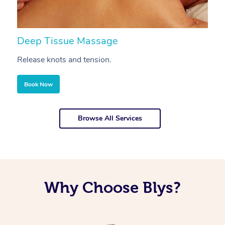
Deep Tissue Massage
S
Release knots and tension.
Re
Book Now
Browse All Services
Why Choose Blys?