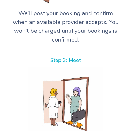
We’ll post your booking and confirm
when an available provider accepts. You
won’t be charged until your bookings is
confirmed.
Step 3: Meet