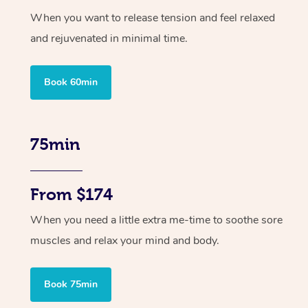
When you want to release tension and feel relaxed
and rejuvenated in minimal time.
Book 60min
75min
From $174
When you need a little extra me-time to soothe sore
muscles and relax your mind and body.
Book 75min