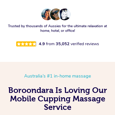
Trusted by thousands of Aussies for the ultimate relaxation at
home, hotel, or office!
4.9
from
35,052
verified reviews
Australia’s #1 in-home massage
Boroondara Is Loving Our
Mobile Cupping Massage
Service