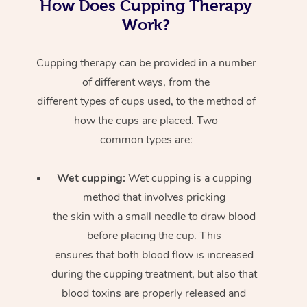
How Does Cupping Therapy
Work?
Cupping therapy can be provided in a number
of different ways, from the
different types of cups used, to the method of
how the cups are placed. Two
common types are:
Wet cupping:
Wet cupping is a cupping
method that involves pricking
the skin with a small needle to draw blood
before placing the cup. This
ensures that both blood flow is increased
during the cupping treatment, but also that
blood toxins are properly released and