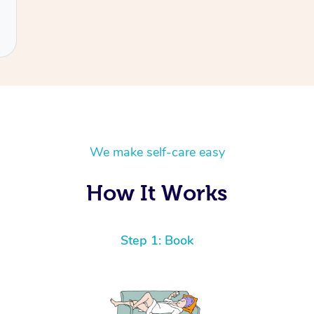
We make self-care easy
How It Works
Step 1: Book