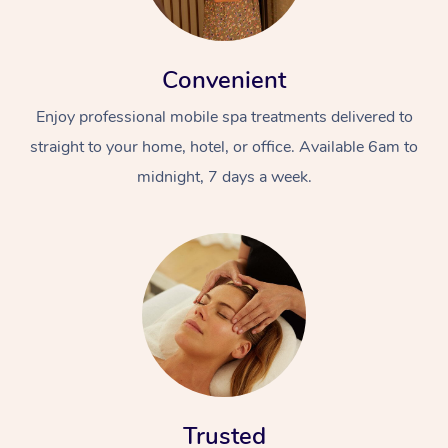
Convenient
Enjoy professional mobile spa treatments delivered to
straight to your home, hotel, or office. Available 6am to
midnight, 7 days a week.
Trusted