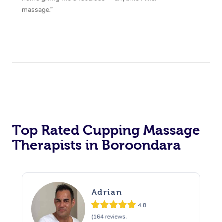
massage.”
Top Rated Cupping Massage
Therapists in Boroondara
Adrian
4.8
(164 reviews,