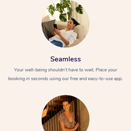
Seamless
Your well-being shouldn’t have to wait. Place your
booking in seconds using our free and easy-to-use app.