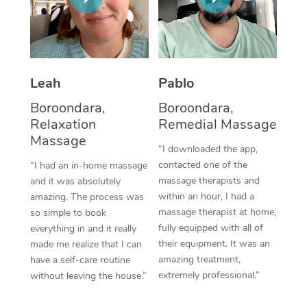
Thai Massage
Download the Blys A
NDIS Podiatry
Spray Tan Near Me
Aromatherapy Massa
Contact Us
Facial Near Me
Reflexology Massage
Code of Conduct
Leah
Pablo
Nails Near Me
Cupping Massage
Log in
Boroondara,
Boroondara,
View All Locations
Relaxation
Remedial Massage
Traditional Chinese 
Massage
“I downloaded the app,
Oncology Massage
contacted one of the
“I had an in-home massage
massage therapists and
and it was absolutely
Trigger Point Massag
within an hour, I had a
amazing. The process was
Therapy
massage therapist at home,
so simple to book
fully equipped with all of
everything in and it really
Myofascial Release T
their equipment. It was an
made me realize that I can
amazing treatment,
have a self-care routine
Lomi Lomi Massage
extremely professional.”
without leaving the house.”
In Room Hotel Massa