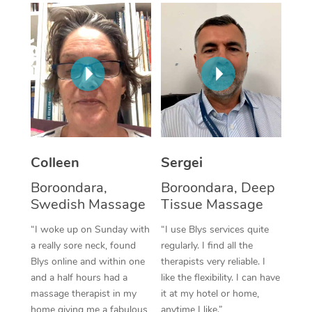
Corporate Massage
Colleen
Sergei
Boroondara,
Boroondara, Deep
Swedish Massage
Tissue Massage
“I woke up on Sunday with
“I use Blys services quite
a really sore neck, found
regularly. I find all the
Blys online and within one
therapists very reliable. I
and a half hours had a
like the flexibility. I can have
massage therapist in my
it at my hotel or home,
home giving me a fabulous
anytime I like.”