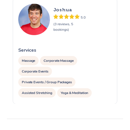
Joshua
5.0
(3 reviews, 5
bookings)
Services
S
Massage
Corporate Massage
Corporate Events
Private Events / Group Packages
Assisted Stretching
Yoga & Meditation
Personal Training
Pilates