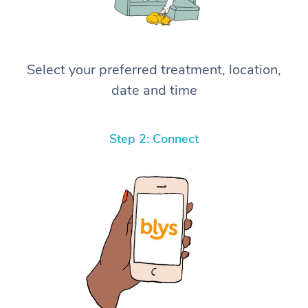
Select your preferred treatment, location,
date and time
Step 2: Connect