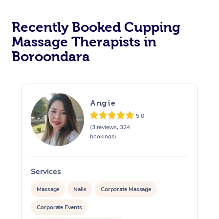
Recently Booked Cupping
Massage Therapists in
Boroondara
Angie
5.0
(3 reviews, 324
bookings)
Services
S
Massage
Nails
Corporate Massage
Corporate Events