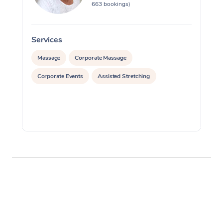
663 bookings)
Services
S
Massage
Corporate Massage
Corporate Events
Assisted Stretching