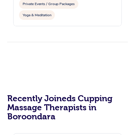
Private Events / Group Packages
Yoga & Meditation
Recently Joineds Cupping
Massage Therapists in
Boroondara