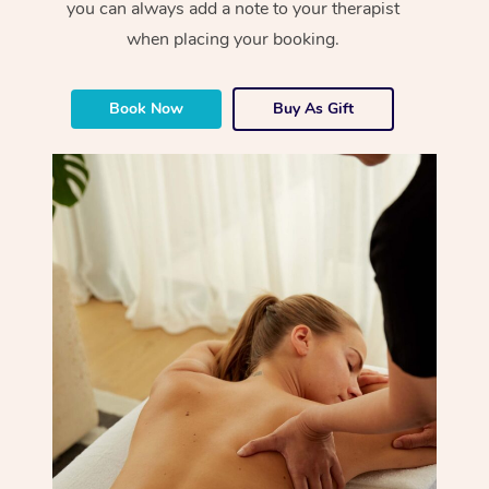
you can always add a note to your therapist
when placing your booking.
Book Now
Buy As Gift