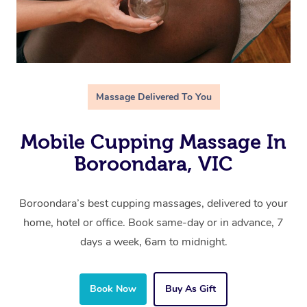
Massage Delivered To You
Mobile Cupping Massage In
Boroondara, VIC
Boroondara’s best cupping massages, delivered to your
home, hotel or office. Book same-day or in advance, 7
days a week, 6am to midnight.
Book Now
Buy As Gift