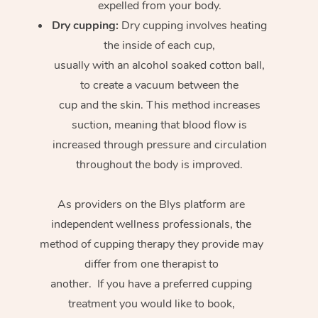
expelled from your body.
Dry cupping:
Dry cupping involves heating
the inside of each cup,
usually with an alcohol soaked cotton ball,
to create a vacuum between the
cup and the skin. This method increases
suction, meaning that blood flow is
increased through pressure and circulation
throughout the body is improved.
As providers on the Blys platform are
independent wellness professionals, the
method of cupping therapy they provide may
differ from one therapist to
another. If you have a preferred cupping
treatment you would like to book,