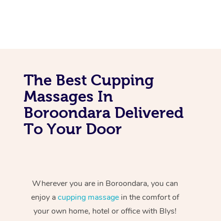
The Best Cupping
Massages In
Boroondara Delivered
To Your Door
Wherever you are in Boroondara, you can
enjoy a
cupping massage
in the comfort of
your own home, hotel or office with Blys!