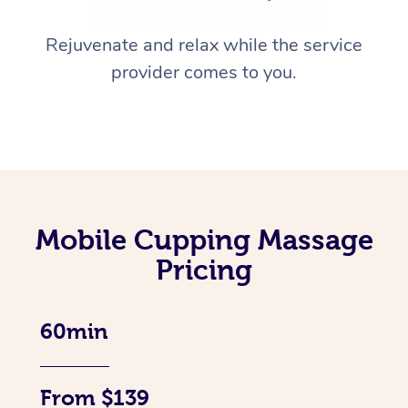
Rejuvenate and relax while the service
provider comes to you.
Mobile Cupping Massage
Pricing
60min
From $139