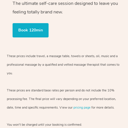
The ultimate self-care session designed to leave you
feeling totally brand new.
Book 120min
These prices include travel, a massage table, towels or sheets, oil, music and
a
professional massage by a qualified and vetted massage therapist
that comes to
you.
These prices are standard base rates per person and do not include the 10%
processing fee. The final price will vary depending on your preferred
location,
date, time and specific requirements. View our
pricing page
for more details.
You won’t be charged until your booking is confirmed.