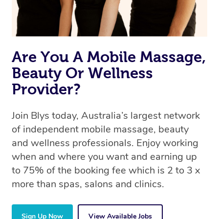
Are You A Mobile Massage,
Beauty Or Wellness
Provider?
Join Blys today, Australia’s largest network
of independent mobile massage, beauty
and wellness professionals. Enjoy working
when and where you want and earning up
to 75% of the booking fee which is 2 to 3 x
more than spas, salons and clinics.
Sign Up Now
View Available Jobs