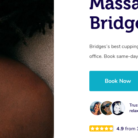
Massa
Bridg
Bridges’s best cuppin
office. Book same-day
Book Now
Trus
rela
4.9
from