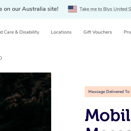
e on our Australia site!
Take me to Blys United S
 Care & Disability
Locations
Gift Vouchers
Pro
D
Massage Delivered To
Mobi