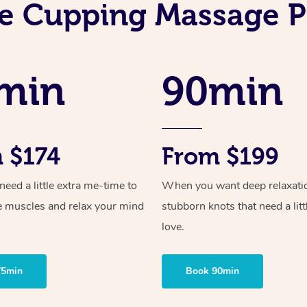
e Cupping Massage P
min
90min
 $174
From $199
ed a little extra me-time to
When you want deep relaxati
e muscles and relax your mind
stubborn knots that need a litt
love.
75min
Book 90min