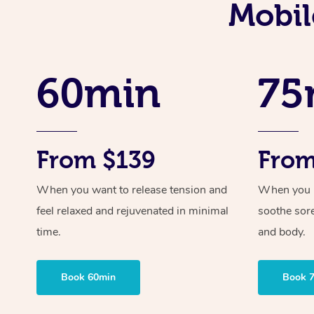
Mobil
60min
75
From $139
From
When you want to release tension and
When you ne
feel relaxed and rejuvenated in minimal
soothe sor
time.
and body.
Book 60min
Book 