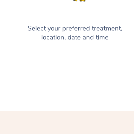
Select your preferred treatment,
location, date and time