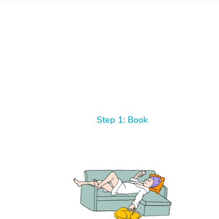
Step 1: Book