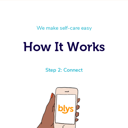
We make self-care easy
How It Works
Step 2: Connect