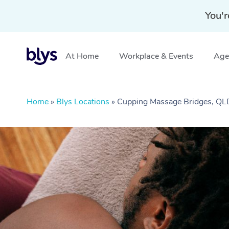
You'r
At Home
Workplace & Events
Aged
Home
»
Blys Locations
»
Cupping Massage Bridges, QL