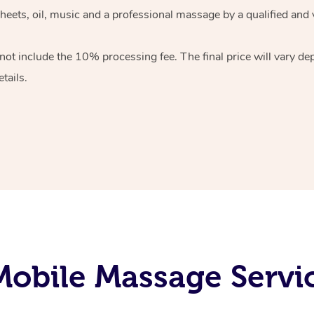
heets, oil, music and
a professional massage by a qualified and 
 not include the 10%
processing fee. The final price will vary d
tails.
obile Massage Servic