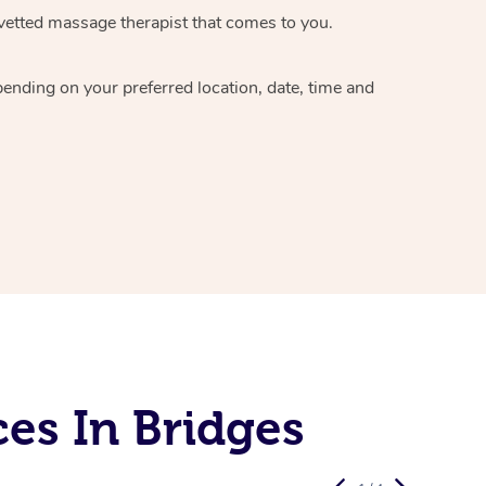
vetted massage therapist
that comes to you.
epending on your preferred
location, date, time and
es In Bridges