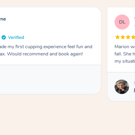
rne
DL
de my first cupping experience feel fun and
Marion was wonderful. She 
elax. Would recommend and book again!
fall. She 
my situat