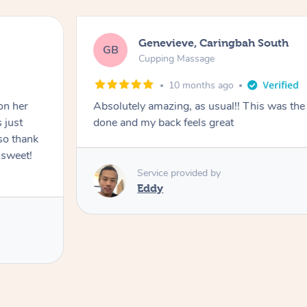
Genevieve, Caringbah South
GB
Cupping Massage
10 months ago
on her
Absolutely amazing, as usual!! This was the 
 just
done and my back feels great
so thank
 sweet!
Service provided by
Eddy