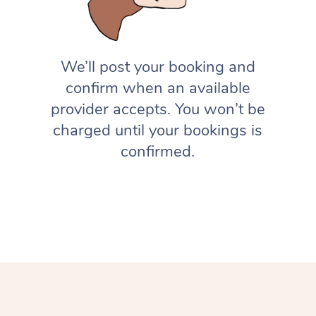
We’ll post your booking and
confirm when an available
provider accepts. You won’t be
charged until your bookings is
confirmed.