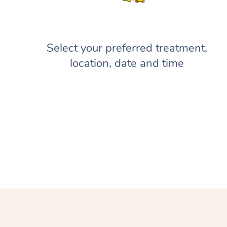
Select your preferred treatment,
location, date and time