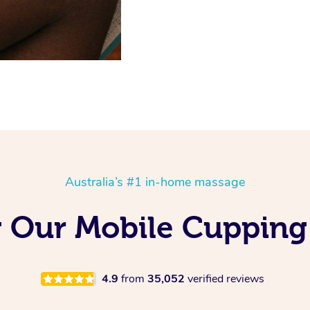
Australia’s #1 in-home massage
g Our Mobile Cupping
4.9
from
35,052
verified reviews