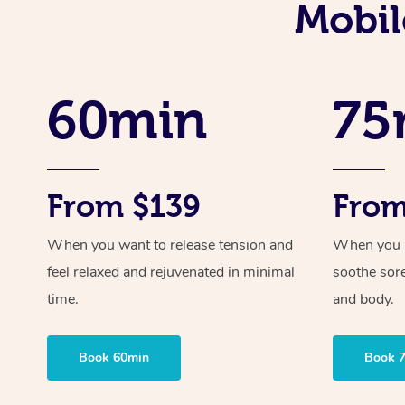
Mobil
60min
75
From $139
From
When you want to release tension and
When you ne
feel relaxed and rejuvenated in minimal
soothe sor
time.
and body.
Book 60min
Book 