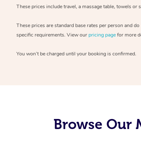
These prices include travel, a massage table, towels or s
These prices are standard base rates per person and do
specific requirements. View our
pricing page
for more de
You won’t be charged until your booking is confirmed.
Browse Our M