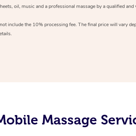
heets, oil, music and
a professional massage by a qualified and 
 not include the 10%
processing fee. The final price will vary d
tails.
obile Massage Servi