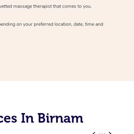
vetted massage therapist
that comes to you.
epending on your preferred
location, date, time and
ces In Birnam