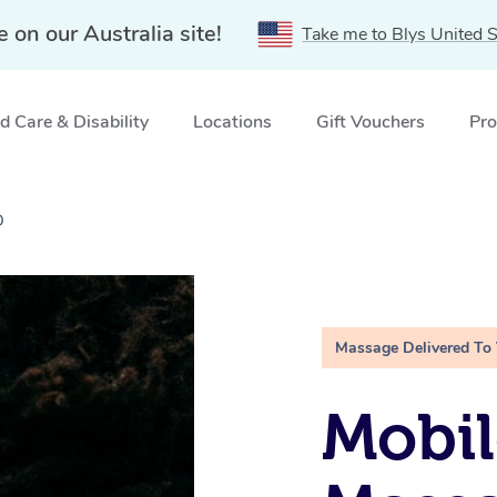
e on our Australia site!
Take me to Blys United S
 Care & Disability
Locations
Gift Vouchers
Pro
D
Massage Delivered To
Mobi