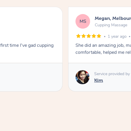
Megan, Melbou
MS
Cupping Massage
1 year ago
first time I've gad cupping
She did an amazing job, ma
comfortable, helped me r
Service provided by
Kim