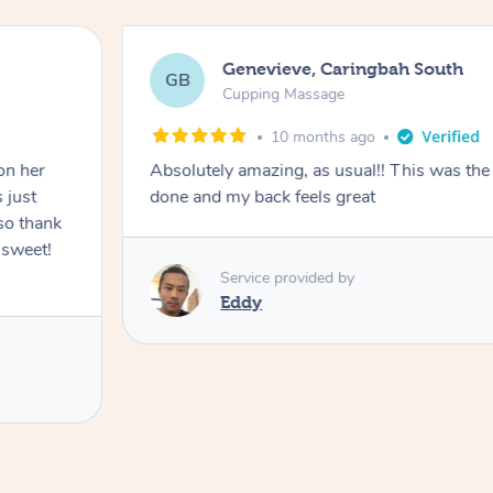
Genevieve, Caringbah South
GB
Cupping Massage
10 months ago
on her
Absolutely amazing, as usual!! This was the 
 just
done and my back feels great
so thank
 sweet!
Service provided by
Eddy