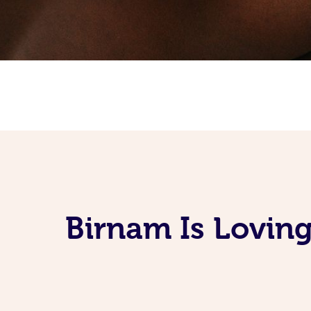
Birnam Is Lovin