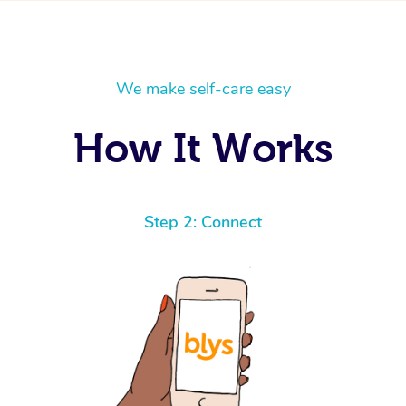
We make self-care easy
How It Works
Step 2: Connect