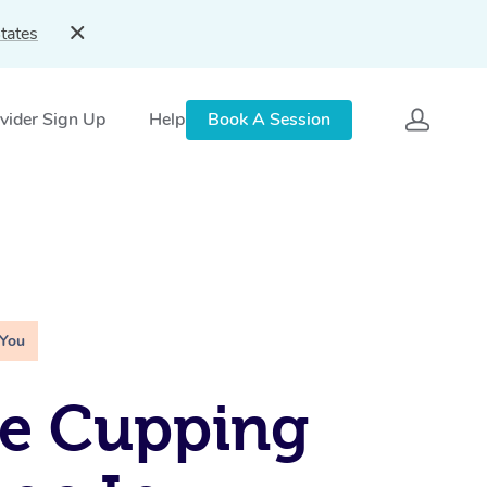
tates
vider Sign Up
Help
Book A Session
 You
le Cupping