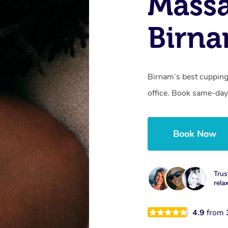
Massa
Birn
Birnam’s best cupping
office. Book same-day
Book Now
Trus
rela
4.9
from