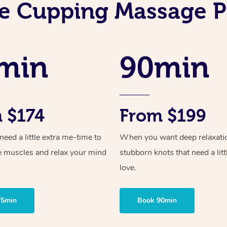
e Cupping Massage P
min
90min
 $174
From $199
ed a little extra me-time to
When you want deep relaxati
e muscles and relax your mind
stubborn knots that need a litt
love.
75min
Book 90min