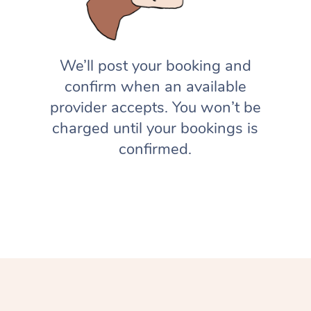
We’ll post your booking and
confirm when an available
provider accepts. You won’t be
charged until your bookings is
confirmed.