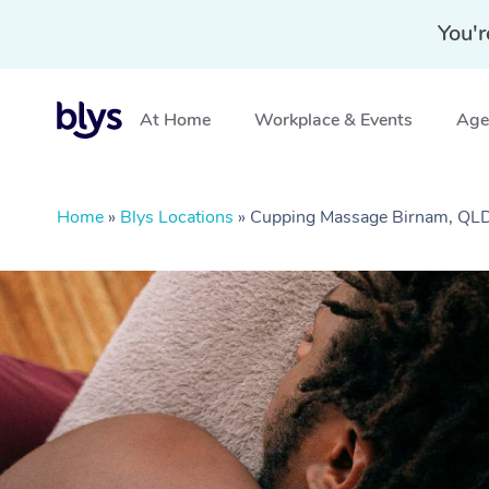
You'r
At Home
Workplace & Events
Aged
Home
»
Blys Locations
»
Cupping Massage Birnam, QL