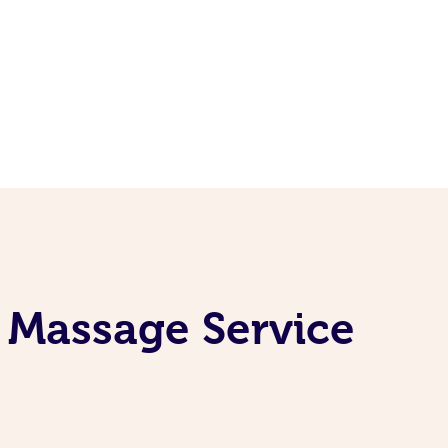
 Massage Service