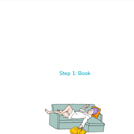
Step 1: Book