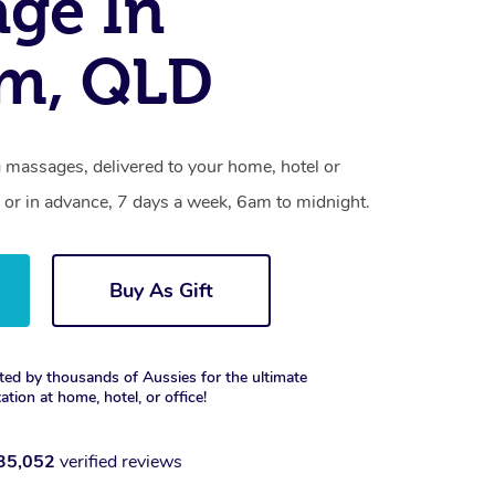
ge In
am, QLD
 massages, delivered to your home, hotel or
 or in advance, 7 days a week, 6am to midnight.
Buy As Gift
ted by thousands of Aussies for the ultimate
xation at home, hotel, or office!
35,052
verified reviews