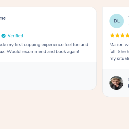
rne
DL
de my first cupping experience feel fun and
Marion was wonderful. She 
elax. Would recommend and book again!
fall. She 
my situat