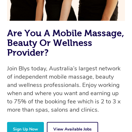
Are You A Mobile Massage,
Beauty Or Wellness
Provider?
Join Blys today, Australia’s largest network
of independent mobile massage, beauty
and wellness professionals. Enjoy working
when and where you want and earning up
to 75% of the booking fee which is 2 to 3 x
more than spas, salons and clinics.
Sign Up Now
View Available Jobs