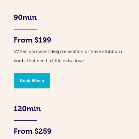
90min
From $199
When you want deep relaxation or have stubborn
knots that need a little extra love.
Book 90min
120min
From $259