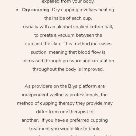
expelled from your body.
Dry cupping:
Dry cupping involves heating
the inside of each cup,
usually with an alcohol soaked cotton ball,
to create a vacuum between the
cup and the skin. This method increases
suction, meaning that blood flow is
increased through pressure and circulation
throughout the body is improved.
As providers on the Blys platform are
independent wellness professionals, the
method of cupping therapy they provide may
differ from one therapist to
another. If you have a preferred cupping
treatment you would like to book,