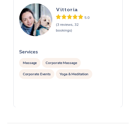
Vittoria
5.0
(3 reviews, 32
bookings)
Services
S
Massage
Corporate Massage
Corporate Events
Yoga & Meditation