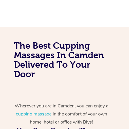
The Best Cupping
Massages In Camden
Delivered To Your
Door
Wherever you are in Camden, you can enjoy a
cupping massage
in the comfort of your own
home, hotel or office with Blys!