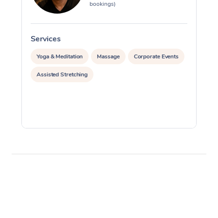
bookings)
Services
S
Yoga & Meditation
Massage
Corporate Events
Assisted Stretching