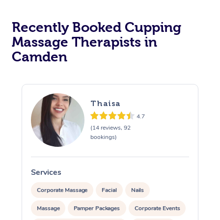
Recently Booked Cupping
Massage Therapists in
Camden
Thaisa
4.7
(14 reviews, 92
bookings)
Services
S
Corporate Massage
Facial
Nails
Massage
Pamper Packages
Corporate Events