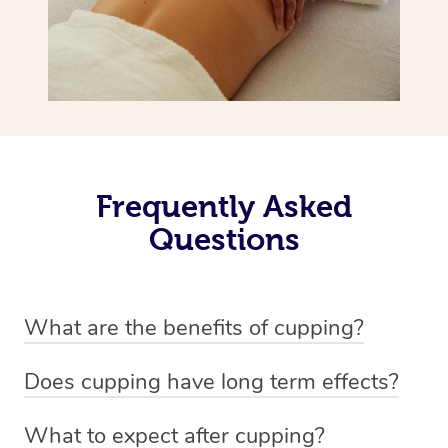
Frequently Asked
Questions
What are the benefits of cupping?
Benefits of cupping massage are: -Increased blood flow
Does cupping have long term effects?
-Increased circulation within the body -Revitalising
Cupping has not proven to have long-term effects when
nervous system -Detoxifying -Reduces stretch marks,
What to expect after cupping?
dealing with chronic pain management. However,