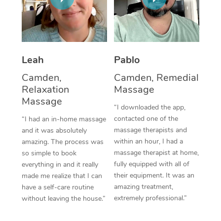
Thai Massage
Download the Blys A
NDIS Podiatry
Spray Tan Near Me
Aromatherapy Massa
Contact Us
Facial Near Me
Reflexology Massage
Code of Conduct
Leah
Pablo
Nails Near Me
Cupping Massage
Log in
Camden,
Camden, Remedial
View All Locations
Relaxation
Massage
Traditional Chinese 
Massage
“I downloaded the app,
Oncology Massage
contacted one of the
“I had an in-home massage
massage therapists and
and it was absolutely
Trigger Point Massag
within an hour, I had a
amazing. The process was
Therapy
massage therapist at home,
so simple to book
fully equipped with all of
everything in and it really
Myofascial Release T
their equipment. It was an
made me realize that I can
amazing treatment,
have a self-care routine
Lomi Lomi Massage
extremely professional.”
without leaving the house.”
In Room Hotel Massa