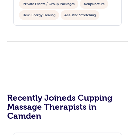
Private Events / Group Packages
Acupuncture
Reiki Energy Healing
Assisted Stretching
Recently Joineds Cupping
Massage Therapists in
Camden