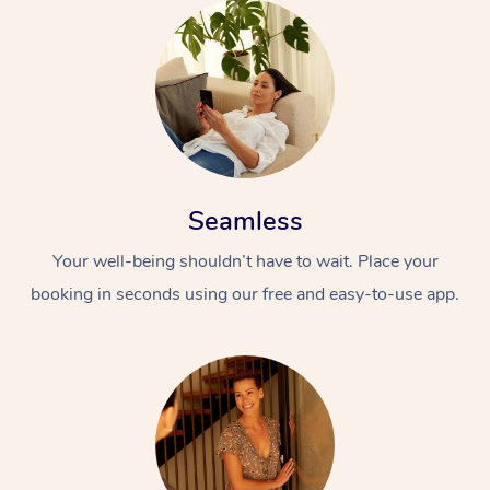
Seamless
Your well-being shouldn’t have to wait. Place your
booking in seconds using our free and easy-to-use app.