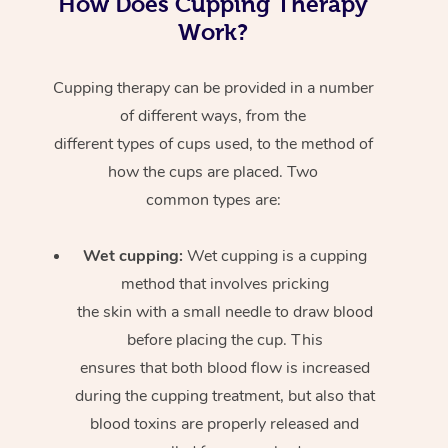
How Does Cupping Therapy
Work?
Cupping therapy can be provided in a number
of different ways, from the
different types of cups used, to the method of
how the cups are placed. Two
common types are:
Wet cupping:
Wet cupping is a cupping
method that involves pricking
the skin with a small needle to draw blood
before placing the cup. This
ensures that both blood flow is increased
during the cupping treatment, but also that
blood toxins are properly released and