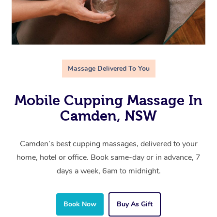
Massage Delivered To You
Mobile Cupping Massage In
Camden, NSW
Camden’s best cupping massages, delivered to your
home, hotel or office. Book same-day or in advance, 7
days a week, 6am to midnight.
Book Now
Buy As Gift