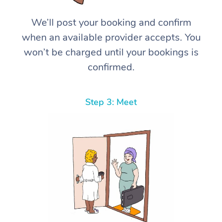
We’ll post your booking and confirm
when an available provider accepts. You
won’t be charged until your bookings is
confirmed.
Step 3: Meet