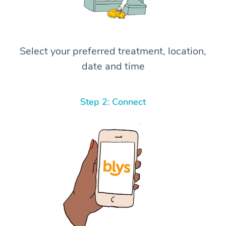
Select your preferred treatment, location,
date and time
Step 2: Connect