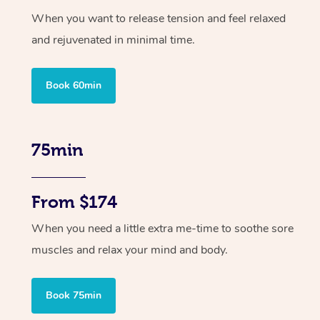
When you want to release tension and feel relaxed
and rejuvenated in minimal time.
Book 60min
75min
From $174
When you need a little extra me-time to soothe sore
muscles and relax your mind and body.
Book 75min