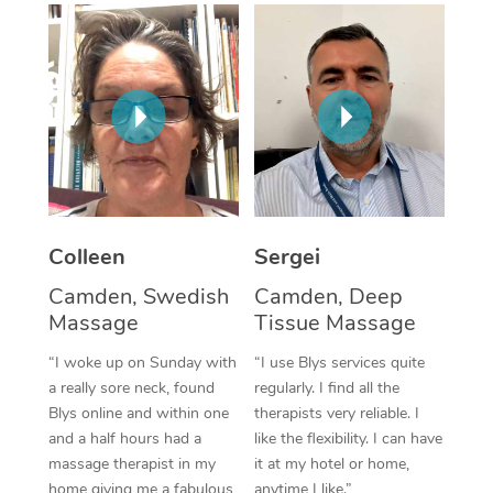
Corporate Massage
Colleen
Sergei
Camden, Swedish
Camden, Deep
Massage
Tissue Massage
“I woke up on Sunday with
“I use Blys services quite
a really sore neck, found
regularly. I find all the
Blys online and within one
therapists very reliable. I
and a half hours had a
like the flexibility. I can have
massage therapist in my
it at my hotel or home,
home giving me a fabulous
anytime I like.”