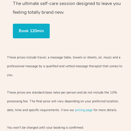
The ultimate self-care session designed to leave you
feeling totally brand new.
Book 120min
These prices include travel, a massage table, towels or sheets, oil, music and
a
professional massage by a qualified and vetted massage therapist
that comes to
you.
These prices are standard base rates per person and do not include the 10%
processing fee. The final price will vary depending on your preferred
location,
date, time and specific requirements. View our
pricing page
for more details.
You won’t be charged until your booking is confirmed.