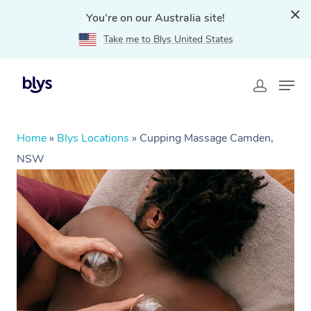
You're on our Australia site!
Take me to Blys United States
Home
»
Blys Locations
»
Cupping Massage Camden,
NSW