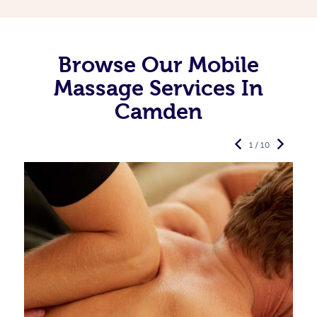
Browse Our Mobile
Massage Services In
Camden
1 / 10