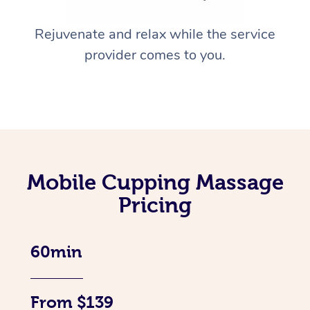
Rejuvenate and relax while the service
provider comes to you.
Mobile Cupping Massage
Pricing
60min
From $139