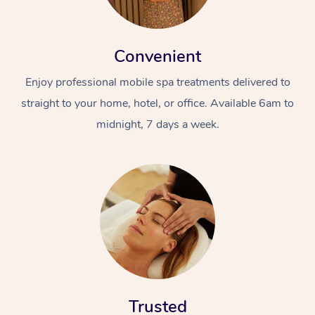
Convenient
Enjoy professional mobile spa treatments delivered to
straight to your home, hotel, or office. Available 6am to
midnight, 7 days a week.
Trusted