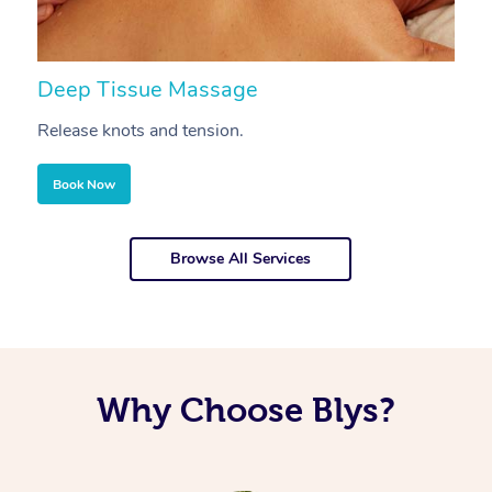
Deep Tissue Massage
S
Release knots and tension.
Re
Book Now
Browse All Services
Why Choose Blys?