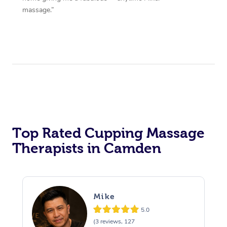
massage.”
Top Rated Cupping Massage
Therapists in Camden
Mike
5.0
(3 reviews, 127