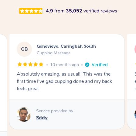
4.9
from
35,052
verified reviews
Megan, Melbourne
MS
Cupping Massage
1 year ago
She did an amazing job, made my first cupping
M
experience feel fun and comfortable, helped
me relax. Would recommend and book again!
Service provided by
Kim