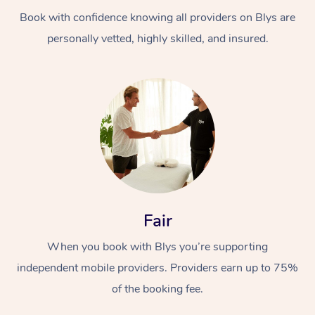
Book with confidence knowing all providers on Blys are
personally vetted, highly skilled, and insured.
At Home
Workplace &
Massage
Events
Swedish Massage
Beauty
Fair
Relaxation Massage
Facial
Aged Care &
Popular Occasions
Wellness
When you book with Blys you’re supporting
Disability
independent mobile providers. Providers earn up to 75%
Corporate Events
Remedial Massage
Nails
Physiotherapy
Popular Services
of the booking fee.
Corporate Wellness
Event Massage
Locations
Deep Tissue Massag
Hair
Occupational Therap
Self-Managed Aged-