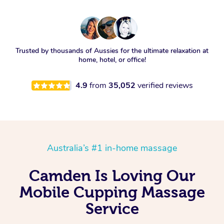
Trusted by thousands of Aussies for the ultimate relaxation at
home, hotel, or office!
4.9
from
35,052
verified reviews
Australia’s #1 in-home massage
Camden Is Loving Our
Mobile Cupping Massage
Service