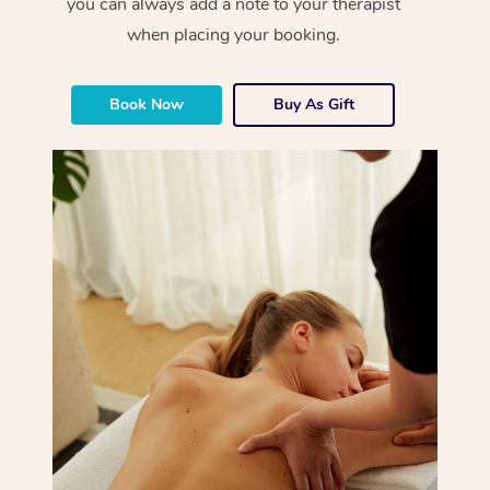
you can always add a note to your therapist
when placing your booking.
Book Now
Buy As Gift