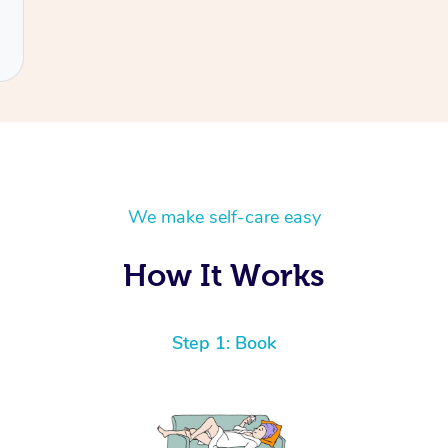
We make self-care easy
How It Works
Step 1: Book