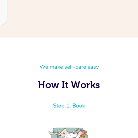
We make self-care easy
How It Works
Step 1: Book