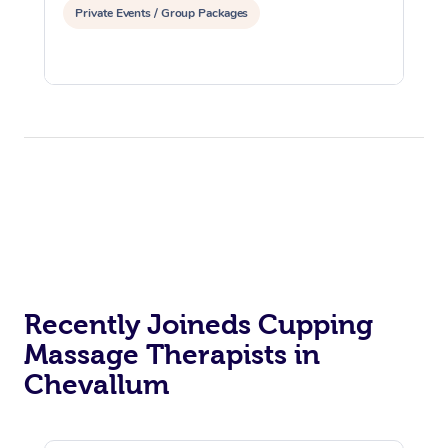
Private Events / Group Packages
Recently Joineds Cupping
Massage Therapists in
Chevallum