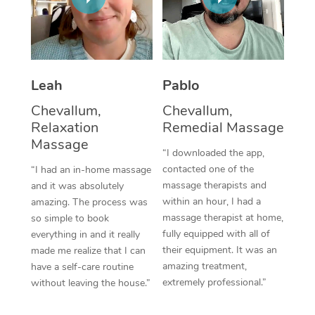
Thai Massage
Download the Blys A
NDIS Podiatry
Spray Tan Near Me
Aromatherapy Massa
Contact Us
Facial Near Me
Reflexology Massage
Code of Conduct
Leah
Pablo
Nails Near Me
Cupping Massage
Log in
Chevallum,
Chevallum,
View All Locations
Relaxation
Remedial Massage
Traditional Chinese 
Massage
“I downloaded the app,
Oncology Massage
contacted one of the
“I had an in-home massage
massage therapists and
and it was absolutely
Trigger Point Massag
within an hour, I had a
amazing. The process was
Therapy
massage therapist at home,
so simple to book
fully equipped with all of
everything in and it really
Myofascial Release T
their equipment. It was an
made me realize that I can
amazing treatment,
have a self-care routine
Lomi Lomi Massage
extremely professional.”
without leaving the house.”
In Room Hotel Massa