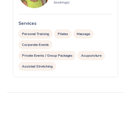
bookings)
Services
S
Personal Training
Pilates
Massage
Corporate Events
Private Events / Group Packages
Acupuncture
Assisted Stretching