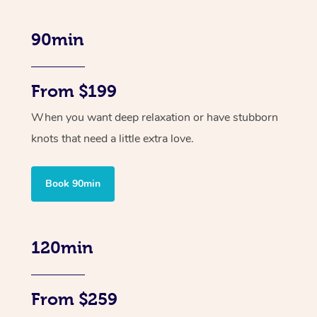
90min
From $199
When you want deep relaxation or have stubborn
knots that need a little extra love.
Book 90min
120min
From $259