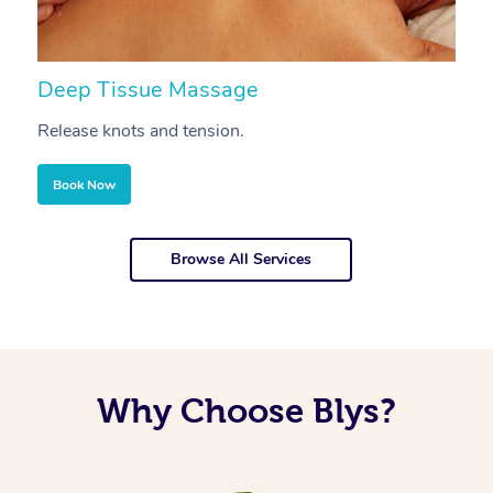
Deep Tissue Massage
S
Release knots and tension.
Re
Book Now
Browse All Services
Why Choose Blys?