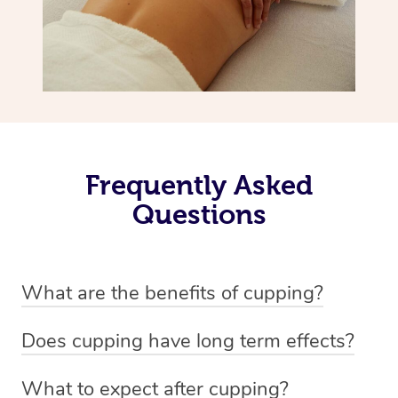
Frequently Asked
Questions
What are the benefits of cupping?
Benefits of cupping massage are: -Increased blood flow
Does cupping have long term effects?
-Increased circulation within the body -Revitalising
Cupping has not proven to have long-term effects when
nervous system -Detoxifying -Reduces stretch marks,
What to expect after cupping?
dealing with chronic pain management. However,