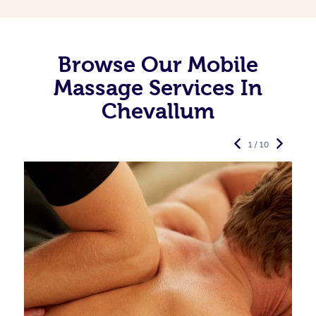
Browse Our Mobile
Massage Services In
Chevallum
1 / 10