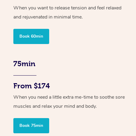
When you want to release tension and feel relaxed
and rejuvenated in minimal time.
Book 60min
75min
From $174
When you need a little extra me-time to soothe sore
muscles and relax your mind and body.
Book 75min