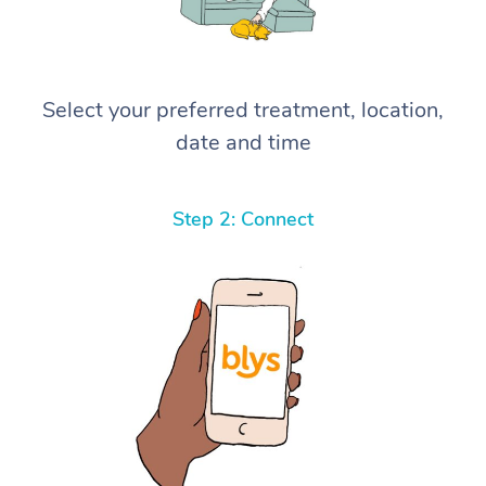
Select your preferred treatment, location,
date and time
Step 2: Connect