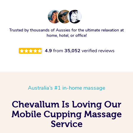
Trusted by thousands of Aussies for the ultimate relaxation at
home, hotel, or office!
4.9
from
35,052
verified reviews
Australia’s #1 in-home massage
Chevallum Is Loving Our
Mobile Cupping Massage
Service