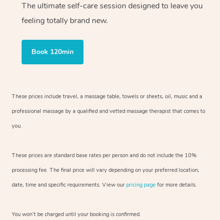
The ultimate self-care session designed to leave you
feeling totally brand new.
Book 120min
These prices include travel, a massage table, towels or sheets, oil, music and
a
professional massage by a qualified and vetted massage therapist
that comes to
you.
These prices are standard base rates per person and do not include the 10%
processing fee. The final price will vary depending on your preferred
location,
date, time and specific requirements. View our
pricing page
for more details.
You won’t be charged until your booking is confirmed.