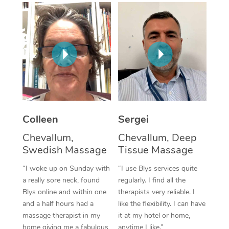
Corporate Massage
Colleen
Sergei
Chevallum,
Chevallum, Deep
Swedish Massage
Tissue Massage
“I woke up on Sunday with
“I use Blys services quite
a really sore neck, found
regularly. I find all the
Blys online and within one
therapists very reliable. I
and a half hours had a
like the flexibility. I can have
massage therapist in my
it at my hotel or home,
home giving me a fabulous
anytime I like.”