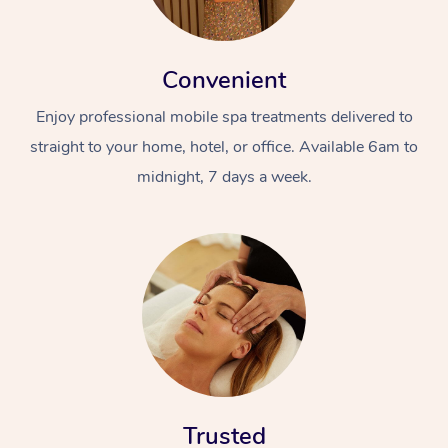
Convenient
Enjoy professional mobile spa treatments delivered to
straight to your home, hotel, or office. Available 6am to
midnight, 7 days a week.
Trusted