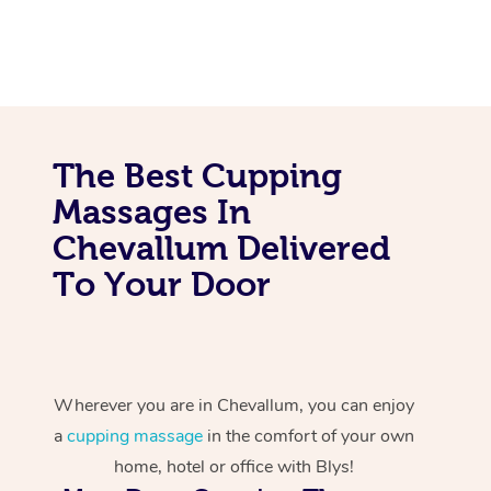
The Best Cupping
Massages In
Chevallum Delivered
To Your Door
Wherever you are in Chevallum, you can enjoy
a
cupping massage
in the comfort of your own
home, hotel or office with Blys!