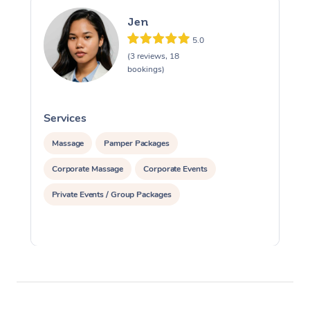
Jen
5.0
(3 reviews, 18
bookings)
Services
S
Massage
Pamper Packages
Corporate Massage
Corporate Events
Private Events / Group Packages