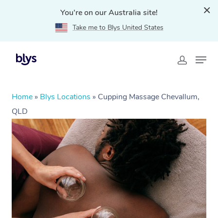
You're on our Australia site!
Take me to Blys United States
Home
»
Blys Locations
»
Cupping Massage Chevallum,
QLD