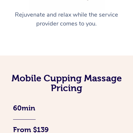
Rejuvenate and relax while the service
provider comes to you.
Mobile Cupping Massage
Pricing
60min
From $139