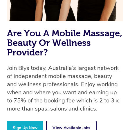
Are You A Mobile Massage,
Beauty Or Wellness
Provider?
Join Blys today, Australia’s largest network
of independent mobile massage, beauty
and wellness professionals. Enjoy working
when and where you want and earning up
to 75% of the booking fee which is 2 to 3 x
more than spas, salons and clinics.
Sign Up Now
View Available Jobs