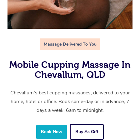
Massage Delivered To You
Mobile Cupping Massage In
Chevallum, QLD
Chevallum’s best cupping massages, delivered to your
home, hotel or office. Book same-day or in advance, 7
days a week, 6am to midnight.
Book Now
Buy As Gift