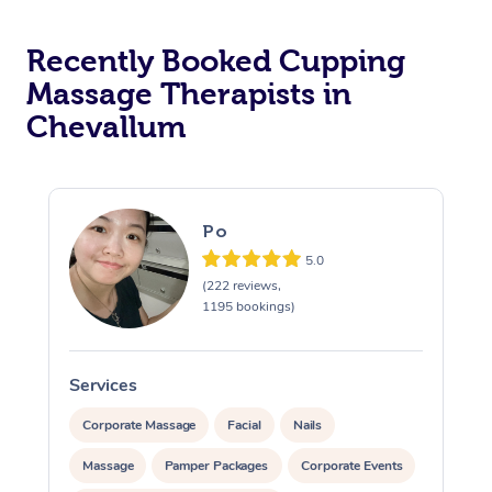
Recently Booked Cupping
Massage Therapists in
Chevallum
Po
5.0
(222 reviews,
1195 bookings)
Services
S
Corporate Massage
Facial
Nails
Massage
Pamper Packages
Corporate Events