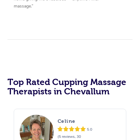
massage.”
Top Rated Cupping Massage
Therapists in Chevallum
Celine
5.0
(5 reviews, 30