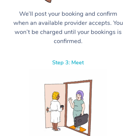
We’ll post your booking and confirm
when an available provider accepts. You
won’t be charged until your bookings is
confirmed.
Step 3: Meet