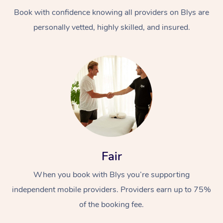
Book with confidence knowing all providers on Blys are
personally vetted, highly skilled, and insured.
At Home
Workplace &
Massage
Events
Swedish Massage
Beauty
Fair
Relaxation Massage
Facial
Aged Care &
Popular Occasions
Wellness
When you book with Blys you’re supporting
Disability
independent mobile providers. Providers earn up to 75%
Corporate Events
Remedial Massage
Nails
Physiotherapy
Popular Services
of the booking fee.
Corporate Wellness
Event Massage
Locations
Deep Tissue Massag
Hair
Occupational Therap
Self-Managed Aged-