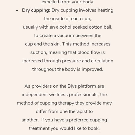
expelled from your body.
Dry cupping:
Dry cupping involves heating
the inside of each cup,
usually with an alcohol soaked cotton ball,
to create a vacuum between the
cup and the skin. This method increases
suction, meaning that blood flow is
increased through pressure and circulation
throughout the body is improved.
As providers on the Blys platform are
independent wellness professionals, the
method of cupping therapy they provide may
differ from one therapist to
another. If you have a preferred cupping
treatment you would like to book,