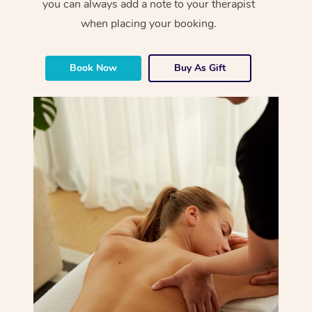
you can always add a note to your therapist
when placing your booking.
Book Now
Buy As Gift