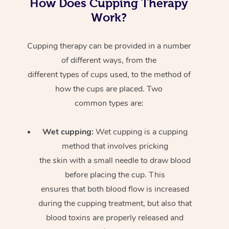
How Does Cupping Therapy
Work?
Cupping therapy can be provided in a number
of different ways, from the
different types of cups used, to the method of
how the cups are placed. Two
common types are:
Wet cupping:
Wet cupping is a cupping
method that involves pricking
the skin with a small needle to draw blood
before placing the cup. This
ensures that both blood flow is increased
during the cupping treatment, but also that
blood toxins are properly released and