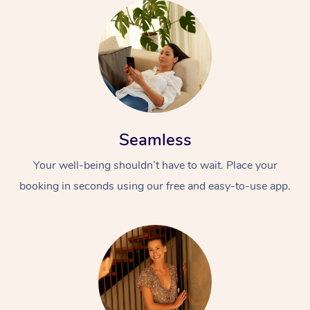
Seamless
Your well-being shouldn’t have to wait. Place your
booking in seconds using our free and easy-to-use app.