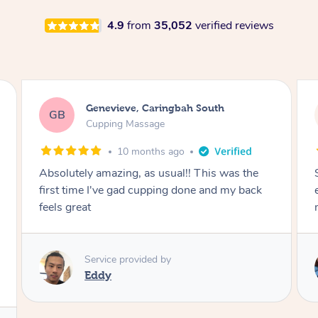
4.9
from
35,052
verified reviews
Megan, Melbourne
MS
Cupping Massage
1 year ago
She did an amazing job, made my first cupping
M
experience feel fun and comfortable, helped
me relax. Would recommend and book again!
Service provided by
Kim