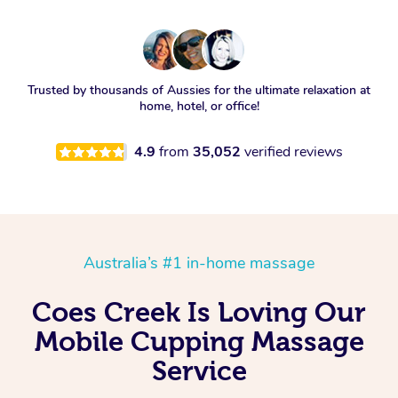
Trusted by thousands of Aussies for the ultimate relaxation at
home, hotel, or office!
4.9
from
35,052
verified reviews
Australia’s #1 in-home massage
Coes Creek Is Loving Our
Mobile Cupping Massage
Service