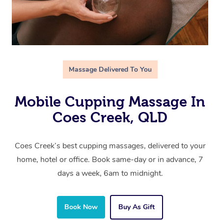
Massage Delivered To You
Mobile Cupping Massage In
Coes Creek, QLD
Coes Creek’s best cupping massages, delivered to your
home, hotel or office. Book same-day or in advance, 7
days a week, 6am to midnight.
Book Now
Buy As Gift