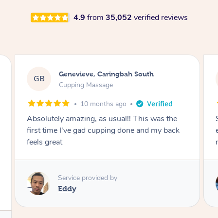
4.9
from
35,052
verified reviews
Megan, Melbourne
MS
Cupping Massage
1 year ago
She did an amazing job, made my first cupping
M
experience feel fun and comfortable, helped
me relax. Would recommend and book again!
Service provided by
Kim