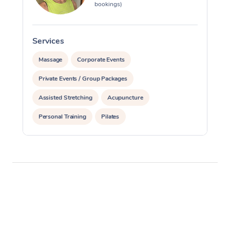
bookings)
Services
S
Massage
Corporate Events
Private Events / Group Packages
Assisted Stretching
Acupuncture
Personal Training
Pilates