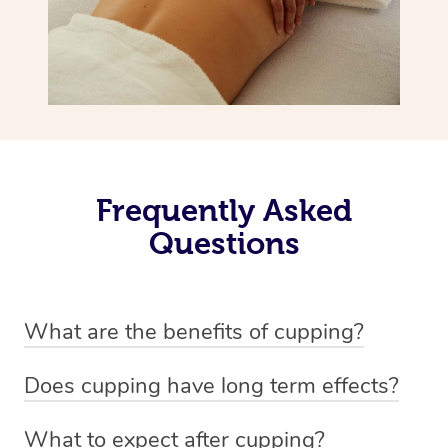
Frequently Asked
Questions
What are the benefits of cupping?
Benefits of cupping massage are: -Increased blood flow
Does cupping have long term effects?
-Increased circulation within the body -Revitalising
Cupping has not proven to have long-term effects when
nervous system -Detoxifying -Reduces stretch marks,
What to expect after cupping?
dealing with chronic pain management. However,