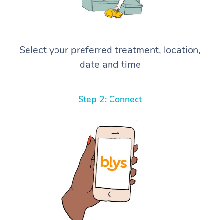
Select your preferred treatment, location,
date and time
Step 2: Connect