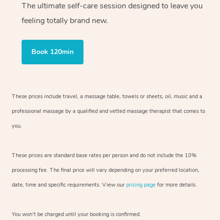
The ultimate self-care session designed to leave you
feeling totally brand new.
Book 120min
These prices include travel, a massage table, towels or sheets, oil, music and
a
professional massage by a qualified and vetted massage therapist
that comes to
you.
These prices are standard base rates per person and do not include the 10%
processing fee. The final price will vary depending on your preferred
location,
date, time and specific requirements. View our
pricing page
for more details.
You won’t be charged until your booking is confirmed.