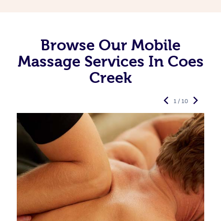
Browse Our Mobile
Massage Services In Coes
Creek
1 / 10