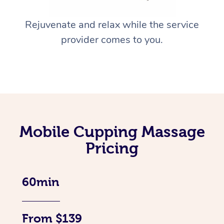
Rejuvenate and relax while the service
provider comes to you.
Mobile Cupping Massage
Pricing
60min
From $139