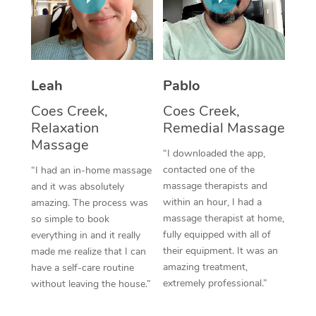
Thai Massage
Download the Blys A
NDIS Podiatry
Spray Tan Near Me
Aromatherapy Massa
Contact Us
Facial Near Me
Reflexology Massage
Code of Conduct
Leah
Pablo
Nails Near Me
Cupping Massage
Log in
Coes Creek,
Coes Creek,
View All Locations
Relaxation
Remedial Massage
Traditional Chinese 
Massage
“I downloaded the app,
Oncology Massage
contacted one of the
“I had an in-home massage
massage therapists and
and it was absolutely
Trigger Point Massag
within an hour, I had a
amazing. The process was
Therapy
massage therapist at home,
so simple to book
fully equipped with all of
everything in and it really
Myofascial Release T
their equipment. It was an
made me realize that I can
amazing treatment,
have a self-care routine
Lomi Lomi Massage
extremely professional.”
without leaving the house.”
In Room Hotel Massa