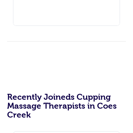
Recently Joineds Cupping
Massage Therapists in Coes
Creek