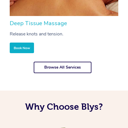
Deep Tissue Massage
S
Release knots and tension.
Re
Book Now
Browse All Services
Why Choose Blys?