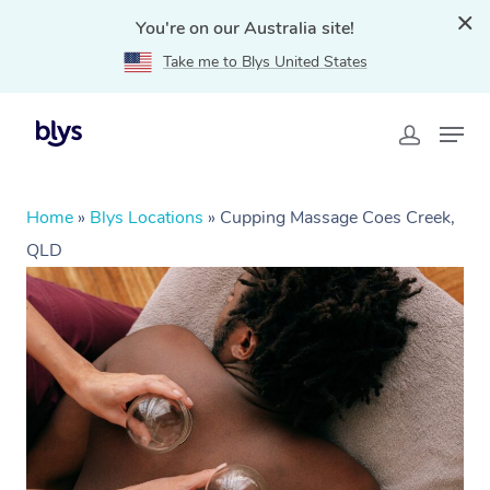
You're on our Australia site!
Take me to Blys United States
Home
»
Blys Locations
»
Cupping Massage Coes Creek,
QLD