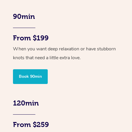
90min
From $199
When you want deep relaxation or have stubborn
knots that need a little extra love.
Book 90min
120min
From $259