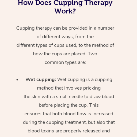
How Does Cupping Therapy
Work?
Cupping therapy can be provided in a number
of different ways, from the
different types of cups used, to the method of
how the cups are placed. Two
common types are:
Wet cupping:
Wet cupping is a cupping
method that involves pricking
the skin with a small needle to draw blood
before placing the cup. This
ensures that both blood flow is increased
during the cupping treatment, but also that
blood toxins are properly released and