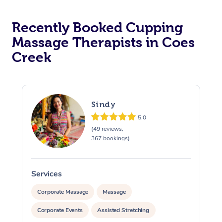
Recently Booked Cupping
Massage Therapists in Coes
Creek
Sindy
5.0
(49 reviews,
367 bookings)
Services
S
Corporate Massage
Massage
Corporate Events
Assisted Stretching