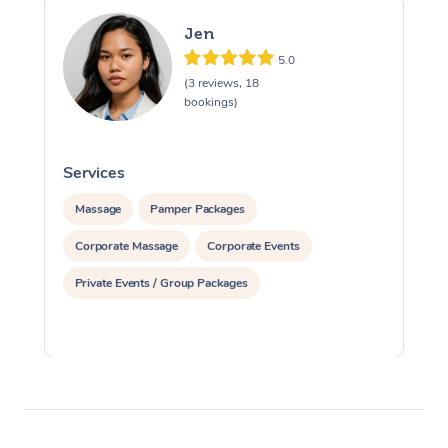
Jen
5.0
(3 reviews, 18
bookings)
Services
S
Massage
Pamper Packages
Corporate Massage
Corporate Events
Private Events / Group Packages