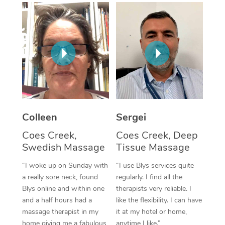
Corporate Massage
Colleen
Sergei
Coes Creek,
Coes Creek, Deep
Swedish Massage
Tissue Massage
“I woke up on Sunday with
“I use Blys services quite
a really sore neck, found
regularly. I find all the
Blys online and within one
therapists very reliable. I
and a half hours had a
like the flexibility. I can have
massage therapist in my
it at my hotel or home,
home giving me a fabulous
anytime I like.”