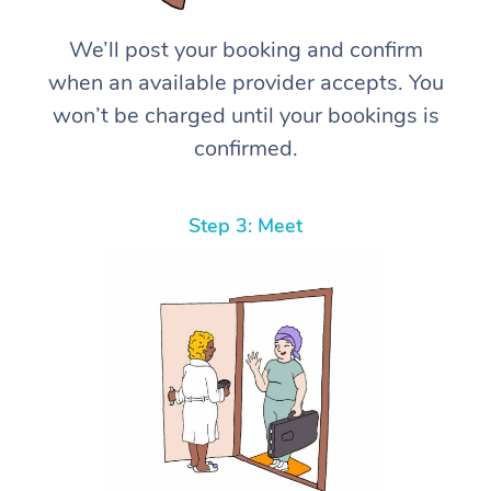
We’ll post your booking and confirm
when an available provider accepts. You
won’t be charged until your bookings is
confirmed.
Step 3: Meet