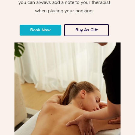
you can always add a note to your therapist
when placing your booking.
Book Now
Buy As Gift