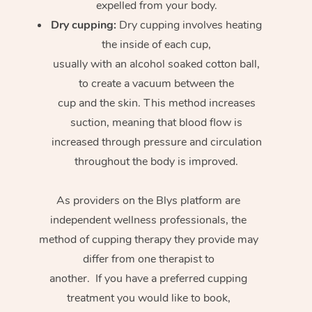
expelled from your body.
Dry cupping:
Dry cupping involves heating
the inside of each cup,
usually with an alcohol soaked cotton ball,
to create a vacuum between the
cup and the skin. This method increases
suction, meaning that blood flow is
increased through pressure and circulation
throughout the body is improved.
As providers on the Blys platform are
independent wellness professionals, the
method of cupping therapy they provide may
differ from one therapist to
another. If you have a preferred cupping
treatment you would like to book,