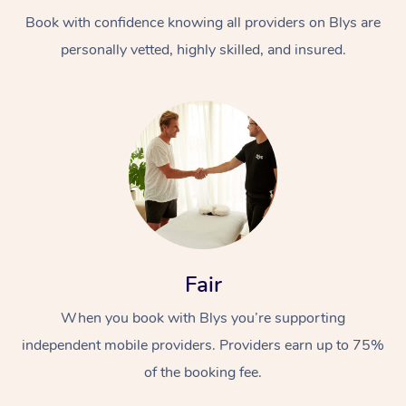
Book with confidence knowing all providers on Blys are
personally vetted, highly skilled, and insured.
At Home
Workplace &
Massage
Events
Swedish Massage
Beauty
Fair
Relaxation Massage
Facial
Aged Care &
Popular Occasions
Wellness
When you book with Blys you’re supporting
Disability
independent mobile providers. Providers earn up to 75%
Corporate Events
Remedial Massage
Nails
Physiotherapy
Popular Services
of the booking fee.
Corporate Wellness
Event Massage
Locations
Deep Tissue Massag
Hair
Occupational Therap
Self-Managed Aged-