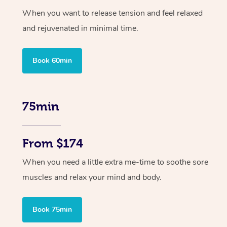
When you want to release tension and feel relaxed
and rejuvenated in minimal time.
Book 60min
75min
From $174
When you need a little extra me-time to soothe sore
muscles and relax your mind and body.
Book 75min