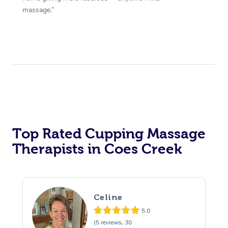
massage.”
Top Rated Cupping Massage
Therapists in Coes Creek
Celine
5.0
(5 reviews, 30