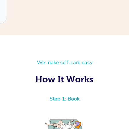
We make self-care easy
How It Works
Step 1: Book