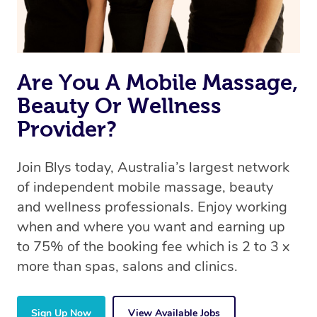
Are You A Mobile Massage,
Beauty Or Wellness
Provider?
Join Blys today, Australia’s largest network
of independent mobile massage, beauty
and wellness professionals. Enjoy working
when and where you want and earning up
to 75% of the booking fee which is 2 to 3 x
more than spas, salons and clinics.
Sign Up Now
View Available Jobs