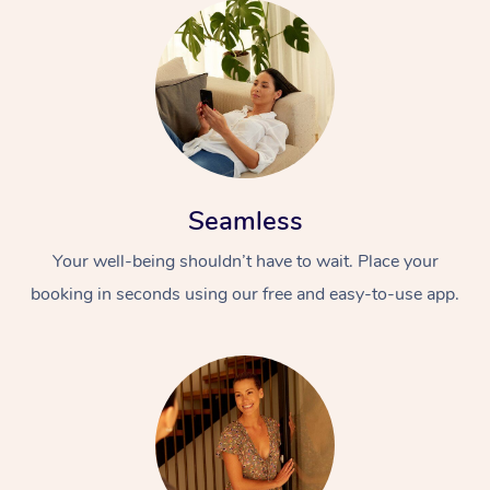
Seamless
Your well-being shouldn’t have to wait. Place your
booking in seconds using our free and easy-to-use app.