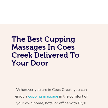
The Best Cupping
Massages In Coes
Creek Delivered To
Your Door
Wherever you are in Coes Creek, you can
enjoy a
cupping massage
in the comfort of
your own home, hotel or office with Blys!