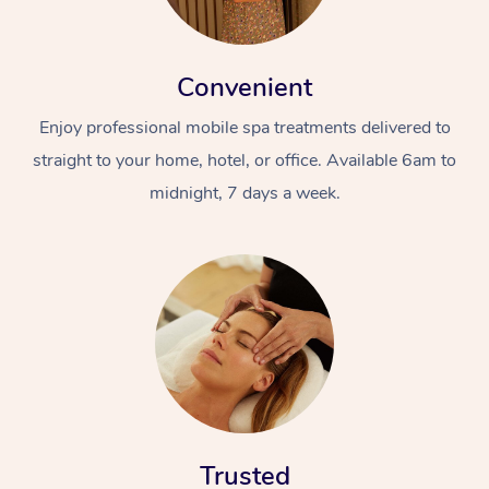
Convenient
Enjoy professional mobile spa treatments delivered to
straight to your home, hotel, or office. Available 6am to
midnight, 7 days a week.
Trusted