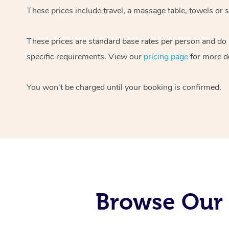
These prices include travel, a massage table, towels or s
These prices are standard base rates per person and do
specific requirements. View our
pricing page
for more de
You won’t be charged until your booking is confirmed.
Browse Our 