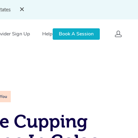
tates
vider Sign Up
Help
Book A Session
 You
le Cupping