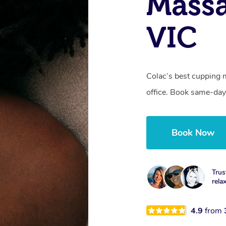
Massa
VIC
Colac’s best cupping 
office. Book same-day
Book Now
Trus
rela
4.9
from