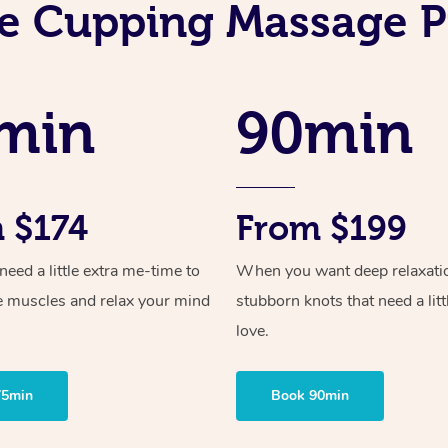
e Cupping Massage P
min
90min
 $174
From $199
ed a little extra me-time to
When you want deep relaxati
e muscles and relax your mind
stubborn knots that need a litt
love.
75min
Book 90min