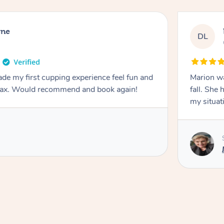
rne
DL
de my first cupping experience feel fun and
Marion was wonderful. She 
elax. Would recommend and book again!
fall. She 
my situat