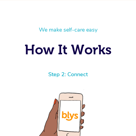
We make self-care easy
How It Works
Step 2: Connect