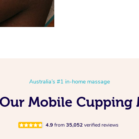
Australia’s #1 in-home massage
 Our Mobile Cupping
4.9
from
35,052
verified reviews