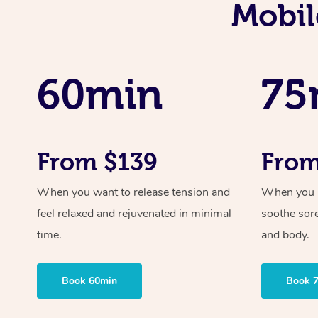
Mobil
60min
75
From $139
From
When you want to release tension and
When you ne
feel relaxed and rejuvenated in minimal
soothe sor
time.
and body.
Book 60min
Book 