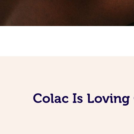
Colac Is Loving