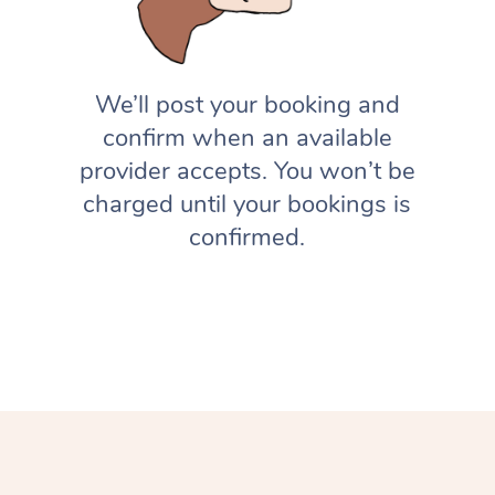
We’ll post your booking and
confirm when an available
provider accepts. You won’t be
charged until your bookings is
confirmed.