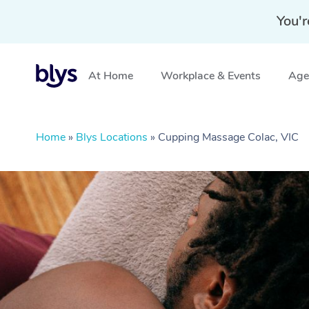
You'r
At Home
Workplace & Events
Aged
Home
»
Blys Locations
»
Cupping Massage Colac, VIC