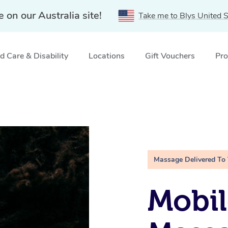
e on our Australia site!
Take me to Blys United S
 Care & Disability
Locations
Gift Vouchers
Pro
Massage Delivered To
Mobi