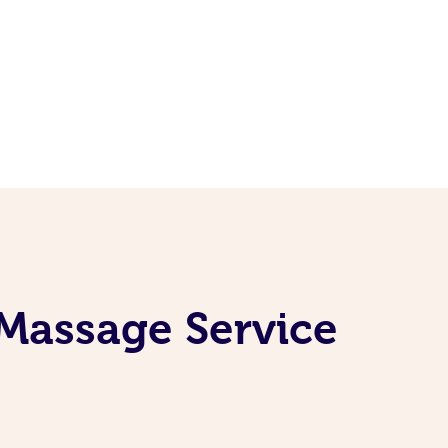
 Massage Service