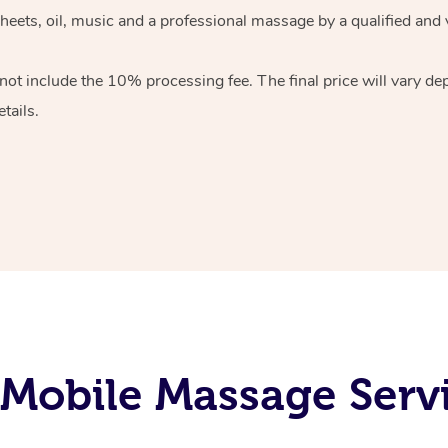
heets, oil, music and
a professional massage by a qualified and 
 not include the 10%
processing fee. The final price will vary d
tails.
Mobile Massage Servi