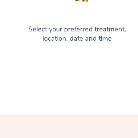
Select your preferred treatment,
location, date and time