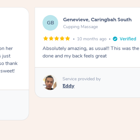
Genevieve, Caringbah South
GB
Cupping Massage
10 months ago
on her
Absolutely amazing, as usual!! This was the 
 just
done and my back feels great
so thank
 sweet!
Service provided by
Eddy