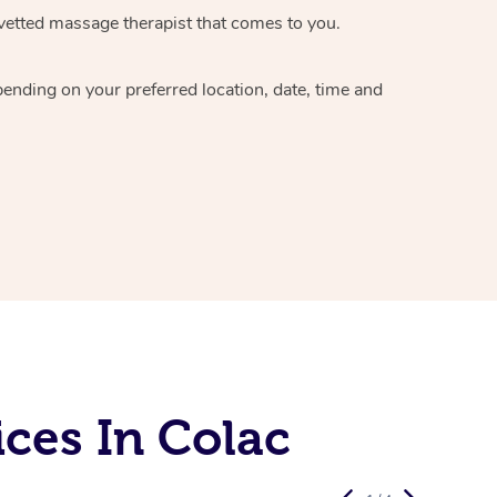
vetted massage therapist
that comes to you.
epending on your preferred
location, date, time and
ces In Colac