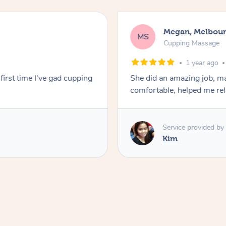
Megan, Melbou
MS
Cupping Massage
1 year ago
first time I've gad cupping
She did an amazing job, ma
comfortable, helped me r
Service provided by
Kim