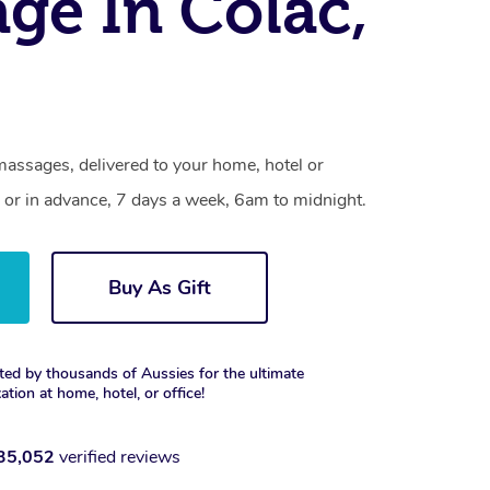
ge In Colac,
massages, delivered to your home, hotel or
 or in advance, 7 days a week, 6am to midnight.
Buy As Gift
ted by thousands of Aussies for the ultimate
xation at home, hotel, or office!
35,052
verified reviews