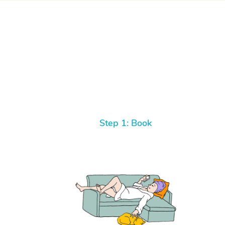
Step 1: Book