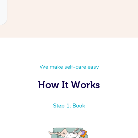
We make self-care easy
How It Works
Step 1: Book