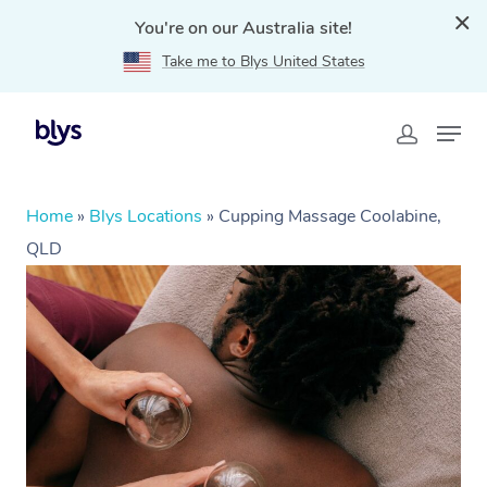
You're on our Australia site!
Take me to Blys United States
Home
»
Blys Locations
»
Cupping Massage Coolabine,
QLD