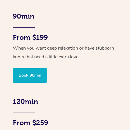
90min
From $199
When you want deep relaxation or have stubborn
knots that need a little extra love.
Book 90min
120min
From $259