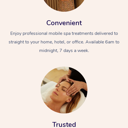
Convenient
Enjoy professional mobile spa treatments delivered to
straight to your home, hotel, or office. Available 6am to
midnight, 7 days a week.
Trusted