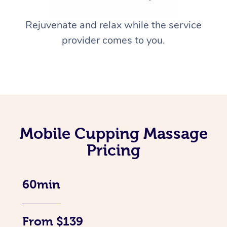
Rejuvenate and relax while the service
provider comes to you.
Mobile Cupping Massage
Pricing
60min
From $139