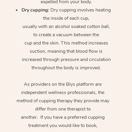
expelled from your body.
Dry cupping:
Dry cupping involves heating
the inside of each cup,
usually with an alcohol soaked cotton ball,
to create a vacuum between the
cup and the skin. This method increases
suction, meaning that blood flow is
increased through pressure and circulation
throughout the body is improved.
As providers on the Blys platform are
independent wellness professionals, the
method of cupping therapy they provide may
differ from one therapist to
another. If you have a preferred cupping
treatment you would like to book,