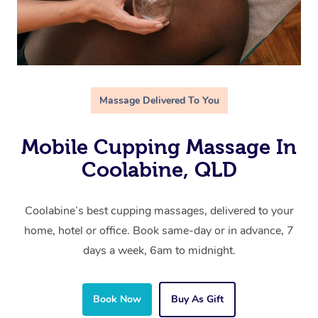
Massage Delivered To You
Mobile Cupping Massage In
Coolabine, QLD
Coolabine’s best cupping massages, delivered to your
home, hotel or office. Book same-day or in advance, 7
days a week, 6am to midnight.
Book Now
Buy As Gift