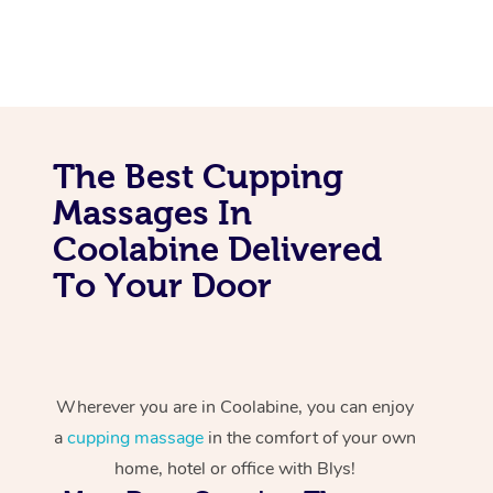
The Best Cupping
Massages In
Coolabine Delivered
To Your Door
Wherever you are in Coolabine, you can enjoy
a
cupping massage
in the comfort of your own
home, hotel or office with Blys!