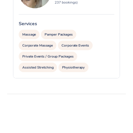
237 bookings)
Services
S
Massage
Pamper Packages
Corporate Massage
Corporate Events
Private Events / Group Packages
Assisted Stretching
Physiotherapy
Acupuncture
Yoga & Meditation
Personal Training
Pilates