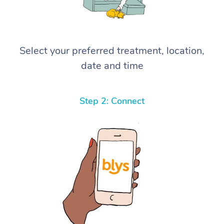
Select your preferred treatment, location,
date and time
Step 2: Connect