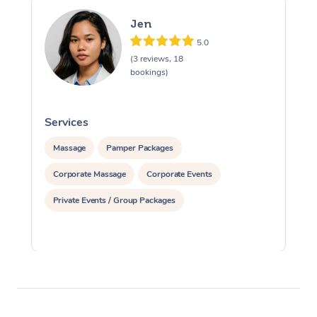
Jen
5.0
(3 reviews, 18
bookings)
Services
S
Massage
Pamper Packages
Corporate Massage
Corporate Events
Private Events / Group Packages