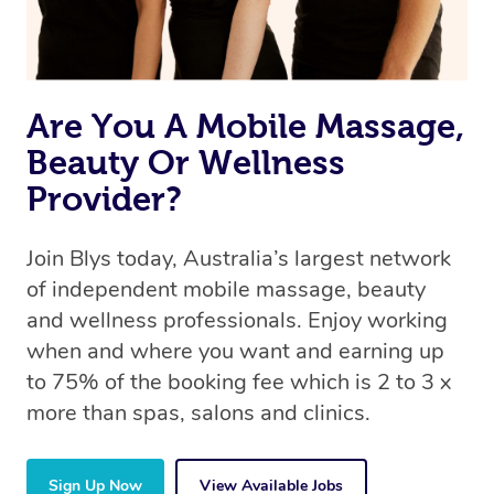
Are You A Mobile Massage,
Beauty Or Wellness
Provider?
Join Blys today, Australia’s largest network
of independent mobile massage, beauty
and wellness professionals. Enjoy working
when and where you want and earning up
to 75% of the booking fee which is 2 to 3 x
more than spas, salons and clinics.
Sign Up Now
View Available Jobs