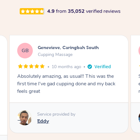
4.9
from
35,052
verified reviews
Megan, Melbourne
MS
Cupping Massage
1 year ago
She did an amazing job, made my first cupping
M
experience feel fun and comfortable, helped
me relax. Would recommend and book again!
Service provided by
Kim