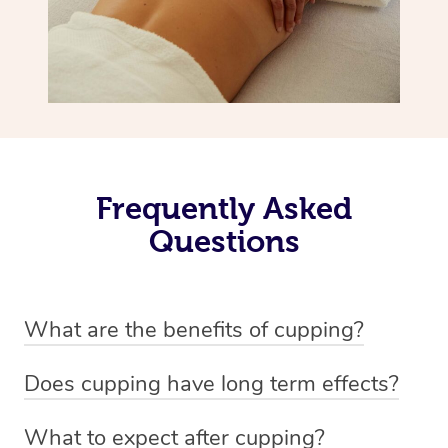
Frequently Asked
Questions
What are the benefits of cupping?
Benefits of cupping massage are: -Increased blood flow
Does cupping have long term effects?
-Increased circulation within the body -Revitalising
Cupping has not proven to have long-term effects when
nervous system -Detoxifying -Reduces stretch marks,
What to expect after cupping?
dealing with chronic pain management. However,