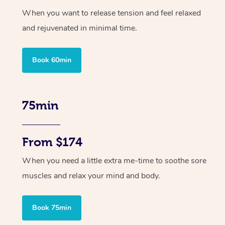
When you want to release tension and feel relaxed
and rejuvenated in minimal time.
Book 60min
75min
From $174
When you need a little extra me-time to soothe sore
muscles and relax your mind and body.
Book 75min