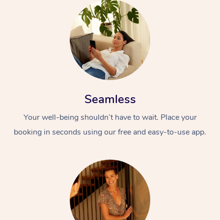
Seamless
Your well-being shouldn’t have to wait. Place your
booking in seconds using our free and easy-to-use app.