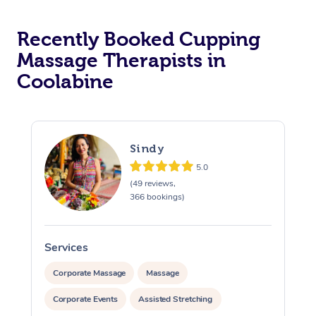
Recently Booked Cupping
Massage Therapists in
Coolabine
Sindy
5.0
(49 reviews,
366 bookings)
Services
S
Corporate Massage
Massage
Corporate Events
Assisted Stretching