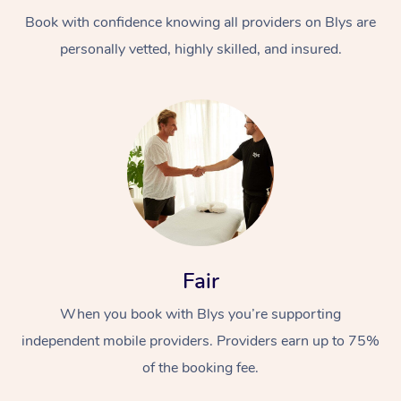
Book with confidence knowing all providers on Blys are
personally vetted, highly skilled, and insured.
At Home
Workplace &
Massage
Events
Swedish Massage
Beauty
Fair
Relaxation Massage
Facial
Aged Care &
Popular Occasions
Wellness
When you book with Blys you’re supporting
Disability
independent mobile providers. Providers earn up to 75%
Corporate Events
Remedial Massage
Nails
Physiotherapy
Popular Services
of the booking fee.
Corporate Wellness
Event Massage
Locations
Deep Tissue Massag
Hair
Occupational Therap
Self-Managed Aged-