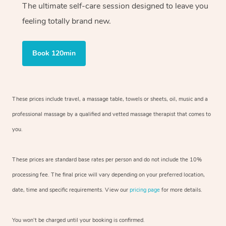
The ultimate self-care session designed to leave you
feeling totally brand new.
Book 120min
These prices include travel, a massage table, towels or sheets, oil, music and
a
professional massage by a qualified and vetted massage therapist
that comes to
you.
These prices are standard base rates per person and do not include the 10%
processing fee. The final price will vary depending on your preferred
location,
date, time and specific requirements. View our
pricing page
for more details.
You won’t be charged until your booking is confirmed.