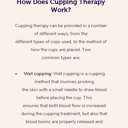
How Does Cupping Therapy
Work?
Cupping therapy can be provided in a number
of different ways, from the
different types of cups used, to the method of
how the cups are placed. Two
common types are:
Wet cupping:
Wet cupping is a cupping
method that involves pricking
the skin with a small needle to draw blood
before placing the cup. This
ensures that both blood flow is increased
during the cupping treatment, but also that
blood toxins are properly released and