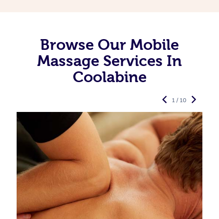
Browse Our Mobile
Massage Services In
Coolabine
1 / 10