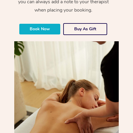
you can always add a note to your therapist
when placing your booking.
Book Now
Buy As Gift