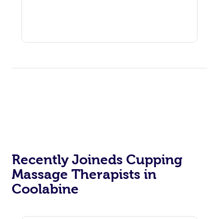
Recently Joineds Cupping
Massage Therapists in
Coolabine