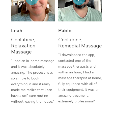
Thai Massage
Download the Blys A
NDIS Podiatry
Spray Tan Near Me
Aromatherapy Massa
Contact Us
Facial Near Me
Reflexology Massage
Code of Conduct
Leah
Pablo
Nails Near Me
Cupping Massage
Log in
Coolabine,
Coolabine,
View All Locations
Relaxation
Remedial Massage
Traditional Chinese 
Massage
“I downloaded the app,
Oncology Massage
contacted one of the
“I had an in-home massage
massage therapists and
and it was absolutely
Trigger Point Massag
within an hour, I had a
amazing. The process was
Therapy
massage therapist at home,
so simple to book
fully equipped with all of
everything in and it really
Myofascial Release T
their equipment. It was an
made me realize that I can
amazing treatment,
have a self-care routine
Lomi Lomi Massage
extremely professional.”
without leaving the house.”
In Room Hotel Massa