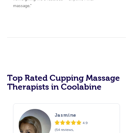
massage.”
Top Rated Cupping Massage
Therapists in Coolabine
Jasmine
4.9
(54 reviews,