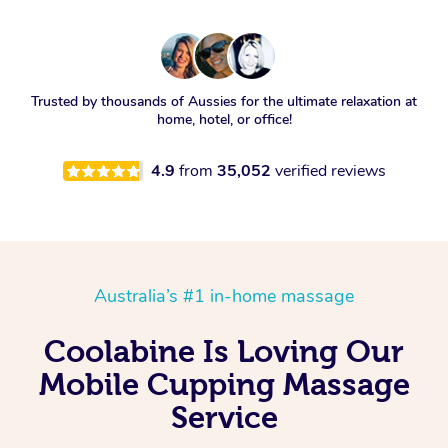
Trusted by thousands of Aussies for the ultimate relaxation at
home, hotel, or office!
4.9
from
35,052
verified reviews
Australia’s #1 in-home massage
Coolabine Is Loving Our
Mobile Cupping Massage
Service