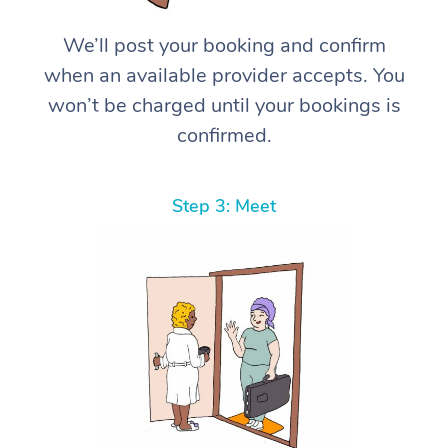
We’ll post your booking and confirm
when an available provider accepts. You
won’t be charged until your bookings is
confirmed.
Step 3: Meet