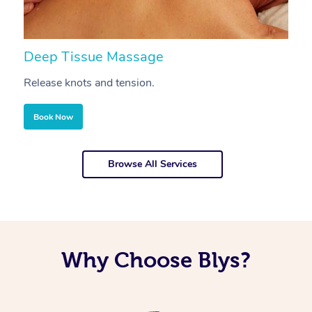
Deep Tissue Massage
S
Release knots and tension.
Re
Book Now
Browse All Services
Why Choose Blys?