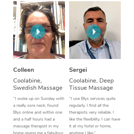
Corporate Massage
Colleen
Sergei
Coolabine,
Coolabine, Deep
Swedish Massage
Tissue Massage
“I woke up on Sunday with
“I use Blys services quite
a really sore neck, found
regularly. I find all the
Blys online and within one
therapists very reliable. I
and a half hours had a
like the flexibility. I can have
massage therapist in my
it at my hotel or home,
home giving me a fabulous
anytime I like.”