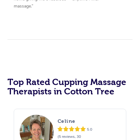
massage.”
Top Rated Cupping Massage
Therapists in Cotton Tree
Celine
5.0
(5 reviews, 30