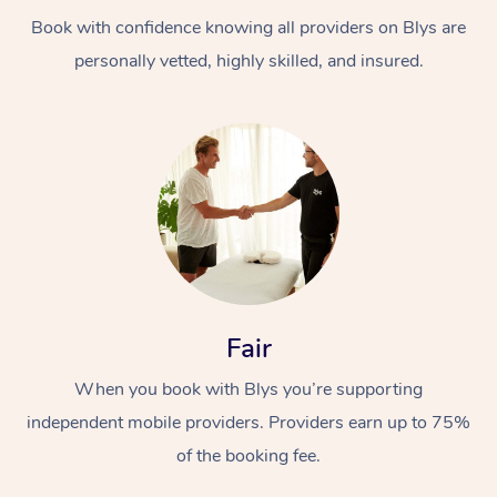
Book with confidence knowing all providers on Blys are
personally vetted, highly skilled, and insured.
At Home
Workplace &
Massage
Events
Swedish Massage
Beauty
Fair
Relaxation Massage
Facial
Aged Care &
Popular Occasions
Wellness
When you book with Blys you’re supporting
Disability
independent mobile providers. Providers earn up to 75%
Corporate Events
Remedial Massage
Nails
Physiotherapy
Popular Services
of the booking fee.
Corporate Wellness
Event Massage
Locations
Deep Tissue Massag
Hair
Occupational Therap
Self-Managed Aged-