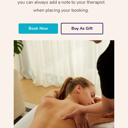
you can always add a note to your therapist
when placing your booking.
Book Now
Buy As Gift