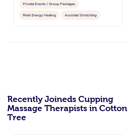
Private Events / Group Packages
Reiki Energy Healing
Assisted Stretching
Recently Joineds Cupping
Massage Therapists in Cotton
Tree