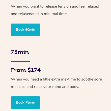
When you want to release tension and feel relaxed
and rejuvenated in minimal time.
Book 60min
75min
From $174
When you need a little extra me-time to soothe sore
muscles and relax your mind and body.
Book 75min