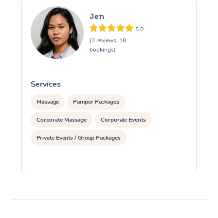
Jen
5.0
(3 reviews, 18
bookings)
Services
S
Massage
Pamper Packages
Corporate Massage
Corporate Events
Private Events / Group Packages