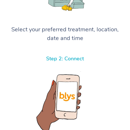
Select your preferred treatment, location,
date and time
Step 2: Connect