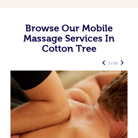
Browse Our Mobile
Massage Services In
Cotton Tree
1 / 10