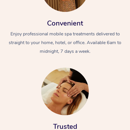
Convenient
Enjoy professional mobile spa treatments delivered to
straight to your home, hotel, or office. Available 6am to
midnight, 7 days a week.
Trusted