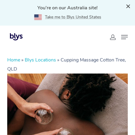
You're on our Australia site!
Take me to Blys United States
Home
»
Blys Locations
»
Cupping Massage Cotton Tree,
QLD