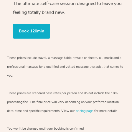
The ultimate self-care session designed to leave you
feeling totally brand new.
Book 120min
These prices include travel, a massage table, towels or sheets, oil, music and
a
professional massage by a qualified and vetted massage therapist
that comes to
you.
These prices are standard base rates per person and do not include the 10%
processing fee. The final price will vary depending on your preferred
location,
date, time and specific requirements. View our
pricing page
for more details.
You won’t be charged until your booking is confirmed.