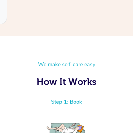
We make self-care easy
How It Works
Step 1: Book