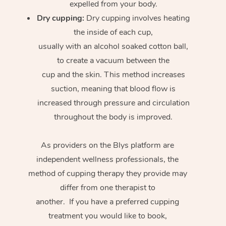
expelled from your body.
Dry cupping:
Dry cupping involves heating
the inside of each cup,
usually with an alcohol soaked cotton ball,
to create a vacuum between the
cup and the skin. This method increases
suction, meaning that blood flow is
increased through pressure and circulation
throughout the body is improved.
As providers on the Blys platform are
independent wellness professionals, the
method of cupping therapy they provide may
differ from one therapist to
another. If you have a preferred cupping
treatment you would like to book,