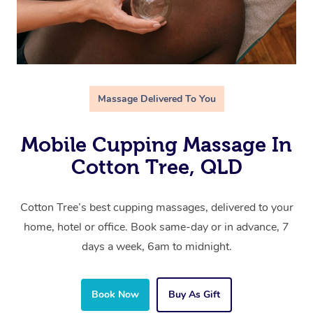
Massage Delivered To You
Mobile Cupping Massage In
Cotton Tree, QLD
Cotton Tree’s best cupping massages, delivered to your
home, hotel or office. Book same-day or in advance, 7
days a week, 6am to midnight.
Book Now
Buy As Gift