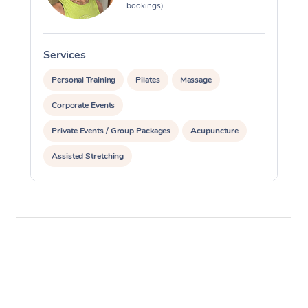
bookings)
Services
S
Personal Training
Pilates
Massage
Corporate Events
Private Events / Group Packages
Acupuncture
Assisted Stretching