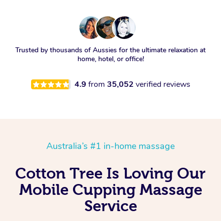
Trusted by thousands of Aussies for the ultimate relaxation at
home, hotel, or office!
4.9
from
35,052
verified reviews
Australia’s #1 in-home massage
Cotton Tree Is Loving Our
Mobile Cupping Massage
Service