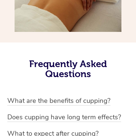
Frequently Asked
Questions
What are the benefits of cupping?
Benefits of cupping massage are: -Increased blood flow
Does cupping have long term effects?
-Increased circulation within the body -Revitalising
Cupping has not proven to have long-term effects when
nervous system -Detoxifying -Reduces stretch marks,
What to expect after cupping?
dealing with chronic pain management. However,