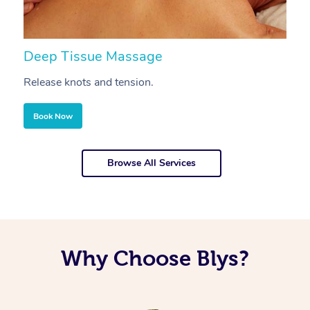
Deep Tissue Massage
S
Release knots and tension.
Re
Book Now
Browse All Services
Why Choose Blys?