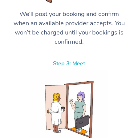
We’ll post your booking and confirm
when an available provider accepts. You
won’t be charged until your bookings is
confirmed.
Step 3: Meet