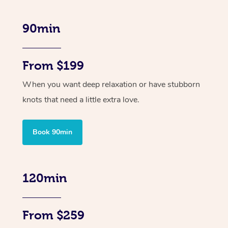
90min
From $199
When you want deep relaxation or have stubborn
knots that need a little extra love.
Book 90min
120min
From $259