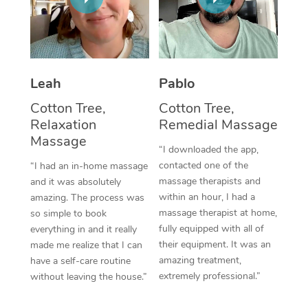
Thai Massage
Download the Blys A
NDIS Podiatry
Spray Tan Near Me
Aromatherapy Massa
Contact Us
Facial Near Me
Reflexology Massage
Code of Conduct
Leah
Pablo
Nails Near Me
Cupping Massage
Log in
Cotton Tree,
Cotton Tree,
View All Locations
Relaxation
Remedial Massage
Traditional Chinese 
Massage
“I downloaded the app,
Oncology Massage
contacted one of the
“I had an in-home massage
massage therapists and
and it was absolutely
Trigger Point Massag
within an hour, I had a
amazing. The process was
Therapy
massage therapist at home,
so simple to book
fully equipped with all of
everything in and it really
Myofascial Release T
their equipment. It was an
made me realize that I can
amazing treatment,
have a self-care routine
Lomi Lomi Massage
extremely professional.”
without leaving the house.”
In Room Hotel Massa