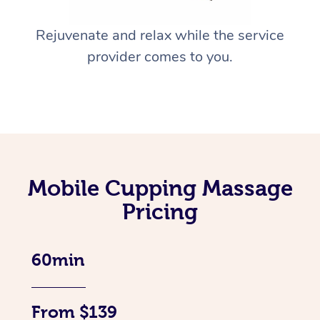
Rejuvenate and relax while the service
provider comes to you.
Mobile Cupping Massage
Pricing
60min
From $139