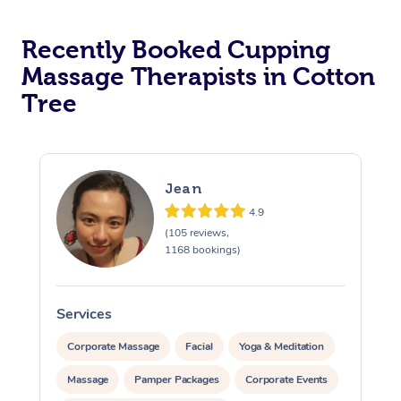
Recently Booked Cupping
Massage Therapists in Cotton
Tree
Jean
4.9
(105 reviews,
1168 bookings)
Services
S
Corporate Massage
Facial
Yoga & Meditation
Massage
Pamper Packages
Corporate Events