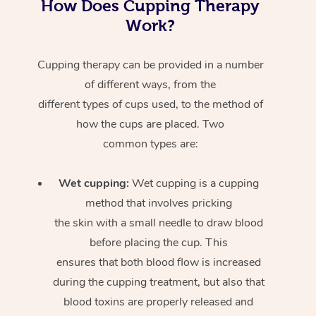
How Does Cupping Therapy
Work?
Cupping therapy can be provided in a number
of different ways, from the
different types of cups used, to the method of
how the cups are placed. Two
common types are:
Wet cupping:
Wet cupping is a cupping
method that involves pricking
the skin with a small needle to draw blood
before placing the cup. This
ensures that both blood flow is increased
during the cupping treatment, but also that
blood toxins are properly released and