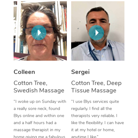
Corporate Massage
Colleen
Sergei
Cotton Tree,
Cotton Tree, Deep
Swedish Massage
Tissue Massage
“I woke up on Sunday with
“I use Blys services quite
a really sore neck, found
regularly. I find all the
Blys online and within one
therapists very reliable. I
and a half hours had a
like the flexibility. I can have
massage therapist in my
it at my hotel or home,
home giving me a fabulous
anytime I like.”