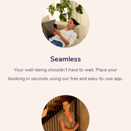
Seamless
Your well-being shouldn’t have to wait. Place your
booking in seconds using our free and easy-to-use app.