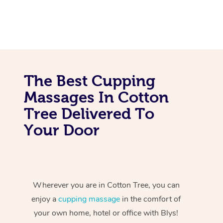
The Best Cupping
Massages In Cotton
Tree Delivered To
Your Door
Wherever you are in Cotton Tree, you can
enjoy a
cupping massage
in the comfort of
your own home, hotel or office with Blys!