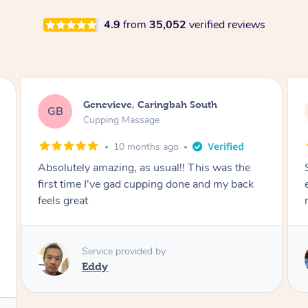
4.9
from
35,052
verified reviews
Megan, Melbourne
MS
Cupping Massage
1 year ago
She did an amazing job, made my first cupping
M
experience feel fun and comfortable, helped
me relax. Would recommend and book again!
Service provided by
Kim