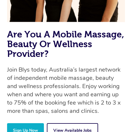
Are You A Mobile Massage,
Beauty Or Wellness
Provider?
Join Blys today, Australia’s largest network
of independent mobile massage, beauty
and wellness professionals. Enjoy working
when and where you want and earning up
to 75% of the booking fee which is 2 to 3 x
more than spas, salons and clinics.
Sign Up Now
View Available Jobs