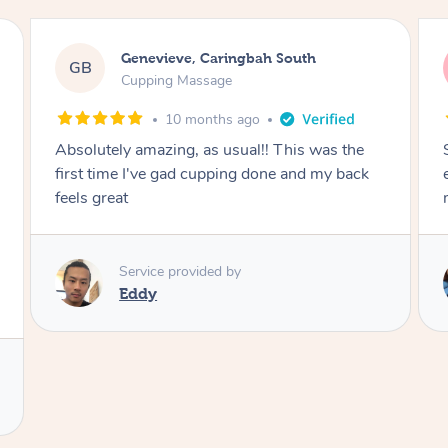
Megan, Melbourne
MS
Cupping Massage
1 year ago
She did an amazing job, made my first cupping
M
experience feel fun and comfortable, helped
me relax. Would recommend and book again!
Service provided by
Kim