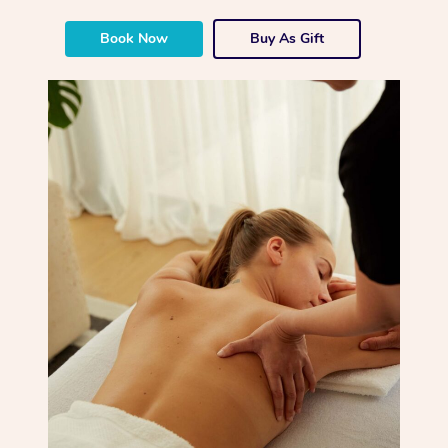
Book Now
Buy As Gift