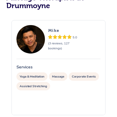
Drummoyne
Mike
5.0
(3 reviews, 127
bookings)
Services
S
Yoga & Meditation
Massage
Corporate Events
Assisted Stretching