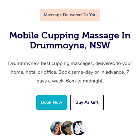
Massage Delivered To You
Mobile Cupping Massage In
Drummoyne, NSW
Drummoyne’s best cupping massages, delivered to your
home, hotel or office. Book same-day or in advance, 7
days a week, 6am to midnight.
Book Now
Buy As Gift