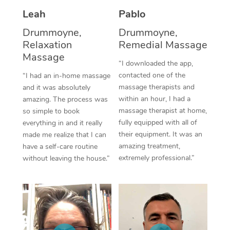
Thai Massage
Download the Blys A
Leah
Pablo
NDIS Podiatry
Spray Tan Near Me
Aromatherapy Massa
Contact Us
Drummoyne,
Drummoyne,
Facial Near Me
Relaxation
Remedial Massage
Reflexology Massage
Code of Conduct
Massage
“I downloaded the app,
Nails Near Me
Cupping Massage
Log in
contacted one of the
“I had an in-home massage
massage therapists and
and it was absolutely
View All Locations
Traditional Chinese 
within an hour, I had a
amazing. The process was
massage therapist at home,
so simple to book
Oncology Massage
fully equipped with all of
everything in and it really
their equipment. It was an
made me realize that I can
Trigger Point Massag
amazing treatment,
have a self-care routine
Therapy
extremely professional.”
without leaving the house.”
Myofascial Release T
Lomi Lomi Massage
In Room Hotel Massa