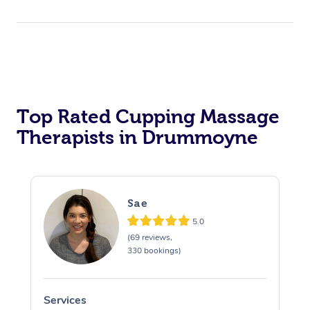
Top Rated Cupping Massage
Therapists in Drummoyne
Sae
5.0
(69 reviews,
330 bookings)
Services
S