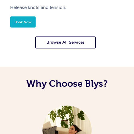
Release knots and tension.
Re
Book Now
Browse All Services
Why Choose Blys?