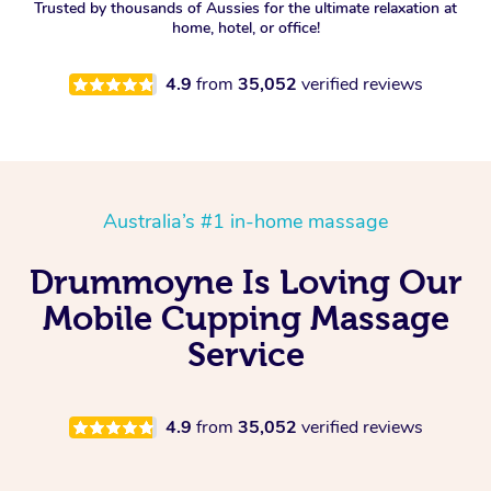
Trusted by thousands of Aussies for the ultimate relaxation at
home, hotel, or office!
4.9
from
35,052
verified reviews
Australia’s #1 in-home massage
Drummoyne Is Loving Our
Mobile Cupping Massage
Service
4.9
from
35,052
verified reviews