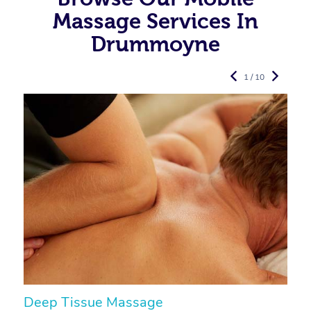
Massage Services In
Drummoyne
1 / 10
Deep Tissue Massage
S