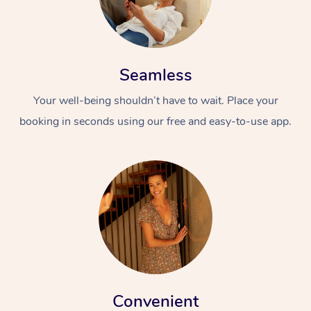
Seamless
Your well-being shouldn’t have to wait. Place your
booking in seconds using our free and easy-to-use app.
Convenient