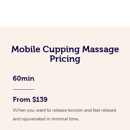
Mobile Cupping Massage
Pricing
60min
From $139
When you want to release tension and feel relaxed
and rejuvenated in minimal time.