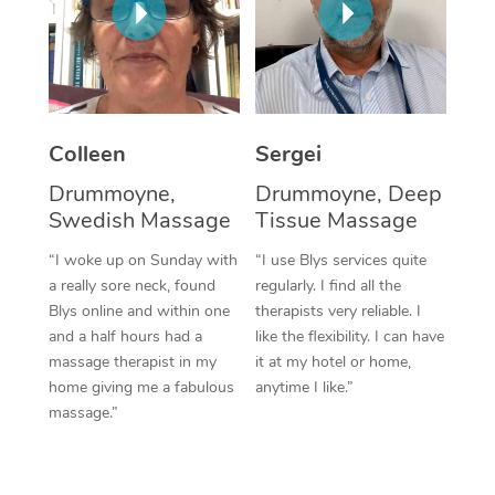
Corporate Massage
Colleen
Sergei
Drummoyne,
Drummoyne, Deep
Swedish Massage
Tissue Massage
“I woke up on Sunday with
“I use Blys services quite
a really sore neck, found
regularly. I find all the
Blys online and within one
therapists very reliable. I
and a half hours had a
like the flexibility. I can have
massage therapist in my
it at my hotel or home,
home giving me a fabulous
anytime I like.”
massage.”