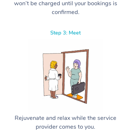
won’t be charged until your bookings is
confirmed.
Step 3: Meet
Rejuvenate and relax while the service
provider comes to you.