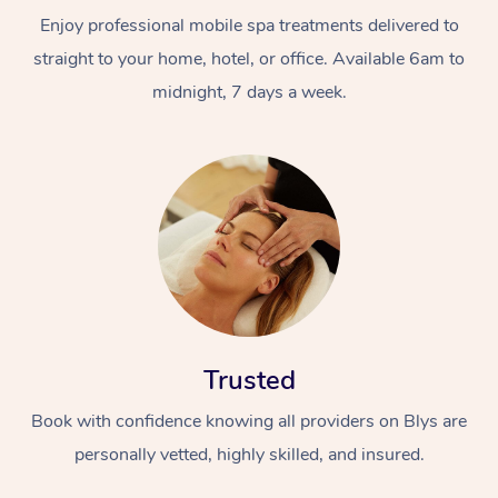
Enjoy professional mobile spa treatments delivered to
straight to your home, hotel, or office. Available 6am to
midnight, 7 days a week.
Trusted
Book with confidence knowing all providers on Blys are
personally vetted, highly skilled, and insured.