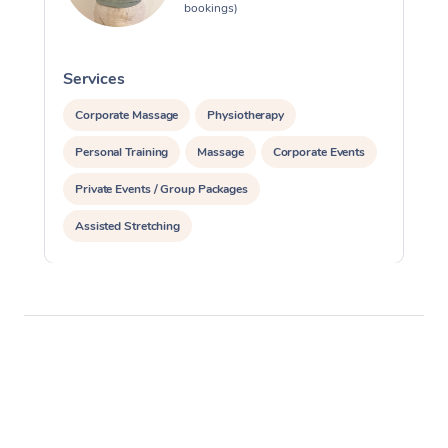
bookings)
Services
S
Corporate Massage
Physiotherapy
Personal Training
Massage
Corporate Events
Private Events / Group Packages
Assisted Stretching