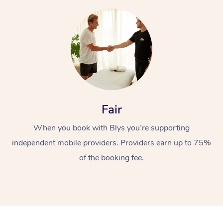
At Home
Fair
Workplace &
Massage
When you book with Blys you’re supporting
independent mobile providers. Providers earn up to 75%
Events
Swedish Massage
Beauty
of the booking fee.
Relaxation Massage
Facial
Aged Care &
Popular Occasions
Wellness
Disability
Corporate Events
Remedial Massage
Nails
Physiotherapy
Popular Services
Corporate Wellness
Event Massage
Locations
Deep Tissue Massag
Hair
Occupational Therap
Self-Managed Aged-