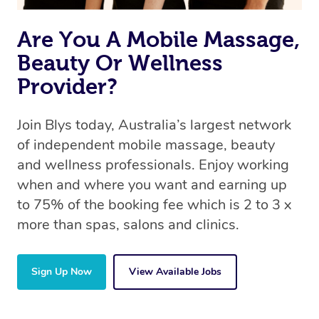
Are You A Mobile Massage,
Beauty Or Wellness
Provider?
Join Blys today, Australia’s largest network
of independent mobile massage, beauty
and wellness professionals. Enjoy working
when and where you want and earning up
to 75% of the booking fee which is 2 to 3 x
more than spas, salons and clinics.
Sign Up Now
View Available Jobs