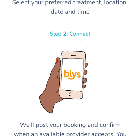
Select your preferred treatment, location,
date and time
Step 2: Connect
We’ll post your booking and confirm
when an available provider accepts. You