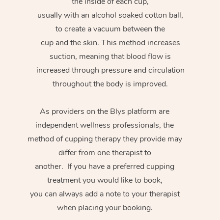
the inside of each cup,
usually with an alcohol soaked cotton ball,
to create a vacuum between the
cup and the skin. This method increases
suction, meaning that blood flow is
increased through pressure and circulation
throughout the body is improved.
As providers on the Blys platform are
independent wellness professionals, the
method of cupping therapy they provide may
differ from one therapist to
another. If you have a preferred cupping
treatment you would like to book,
you can always add a note to your therapist
when placing your booking.