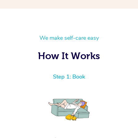
We make self-care easy
How It Works
Step 1: Book