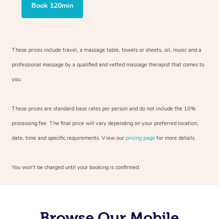
Book 120min
These prices include travel, a massage table, towels or sheets, oil, music and
a
professional massage by a qualified and vetted massage therapist
that comes to
you.
These prices are standard base rates per person and do not include the 10%
processing fee. The final price will vary depending on your preferred
location,
date, time and specific requirements. View our
pricing page
for more details.
You won’t be charged until your booking is confirmed.
Browse Our Mobile