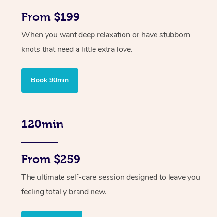
From $199
When you want deep relaxation or have stubborn
knots that need a little extra love.
Book 90min
120min
From $259
The ultimate self-care session designed to leave you
feeling totally brand new.