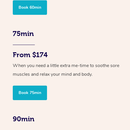
Book 60min
75min
From $174
When you need a little extra me-time to soothe sore
muscles and relax your mind and body.
Book 75min
90min