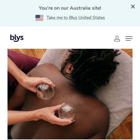
You're on our Australia site!
Take me to Blys United States
Home
»
Blys Locations
»
Cupping Massage Drummoyne,
NSW