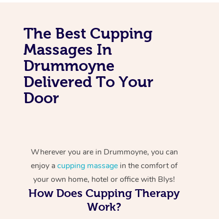
The Best Cupping
Massages In
Drummoyne
Delivered To Your
Door
Wherever you are in Drummoyne, you can
enjoy a
cupping massage
in the comfort of
your own home, hotel or office with Blys!
How Does Cupping Therapy
Work?