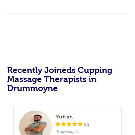
Recently Joineds Cupping
Massage Therapists in
Drummoyne
Yuhan
5.0
(3 reviews, 11