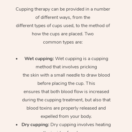
Cupping therapy can be provided in a number
of different ways, from the
different types of cups used, to the method of
how the cups are placed. Two
common types are:
Wet cupping:
Wet cupping is a cupping
method that involves pricking
the skin with a small needle to draw blood
before placing the cup. This
ensures that both blood flow is increased
during the cupping treatment, but also that
blood toxins are properly released and
expelled from your body.
Dry cupping:
Dry cupping involves heating