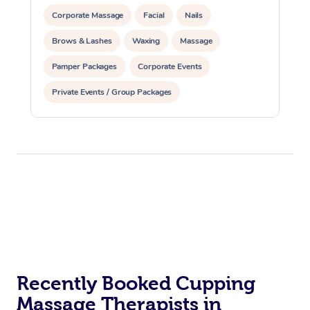
Corporate Massage
Facial
Nails
Brows & Lashes
Waxing
Massage
Pamper Packages
Corporate Events
Private Events / Group Packages
Reiki Energy Healing
Assisted Stretching
Recently Booked Cupping
Massage Therapists in