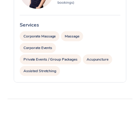
bookings)
Services
S
Corporate Massage
Massage
Corporate Events
Private Events / Group Packages
Acupuncture
Assisted Stretching