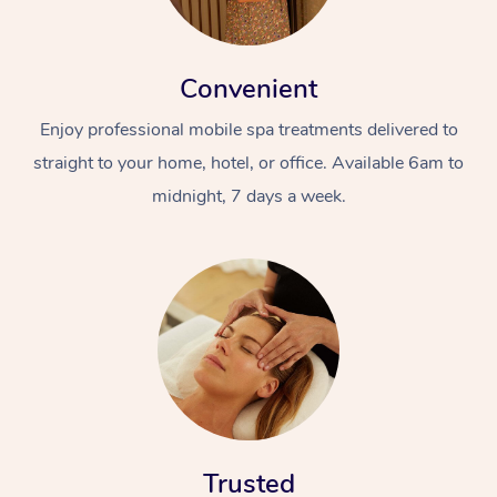
Convenient
Enjoy professional mobile spa treatments delivered to
straight to your home, hotel, or office. Available 6am to
midnight, 7 days a week.
Trusted