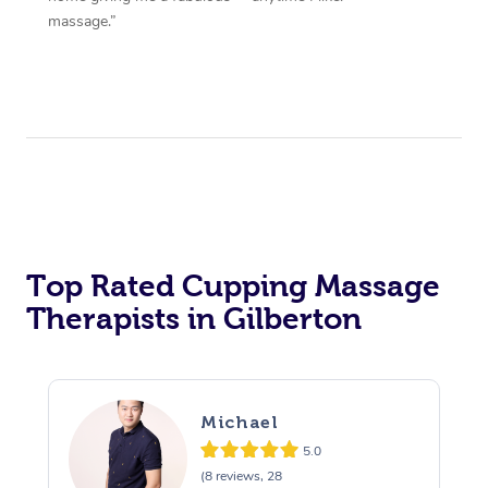
massage.”
Top Rated Cupping Massage
Therapists in Gilberton
Michael
5.0
(8 reviews, 28