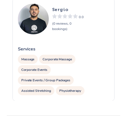
Sergio
0.0
(0 reviews, 0
bookings)
Services
S
Massage
Corporate Massage
Corporate Events
Private Events / Group Packages
Assisted Stretching
Physiotherapy