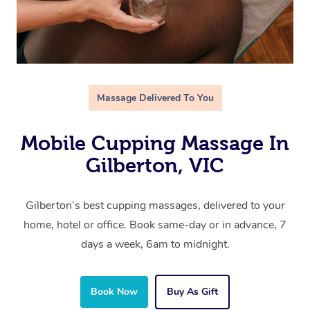
Massage Delivered To You
Mobile Cupping Massage In
Gilberton, VIC
Gilberton’s best cupping massages, delivered to your
home, hotel or office. Book same-day or in advance, 7
days a week, 6am to midnight.
Book Now
Buy As Gift