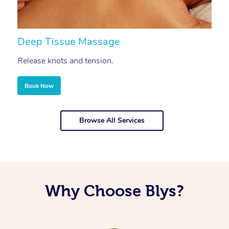
Deep Tissue Massage
S
Release knots and tension.
Re
Book Now
Browse All Services
Why Choose Blys?