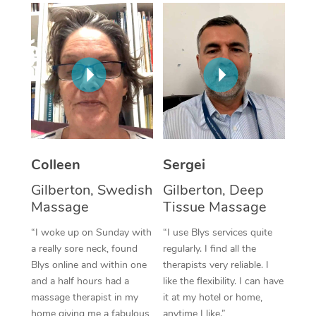
Corporate Massage
Colleen
Sergei
Gilberton, Swedish
Gilberton, Deep
Massage
Tissue Massage
“I woke up on Sunday with
“I use Blys services quite
a really sore neck, found
regularly. I find all the
Blys online and within one
therapists very reliable. I
and a half hours had a
like the flexibility. I can have
massage therapist in my
it at my hotel or home,
home giving me a fabulous
anytime I like.”