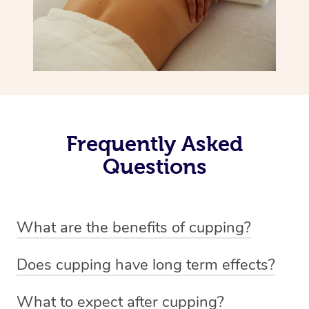
Frequently Asked
Questions
What are the benefits of cupping?
Benefits of cupping massage are: -Increased blood flow
Does cupping have long term effects?
-Increased circulation within the body -Revitalising
Cupping has not proven to have long-term effects when
nervous system -Detoxifying -Reduces stretch marks,
What to expect after cupping?
dealing with chronic pain management. However,