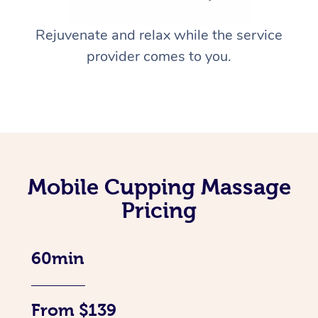
Rejuvenate and relax while the service
provider comes to you.
Mobile Cupping Massage
Pricing
60min
From $139