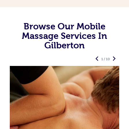
Browse Our Mobile
Massage Services In
Gilberton
1 / 10