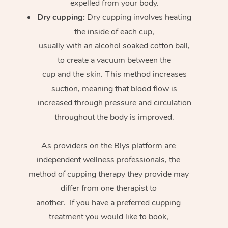
expelled from your body.
Dry cupping:
Dry cupping involves heating
the inside of each cup,
usually with an alcohol soaked cotton ball,
to create a vacuum between the
cup and the skin. This method increases
suction, meaning that blood flow is
increased through pressure and circulation
throughout the body is improved.
As providers on the Blys platform are
independent wellness professionals, the
method of cupping therapy they provide may
differ from one therapist to
another. If you have a preferred cupping
treatment you would like to book,