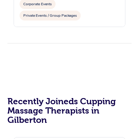
Corporate Events
Private Events / Group Packages
Reiki Energy Healing
Assisted Stretching
Recently Joineds Cupping
Massage Therapists in
Gilberton