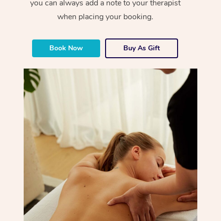
you can always add a note to your therapist
when placing your booking.
Book Now
Buy As Gift