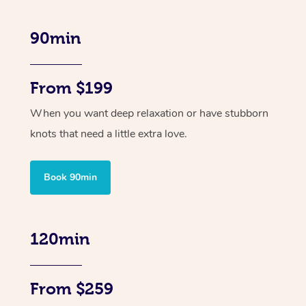
90min
From $199
When you want deep relaxation or have stubborn
knots that need a little extra love.
Book 90min
120min
From $259