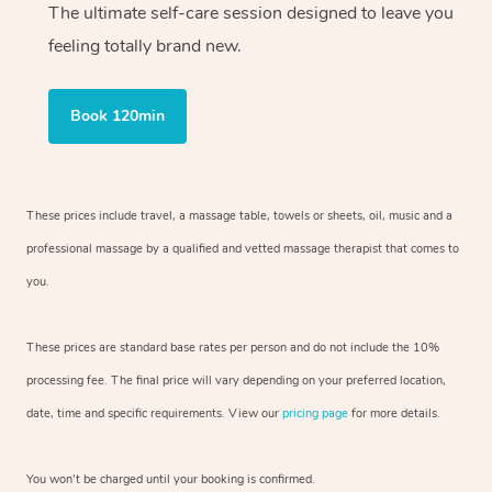
The ultimate self-care session designed to leave you
feeling totally brand new.
Book 120min
These prices include travel, a massage table, towels or sheets, oil, music and
a
professional massage by a qualified and vetted massage therapist
that comes to
you.
These prices are standard base rates per person and do not include the 10%
processing fee. The final price will vary depending on your preferred
location,
date, time and specific requirements. View our
pricing page
for more details.
You won’t be charged until your booking is confirmed.