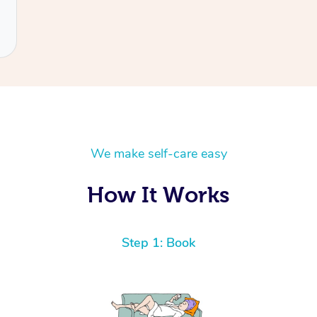
We make self-care easy
How It Works
Step 1: Book