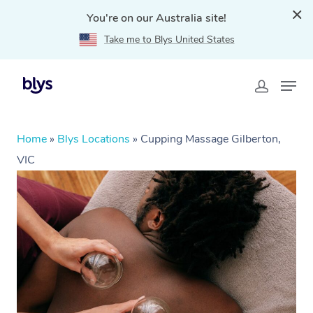
You're on our Australia site!
Take me to Blys United States
Home
»
Blys Locations
»
Cupping Massage Gilberton,
VIC