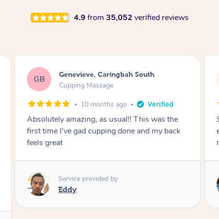
4.9
from
35,052
verified reviews
Megan, Melbourne
MS
Cupping Massage
1 year ago
She did an amazing job, made my first cupping
M
experience feel fun and comfortable, helped
me relax. Would recommend and book again!
Service provided by
Kim