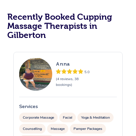
Recently Booked Cupping
Massage Therapists in
Gilberton
Anna
5.0
(4 reviews, 38
bookings)
Services
S
Corporate Massage
Facial
Yoga & Meditation
Counselling
Massage
Pamper Packages