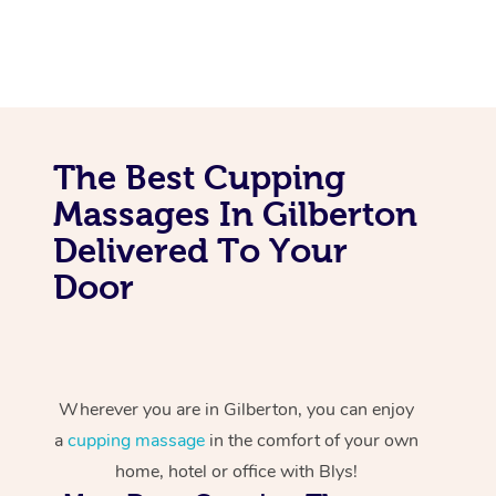
The Best Cupping
Massages In Gilberton
Delivered To Your
Door
Wherever you are in Gilberton, you can enjoy
a
cupping massage
in the comfort of your own
home, hotel or office with Blys!