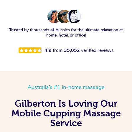
Trusted by thousands of Aussies for the ultimate relaxation at
home, hotel, or office!
4.9
from
35,052
verified reviews
Australia’s #1 in-home massage
Gilberton Is Loving Our
Mobile Cupping Massage
Service