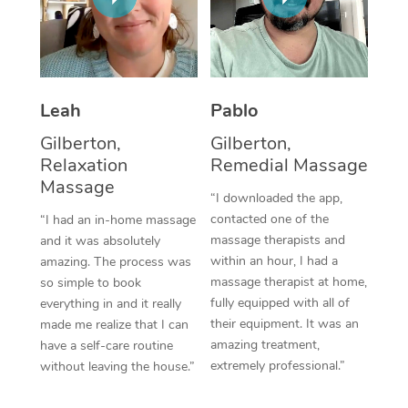
Thai Massage
Download the Blys A
NDIS Podiatry
Spray Tan Near Me
Aromatherapy Massa
Contact Us
Facial Near Me
Reflexology Massage
Code of Conduct
Leah
Pablo
Nails Near Me
Cupping Massage
Log in
Gilberton,
Gilberton,
View All Locations
Relaxation
Remedial Massage
Traditional Chinese 
Massage
“I downloaded the app,
Oncology Massage
contacted one of the
“I had an in-home massage
massage therapists and
and it was absolutely
Trigger Point Massag
within an hour, I had a
amazing. The process was
Therapy
massage therapist at home,
so simple to book
fully equipped with all of
everything in and it really
Myofascial Release T
their equipment. It was an
made me realize that I can
amazing treatment,
have a self-care routine
Lomi Lomi Massage
extremely professional.”
without leaving the house.”
In Room Hotel Massa