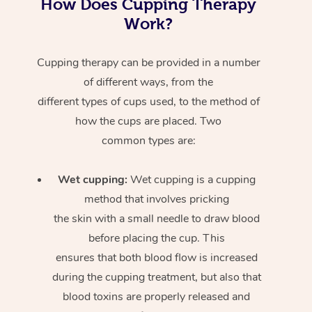
How Does Cupping Therapy
Work?
Cupping therapy can be provided in a number
of different ways, from the
different types of cups used, to the method of
how the cups are placed. Two
common types are:
Wet cupping:
Wet cupping is a cupping
method that involves pricking
the skin with a small needle to draw blood
before placing the cup. This
ensures that both blood flow is increased
during the cupping treatment, but also that
blood toxins are properly released and