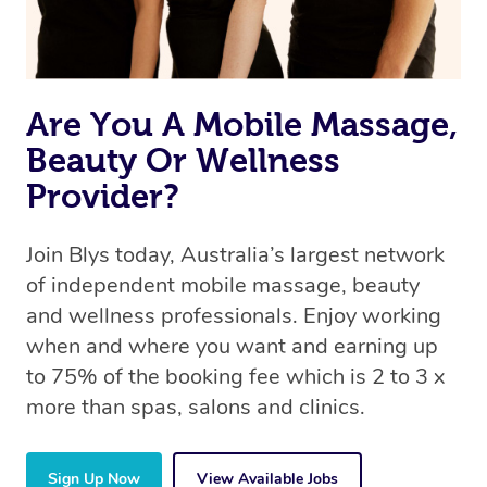
Are You A Mobile Massage,
Beauty Or Wellness
Provider?
Join Blys today, Australia’s largest network
of independent mobile massage, beauty
and wellness professionals. Enjoy working
when and where you want and earning up
to 75% of the booking fee which is 2 to 3 x
more than spas, salons and clinics.
Sign Up Now
View Available Jobs