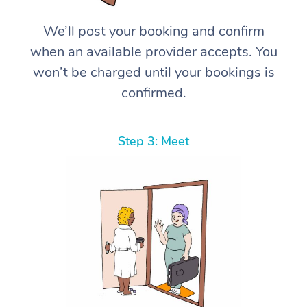
We’ll post your booking and confirm
when an available provider accepts. You
won’t be charged until your bookings is
confirmed.
Step 3: Meet