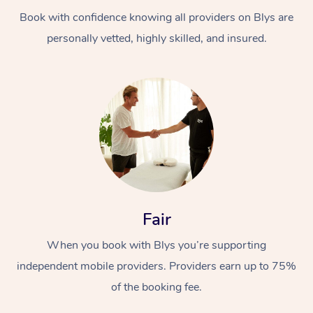
Book with confidence knowing all providers on Blys are
personally vetted, highly skilled, and insured.
At Home
Workplace &
Massage
Events
Swedish Massage
Beauty
Fair
Relaxation Massage
Facial
Aged Care &
Popular Occasions
Wellness
When you book with Blys you’re supporting
Disability
independent mobile providers. Providers earn up to 75%
Corporate Events
Remedial Massage
Nails
Physiotherapy
Popular Services
of the booking fee.
Corporate Wellness
Event Massage
Locations
Deep Tissue Massag
Hair
Occupational Therap
Self-Managed Aged-