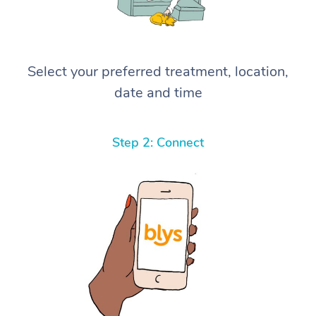
Select your preferred treatment, location,
date and time
Step 2: Connect