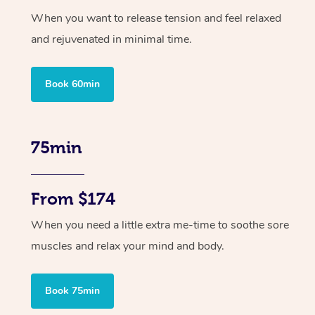
When you want to release tension and feel relaxed
and rejuvenated in minimal time.
Book 60min
75min
From $174
When you need a little extra me-time to soothe sore
muscles and relax your mind and body.
Book 75min