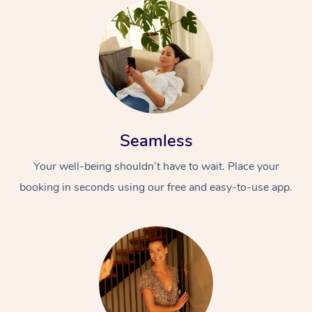
Seamless
Your well-being shouldn’t have to wait. Place your
booking in seconds using our free and easy-to-use app.