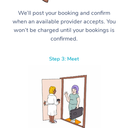
We’ll post your booking and confirm
when an available provider accepts. You
won’t be charged until your bookings is
confirmed.
Step 3: Meet