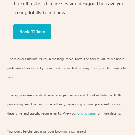
The ultimate self-care session designed to leave you
feeling totally brand new.
Book 120min
These prices include travel, a massage table, towels or sheets, oil, music and
a
professional massage by a qualified and vetted massage therapist
that comes to
you.
These prices are standard base rates per person and do not include the 10%
processing fee. The final price will vary depending on your preferred
location,
date, time and specific requirements. View our
pricing page
for more details.
You won’t be charged until your booking is confirmed.