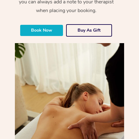
you can always add a note to your therapist
when placing your booking.
Book Now
Buy As Gift