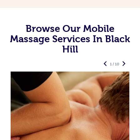
Browse Our Mobile
Massage Services In Black
Hill
1 / 10