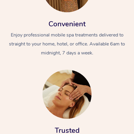
Convenient
Enjoy professional mobile spa treatments delivered to
straight to your home, hotel, or office. Available 6am to
midnight, 7 days a week.
Trusted