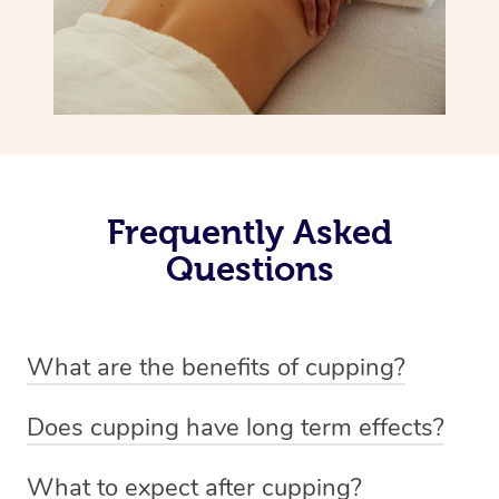
Frequently Asked
Questions
What are the benefits of cupping?
Benefits of cupping massage are: -Increased blood flow
Does cupping have long term effects?
-Increased circulation within the body -Revitalising
Cupping has not proven to have long-term effects when
nervous system -Detoxifying -Reduces stretch marks,
What to expect after cupping?
dealing with chronic pain management. However,