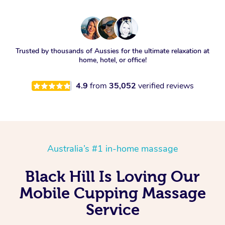
Trusted by thousands of Aussies for the ultimate relaxation at
home, hotel, or office!
4.9
from
35,052
verified reviews
Australia’s #1 in-home massage
Black Hill Is Loving Our
Mobile Cupping Massage
Service