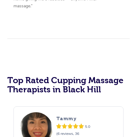
massage.”
Top Rated Cupping Massage
Therapists in Black Hill
Tammy
5.0
(6 reviews, 36