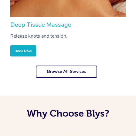
Deep Tissue Massage
S
Release knots and tension.
Re
Book Now
Browse All Services
Why Choose Blys?