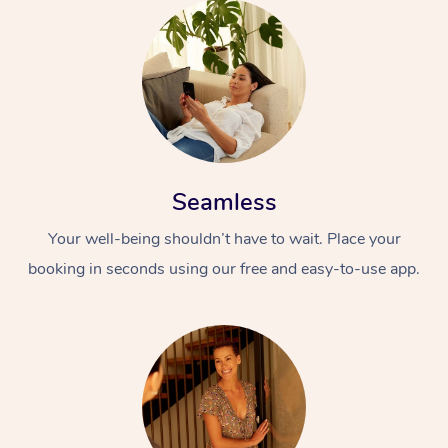
Seamless
Your well-being shouldn’t have to wait. Place your
booking in seconds using our free and easy-to-use app.