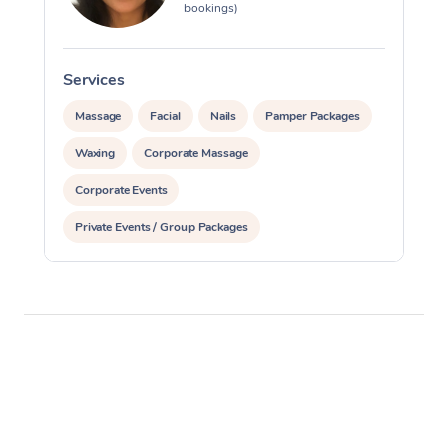
bookings)
Services
S
Massage
Facial
Nails
Pamper Packages
Waxing
Corporate Massage
Corporate Events
Private Events / Group Packages