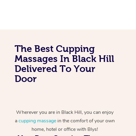
The Best Cupping
Massages In Black Hill
Delivered To Your
Door
Wherever you are in Black Hill, you can enjoy
a
cupping massage
in the comfort of your own
home, hotel or office with Blys!