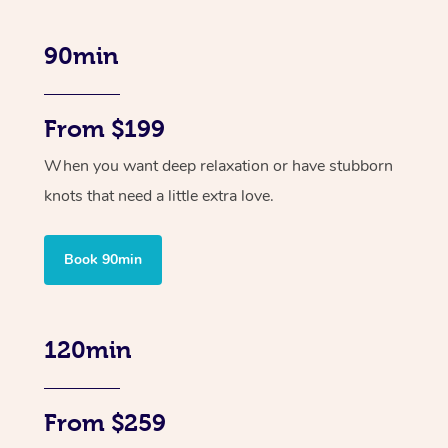
90min
From $199
When you want deep relaxation or have stubborn
knots that need a little extra love.
Book 90min
120min
From $259