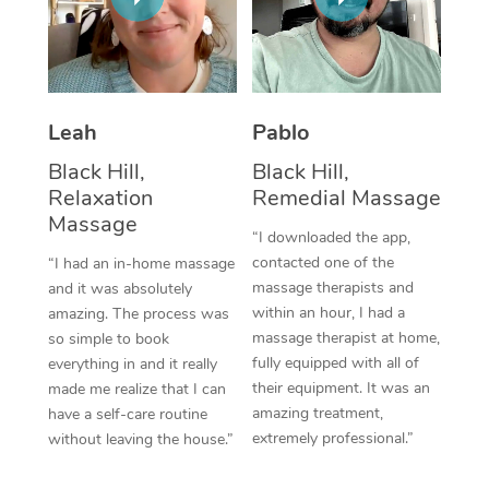
Thai Massage
Download the Blys A
NDIS Podiatry
Spray Tan Near Me
Aromatherapy Massa
Contact Us
Facial Near Me
Reflexology Massage
Code of Conduct
Leah
Pablo
Nails Near Me
Cupping Massage
Log in
Black Hill,
Black Hill,
View All Locations
Relaxation
Remedial Massage
Traditional Chinese 
Massage
“I downloaded the app,
Oncology Massage
contacted one of the
“I had an in-home massage
massage therapists and
and it was absolutely
Trigger Point Massag
within an hour, I had a
amazing. The process was
Therapy
massage therapist at home,
so simple to book
fully equipped with all of
everything in and it really
Myofascial Release T
their equipment. It was an
made me realize that I can
amazing treatment,
have a self-care routine
Lomi Lomi Massage
extremely professional.”
without leaving the house.”
In Room Hotel Massa