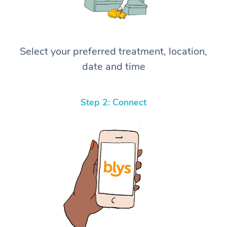
Select your preferred treatment, location,
date and time
Step 2: Connect