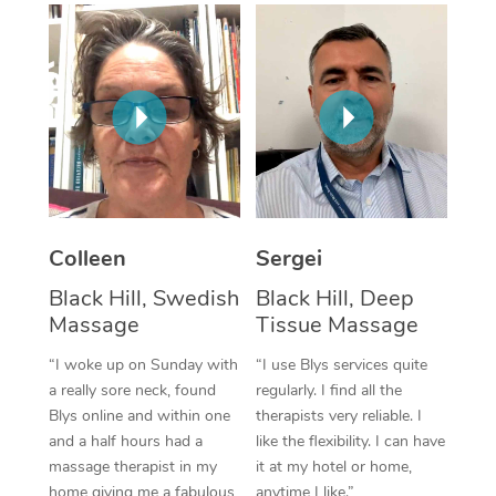
Corporate Massage
Colleen
Sergei
Black Hill, Swedish
Black Hill, Deep
Massage
Tissue Massage
“I woke up on Sunday with
“I use Blys services quite
a really sore neck, found
regularly. I find all the
Blys online and within one
therapists very reliable. I
and a half hours had a
like the flexibility. I can have
massage therapist in my
it at my hotel or home,
home giving me a fabulous
anytime I like.”