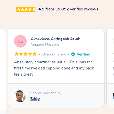
4.9
from
35,052
verified reviews
Megan, Melbourne
MS
Cupping Massage
1 year ago
She did an amazing job, made my first cupping
M
experience feel fun and comfortable, helped
me relax. Would recommend and book again!
Service provided by
Kim