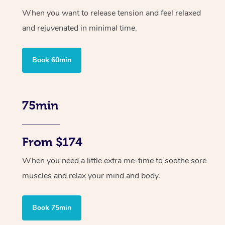
When you want to release tension and feel relaxed
and rejuvenated in minimal time.
Book 60min
75min
From $174
When you need a little extra me-time to soothe sore
muscles and relax your mind and body.
Book 75min