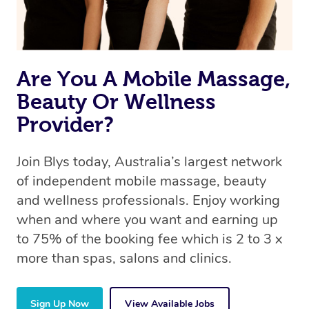
Are You A Mobile Massage,
Beauty Or Wellness
Provider?
Join Blys today, Australia’s largest network
of independent mobile massage, beauty
and wellness professionals. Enjoy working
when and where you want and earning up
to 75% of the booking fee which is 2 to 3 x
more than spas, salons and clinics.
Sign Up Now
View Available Jobs