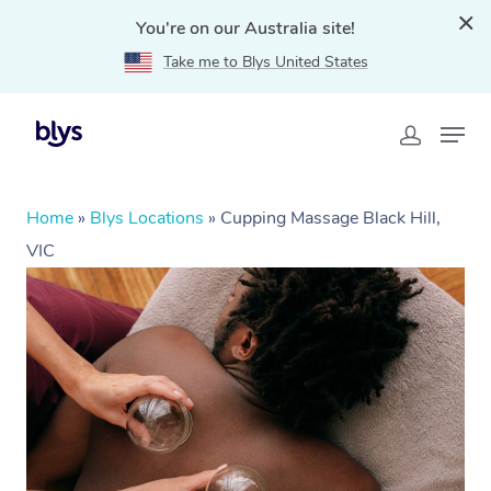
You're on our Australia site!
Take me to Blys United States
Home
»
Blys Locations
»
Cupping Massage Black Hill,
VIC