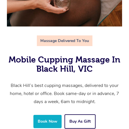
Massage Delivered To You
Mobile Cupping Massage In
Black Hill, VIC
Black Hill’s best cupping massages, delivered to your
home, hotel or office. Book same-day or in advance, 7
days a week, 6am to midnight.
Book Now
Buy As Gift