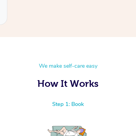
We make self-care easy
How It Works
Step 1: Book