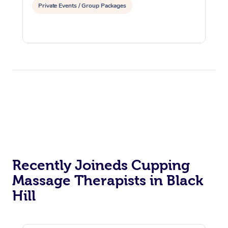
Private Events / Group Packages
Recently Joineds Cupping
Massage Therapists in Black
Hill