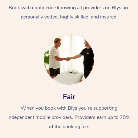
Book with confidence knowing all providers on Blys are
personally vetted, highly skilled, and insured.
At Home
Workplace &
Massage
Events
Swedish Massage
Beauty
Fair
Relaxation Massage
Facial
Aged Care &
Popular Occasions
Wellness
When you book with Blys you’re supporting
Disability
independent mobile providers. Providers earn up to 75%
Corporate Events
Remedial Massage
Nails
Physiotherapy
Popular Services
of the booking fee.
Corporate Wellness
Event Massage
Locations
Deep Tissue Massag
Hair
Occupational Therap
Self-Managed Aged-