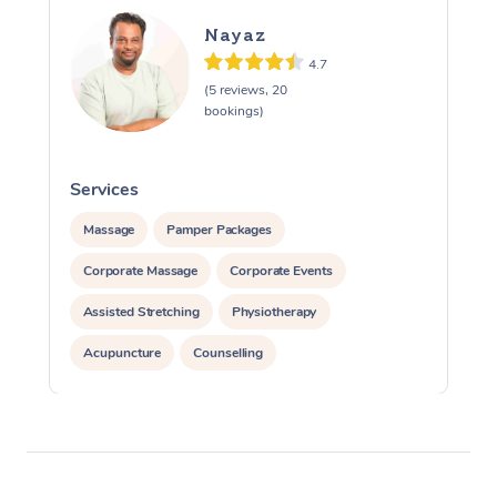
Nayaz
4.7
(5 reviews, 20
bookings)
Services
S
Massage
Pamper Packages
Corporate Massage
Corporate Events
Assisted Stretching
Physiotherapy
Acupuncture
Counselling
Reiki Energy Healing