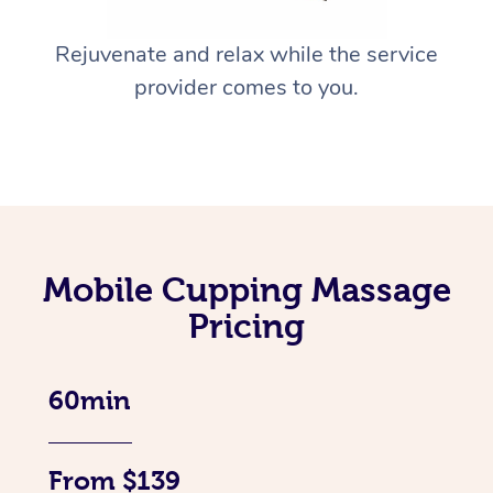
Rejuvenate and relax while the service
provider comes to you.
Mobile Cupping Massage
Pricing
60min
From $139