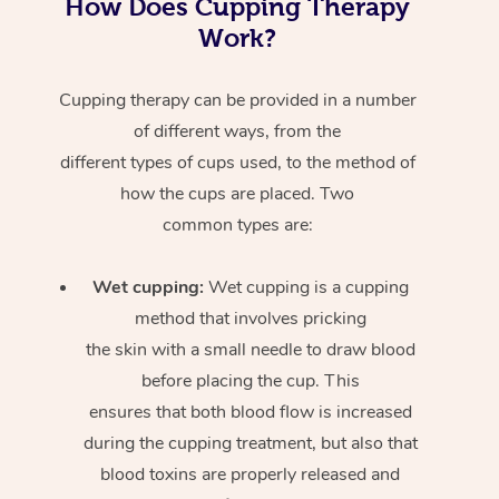
How Does Cupping Therapy
Work?
Cupping therapy can be provided in a number
of different ways, from the
different types of cups used, to the method of
how the cups are placed. Two
common types are:
Wet cupping:
Wet cupping is a cupping
method that involves pricking
the skin with a small needle to draw blood
before placing the cup. This
ensures that both blood flow is increased
during the cupping treatment, but also that
blood toxins are properly released and