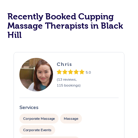
Recently Booked Cupping
Massage Therapists in Black
Hill
Chris
5.0
(13 reviews,
115 bookings)
Services
S
Corporate Massage
Massage
Corporate Events