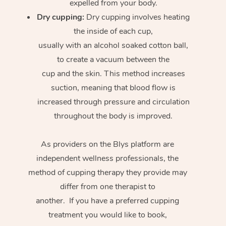
expelled from your body.
Dry cupping:
Dry cupping involves heating
the inside of each cup,
usually with an alcohol soaked cotton ball,
to create a vacuum between the
cup and the skin. This method increases
suction, meaning that blood flow is
increased through pressure and circulation
throughout the body is improved.
As providers on the Blys platform are
independent wellness professionals, the
method of cupping therapy they provide may
differ from one therapist to
another. If you have a preferred cupping
treatment you would like to book,