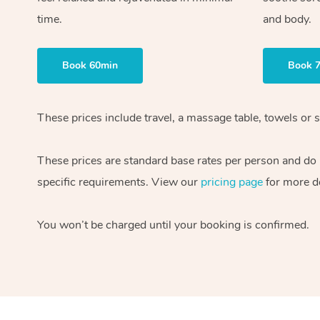
time.
and body.
Book 60min
Book 
These prices include travel, a massage table, towels or s
These prices are standard base rates per person and do
specific requirements. View our
pricing page
for more de
You won’t be charged until your booking is confirmed.