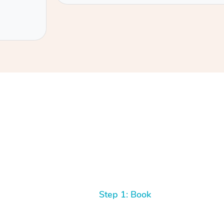
Step 1: Book