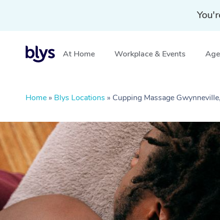
You'r
At Home
Workplace & Events
Aged
Home
»
Blys Locations
»
Cupping Massage Gwynnevill