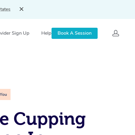
tates
vider Sign Up
Help
Book A Session
 You
le Cupping