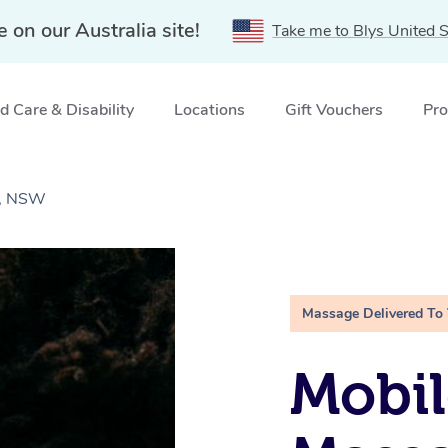
e on our Australia site!
Take me to Blys United S
 Care & Disability
Locations
Gift Vouchers
Pro
e, NSW
Massage Delivered To
Mobi