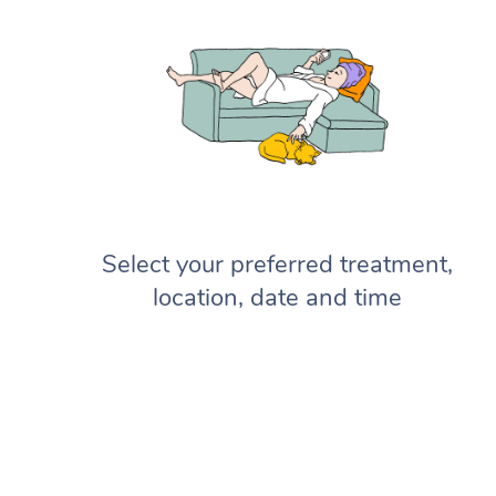
Select your preferred treatment,
location, date and time