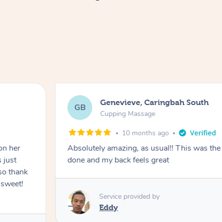
Genevieve, Caringbah South
GB
Cupping Massage
10 months ago
on her
Absolutely amazing, as usual!! This was the 
 just
done and my back feels great
so thank
 sweet!
Service provided by
Eddy