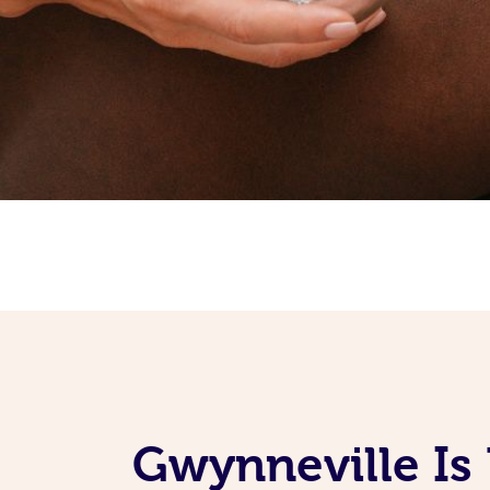
Gwynneville Is