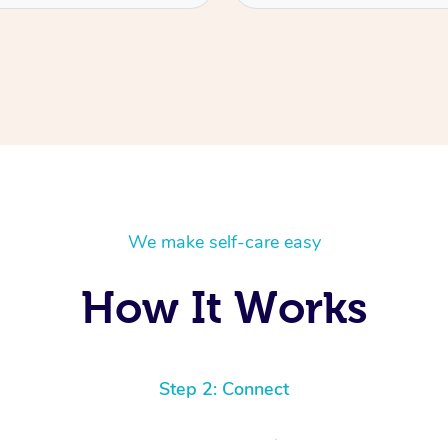
We make self-care easy
How It Works
Step 2: Connect