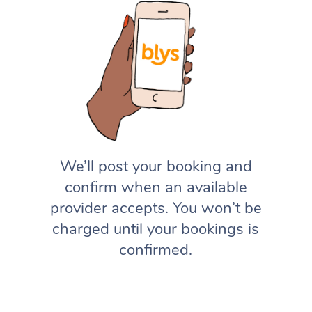
We’ll post your booking and
confirm when an available
provider accepts. You won’t be
charged until your bookings is
confirmed.