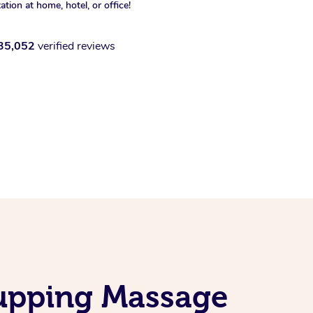
xation at home, hotel, or office!
35,052
verified reviews
Cupping Massage