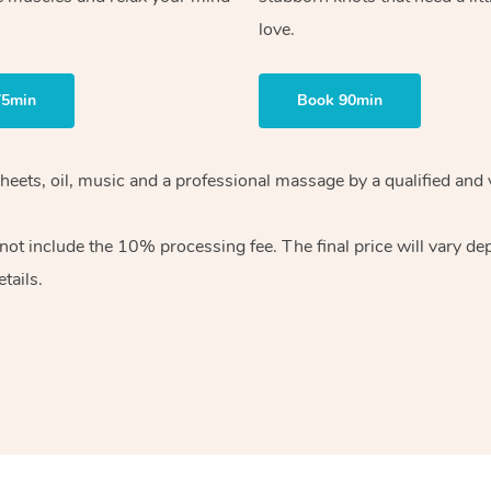
love.
75min
Book 90min
heets, oil, music and
a professional massage by a qualified and 
 not include the 10%
processing fee. The final price will vary d
tails.