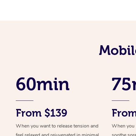
Mobil
60min
75
From $139
From
When you want to release tension and
When you ne
feel relaxed and rejuvenated in minimal
soothe sor