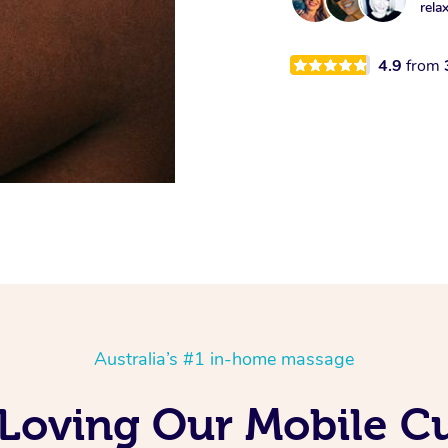
rela
4.9
from
Australia’s #1 in-home massage
 Loving Our Mobile 