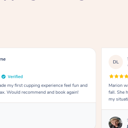
rne
DL
de my first cupping experience feel fun and
Marion was wonderful. She 
elax. Would recommend and book again!
fall. She 
my situat