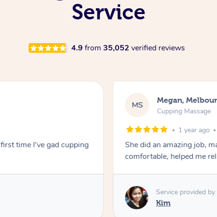
Service
4.9
from
35,052
verified reviews
Megan, Melbou
MS
Cupping Massage
1 year ago
first time I've gad cupping
She did an amazing job, ma
comfortable, helped me r
Service provided by
Kim