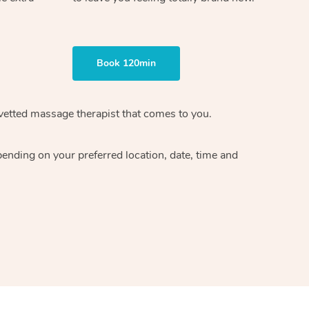
Book 120min
vetted massage therapist
that comes to you.
epending on your preferred
location, date, time and