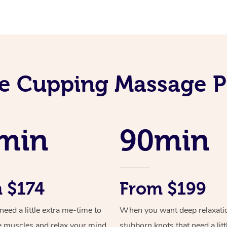
e Cupping Massage P
min
90min
 $174
From $199
ed a little extra me-time to
When you want deep relaxati
e muscles and relax your mind
stubborn knots that need a litt