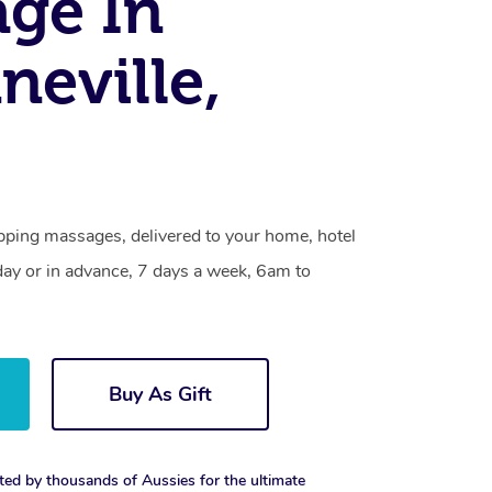
ge In
eville,
pping massages, delivered to your home, hotel
day or in advance, 7 days a week, 6am to
Buy As Gift
ted by thousands of Aussies for the ultimate