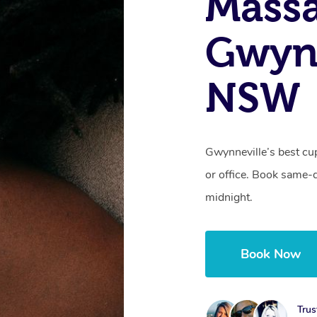
Massa
Gwynn
NSW
Gwynneville’s best cu
or office. Book same-
midnight.
Book Now
Trus