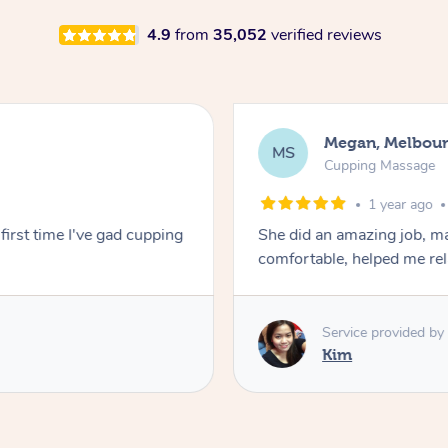
4.9
from
35,052
verified reviews
Megan, Melbou
MS
Cupping Massage
1 year ago
first time I've gad cupping
She did an amazing job, ma
comfortable, helped me r
Service provided by
Kim