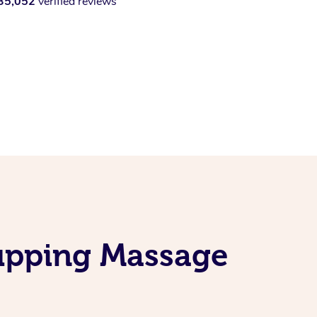
35,052
verified reviews
Cupping Massage