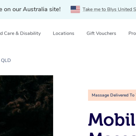
e on our Australia site!
Take me to Blys United S
 Care & Disability
Locations
Gift Vouchers
Pro
, QLD
Massage Delivered To
Mobi