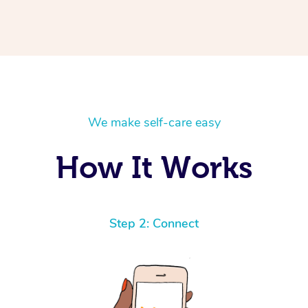
We make self-care easy
How It Works
Step 2: Connect