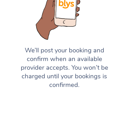
We’ll post your booking and
confirm when an available
provider accepts. You won’t be
charged until your bookings is
confirmed.