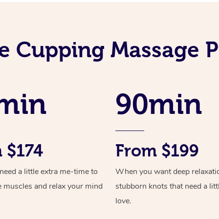
e Cupping Massage P
min
90min
 $174
From $199
ed a little extra me-time to
When you want deep relaxati
e muscles and relax your mind
stubborn knots that need a litt
love.