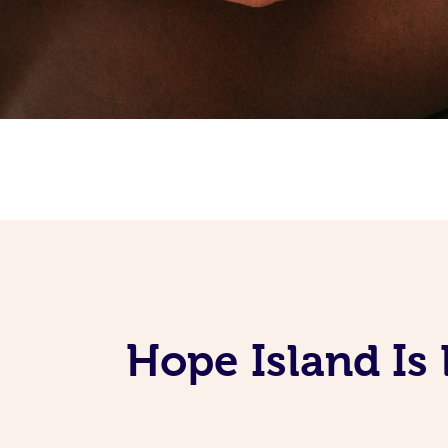
Hope Island Is