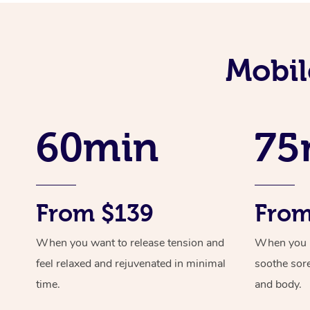
Mobil
60min
75
From $139
From
When you want to release tension and
When you ne
feel relaxed and rejuvenated in minimal
soothe sor
time.
and body.