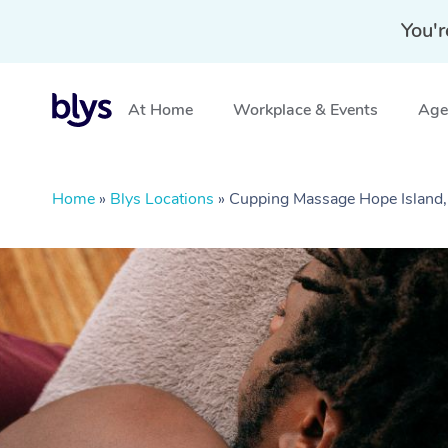
You'r
At Home
Workplace & Events
Aged
Home
»
Blys Locations
»
Cupping Massage Hope Island