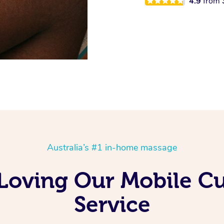
4.9
from
Australia’s #1 in-home massage
 Loving Our Mobile 
Service