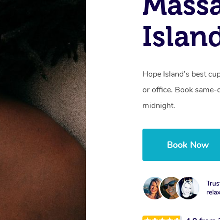
Massa
Islan
Hope Island’s best cu
or office. Book same-
midnight.
Book Now
Trus
rela