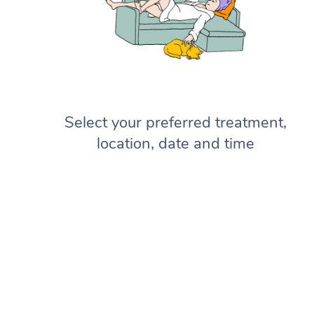
Select your preferred treatment,
location, date and time