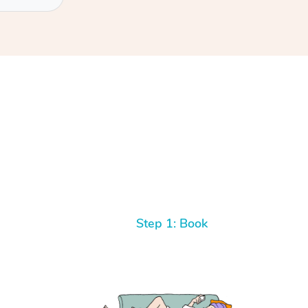
Step 1: Book