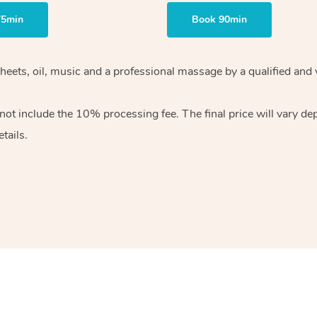
75min
Book 90min
heets, oil, music and
a professional massage by a qualified and 
 not include the 10%
processing fee. The final price will vary d
tails.