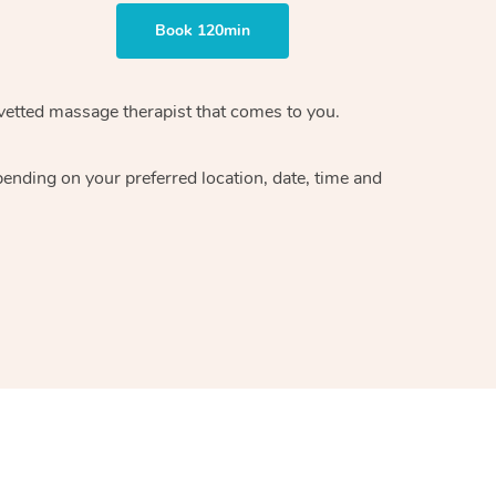
Book 120min
vetted massage therapist
that comes to you.
epending on your preferred
location, date, time and