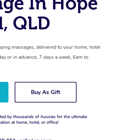
ge In Hope
d, QLD
pping massages, delivered to your home, hotel
day or in advance, 7 days a week, 6am to
Buy As Gift
ted by thousands of Aussies for the ultimate
xation at home, hotel, or office!