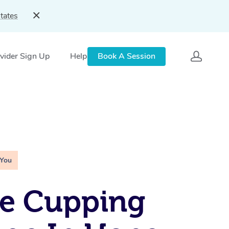
tates
vider Sign Up
Help
Book A Session
 You
le Cupping