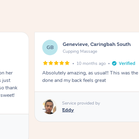
Genevieve, Caringbah South
GB
Cupping Massage
10 months ago
on her
Absolutely amazing, as usual!! This was the 
 just
done and my back feels great
so thank
 sweet!
Service provided by
Eddy