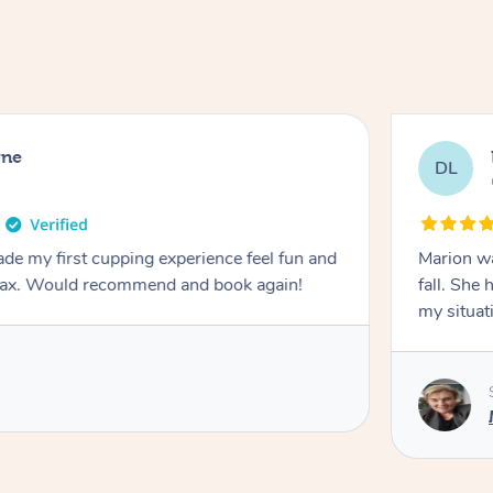
rne
DL
de my first cupping experience feel fun and
Marion was wonderful. She 
elax. Would recommend and book again!
fall. She 
my situat