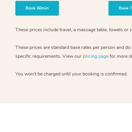
Book 60min
Book 
These prices include travel, a massage table, towels or s
These prices are standard base rates per person and do
specific requirements. View our
pricing page
for more de
You won’t be charged until your booking is confirmed.