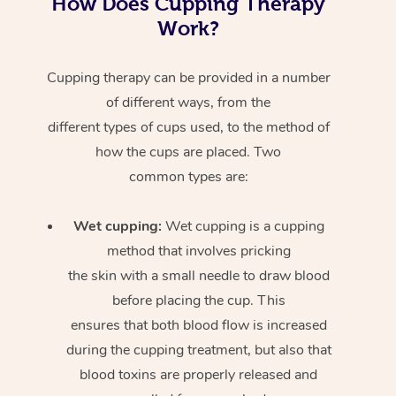
How Does Cupping Therapy
Work?
Cupping therapy can be provided in a number
of different ways, from the
different types of cups used, to the method of
how the cups are placed. Two
common types are:
Wet cupping:
Wet cupping is a cupping
method that involves pricking
the skin with a small needle to draw blood
before placing the cup. This
ensures that both blood flow is increased
during the cupping treatment, but also that
blood toxins are properly released and