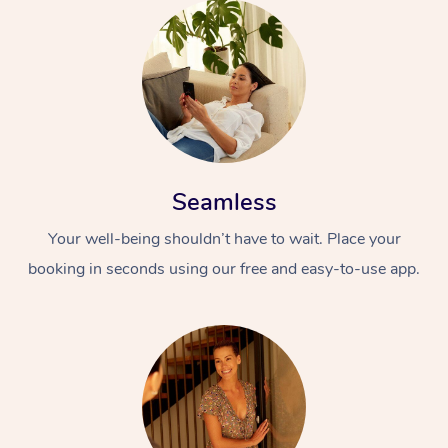
Seamless
Your well-being shouldn’t have to wait. Place your
booking in seconds using our free and easy-to-use app.