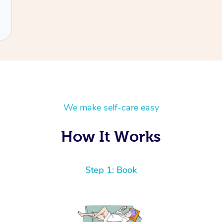
We make self-care easy
How It Works
Step 1: Book