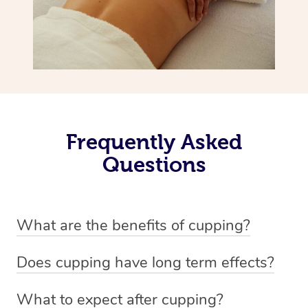
Frequently Asked
Questions
What are the benefits of cupping?
Benefits of cupping massage are: -Increased blood flow
Does cupping have long term effects?
-Increased circulation within the body -Revitalising
Cupping has not proven to have long-term effects when
nervous system -Detoxifying -Reduces stretch marks,
What to expect after cupping?
dealing with chronic pain management. However,