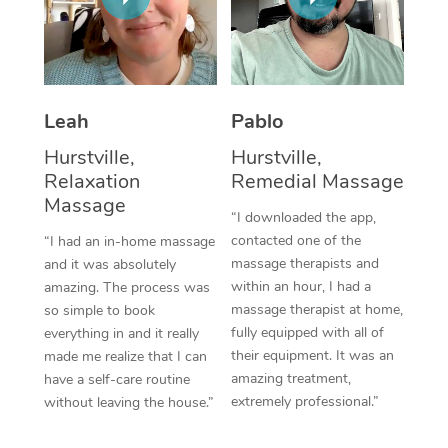
Thai Massage
Download the Blys A
NDIS Podiatry
Spray Tan Near Me
Aromatherapy Massa
Contact Us
Facial Near Me
Reflexology Massage
Code of Conduct
Leah
Pablo
Nails Near Me
Cupping Massage
Log in
Hurstville,
Hurstville,
View All Locations
Relaxation
Remedial Massage
Traditional Chinese 
Massage
“I downloaded the app,
Oncology Massage
contacted one of the
“I had an in-home massage
massage therapists and
and it was absolutely
Trigger Point Massag
within an hour, I had a
amazing. The process was
Therapy
massage therapist at home,
so simple to book
fully equipped with all of
everything in and it really
Myofascial Release T
their equipment. It was an
made me realize that I can
amazing treatment,
have a self-care routine
Lomi Lomi Massage
extremely professional.”
without leaving the house.”
In Room Hotel Massa