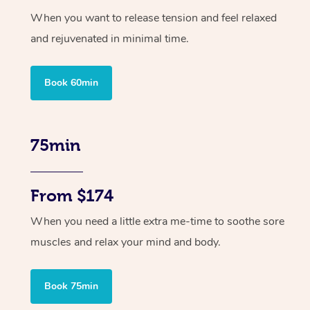
When you want to release tension and feel relaxed
and rejuvenated in minimal time.
Book 60min
75min
From $174
When you need a little extra me-time to soothe sore
muscles and relax your mind and body.
Book 75min