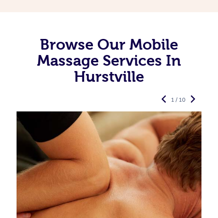
Browse Our Mobile
Massage Services In
Hurstville
1 / 10