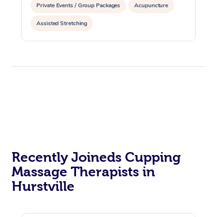
Private Events / Group Packages
Acupuncture
Assisted Stretching
Recently Joineds Cupping
Massage Therapists in
Hurstville