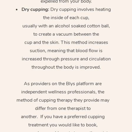
expelled from your body.
Dry cupping:
Dry cupping involves heating
the inside of each cup,
usually with an alcohol soaked cotton ball,
to create a vacuum between the
cup and the skin. This method increases
suction, meaning that blood flow is
increased through pressure and circulation
throughout the body is improved.
As providers on the Blys platform are
independent wellness professionals, the
method of cupping therapy they provide may
differ from one therapist to
another. If you have a preferred cupping
treatment you would like to book,