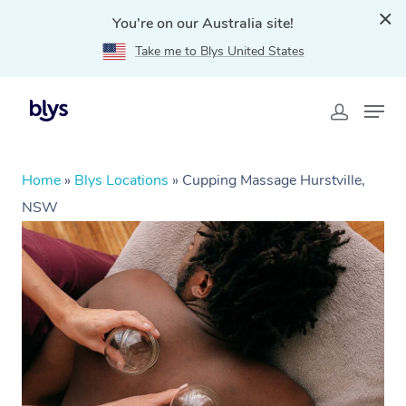
You're on our Australia site!
Take me to Blys United States
Home
»
Blys Locations
»
Cupping Massage Hurstville,
NSW