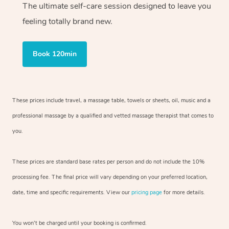
The ultimate self-care session designed to leave you
feeling totally brand new.
Book 120min
These prices include travel, a massage table, towels or sheets, oil, music and
a
professional massage by a qualified and vetted massage therapist
that comes to
you.
These prices are standard base rates per person and do not include the 10%
processing fee. The final price will vary depending on your preferred
location,
date, time and specific requirements. View our
pricing page
for more details.
You won’t be charged until your booking is confirmed.