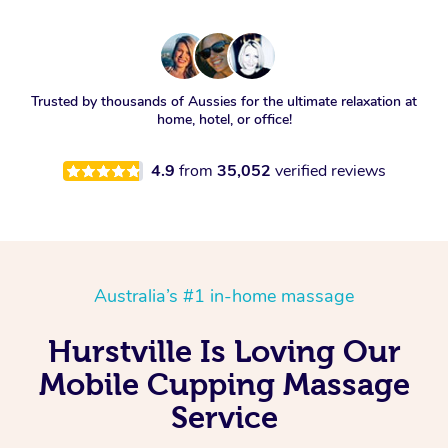
Trusted by thousands of Aussies for the ultimate relaxation at
home, hotel, or office!
4.9
from
35,052
verified reviews
Australia’s #1 in-home massage
Hurstville Is Loving Our
Mobile Cupping Massage
Service