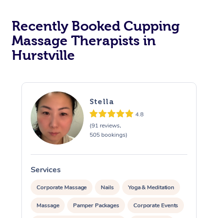
Recently Booked Cupping
Massage Therapists in
Hurstville
Stella
4.8
(91 reviews,
505 bookings)
Services
S
Corporate Massage
Nails
Yoga & Meditation
Massage
Pamper Packages
Corporate Events