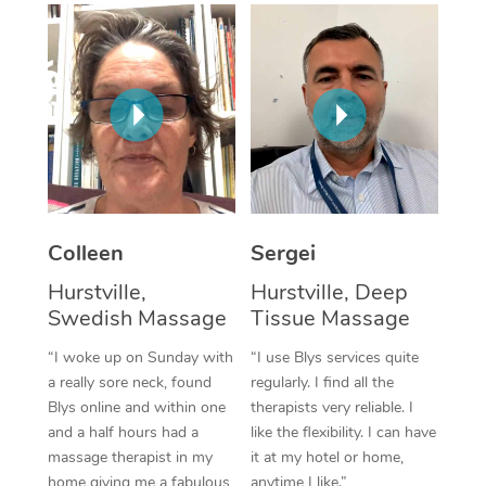
Corporate Massage
Colleen
Sergei
Hurstville,
Hurstville, Deep
Swedish Massage
Tissue Massage
“I woke up on Sunday with
“I use Blys services quite
a really sore neck, found
regularly. I find all the
Blys online and within one
therapists very reliable. I
and a half hours had a
like the flexibility. I can have
massage therapist in my
it at my hotel or home,
home giving me a fabulous
anytime I like.”