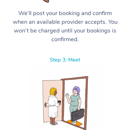
We’ll post your booking and confirm
when an available provider accepts. You
won’t be charged until your bookings is
confirmed.
Step 3: Meet