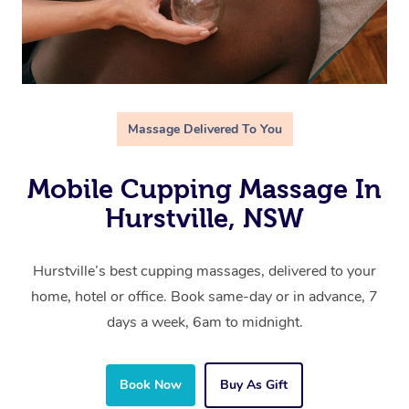
Massage Delivered To You
Mobile Cupping Massage In
Hurstville, NSW
Hurstville’s best cupping massages, delivered to your
home, hotel or office. Book same-day or in advance, 7
days a week, 6am to midnight.
Book Now
Buy As Gift