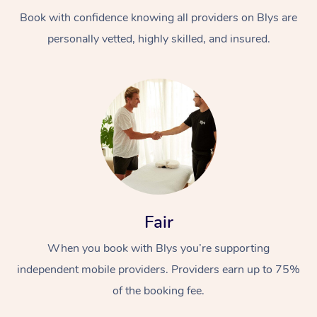
Book with confidence knowing all providers on Blys are
personally vetted, highly skilled, and insured.
At Home
Workplace &
Massage
Events
Swedish Massage
Beauty
Fair
Relaxation Massage
Facial
Aged Care &
Popular Occasions
Wellness
When you book with Blys you’re supporting
Disability
independent mobile providers. Providers earn up to 75%
Corporate Events
Remedial Massage
Nails
Physiotherapy
Popular Services
of the booking fee.
Corporate Wellness
Event Massage
Locations
Deep Tissue Massag
Hair
Occupational Therap
Self-Managed Aged-