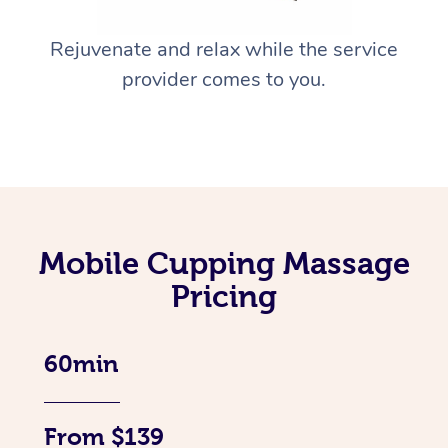
Rejuvenate and relax while the service
provider comes to you.
Mobile Cupping Massage
Pricing
60min
From $139