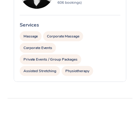
606 bookings)
Services
S
Massage
Corporate Massage
Corporate Events
Private Events / Group Packages
Assisted Stretching
Physiotherapy