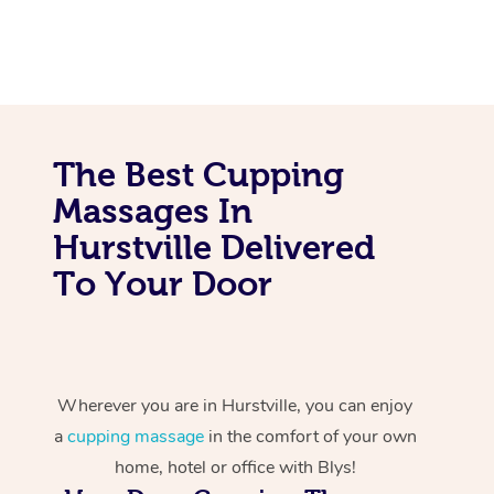
The Best Cupping
Massages In
Hurstville Delivered
To Your Door
Wherever you are in Hurstville, you can enjoy
a
cupping massage
in the comfort of your own
home, hotel or office with Blys!