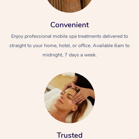
Convenient
Enjoy professional mobile spa treatments delivered to
straight to your home, hotel, or office. Available 6am to
midnight, 7 days a week.
Trusted