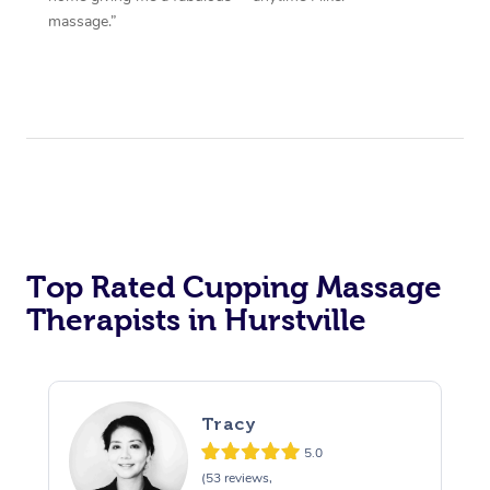
massage.”
Top Rated Cupping Massage
Therapists in Hurstville
Tracy
5.0
(53 reviews,