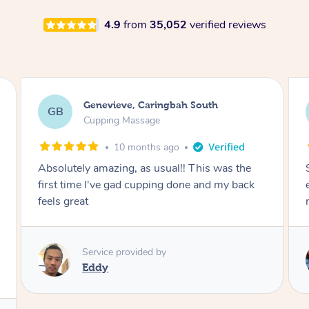
4.9
from
35,052
verified reviews
Megan, Melbourne
MS
Cupping Massage
1 year ago
She did an amazing job, made my first cupping
M
experience feel fun and comfortable, helped
me relax. Would recommend and book again!
Service provided by
Kim