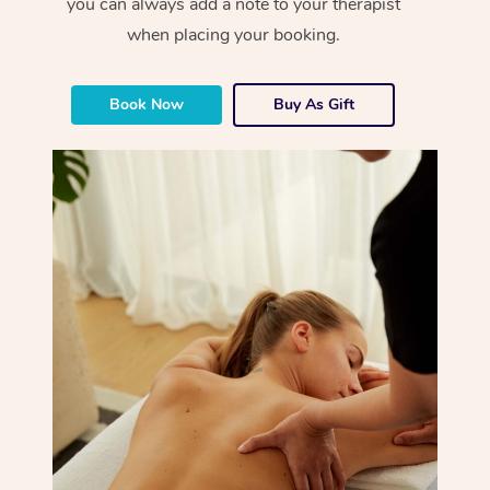
you can always add a note to your therapist
when placing your booking.
Book Now
Buy As Gift