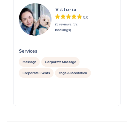
Vittoria
5.0
(3 reviews, 32
bookings)
Services
S
Massage
Corporate Massage
Corporate Events
Yoga & Meditation