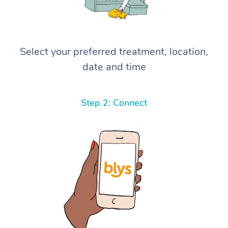
Select your preferred treatment, location,
date and time
Step 2: Connect