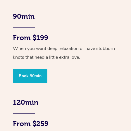
90min
From $199
When you want deep relaxation or have stubborn
knots that need a little extra love.
Book 90min
120min
From $259