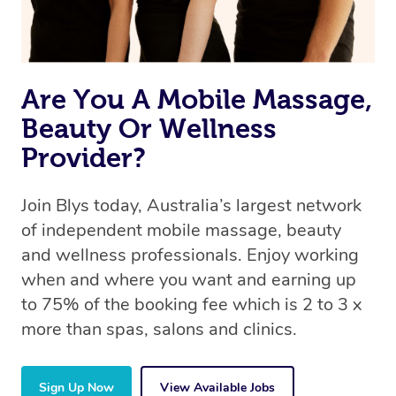
Are You A Mobile Massage,
Beauty Or Wellness
Provider?
Join Blys today, Australia’s largest network
of independent mobile massage, beauty
and wellness professionals. Enjoy working
when and where you want and earning up
to 75% of the booking fee which is 2 to 3 x
more than spas, salons and clinics.
Sign Up Now
View Available Jobs