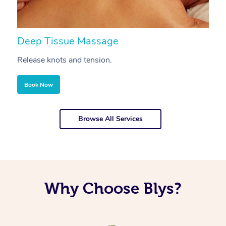
Deep Tissue Massage
S
Release knots and tension.
Re
Book Now
Browse All Services
Why Choose Blys?