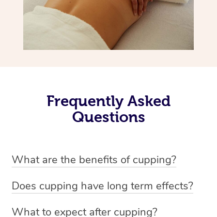
Frequently Asked
Questions
What are the benefits of cupping?
Benefits of cupping massage are: -Increased blood flow
Does cupping have long term effects?
-Increased circulation within the body -Revitalising
Cupping has not proven to have long-term effects when
nervous system -Detoxifying -Reduces stretch marks,
What to expect after cupping?
dealing with chronic pain management. However,