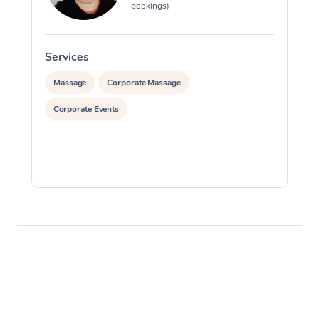
bookings)
Services
S
Massage
Corporate Massage
Corporate Events