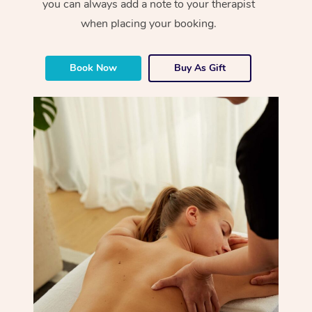
you can always add a note to your therapist
when placing your booking.
Book Now
Buy As Gift