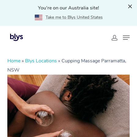
You're on our Australia site!
Take me to Blys United States
Home
»
Blys Locations
»
Cupping Massage Parramatta,
NSW