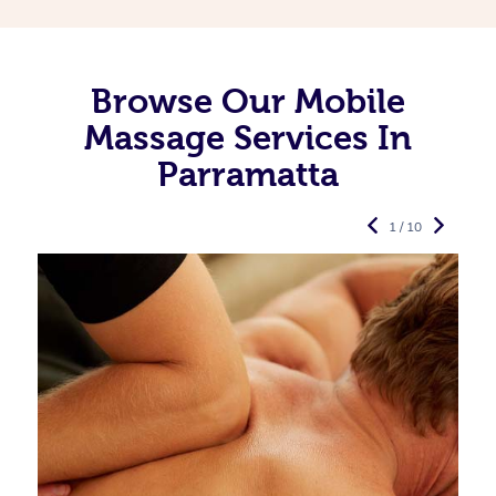
Browse Our Mobile
Massage Services In
Parramatta
1 / 10