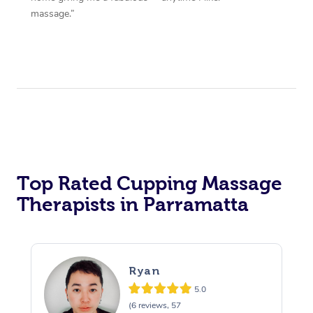
massage.”
Top Rated Cupping Massage
Therapists in Parramatta
Ryan
5.0
(6 reviews, 57