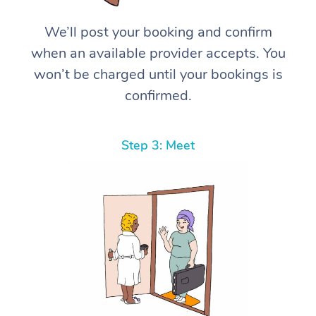
We’ll post your booking and confirm
when an available provider accepts. You
won’t be charged until your bookings is
confirmed.
Step 3: Meet