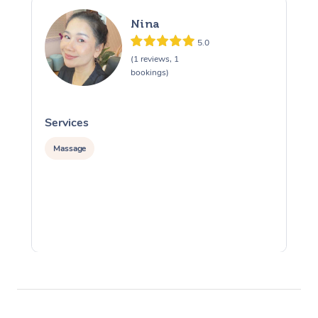
Nina
5.0
(1 reviews, 1
bookings)
Services
S
Massage