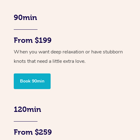
90min
From $199
When you want deep relaxation or have stubborn
knots that need a little extra love.
Book 90min
120min
From $259