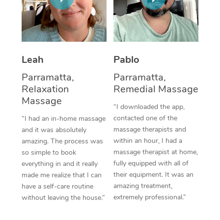
Thai Massage
Download the Blys A
NDIS Podiatry
Spray Tan Near Me
Aromatherapy Massa
Contact Us
Facial Near Me
Reflexology Massage
Code of Conduct
Leah
Pablo
Nails Near Me
Cupping Massage
Log in
Parramatta,
Parramatta,
View All Locations
Relaxation
Remedial Massage
Traditional Chinese 
Massage
“I downloaded the app,
Oncology Massage
contacted one of the
“I had an in-home massage
massage therapists and
and it was absolutely
Trigger Point Massag
within an hour, I had a
amazing. The process was
Therapy
massage therapist at home,
so simple to book
fully equipped with all of
everything in and it really
Myofascial Release T
their equipment. It was an
made me realize that I can
amazing treatment,
have a self-care routine
Lomi Lomi Massage
extremely professional.”
without leaving the house.”
In Room Hotel Massa