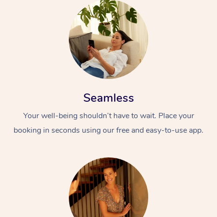
Seamless
Your well-being shouldn’t have to wait. Place your
booking in seconds using our free and easy-to-use app.