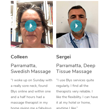
Corporate Massage
Colleen
Sergei
Parramatta,
Parramatta, Deep
Swedish Massage
Tissue Massage
“I woke up on Sunday with
“I use Blys services quite
a really sore neck, found
regularly. I find all the
Blys online and within one
therapists very reliable. I
and a half hours had a
like the flexibility. I can have
massage therapist in my
it at my hotel or home,
home giving me a fabulous
anytime I like.”