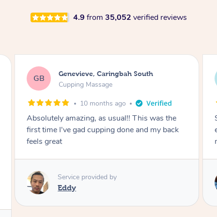
4.9
from
35,052
verified reviews
Megan, Melbourne
MS
Cupping Massage
1 year ago
She did an amazing job, made my first cupping
M
experience feel fun and comfortable, helped
me relax. Would recommend and book again!
Service provided by
Kim