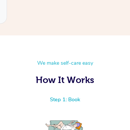
We make self-care easy
How It Works
Step 1: Book