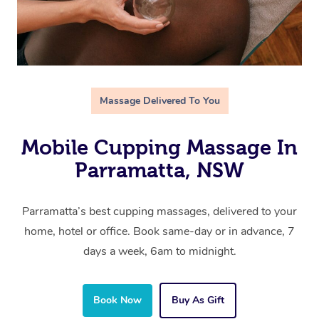
Massage Delivered To You
Mobile Cupping Massage In
Parramatta, NSW
Parramatta’s best cupping massages, delivered to your
home, hotel or office. Book same-day or in advance, 7
days a week, 6am to midnight.
Book Now
Buy As Gift