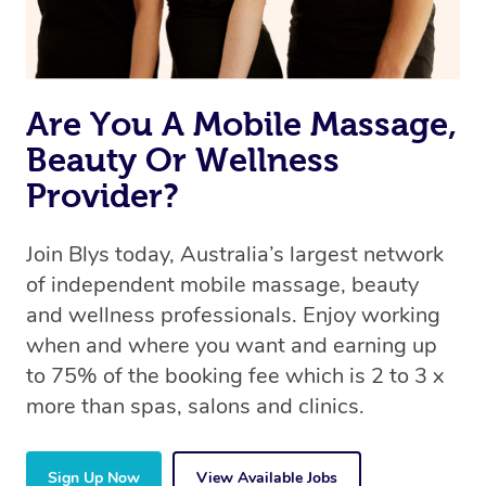
Are You A Mobile Massage,
Beauty Or Wellness
Provider?
Join Blys today, Australia’s largest network
of independent mobile massage, beauty
and wellness professionals. Enjoy working
when and where you want and earning up
to 75% of the booking fee which is 2 to 3 x
more than spas, salons and clinics.
Sign Up Now
View Available Jobs