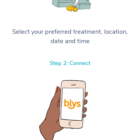
Select your preferred treatment, location,
date and time
Step 2: Connect