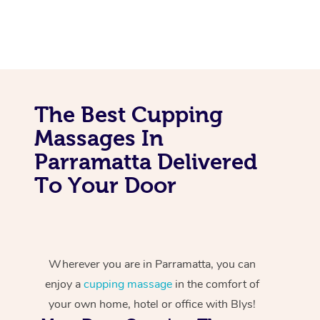
The Best Cupping
Massages In
Parramatta Delivered
To Your Door
Wherever you are in Parramatta, you can
enjoy a
cupping massage
in the comfort of
your own home, hotel or office with Blys!