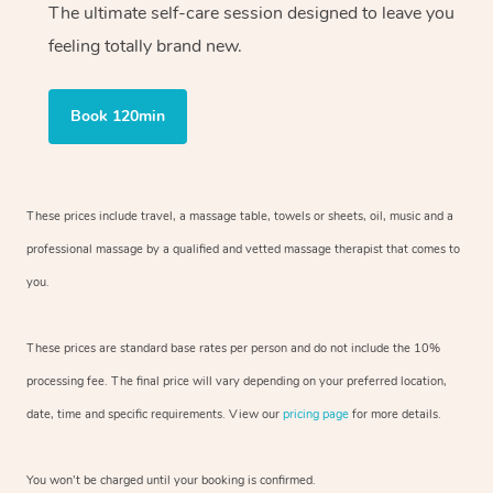
The ultimate self-care session designed to leave you
feeling totally brand new.
Book 120min
These prices include travel, a massage table, towels or sheets, oil, music and
a
professional massage by a qualified and vetted massage therapist
that comes to
you.
These prices are standard base rates per person and do not include the 10%
processing fee. The final price will vary depending on your preferred
location,
date, time and specific requirements. View our
pricing page
for more details.
You won’t be charged until your booking is confirmed.