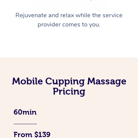
Rejuvenate and relax while the service
provider comes to you.
Mobile Cupping Massage
Pricing
60min
From $139