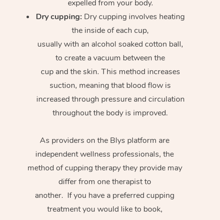
expelled from your body.
Dry cupping:
Dry cupping involves heating
the inside of each cup,
usually with an alcohol soaked cotton ball,
to create a vacuum between the
cup and the skin. This method increases
suction, meaning that blood flow is
increased through pressure and circulation
throughout the body is improved.
As providers on the Blys platform are
independent wellness professionals, the
method of cupping therapy they provide may
differ from one therapist to
another. If you have a preferred cupping
treatment you would like to book,