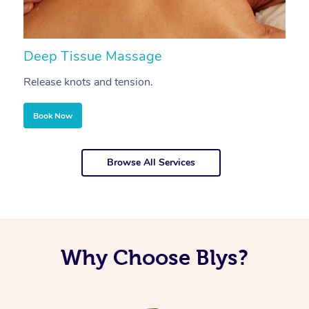
Deep Tissue Massage
S
Release knots and tension.
Re
Book Now
Browse All Services
Why Choose Blys?