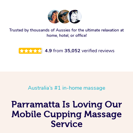
Trusted by thousands of Aussies for the ultimate relaxation at
home, hotel, or office!
4.9
from
35,052
verified reviews
Australia’s #1 in-home massage
Parramatta Is Loving Our
Mobile Cupping Massage
Service