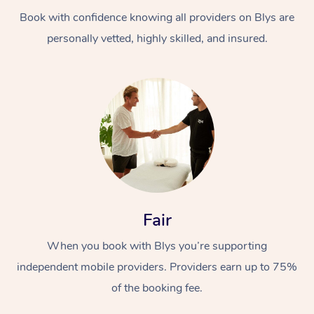
Book with confidence knowing all providers on Blys are
personally vetted, highly skilled, and insured.
At Home
Workplace &
Massage
Events
Swedish Massage
Beauty
Fair
Relaxation Massage
Facial
Aged Care &
Popular Occasions
Wellness
When you book with Blys you’re supporting
Disability
independent mobile providers. Providers earn up to 75%
Corporate Events
Remedial Massage
Nails
Physiotherapy
Popular Services
of the booking fee.
Corporate Wellness
Event Massage
Locations
Deep Tissue Massag
Hair
Occupational Therap
Self-Managed Aged-