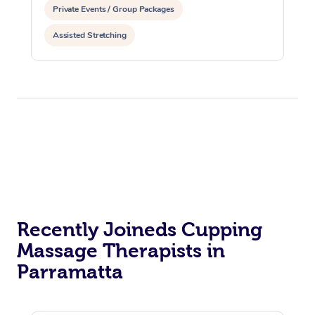
Private Events / Group Packages
Assisted Stretching
Recently Joineds Cupping
Massage Therapists in
Parramatta