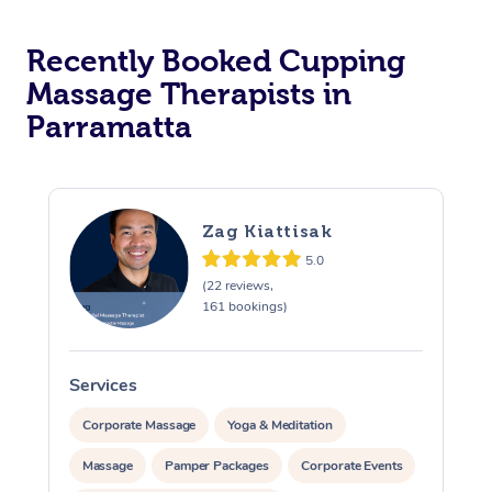
Recently Booked Cupping
Massage Therapists in
Parramatta
Zag Kiattisak
5.0
(22 reviews,
161 bookings)
Services
S
Corporate Massage
Yoga & Meditation
Massage
Pamper Packages
Corporate Events