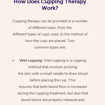
How Does Cupping Therapy
Work?
Cupping therapy can be provided in a number
of different ways, from the
different types of cups used, to the method of
how the cups are placed. Two
common types are:
Wet cupping:
Wet cupping is a cupping
method that involves pricking
the skin with a small needle to draw blood
before placing the cup. This
ensures that both blood flow is increased
during the cupping treatment, but also that
blood toxins are properly released and