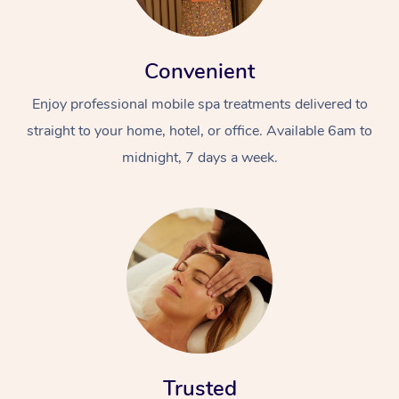
Convenient
Enjoy professional mobile spa treatments delivered to
straight to your home, hotel, or office. Available 6am to
midnight, 7 days a week.
Trusted