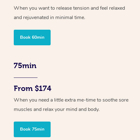
When you want to release tension and feel relaxed
and rejuvenated in minimal time.
Book 60min
75min
From $174
When you need a little extra me-time to soothe sore
muscles and relax your mind and body.
Book 75min