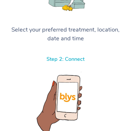
Select your preferred treatment, location,
date and time
Step 2: Connect