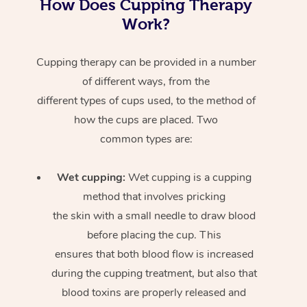
How Does Cupping Therapy
Work?
Cupping therapy can be provided in a number
of different ways, from the
different types of cups used, to the method of
how the cups are placed. Two
common types are:
Wet cupping:
Wet cupping is a cupping
method that involves pricking
the skin with a small needle to draw blood
before placing the cup. This
ensures that both blood flow is increased
during the cupping treatment, but also that
blood toxins are properly released and