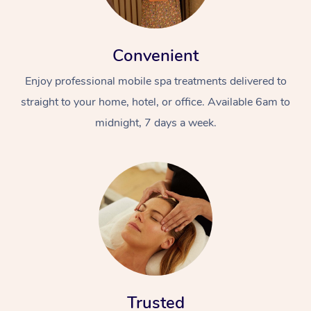
Convenient
Enjoy professional mobile spa treatments delivered to
straight to your home, hotel, or office. Available 6am to
midnight, 7 days a week.
Trusted