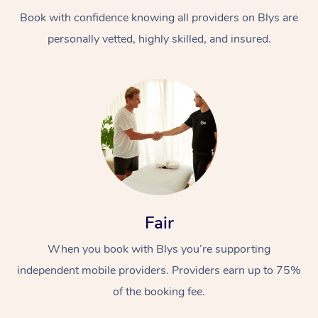
Book with confidence knowing all providers on Blys are
personally vetted, highly skilled, and insured.
At Home
Workplace &
Massage
Events
Swedish Massage
Beauty
Fair
Relaxation Massage
Facial
Aged Care &
Popular Occasions
Wellness
When you book with Blys you’re supporting
Disability
independent mobile providers. Providers earn up to 75%
Corporate Events
Remedial Massage
Nails
Physiotherapy
Popular Services
of the booking fee.
Corporate Wellness
Event Massage
Locations
Deep Tissue Massag
Hair
Occupational Therap
Self-Managed Aged-