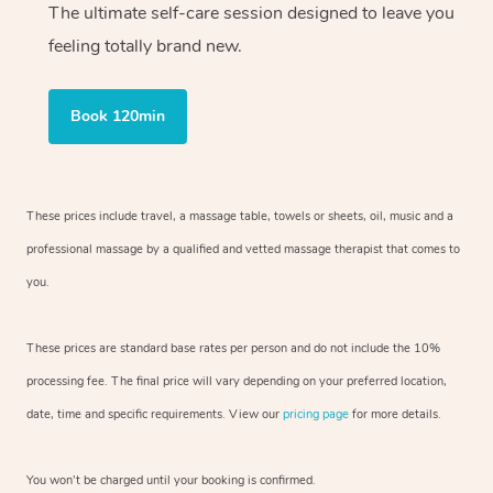
The ultimate self-care session designed to leave you
feeling totally brand new.
Book 120min
These prices include travel, a massage table, towels or sheets, oil, music and
a
professional massage by a qualified and vetted massage therapist
that comes to
you.
These prices are standard base rates per person and do not include the 10%
processing fee. The final price will vary depending on your preferred
location,
date, time and specific requirements. View our
pricing page
for more details.
You won’t be charged until your booking is confirmed.