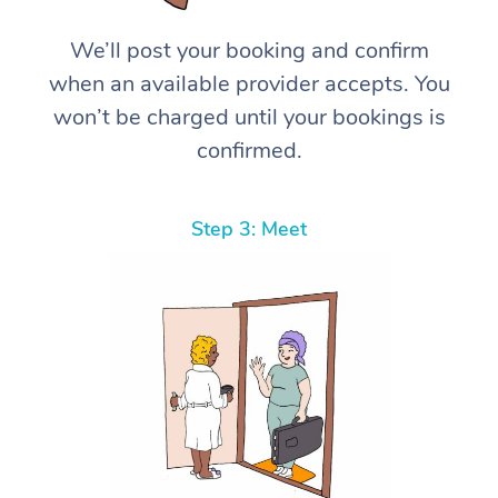
We’ll post your booking and confirm
when an available provider accepts. You
won’t be charged until your bookings is
confirmed.
Step 3: Meet