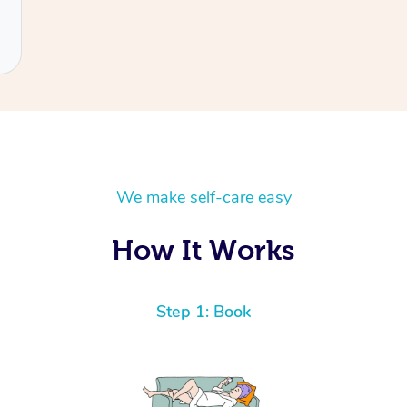
We make self-care easy
How It Works
Step 1: Book