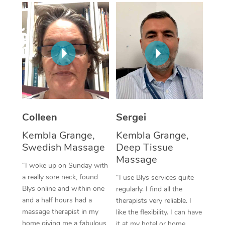
Corporate Massage
Colleen
Sergei
Kembla Grange,
Kembla Grange,
Swedish Massage
Deep Tissue
Massage
“I woke up on Sunday with
a really sore neck, found
“I use Blys services quite
Blys online and within one
regularly. I find all the
and a half hours had a
therapists very reliable. I
massage therapist in my
like the flexibility. I can have
home giving me a fabulous
it at my hotel or home,