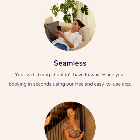
Seamless
Your well-being shouldn’t have to wait. Place your
booking in seconds using our free and easy-to-use app.