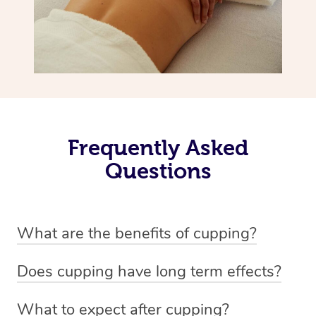
Frequently Asked
Questions
What are the benefits of cupping?
Benefits of cupping massage are: -Increased blood flow
Does cupping have long term effects?
-Increased circulation within the body -Revitalising
Cupping has not proven to have long-term effects when
nervous system -Detoxifying -Reduces stretch marks,
What to expect after cupping?
dealing with chronic pain management. However,