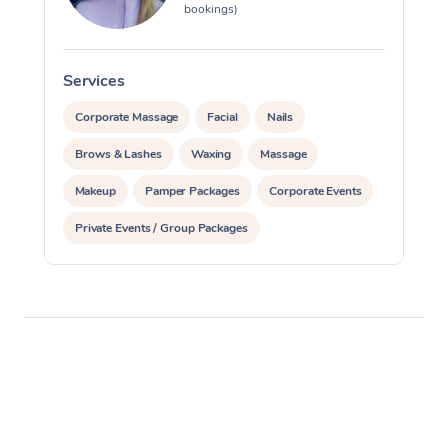
bookings)
Services
S
Corporate Massage
Facial
Nails
Brows & Lashes
Waxing
Massage
Makeup
Pamper Packages
Corporate Events
Private Events / Group Packages