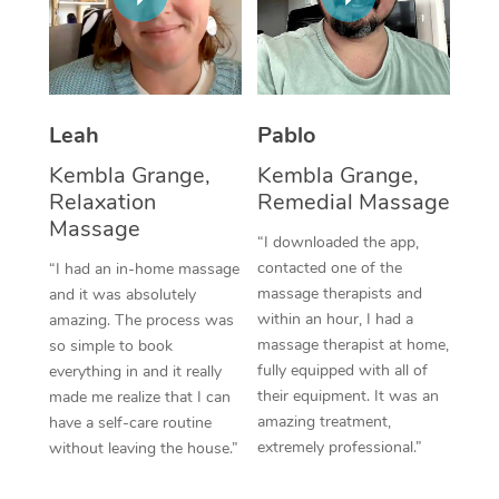
Thai Massage
Download the Blys A
NDIS Podiatry
Spray Tan Near Me
Aromatherapy Massa
Contact Us
Facial Near Me
Reflexology Massage
Code of Conduct
Leah
Pablo
Nails Near Me
Cupping Massage
Log in
Kembla Grange,
Kembla Grange,
View All Locations
Relaxation
Remedial Massage
Traditional Chinese 
Massage
“I downloaded the app,
Oncology Massage
contacted one of the
“I had an in-home massage
massage therapists and
and it was absolutely
Trigger Point Massag
within an hour, I had a
amazing. The process was
Therapy
massage therapist at home,
so simple to book
fully equipped with all of
everything in and it really
Myofascial Release T
their equipment. It was an
made me realize that I can
amazing treatment,
have a self-care routine
Lomi Lomi Massage
extremely professional.”
without leaving the house.”
In Room Hotel Massa