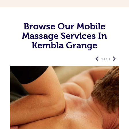
Browse Our Mobile
Massage Services In
Kembla Grange
1 / 10