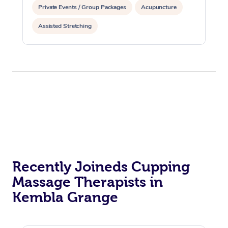
Private Events / Group Packages
Acupuncture
Assisted Stretching
Recently Joineds Cupping
Massage Therapists in
Kembla Grange