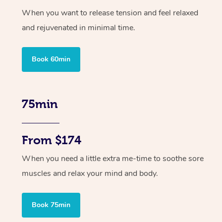
When you want to release tension and feel relaxed
and rejuvenated in minimal time.
Book 60min
75min
From $174
When you need a little extra me-time to soothe sore
muscles and relax your mind and body.
Book 75min