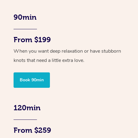
90min
From $199
When you want deep relaxation or have stubborn
knots that need a little extra love.
Book 90min
120min
From $259