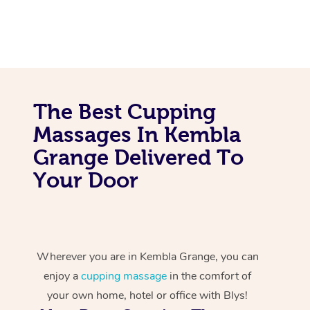
The Best Cupping
Massages In Kembla
Grange Delivered To
Your Door
Wherever you are in Kembla Grange, you can
enjoy a
cupping massage
in the comfort of
your own home, hotel or office with Blys!