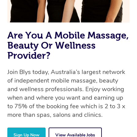
Are You A Mobile Massage,
Beauty Or Wellness
Provider?
Join Blys today, Australia’s largest network
of independent mobile massage, beauty
and wellness professionals. Enjoy working
when and where you want and earning up
to 75% of the booking fee which is 2 to 3 x
more than spas, salons and clinics.
Sign Up Now
View Available Jobs