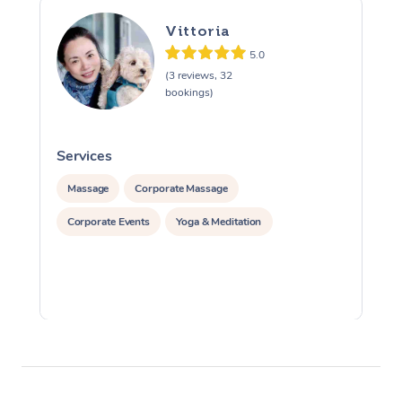
Vittoria
5.0
(3 reviews, 32
bookings)
Services
S
Massage
Corporate Massage
Corporate Events
Yoga & Meditation