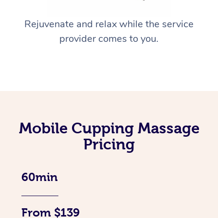
Rejuvenate and relax while the service
provider comes to you.
Mobile Cupping Massage
Pricing
60min
From $139