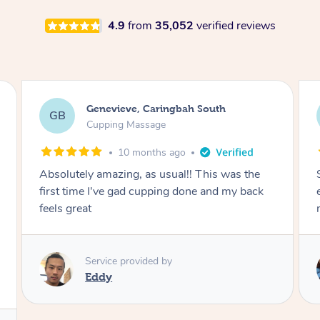
4.9
from
35,052
verified reviews
Megan, Melbourne
MS
Cupping Massage
1 year ago
She did an amazing job, made my first cupping
M
experience feel fun and comfortable, helped
me relax. Would recommend and book again!
Service provided by
Kim