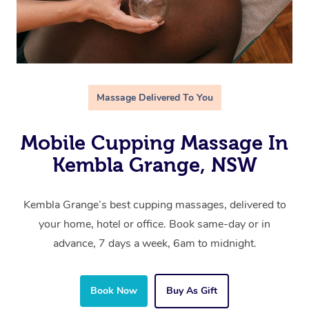
Massage Delivered To You
Mobile Cupping Massage In
Kembla Grange, NSW
Kembla Grange’s best cupping massages, delivered to
your home, hotel or office. Book same-day or in
advance, 7 days a week, 6am to midnight.
Book Now
Buy As Gift