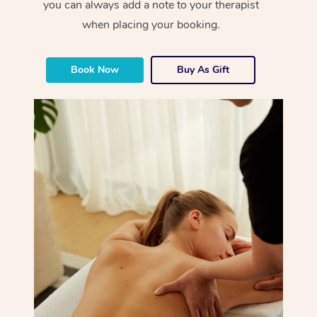
you can always add a note to your therapist
when placing your booking.
Book Now
Buy As Gift