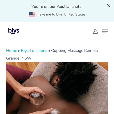
You're on our Australia site!
Take me to Blys United States
Home
»
Blys Locations
»
Cupping Massage Kembla
Grange, NSW