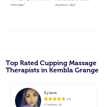
massage.”
anytime I like.”
Top Rated Cupping Massage
Therapists in Kembla Grange
Eylem
4.9
(7 reviews, 43