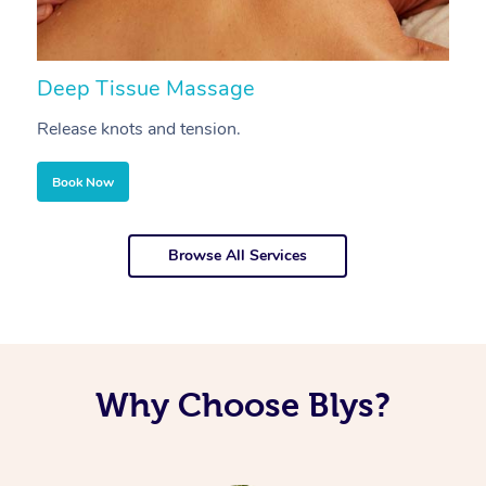
Deep Tissue Massage
S
Release knots and tension.
Re
Book Now
Browse All Services
Why Choose Blys?