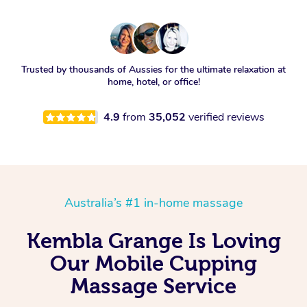
Trusted by thousands of Aussies for the ultimate relaxation at
home, hotel, or office!
4.9
from
35,052
verified reviews
Australia’s #1 in-home massage
Kembla Grange Is Loving
Our Mobile Cupping
Massage Service