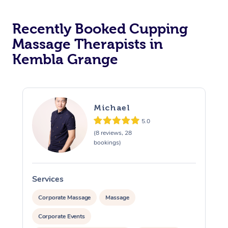
Recently Booked Cupping
Massage Therapists in
Kembla Grange
Michael
5.0
(8 reviews, 28
bookings)
Services
S
Corporate Massage
Massage
Corporate Events