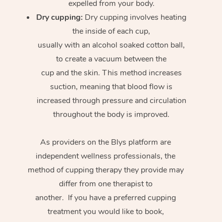
expelled from your body.
Dry cupping:
Dry cupping involves heating
the inside of each cup,
usually with an alcohol soaked cotton ball,
to create a vacuum between the
cup and the skin. This method increases
suction, meaning that blood flow is
increased through pressure and circulation
throughout the body is improved.
As providers on the Blys platform are
independent wellness professionals, the
method of cupping therapy they provide may
differ from one therapist to
another. If you have a preferred cupping
treatment you would like to book,