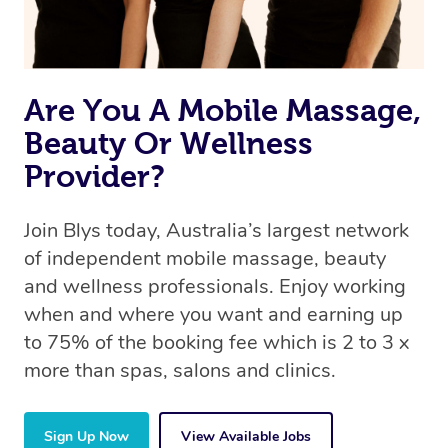
Are You A Mobile Massage,
Beauty Or Wellness
Provider?
Join Blys today, Australia’s largest network
of independent mobile massage, beauty
and wellness professionals. Enjoy working
when and where you want and earning up
to 75% of the booking fee which is 2 to 3 x
more than spas, salons and clinics.
Sign Up Now
View Available Jobs