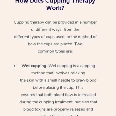
How Does Cupping Therapy
Work?
Cupping therapy can be provided in a number
of different ways, from the
different types of cups used, to the method of
how the cups are placed. Two
common types are:
Wet cupping:
Wet cupping is a cupping
method that involves pricking
the skin with a small needle to draw blood
before placing the cup. This
ensures that both blood flow is increased
during the cupping treatment, but also that
blood toxins are properly released and