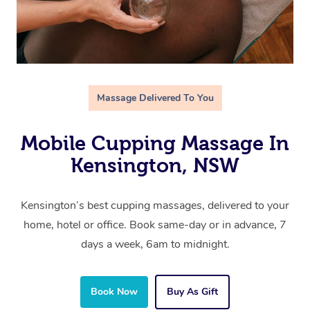
Massage Delivered To You
Mobile Cupping Massage In
Kensington, NSW
Kensington’s best cupping massages, delivered to your
home, hotel or office. Book same-day or in advance, 7
days a week, 6am to midnight.
Book Now
Buy As Gift