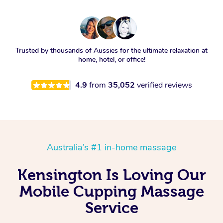
Trusted by thousands of Aussies for the ultimate relaxation at
home, hotel, or office!
4.9
from
35,052
verified reviews
Australia’s #1 in-home massage
Kensington Is Loving Our
Mobile Cupping Massage
Service