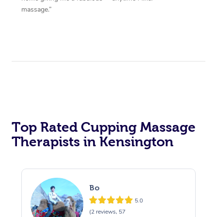
massage.”
Top Rated Cupping Massage
Therapists in Kensington
Bo
5.0
(2 reviews, 57