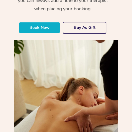
you can always add a note to your therapist
when placing your booking.
Book Now
Buy As Gift