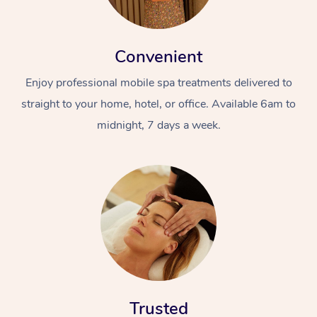
Convenient
Enjoy professional mobile spa treatments delivered to
straight to your home, hotel, or office. Available 6am to
midnight, 7 days a week.
Trusted