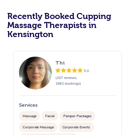
Recently Booked Cupping
Massage Therapists in
Kensington
Thi
5.0
(207 reviews,
1662 bookings)
Services
S
Massage
Facial
Pamper Packages
Corporate Massage
Corporate Events