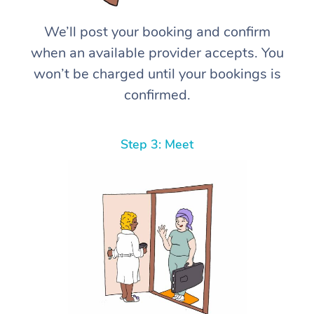
We’ll post your booking and confirm
when an available provider accepts. You
won’t be charged until your bookings is
confirmed.
Step 3: Meet