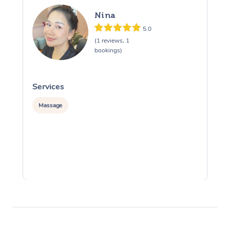
Nina
5.0
(1 reviews, 1
bookings)
Services
S
Massage