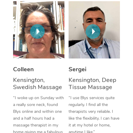
Corporate Massage
Colleen
Sergei
Kensington,
Kensington, Deep
Swedish Massage
Tissue Massage
“I woke up on Sunday with
“I use Blys services quite
a really sore neck, found
regularly. I find all the
Blys online and within one
therapists very reliable. I
and a half hours had a
like the flexibility. I can have
massage therapist in my
it at my hotel or home,
home giving me a fabulous
anytime I like.”