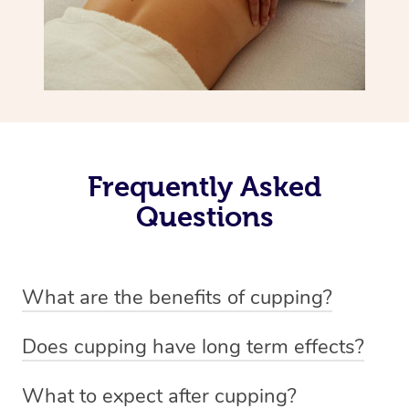
Frequently Asked
Questions
What are the benefits of cupping?
Benefits of cupping massage are: -Increased blood flow
Does cupping have long term effects?
-Increased circulation within the body -Revitalising
Cupping has not proven to have long-term effects when
nervous system -Detoxifying -Reduces stretch marks,
What to expect after cupping?
dealing with chronic pain management. However,
scars and varicose veins -Aids digestion -Pain relief,