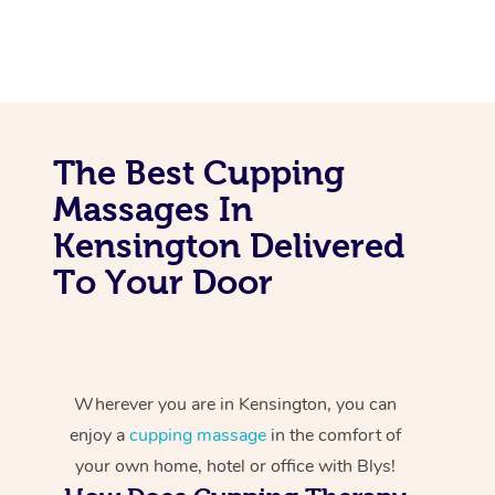
The Best Cupping
Massages In
Kensington Delivered
To Your Door
Wherever you are in Kensington, you can
enjoy a
cupping massage
in the comfort of
your own home, hotel or office with Blys!