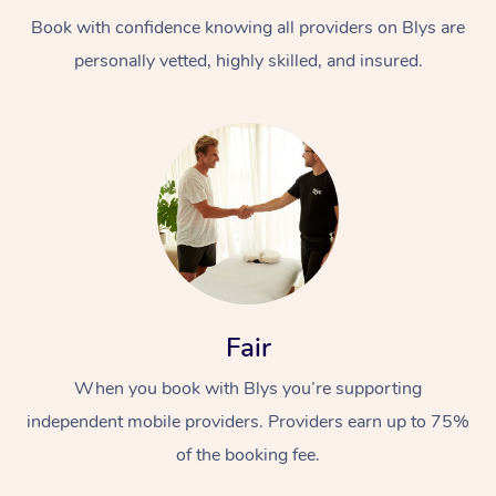
Book with confidence knowing all providers on Blys are
personally vetted, highly skilled, and insured.
At Home
Workplace &
Massage
Events
Swedish Massage
Beauty
Fair
Relaxation Massage
Facial
Aged Care &
Popular Occasions
Wellness
When you book with Blys you’re supporting
Disability
independent mobile providers. Providers earn up to 75%
Corporate Events
Remedial Massage
Nails
Physiotherapy
Popular Services
of the booking fee.
Corporate Wellness
Event Massage
Locations
Deep Tissue Massag
Hair
Occupational Therap
Self-Managed Aged-