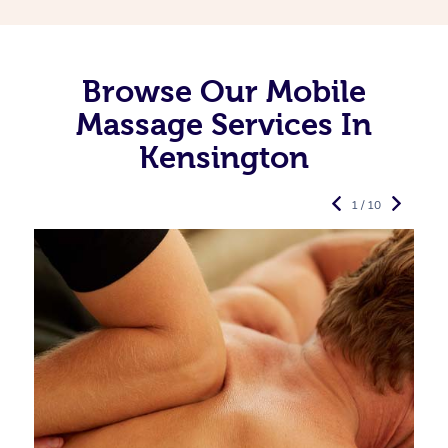
Browse Our Mobile
Massage Services In
Kensington
1 / 10