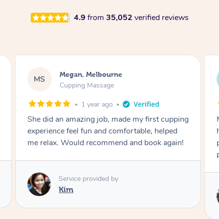
4.9
from
35,052
verified reviews
Demi, Carnegie
DL
Cupping Massage
1 year ago
Marion was wonderful. She knew how to
handle my soreness after my fall. She had a
perfect touch, she blended soft and hard
perfectly for my situation.
Service provided by
Marion