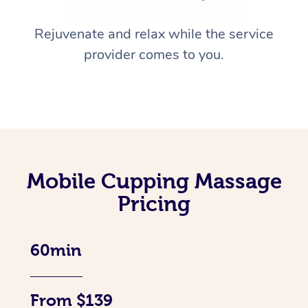
Rejuvenate and relax while the service
provider comes to you.
Mobile Cupping Massage
Pricing
60min
From $139