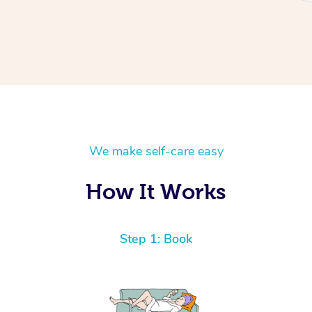
We make self-care easy
How It Works
Step 1: Book