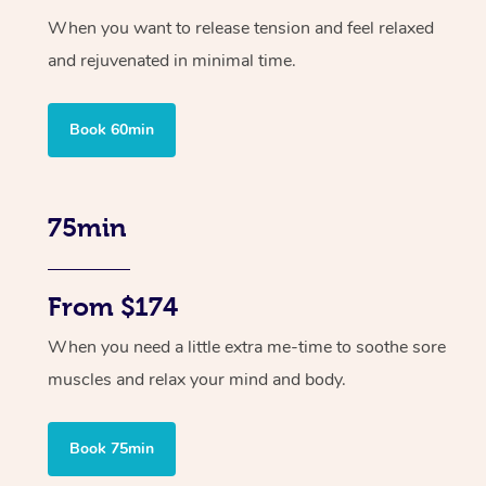
When you want to release tension and feel relaxed
and rejuvenated in minimal time.
Book 60min
75min
From $174
When you need a little extra me-time to soothe sore
muscles and relax your mind and body.
Book 75min