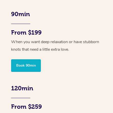
90min
From $199
When you want deep relaxation or have stubborn
knots that need a little extra love.
Book 90min
120min
From $259