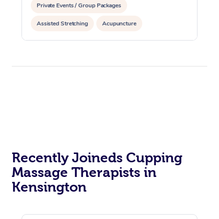
Private Events / Group Packages
Assisted Stretching
Acupuncture
Recently Joineds Cupping
Massage Therapists in
Kensington