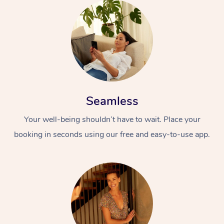
Seamless
Your well-being shouldn’t have to wait. Place your
booking in seconds using our free and easy-to-use app.