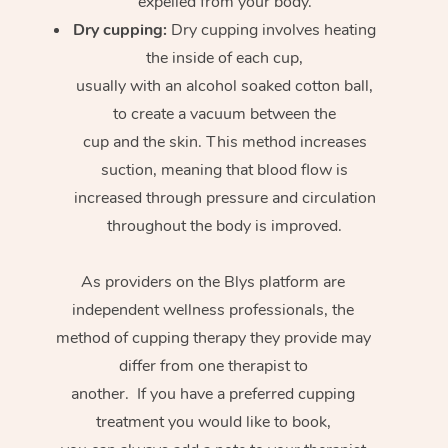
expelled from your body.
Dry cupping:
Dry cupping involves heating
the inside of each cup,
usually with an alcohol soaked cotton ball,
to create a vacuum between the
cup and the skin. This method increases
suction, meaning that blood flow is
increased through pressure and circulation
throughout the body is improved.
As providers on the Blys platform are
independent wellness professionals, the
method of cupping therapy they provide may
differ from one therapist to
another. If you have a preferred cupping
treatment you would like to book,