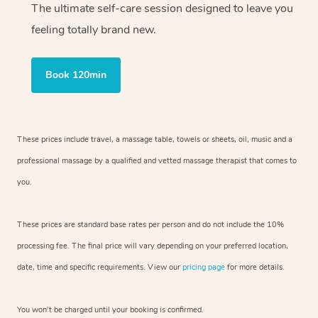
The ultimate self-care session designed to leave you
feeling totally brand new.
Book 120min
These prices include travel, a massage table, towels or sheets, oil, music and
a
professional massage by a qualified and vetted massage therapist
that comes to
you.
These prices are standard base rates per person and do not include the 10%
processing fee. The final price will vary depending on your preferred
location,
date, time and specific requirements. View our
pricing page
for more details.
You won’t be charged until your booking is confirmed.