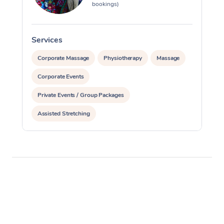
bookings)
Services
S
Corporate Massage
Physiotherapy
Massage
Corporate Events
Private Events / Group Packages
Assisted Stretching