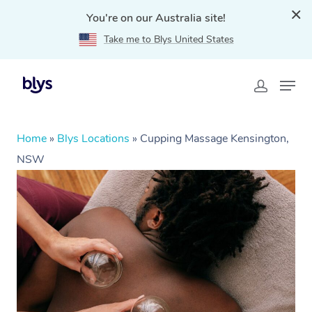
You're on our Australia site!
Take me to Blys United States
Home
»
Blys Locations
»
Cupping Massage Kensington,
NSW