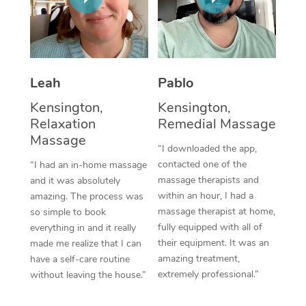
Thai Massage
Download the Blys A
NDIS Podiatry
Spray Tan Near Me
Aromatherapy Massa
Contact Us
Facial Near Me
Reflexology Massage
Code of Conduct
Leah
Pablo
Nails Near Me
Cupping Massage
Log in
Kensington,
Kensington,
View All Locations
Relaxation
Remedial Massage
Traditional Chinese 
Massage
“I downloaded the app,
Oncology Massage
contacted one of the
“I had an in-home massage
massage therapists and
and it was absolutely
Trigger Point Massag
within an hour, I had a
amazing. The process was
Therapy
massage therapist at home,
so simple to book
fully equipped with all of
everything in and it really
Myofascial Release T
their equipment. It was an
made me realize that I can
amazing treatment,
have a self-care routine
Lomi Lomi Massage
extremely professional.”
without leaving the house.”
In Room Hotel Massa