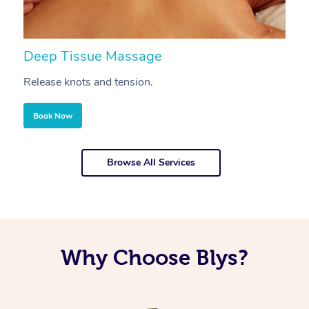
Deep Tissue Massage
S
Release knots and tension.
Re
Book Now
Browse All Services
Why Choose Blys?