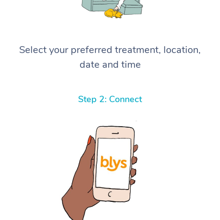
Select your preferred treatment, location,
date and time
Step 2: Connect