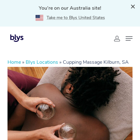
You're on our Australia site!
Take me to Blys United States
Home
»
Blys Locations
»
Cupping Massage Kilburn, SA