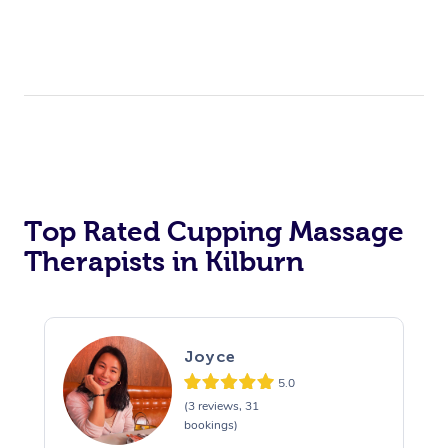
Top Rated Cupping Massage
Therapists in Kilburn
Joyce
5.0
(3 reviews, 31
bookings)