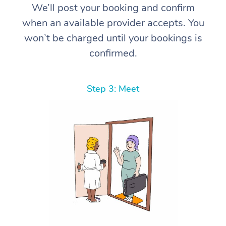
We’ll post your booking and confirm
when an available provider accepts. You
won’t be charged until your bookings is
confirmed.
Step 3: Meet