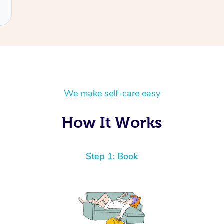
We make self-care easy
How It Works
Step 1: Book