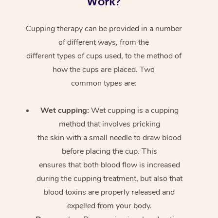
Work?
Cupping therapy can be provided in a number
of different ways, from the
different types of cups used, to the method of
how the cups are placed. Two
common types are:
Wet cupping:
Wet cupping is a cupping
method that involves pricking
the skin with a small needle to draw blood
before placing the cup. This
ensures that both blood flow is increased
during the cupping treatment, but also that
blood toxins are properly released and
expelled from your body.