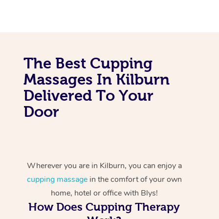
The Best Cupping
Massages In Kilburn
Delivered To Your
Door
Wherever you are in Kilburn, you can enjoy a
cupping massage
in the comfort of your own
home, hotel or office with Blys!
How Does Cupping Therapy