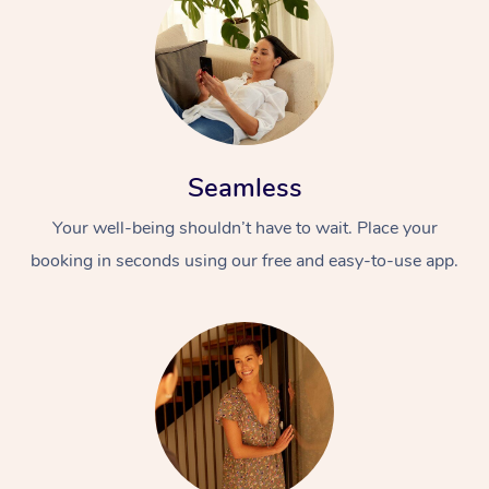
Seamless
Your well-being shouldn’t have to wait. Place your
booking in seconds using our free and easy-to-use app.