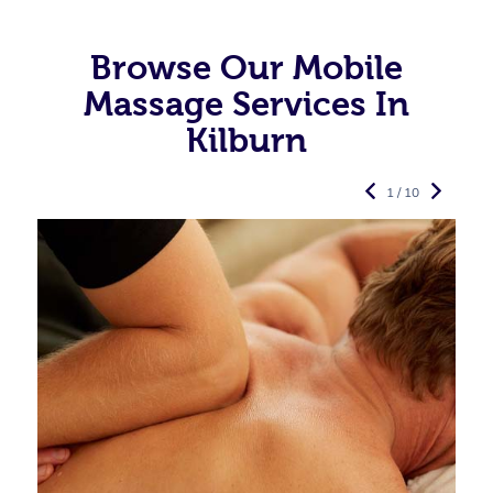
Browse Our Mobile
Massage Services In
Kilburn
1 / 10