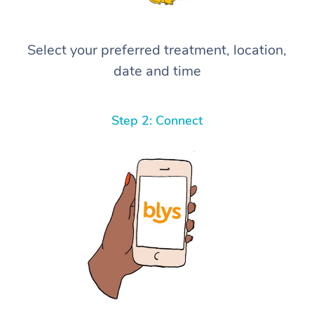
Select your preferred treatment, location,
date and time
Step 2: Connect