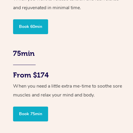
and rejuvenated in minimal time.
Book 60min
75min
From $174
When you need a little extra me-time to soothe sore
muscles and relax your mind and body.
Book 75min