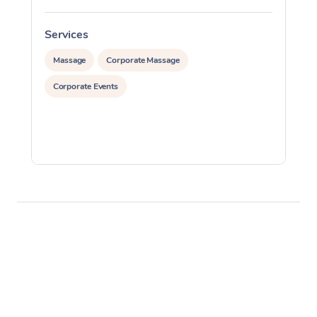
Services
S
Massage
Corporate Massage
Corporate Events