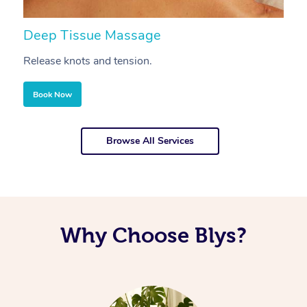
Deep Tissue Massage
S
Release knots and tension.
Re
Book Now
Browse All Services
Why Choose Blys?