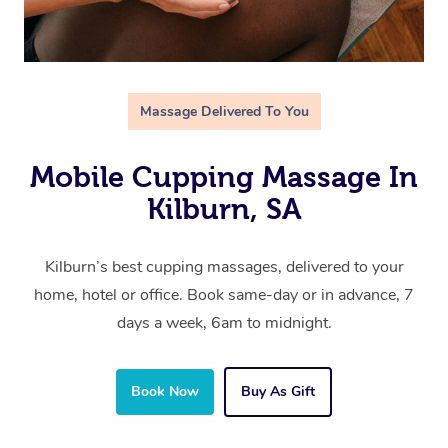
Massage Delivered To You
Mobile Cupping Massage In
Kilburn, SA
Kilburn’s best cupping massages, delivered to your
home, hotel or office. Book same-day or in advance, 7
days a week, 6am to midnight.
Book Now
Buy As Gift