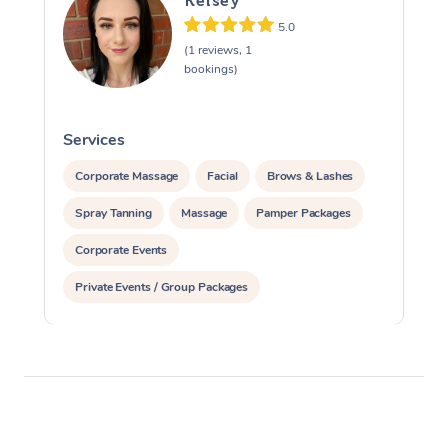
Kelsey
5.0
(1 reviews, 1
bookings)
Services
S
Corporate Massage
Facial
Brows & Lashes
Spray Tanning
Massage
Pamper Packages
Corporate Events
Private Events / Group Packages