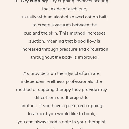
Dry cupping:
Dry cupping involves heating
the inside of each cup,
usually with an alcohol soaked cotton ball,
to create a vacuum between the
cup and the skin. This method increases
suction, meaning that blood flow is
increased through pressure and circulation
throughout the body is improved.
As providers on the Blys platform are
independent wellness professionals, the
method of cupping therapy they provide may
differ from one therapist to
another. If you have a preferred cupping
treatment you would like to book,
you can always add a note to your therapist