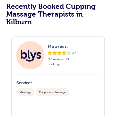
Recently Booked Cupping
Massage Therapists in
Kilburn
Maureen
4.0
(10 reviews, 13
bookings)
Services
S
Massage
Corporate Massage