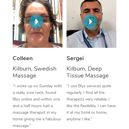
Corporate Massage
Colleen
Sergei
Kilburn, Swedish
Kilburn, Deep
Massage
Tissue Massage
“I woke up on Sunday with
“I use Blys services quite
a really sore neck, found
regularly. I find all the
Blys online and within one
therapists very reliable. I
and a half hours had a
like the flexibility. I can have
massage therapist in my
it at my hotel or home,
home giving me a fabulous
anytime I like.”
massage.”