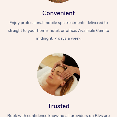
Convenient
Enjoy professional mobile spa treatments delivered to
straight to your home, hotel, or office. Available 6am to
midnight, 7 days a week.
Trusted
Book with confidence knowing all providers on Blys are