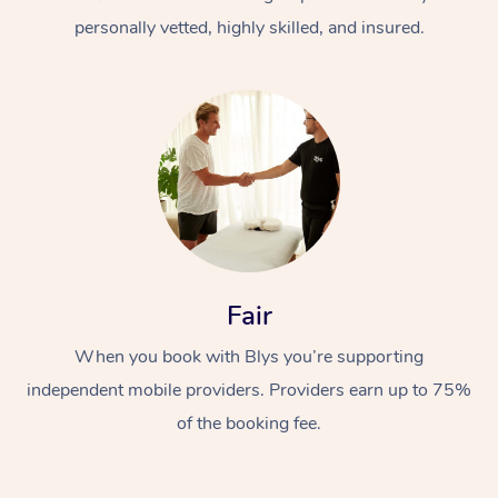
personally vetted, highly skilled, and insured.
At Home
Workplace &
Massage
Fair
Events
Swedish Massage
Beauty
When you book with Blys you’re supporting
Relaxation Massage
Facial
Aged Care &
Popular Occasions
Wellness
independent mobile providers. Providers earn up to 75%
Disability
of the booking fee.
Corporate Events
Remedial Massage
Nails
Physiotherapy
Popular Services
Corporate Wellness
Event Massage
Locations
Deep Tissue Massag
Hair
Occupational Therap
Self-Managed Aged-