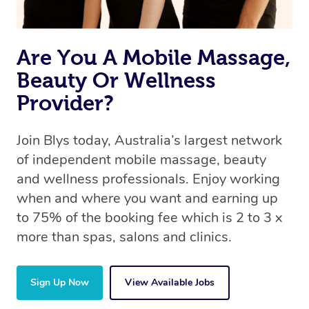
Are You A Mobile Massage,
Beauty Or Wellness
Provider?
Join Blys today, Australia’s largest network
of independent mobile massage, beauty
and wellness professionals. Enjoy working
when and where you want and earning up
to 75% of the booking fee which is 2 to 3 x
more than spas, salons and clinics.
Sign Up Now
View Available Jobs