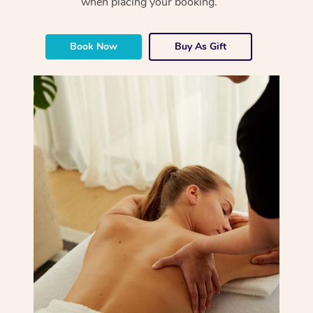
when placing your booking.
Book Now
Buy As Gift