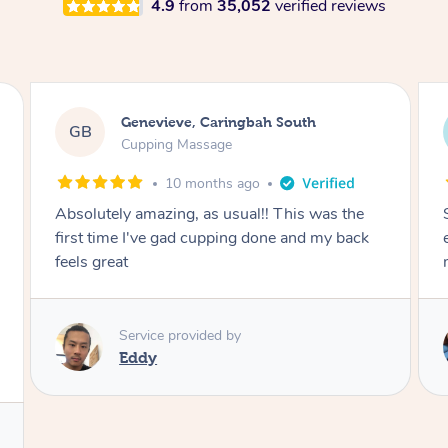
4.9
from
35,052
verified reviews
Megan, Melbourne
MS
Cupping Massage
1 year ago
She did an amazing job, made my first cupping
M
experience feel fun and comfortable, helped
me relax. Would recommend and book again!
Service provided by
Kim