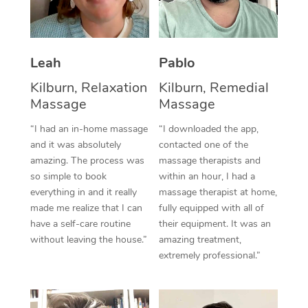
Thai Massage
Download the Blys A
NDIS Podiatry
Spray Tan Near Me
Aromatherapy Massa
Contact Us
Facial Near Me
Leah
Pablo
Reflexology Massage
Code of Conduct
Kilburn, Relaxation
Kilburn, Remedial
Nails Near Me
Cupping Massage
Log in
Massage
Massage
View All Locations
Traditional Chinese 
“I had an in-home massage
“I downloaded the app,
and it was absolutely
contacted one of the
Oncology Massage
amazing. The process was
massage therapists and
so simple to book
within an hour, I had a
Trigger Point Massag
everything in and it really
massage therapist at home,
made me realize that I can
fully equipped with all of
Therapy
have a self-care routine
their equipment. It was an
Myofascial Release T
without leaving the house.”
amazing treatment,
extremely professional.”
Lomi Lomi Massage
In Room Hotel Massa