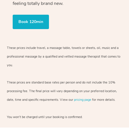
feeling totally brand new.
Book 120min
These prices include travel, a massage table, towels or sheets, oil, music and
a
professional massage by a qualified and vetted massage therapist
that comes to
you.
These prices are standard base rates per person and do not include the 10%
processing fee. The final price will vary depending on your preferred
location,
date, time and specific requirements. View our
pricing page
for more details.
You won’t be charged until your booking is confirmed.