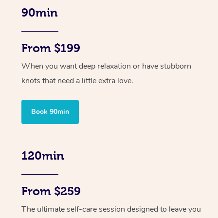
90min
From $199
When you want deep relaxation or have stubborn
knots that need a little extra love.
Book 90min
120min
From $259
The ultimate self-care session designed to leave you