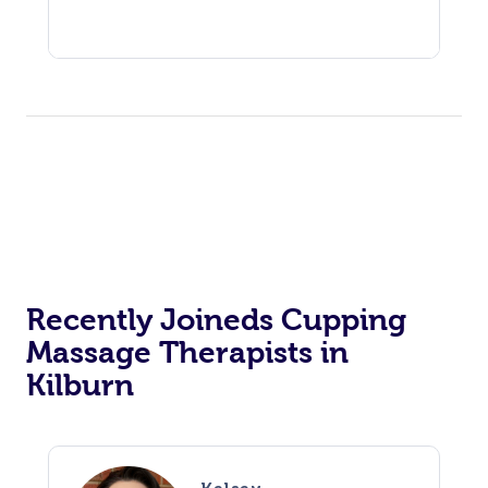
Recently Joineds Cupping
Massage Therapists in
Kilburn