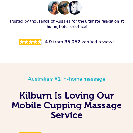
Trusted by thousands of Aussies for the ultimate relaxation at
home, hotel, or office!
4.9
from
35,052
verified reviews
Australia’s #1 in-home massage
Kilburn Is Loving Our
Mobile Cupping Massage
Service