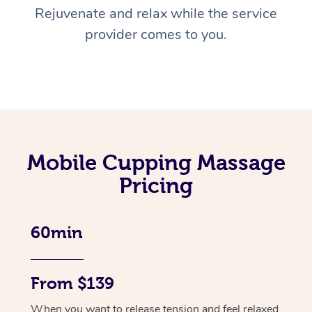
Rejuvenate and relax while the service
provider comes to you.
Mobile Cupping Massage
Pricing
60min
From $139
When you want to release tension and feel relaxed